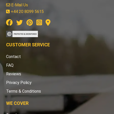
E-Mail Us
+44 20 8099 5615
CUSTOMER SERVICE
Contact
FAQ
Reviews
Privacy Policy
Terms & Conditions
WE COVER