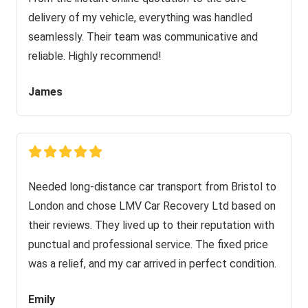
delivery of my vehicle, everything was handled
seamlessly. Their team was communicative and
reliable. Highly recommend!
James
Needed long-distance car transport from Bristol to
London and chose LMV Car Recovery Ltd based on
their reviews. They lived up to their reputation with
punctual and professional service. The fixed price
was a relief, and my car arrived in perfect condition.
Emily