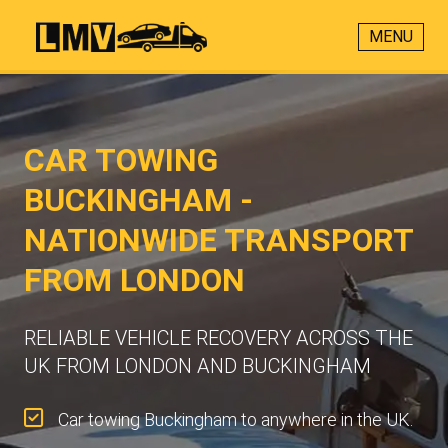
MENU
CAR TOWING
BUCKINGHAM -
NATIONWIDE TRANSPORT
FROM LONDON
RELIABLE VEHICLE RECOVERY ACROSS THE
UK FROM LONDON AND BUCKINGHAM
Car towing Buckingham to anywhere in the UK.