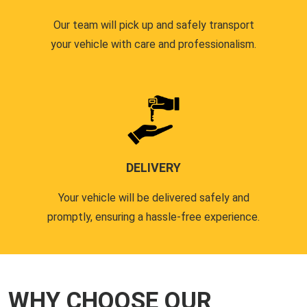
Our team will pick up and safely transport
your vehicle with care and professionalism.
DELIVERY
Your vehicle will be delivered safely and
promptly, ensuring a hassle-free experience.
WHY CHOOSE OUR