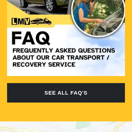
SEE ALL FAQ'S