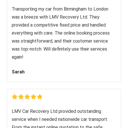
Transporting my car from Birmingham to London
was a breeze with LMV Recovery Ltd. They
provided a competitive fixed price and handled
everything with care. The online booking process
was straightforward, and their customer service
was top-notch. Will definitely use their services
again!
Sarah
LMV Car Recovery Ltd provided outstanding
service when I needed nationwide car transport.
From the instant online quotation to the safe