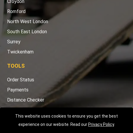
Croydon
Romford
North West London
South East London
Surrey
Twickenham
TOOLS
Order Status
Payments
Distance Checker
Sitemap
This website uses cookies to ensure you get the best
experience on our website. Read our
Privacy Policy
.