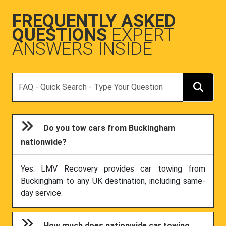
FREQUENTLY ASKED
QUESTIONS
EXPERT
ANSWERS INSIDE
Search
Do you tow cars from Buckingham
nationwide?
Yes. LMV Recovery provides car towing from
Buckingham to any UK destination, including same-
day service.
How much does nationwide car towing