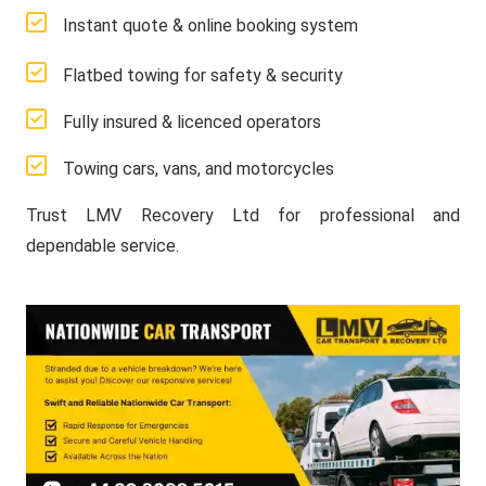
Instant quote & online booking system
Flatbed towing for safety & security
Fully insured & licenced operators
Towing cars, vans, and motorcycles
Trust LMV Recovery Ltd for professional and
dependable service.