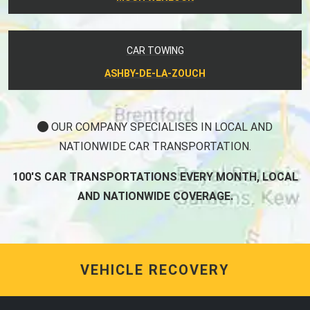
CAR TOWING
ASHBY-DE-LA-ZOUCH
OUR COMPANY SPECIALISES IN LOCAL AND
NATIONWIDE CAR TRANSPORTATION.
100'S CAR TRANSPORTATIONS EVERY MONTH, LOCAL
AND NATIONWIDE COVERAGE.
VEHICLE RECOVERY