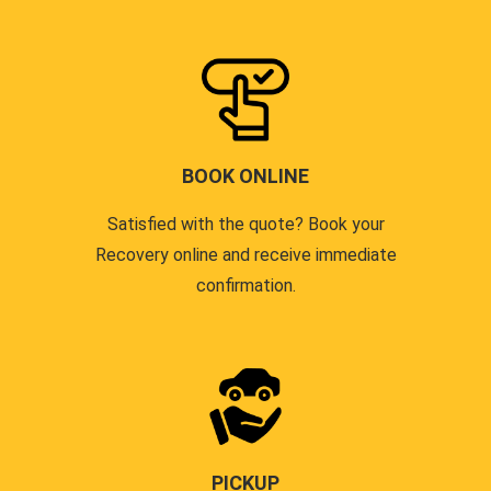
BOOK ONLINE
Satisfied with the quote? Book your
Recovery online and receive immediate
confirmation.
PICKUP