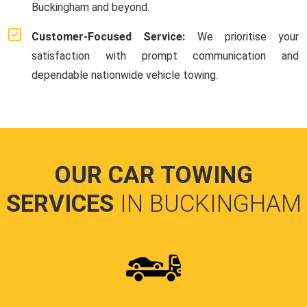
Buckingham and beyond.
Customer-Focused Service:
We prioritise your
satisfaction with prompt communication and
dependable nationwide vehicle towing.
OUR CAR TOWING
SERVICES
IN BUCKINGHAM