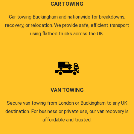
CAR TOWING
Car towing Buckingham and nationwide for breakdowns,
recovery, or relocation. We provide safe, efficient transport
using flatbed trucks across the UK.
VAN TOWING
Secure van towing from London or Buckingham to any UK
destination. For business or private use, our van recovery is
affordable and trusted.