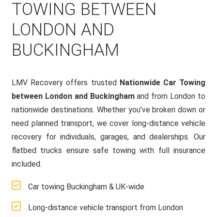
TOWING BETWEEN
LONDON AND
BUCKINGHAM
LMV Recovery offers trusted
Nationwide Car Towing
between London and Buckingham
and from London to
nationwide destinations. Whether you’ve broken down or
need planned transport, we cover long-distance vehicle
recovery for individuals, garages, and dealerships. Our
flatbed trucks ensure safe towing with full insurance
included.
Car towing Buckingham & UK-wide
Long-distance vehicle transport from London