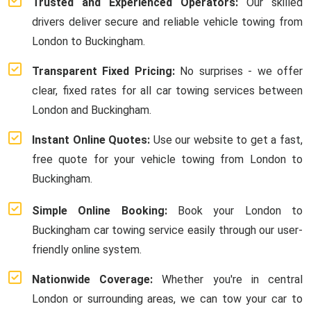
Trusted and Experienced Operators:
Our skilled
drivers deliver secure and reliable vehicle towing from
London to Buckingham.
Transparent Fixed Pricing:
No surprises - we offer
clear, fixed rates for all car towing services between
London and Buckingham.
Instant Online Quotes:
Use our website to get a fast,
free quote for your vehicle towing from London to
Buckingham.
Simple Online Booking:
Book your London to
Buckingham car towing service easily through our user-
friendly online system.
Nationwide Coverage:
Whether you're in central
London or surrounding areas, we can tow your car to