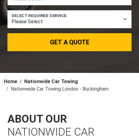
SELECT REQUIRED SERVICE:
GET A QUOTE
Home
Nationwide Car Towing
Nationwide Car Towing London - Buckingham
ABOUT OUR
NATIONWIDE CAR