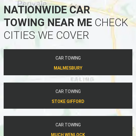
NATIONWIDE CAR
TOWING NEAR ME
CHECK
CITIES WE COVER
CAR TOWING
MALMESBURY
CAR TOWING
STOKE GIFFORD
CAR TOWING
MUCH WENLOCK