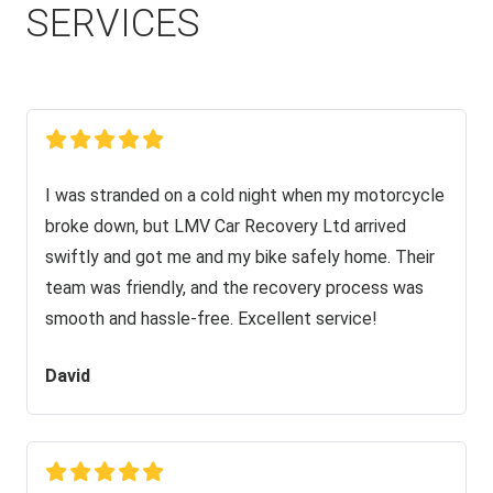
SERVICES
I was stranded on a cold night when my motorcycle
broke down, but LMV Car Recovery Ltd arrived
swiftly and got me and my bike safely home. Their
team was friendly, and the recovery process was
smooth and hassle-free. Excellent service!
David