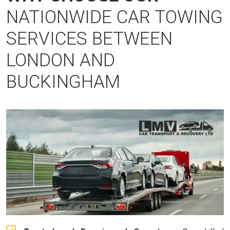
NATIONWIDE CAR TOWING
SERVICES BETWEEN
LONDON AND
BUCKINGHAM