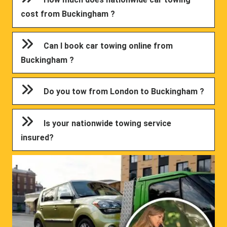
cost from Buckingham ?
Can I book car towing online from
Buckingham ?
Do you tow from London to Buckingham ?
Is your nationwide towing service
insured?