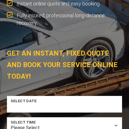
Instant online quote and easy booking.
Fully insured, professional long-distance
recovery.
GET AN INSTANT, FIXED QUOTE
AND BOOK YOUR SERVICE ONLINE
TODAY!
SELECT DATE
SELECT TIME