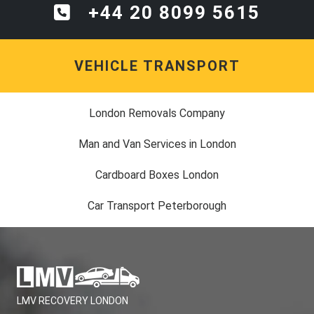
+44 20 8099 5615
VEHICLE TRANSPORT
London Removals Company
Man and Van Services in London
Cardboard Boxes London
Car Transport Peterborough
LMV RECOVERY LONDON