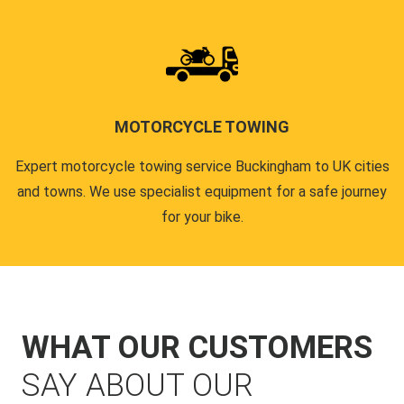
MOTORCYCLE TOWING
Expert motorcycle towing service Buckingham to UK cities
and towns. We use specialist equipment for a safe journey
for your bike.
WHAT OUR CUSTOMERS
SAY ABOUT OUR