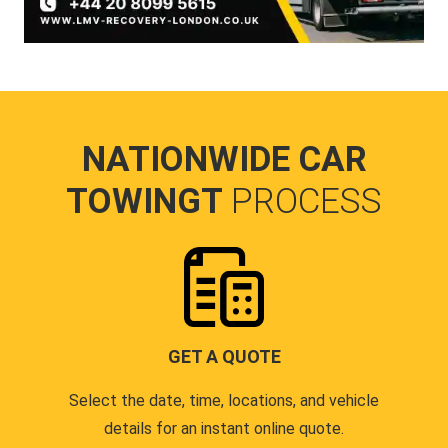
NATIONWIDE CAR
TOWINGT
PROCESS
GET A QUOTE
Select the date, time, locations, and vehicle
details for an instant online quote.