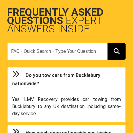
FREQUENTLY ASKED
QUESTIONS
EXPERT
ANSWERS INSIDE
Search
Do you tow cars from Bucklebury
nationwide?
Yes. LMV Recovery provides car towing from
Bucklebury to any UK destination, including same-
day service.
How much does nationwide car towing