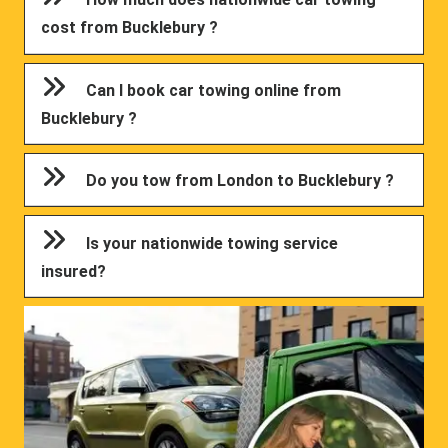
cost from Bucklebury ?
Can I book car towing online from
Bucklebury ?
Do you tow from London to Bucklebury ?
Is your nationwide towing service
insured?