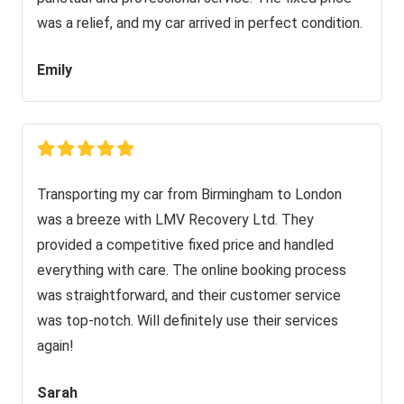
was a relief, and my car arrived in perfect condition.
Emily
Transporting my car from Birmingham to London
was a breeze with LMV Recovery Ltd. They
provided a competitive fixed price and handled
everything with care. The online booking process
was straightforward, and their customer service
was top-notch. Will definitely use their services
again!
Sarah