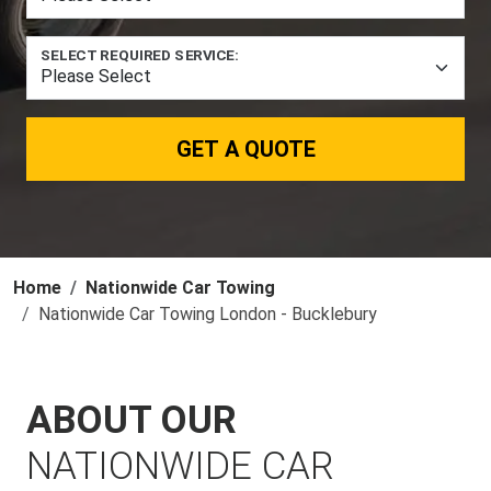
SELECT REQUIRED SERVICE:
GET A QUOTE
Home
Nationwide Car Towing
Nationwide Car Towing London - Bucklebury
ABOUT OUR
NATIONWIDE CAR