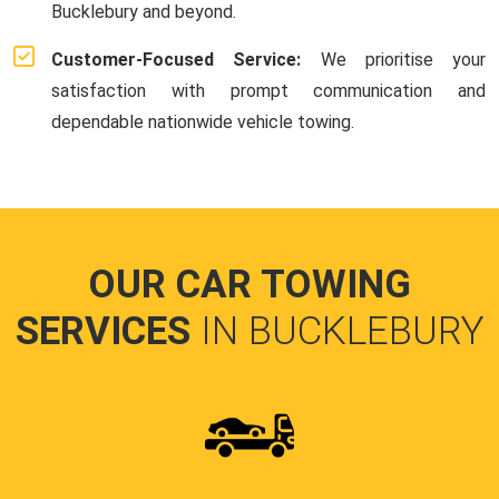
Bucklebury and beyond.
Customer-Focused Service:
We prioritise your
satisfaction with prompt communication and
dependable nationwide vehicle towing.
OUR CAR TOWING
SERVICES
IN BUCKLEBURY