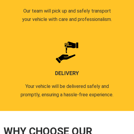
Our team will pick up and safely transport
your vehicle with care and professionalism.
DELIVERY
Your vehicle will be delivered safely and
promptly, ensuring a hassle-free experience.
WHY CHOOSE OUR