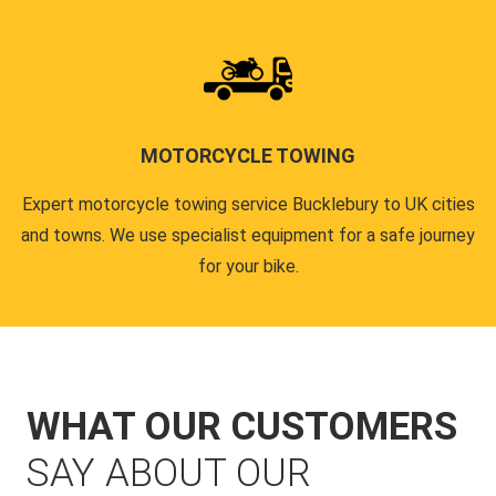
MOTORCYCLE TOWING
Expert motorcycle towing service Bucklebury to UK cities
and towns. We use specialist equipment for a safe journey
for your bike.
WHAT OUR CUSTOMERS
SAY ABOUT OUR