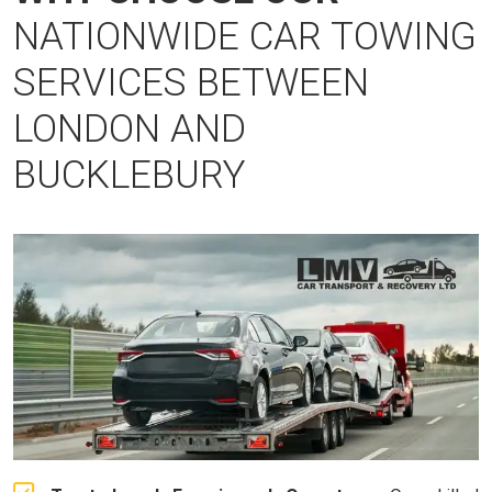
NATIONWIDE CAR TOWING
SERVICES BETWEEN
LONDON AND
BUCKLEBURY