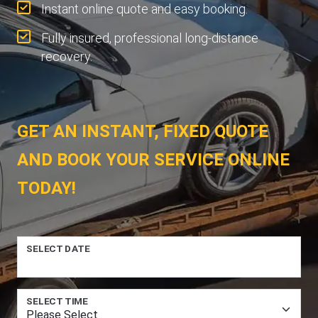
Instant online quote and easy booking.
Fully insured, professional long-distance
recovery.
GET AN INSTANT, FIXED QUOTE
AND BOOK YOUR SERVICE ONLINE
TODAY!
SELECT DATE
SELECT TIME