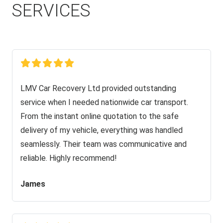
SERVICES
LMV Car Recovery Ltd provided outstanding
service when I needed nationwide car transport.
From the instant online quotation to the safe
delivery of my vehicle, everything was handled
seamlessly. Their team was communicative and
reliable. Highly recommend!
James