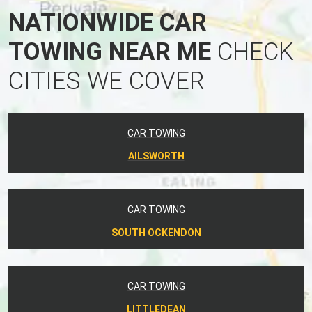
NATIONWIDE CAR
TOWING NEAR ME
CHECK
CITIES WE COVER
CAR TOWING
AILSWORTH
CAR TOWING
SOUTH OCKENDON
CAR TOWING
LITTLEDEAN