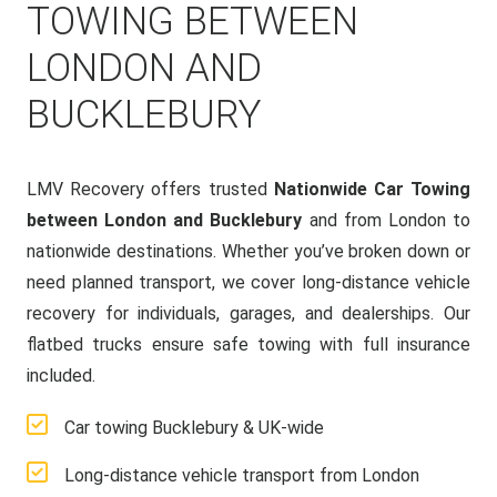
TOWING BETWEEN
LONDON AND
BUCKLEBURY
LMV Recovery offers trusted
Nationwide Car Towing
between London and Bucklebury
and from London to
nationwide destinations. Whether you’ve broken down or
need planned transport, we cover long-distance vehicle
recovery for individuals, garages, and dealerships. Our
flatbed trucks ensure safe towing with full insurance
included.
Car towing Bucklebury & UK-wide
Long-distance vehicle transport from London