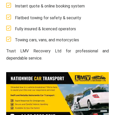
Instant quote & online booking system
Flatbed towing for safety & security
Fully insured & licenced operators
Towing cars, vans, and motorcycles
Trust LMV Recovery Ltd for professional and
dependable service.