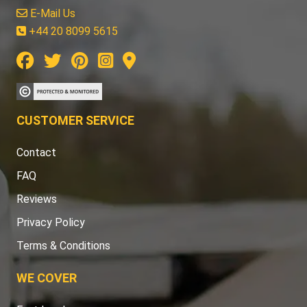
E-Mail Us
+44 20 8099 5615
CUSTOMER SERVICE
Contact
FAQ
Reviews
Privacy Policy
Terms & Conditions
WE COVER