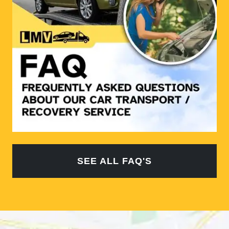
SEE ALL FAQ'S