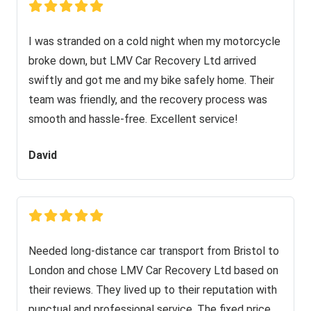
I was stranded on a cold night when my motorcycle
broke down, but LMV Car Recovery Ltd arrived
swiftly and got me and my bike safely home. Their
team was friendly, and the recovery process was
smooth and hassle-free. Excellent service!
David
Needed long-distance car transport from Bristol to
London and chose LMV Car Recovery Ltd based on
their reviews. They lived up to their reputation with
punctual and professional service. The fixed price