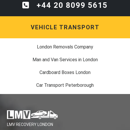
+44 20 8099 5615
VEHICLE TRANSPORT
London Removals Company
Man and Van Services in London
Cardboard Boxes London
Car Transport Peterborough
LMV RECOVERY LONDON