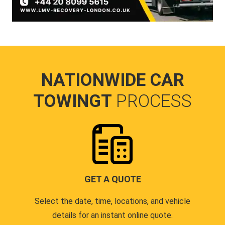
NATIONWIDE CAR
TOWINGT
PROCESS
GET A QUOTE
Select the date, time, locations, and vehicle
details for an instant online quote.