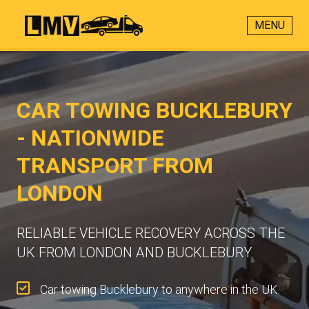
MENU
CAR TOWING BUCKLEBURY
- NATIONWIDE
TRANSPORT FROM
LONDON
RELIABLE VEHICLE RECOVERY ACROSS THE
UK FROM LONDON AND BUCKLEBURY
Car towing Bucklebury to anywhere in the UK.