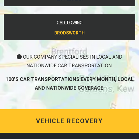
CAR TOWING
BRODSWORTH
OUR COMPANY SPECIALISES IN LOCAL AND
NATIONWIDE CAR TRANSPORTATION.
100'S CAR TRANSPORTATIONS EVERY MONTH, LOCAL
AND NATIONWIDE COVERAGE.
VEHICLE RECOVERY