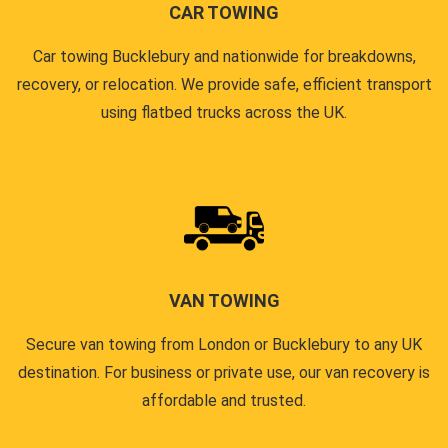
CAR TOWING
Car towing Bucklebury and nationwide for breakdowns,
recovery, or relocation. We provide safe, efficient transport
using flatbed trucks across the UK.
VAN TOWING
Secure van towing from London or Bucklebury to any UK
destination. For business or private use, our van recovery is
affordable and trusted.