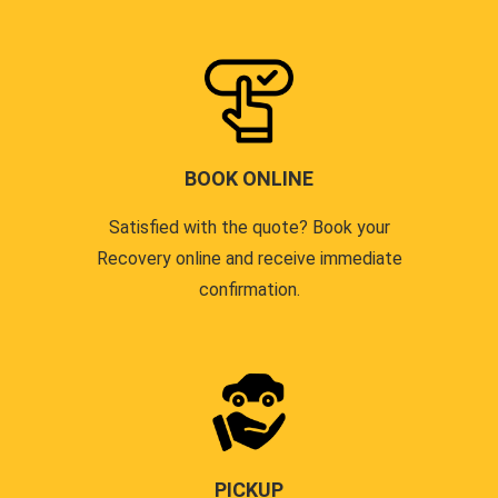
BOOK ONLINE
Satisfied with the quote? Book your
Recovery online and receive immediate
confirmation.
PICKUP