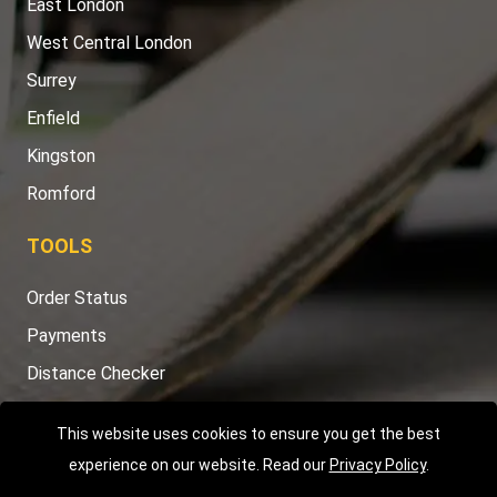
East London
West Central London
Surrey
Enfield
Kingston
Romford
TOOLS
Order Status
Payments
Distance Checker
Sitemap
This website uses cookies to ensure you get the best
experience on our website. Read our
Privacy Policy
.