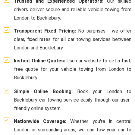
Trusted and Experienced Operators:
Our skilled
drivers deliver secure and reliable vehicle towing from
London to Bucklebury.
Transparent Fixed Pricing:
No surprises - we offer
clear, fixed rates for all car towing services between
London and Bucklebury.
Instant Online Quotes:
Use our website to get a fast,
free quote for your vehicle towing from London to
Bucklebury.
Simple Online Booking:
Book your London to
Bucklebury car towing service easily through our user-
friendly online system.
Nationwide Coverage:
Whether you're in central
London or surrounding areas, we can tow your car to