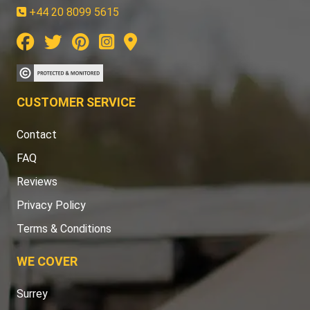
+44 20 8099 5615
CUSTOMER SERVICE
Contact
FAQ
Reviews
Privacy Policy
Terms & Conditions
WE COVER
Surrey