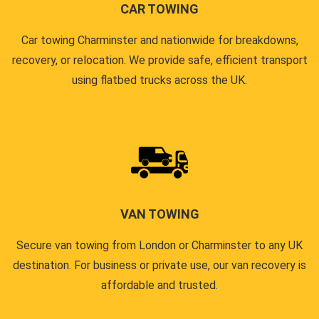
CAR TOWING
Car towing Charminster and nationwide for breakdowns,
recovery, or relocation. We provide safe, efficient transport
using flatbed trucks across the UK.
VAN TOWING
Secure van towing from London or Charminster to any UK
destination. For business or private use, our van recovery is
affordable and trusted.