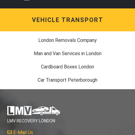
VEHICLE TRANSPORT
London Removals Company
Man and Van Services in London
Cardboard Boxes London
Car Transport Peterborough
LMV RECOVERY LONDON
E-Mail Us