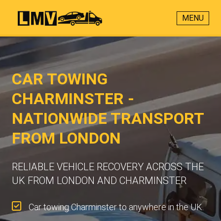
MENU
CAR TOWING
CHARMINSTER -
NATIONWIDE TRANSPORT
FROM LONDON
RELIABLE VEHICLE RECOVERY ACROSS THE
UK FROM LONDON AND CHARMINSTER
Car towing Charminster to anywhere in the UK.