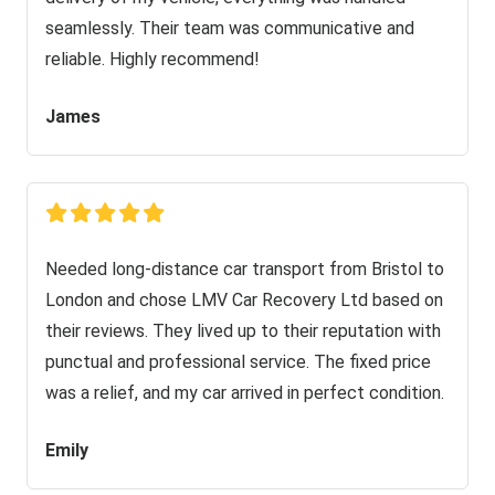
seamlessly. Their team was communicative and
reliable. Highly recommend!
James
Needed long-distance car transport from Bristol to
London and chose LMV Car Recovery Ltd based on
their reviews. They lived up to their reputation with
punctual and professional service. The fixed price
was a relief, and my car arrived in perfect condition.
Emily