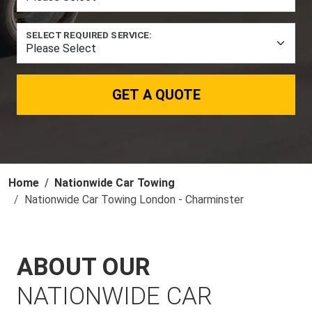
SELECT REQUIRED SERVICE:
GET A QUOTE
Home
Nationwide Car Towing
Nationwide Car Towing London - Charminster
ABOUT OUR
NATIONWIDE CAR