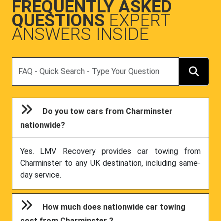
FREQUENTLY ASKED
QUESTIONS
EXPERT
ANSWERS INSIDE
Search
Do you tow cars from Charminster
nationwide?
Yes. LMV Recovery provides car towing from
Charminster to any UK destination, including same-
day service.
How much does nationwide car towing
cost from Charminster ?