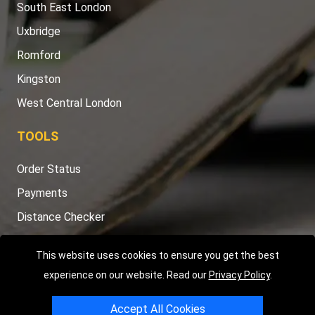
South East London
Uxbridge
Romford
Kingston
West Central London
TOOLS
Order Status
Payments
Distance Checker
Sitemap
This website uses cookies to ensure you get the best
experience on our website. Read our
Privacy Policy
.
Accept All Cookies
Copyright © 2004 - 2026
LMV RECOVERY LONDON
|
20 Wenlock