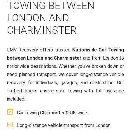
TOWING BETWEEN
LONDON AND
CHARMINSTER
LMV Recovery offers trusted
Nationwide Car Towing
between London and Charminster
and from London to
nationwide destinations. Whether you’ve broken down or
need planned transport, we cover long-distance vehicle
recovery for individuals, garages, and dealerships. Our
flatbed trucks ensure safe towing with full insurance
included.
Car towing Charminster & UK-wide
Long-distance vehicle transport from London