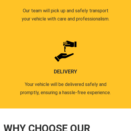
Our team will pick up and safely transport
your vehicle with care and professionalism.
DELIVERY
Your vehicle will be delivered safely and
promptly, ensuring a hassle-free experience.
WHY CHOOSE OUR