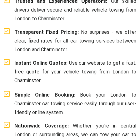
Trusted and Experienced Operators:
Our skilled
drivers deliver secure and reliable vehicle towing from
London to Charminster.
Transparent Fixed Pricing:
No surprises - we offer
clear, fixed rates for all car towing services between
London and Charminster.
Instant Online Quotes:
Use our website to get a fast,
free quote for your vehicle towing from London to
Charminster.
Simple Online Booking:
Book your London to
Charminster car towing service easily through our user-
friendly online system.
Nationwide Coverage:
Whether you're in central
London or surrounding areas, we can tow your car to