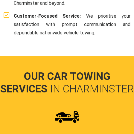
Charminster and beyond.
Customer-Focused Service:
We prioritise your
satisfaction with prompt communication and
dependable nationwide vehicle towing.
OUR CAR TOWING
SERVICES
IN CHARMINSTER