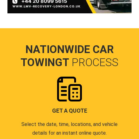
NATIONWIDE CAR
TOWINGT
PROCESS
GET A QUOTE
Select the date, time, locations, and vehicle
details for an instant online quote.