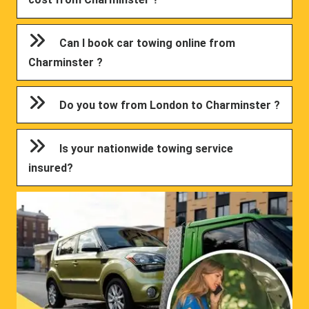
Can I book car towing online from
Charminster ?
Do you tow from London to Charminster ?
Is your nationwide towing service
insured?