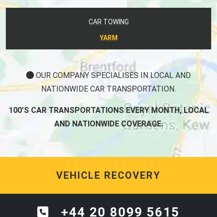
CAR TOWING
YARM
OUR COMPANY SPECIALISES IN LOCAL AND
NATIONWIDE CAR TRANSPORTATION.
100'S CAR TRANSPORTATIONS EVERY MONTH, LOCAL
AND NATIONWIDE COVERAGE.
VEHICLE RECOVERY
+44 20 8099 5615