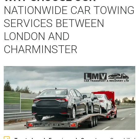
NATIONWIDE CAR TOWING
SERVICES BETWEEN
LONDON AND
CHARMINSTER