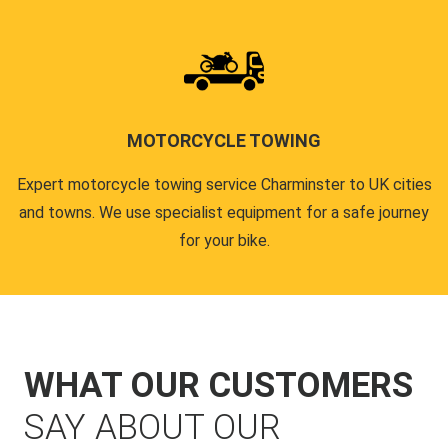
MOTORCYCLE TOWING
Expert motorcycle towing service Charminster to UK cities
and towns. We use specialist equipment for a safe journey
for your bike.
WHAT OUR CUSTOMERS
SAY ABOUT OUR