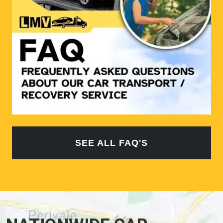
SEE ALL FAQ'S