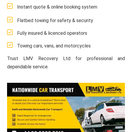
Instant quote & online booking system
Flatbed towing for safety & security
Fully insured & licenced operators
Towing cars, vans, and motorcycles
Trust LMV Recovery Ltd for professional and
dependable service.