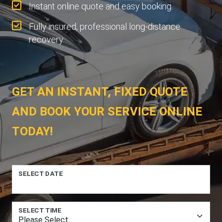
Instant online quote and easy booking.
Fully insured, professional long-distance
recovery.
GET AN INSTANT, FIXED QUOTE
AND BOOK YOUR SERVICE ONLINE
TODAY!
SELECT DATE
SELECT TIME