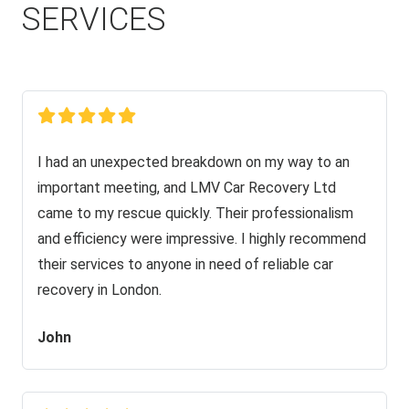
SERVICES
I had an unexpected breakdown on my way to an
important meeting, and LMV Car Recovery Ltd
came to my rescue quickly. Their professionalism
and efficiency were impressive. I highly recommend
their services to anyone in need of reliable car
recovery in London.
John