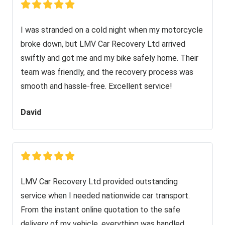
I was stranded on a cold night when my motorcycle
broke down, but LMV Car Recovery Ltd arrived
swiftly and got me and my bike safely home. Their
team was friendly, and the recovery process was
smooth and hassle-free. Excellent service!
David
LMV Car Recovery Ltd provided outstanding
service when I needed nationwide car transport.
From the instant online quotation to the safe
delivery of my vehicle, everything was handled