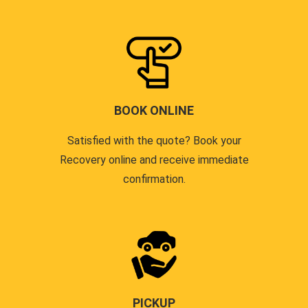
BOOK ONLINE
Satisfied with the quote? Book your
Recovery online and receive immediate
confirmation.
PICKUP