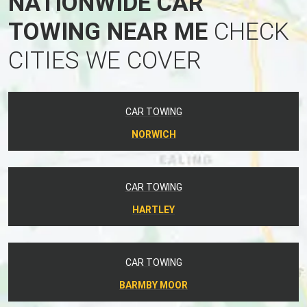
NATIONWIDE CAR
TOWING NEAR ME
CHECK
CITIES WE COVER
CAR TOWING
NORWICH
CAR TOWING
HARTLEY
CAR TOWING
BARMBY MOOR