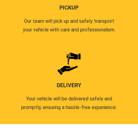
PICKUP
Our team will pick up and safely transport
your vehicle with care and professionalism.
DELIVERY
Your vehicle will be delivered safely and
promptly, ensuring a hassle-free experience.