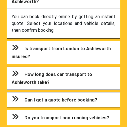
Ashleworth?
You can book directly online by getting an instant
quote. Select your locations and vehicle details,
then confirm booking.
Is transport from London to Ashleworth
insured?
How long does car transport to
Ashleworth take?
Can I get a quote before booking?
Do you transport non-running vehicles?