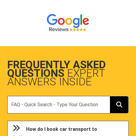
FREQUENTLY ASKED
QUESTIONS
EXPERT
ANSWERS INSIDE
Search
How do I book car transport to