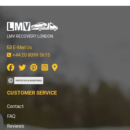
LMV RECOVERY LONDON
E-Mail Us
+44 20 8099 5615
CUSTOMER SERVICE
Contact
FAQ
Reviews