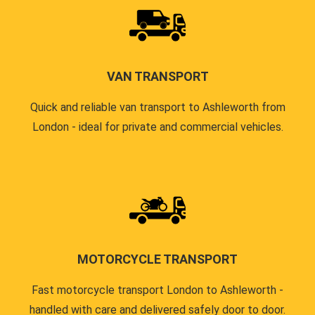
VAN TRANSPORT
Quick and reliable van transport to Ashleworth from
London - ideal for private and commercial vehicles.
MOTORCYCLE TRANSPORT
Fast motorcycle transport London to Ashleworth -
handled with care and delivered safely door to door.