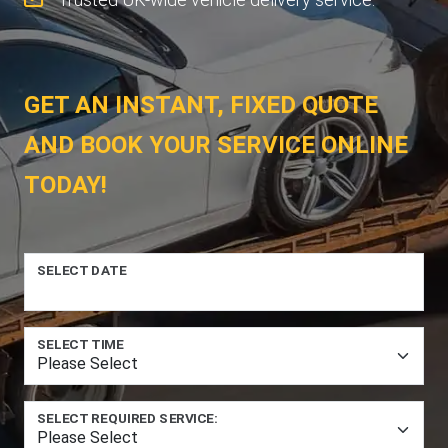
GET AN INSTANT, FIXED QUOTE
AND BOOK YOUR SERVICE ONLINE
TODAY!
SELECT DATE
SELECT TIME
SELECT REQUIRED SERVICE: