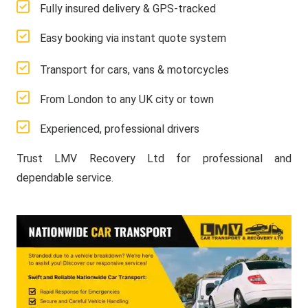
Fully insured delivery & GPS-tracked
Easy booking via instant quote system
Transport for cars, vans & motorcycles
From London to any UK city or town
Experienced, professional drivers
Trust LMV Recovery Ltd for professional and
dependable service.