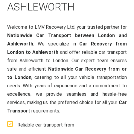
ASHLEWORTH
Welcome to LMV Recovery Ltd, your trusted partner for
Nationwide Car Transport between London and
Ashleworth
. We specialize in
Car Recovery from
London to Ashleworth
and offer reliable car transport
from Ashleworth to London. Our expert team ensures
safe and efficient
Nationwide Car Recovery from or
to London
, catering to all your vehicle transportation
needs. With years of experience and a commitment to
excellence, we provide seamless and hassle-free
services, making us the preferred choice for all your
Car
Transport
requirements.
Reliable car transport from