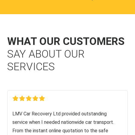
WHAT OUR CUSTOMERS
SAY ABOUT OUR
SERVICES
LMV Car Recovery Ltd provided outstanding
service when I needed nationwide car transport.
From the instant online quotation to the safe