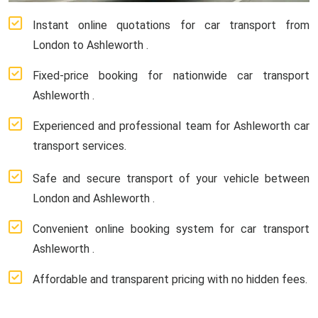
Instant online quotations for car transport from
London to Ashleworth .
Fixed-price booking for nationwide car transport
Ashleworth .
Experienced and professional team for Ashleworth car
transport services.
Safe and secure transport of your vehicle between
London and Ashleworth .
Convenient online booking system for car transport
Ashleworth .
Affordable and transparent pricing with no hidden fees.