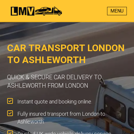
MENU
CAR TRANSPORT LONDON
TO ASHLEWORTH
QUICK & SECURE CAR DELIVERY TO
ASHLEWORTH FROM LONDON
Instant quote and booking online.
Fully insured transport from London to
Ashleworth.
Trusted UK-wide vehicle delivery service.