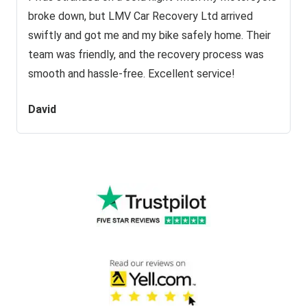
broke down, but LMV Car Recovery Ltd arrived
swiftly and got me and my bike safely home. Their
team was friendly, and the recovery process was
smooth and hassle-free. Excellent service!
David