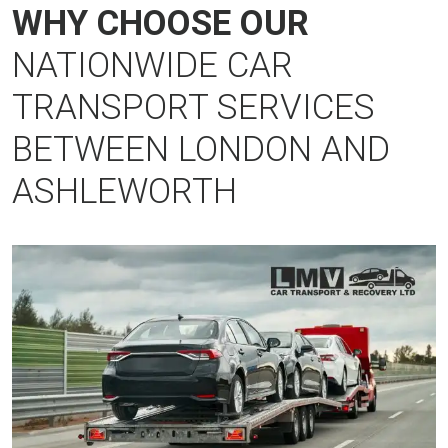
WHY CHOOSE OUR
NATIONWIDE CAR
TRANSPORT SERVICES
BETWEEN LONDON AND
ASHLEWORTH