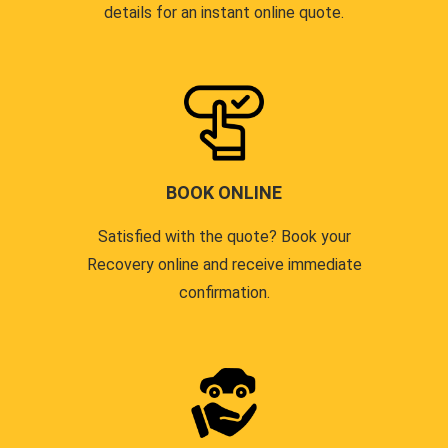
details for an instant online quote.
BOOK ONLINE
Satisfied with the quote? Book your
Recovery online and receive immediate
confirmation.