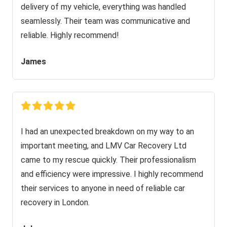
delivery of my vehicle, everything was handled
seamlessly. Their team was communicative and
reliable. Highly recommend!
James
I had an unexpected breakdown on my way to an
important meeting, and LMV Car Recovery Ltd
came to my rescue quickly. Their professionalism
and efficiency were impressive. I highly recommend
their services to anyone in need of reliable car
recovery in London.