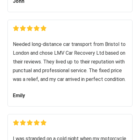
John
Needed long-distance car transport from Bristol to
London and chose LMV Car Recovery Ltd based on
their reviews. They lived up to their reputation with
punctual and professional service. The fixed price
was a relief, and my car arrived in perfect condition.
Emily
I was stranded on a cold night when my motorcycle