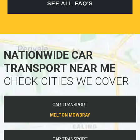
SEE ALL FAQ'S
NATIONWIDE CAR
TRANSPORT NEAR ME
CHECK CITIES WE COVER
CAR TRANSPORT
MELTON MOWBRAY
CAR TRANSPORT