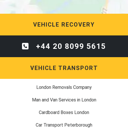
VEHICLE RECOVERY
+44 20 8099 5615
VEHICLE TRANSPORT
London Removals Company
Man and Van Services in London
Cardboard Boxes London
Car Transport Peterborough