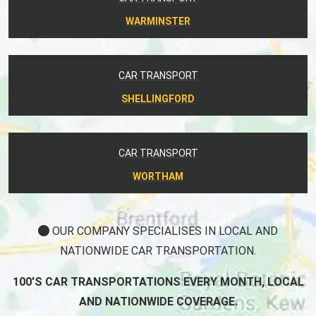
WARMINSTER
CAR TRANSPORT
SHELLINGFORD
CAR TRANSPORT
WORTHAM
OUR COMPANY SPECIALISES IN LOCAL AND
NATIONWIDE CAR TRANSPORTATION.
100'S CAR TRANSPORTATIONS EVERY MONTH, LOCAL
AND NATIONWIDE COVERAGE.