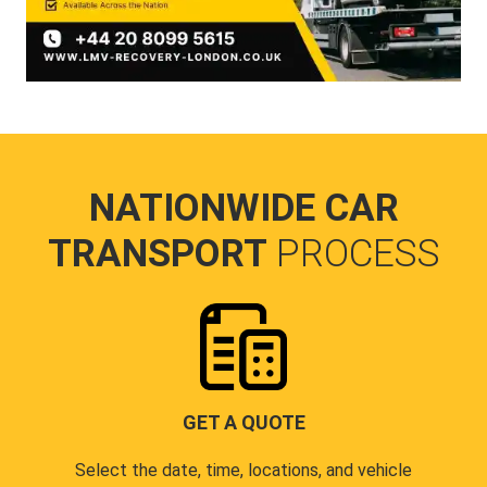
NATIONWIDE CAR
TRANSPORT
PROCESS
GET A QUOTE
Select the date, time, locations, and vehicle