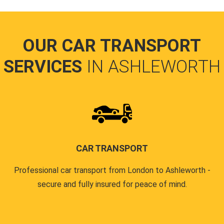
OUR CAR TRANSPORT
SERVICES
IN ASHLEWORTH
CAR TRANSPORT
Professional car transport from London to Ashleworth -
secure and fully insured for peace of mind.