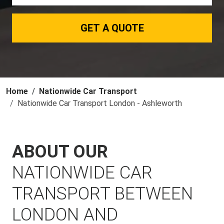
GET A QUOTE
Home
Nationwide Car Transport
Nationwide Car Transport London - Ashleworth
ABOUT OUR
NATIONWIDE CAR
TRANSPORT BETWEEN
LONDON AND