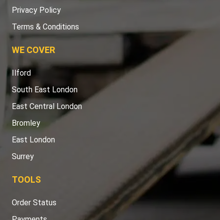
Privacy Policy
Terms & Conditions
WE COVER
Ilford
South East London
East Central London
Bromley
East London
Surrey
TOOLS
Order Status
Payments