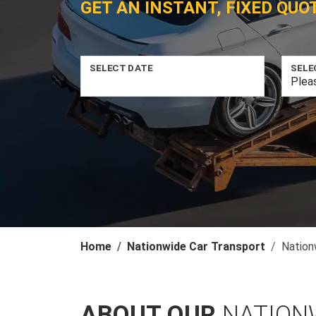
GET AN INSTANT, FIXED QUO
SELECT DATE
SELE
Home
Nationwide Car Transport
Nation
ABOUT OUR
NATION