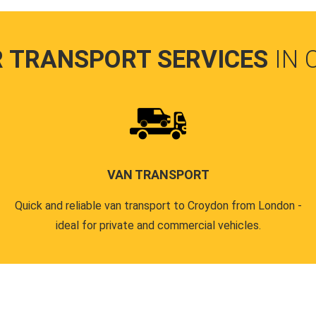
R TRANSPORT SERVICES
IN
VAN TRANSPORT
Quick and reliable van transport to Croydon from London -
ideal for private and commercial vehicles.