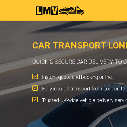
CAR TRANSPORT LON
QUICK & SECURE CAR DELIVERY TO
Instant quote and booking online.
Fully insured transport from London to
Trusted UK-wide vehicle delivery servi