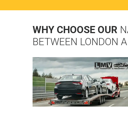
WHY CHOOSE OUR
N
BETWEEN LONDON 