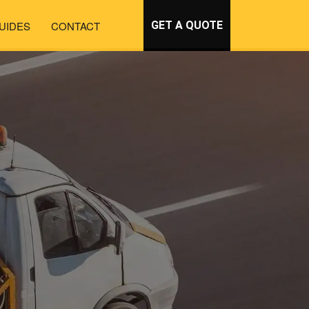
UIDES
CONTACT
GET A QUOTE