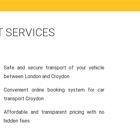
 SERVICES
Safe and secure transport of your vehicle
between London and Croydon .
Convenient online booking system for car
transport Croydon .
Affordable and transparent pricing with no
hidden fees.