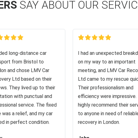
ERS
SAY ABOUT OUR SERVI
ed long-distance car
I had an unexpected break
sport from Bristol to
on my way to an important
on and chose LMV Car
meeting, and LMV Car Reco
very Ltd based on their
Ltd came to my rescue quic
ews. They lived up to their
Their professionalism and
tation with punctual and
efficiency were impressive. 
essional service. The fixed
highly recommend their ser
e was a relief, and my car
to anyone in need of reliabl
ved in perfect condition.
recovery in London.