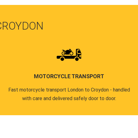
 CROYDON
MOTORCYCLE TRANSPORT
Fast motorcycle transport London to Croydon - handled
with care and delivered safely door to door.