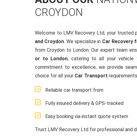
CROYDON
Welcome to LMV Recovery Ltd, your trusted p
and Croydon
. We specialize in
Car Recovery 
from Croydon to London. Our expert team ensu
or to London
, catering to all your vehicl
commitment to excellence, we provide seamle
choice for all your
Car Transport
requirements
Reliable car transport from
Fully insured delivery & GPS-tracked
Easy booking via instant quote system
Trust LMV Recovery Ltd for professional and d