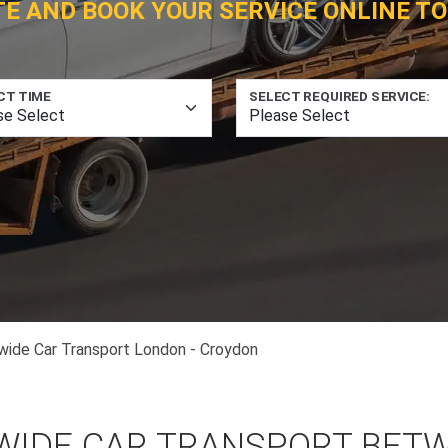
TE AND BOOK YOUR SERVICE ONLINE TO
CT TIME
SELECT REQUIRED SERVICE:
wide Car Transport London - Croydon
WIDE CAR TRANSPORT BET