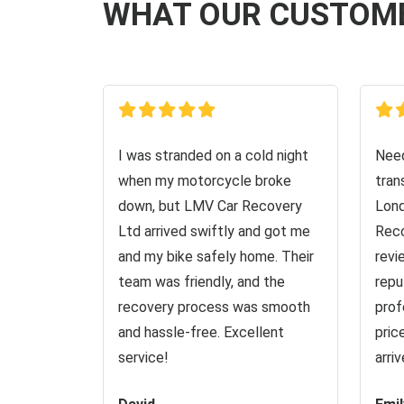
WHAT OUR CUSTOM
I was stranded on a cold night
Need
when my motorcycle broke
tran
down, but LMV Car Recovery
Lond
Ltd arrived swiftly and got me
Reco
and my bike safely home. Their
revi
team was friendly, and the
repu
recovery process was smooth
prof
and hassle-free. Excellent
pric
service!
arri