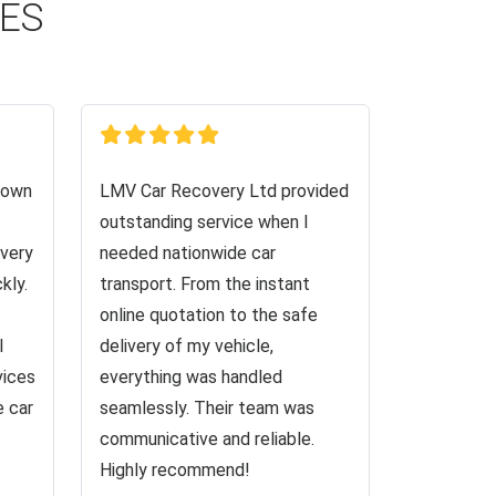
CES
down
LMV Car Recovery Ltd provided
outstanding service when I
very
needed nationwide car
kly.
transport. From the instant
online quotation to the safe
I
delivery of my vehicle,
vices
everything was handled
e car
seamlessly. Their team was
communicative and reliable.
Highly recommend!