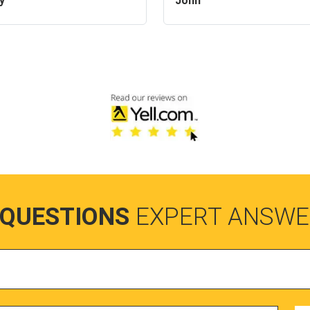
y
John
 QUESTIONS
EXPERT ANSWE