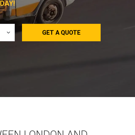
DAY!
GET A QUOTE
WEEN LONDON AND