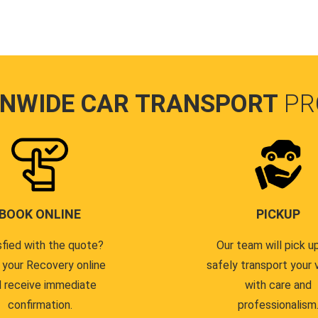
ONWIDE CAR TRANSPORT
PR
BOOK ONLINE
PICKUP
sfied with the quote?
Our team will pick u
 your Recovery online
safely transport your 
 receive immediate
with care and
confirmation.
professionalism