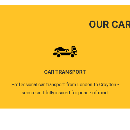
OUR CA
CAR TRANSPORT
Professional car transport from London to Croydon -
secure and fully insured for peace of mind.