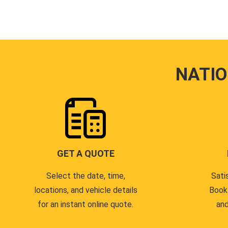
NATI
GET A QUOTE
Select the date, time,
Sati
locations, and vehicle details
Book
for an instant online quote.
and