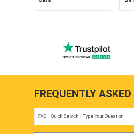
David
Emil
FREQUENTLY ASKED
Search