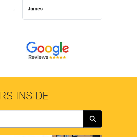
James
RS INSIDE