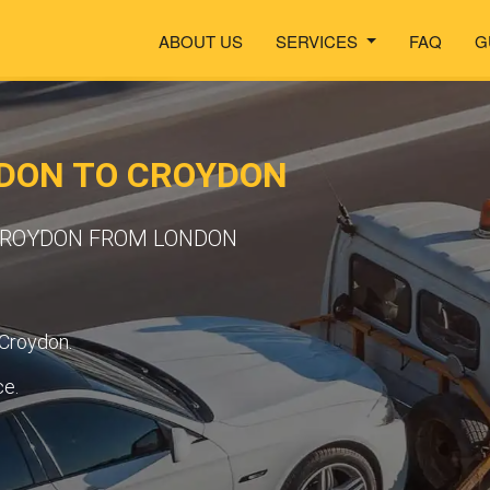
ABOUT US
SERVICES
FAQ
G
DON TO CROYDON
 CROYDON FROM LONDON
 Croydon.
ce.