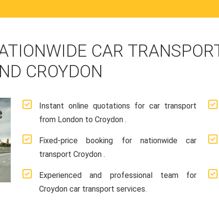
ATIONWIDE CAR TRANSPORT
AND CROYDON
Instant online quotations for car transport
from London to Croydon .
Fixed-price booking for nationwide car
transport Croydon .
Experienced and professional team for
Croydon car transport services.