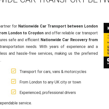
artner for
Nationwide Car Transport between London
from London to Croydon
and offer reliable car transport
res safe and efficient
Nationwide Car Recovery from
e transportation needs. With years of experience and a
ss and hassle-free services, making us the preferred
.
Transport for cars, vans & motorcycles
From London to any UK city or town
Experienced, professional drivers
ependable service.