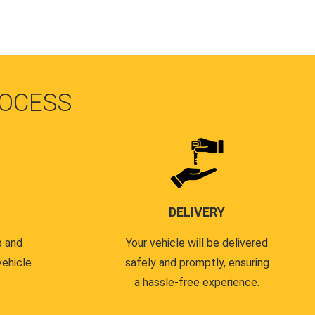
OCESS
DELIVERY
p and
Your vehicle will be delivered
vehicle
safely and promptly, ensuring
a hassle-free experience.
.