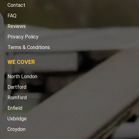
Contact
FAQ
Reviews
Privacy Policy
Terms & Conditions
WE COVER
North London
Dartford
Romford
Enfield
Uxbridge
Croydon