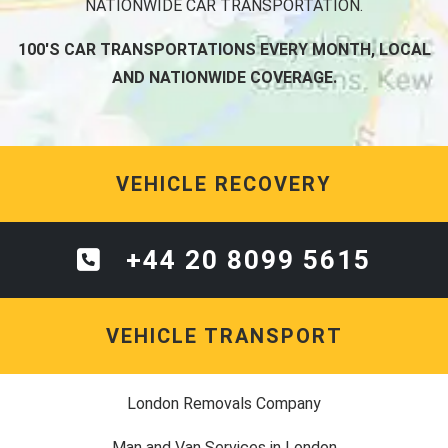
NATIONWIDE CAR TRANSPORTATION.
100'S CAR TRANSPORTATIONS EVERY MONTH, LOCAL
AND NATIONWIDE COVERAGE.
VEHICLE RECOVERY
+44 20 8099 5615
VEHICLE TRANSPORT
London Removals Company
Man and Van Services in London