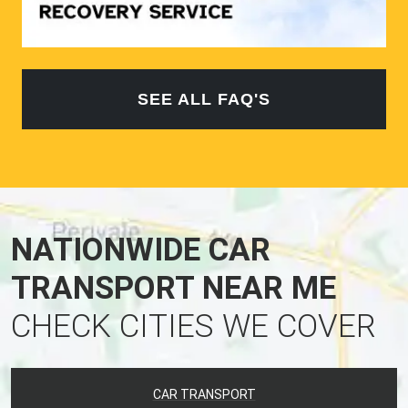
SEE ALL FAQ'S
NATIONWIDE CAR
TRANSPORT NEAR ME
CHECK CITIES WE COVER
CAR TRANSPORT