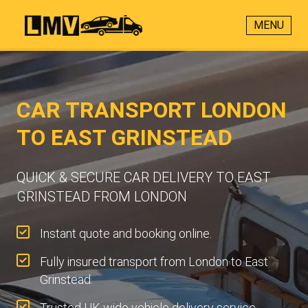
MENU
CAR TRANSPORT LONDON
TO EAST GRINSTEAD
QUICK & SECURE CAR DELIVERY TO EAST
GRINSTEAD FROM LONDON
Instant quote and booking online.
Fully insured transport from London to East
Grinstead.
Trusted UK-wide vehicle delivery service.