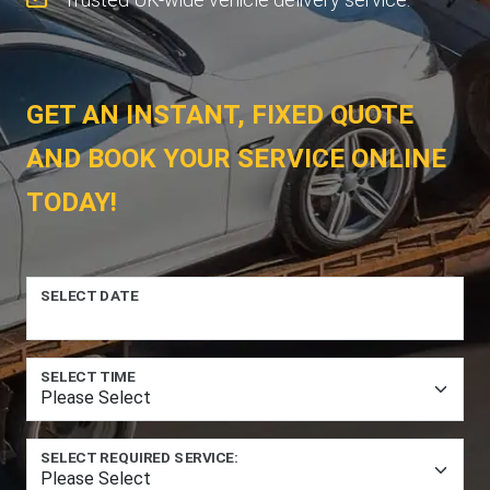
GET AN INSTANT, FIXED QUOTE
AND BOOK YOUR SERVICE ONLINE
TODAY!
SELECT DATE
SELECT TIME
SELECT REQUIRED SERVICE: