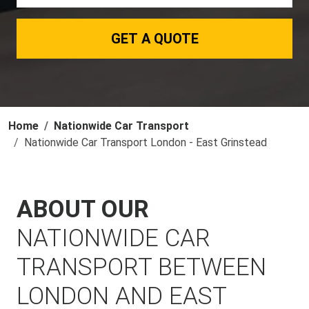
GET A QUOTE
Home
Nationwide Car Transport
Nationwide Car Transport London - East Grinstead
ABOUT OUR
NATIONWIDE CAR
TRANSPORT BETWEEN
LONDON AND EAST