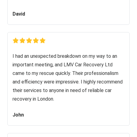
David
I had an unexpected breakdown on my way to an
important meeting, and LMV Car Recovery Ltd
came to my rescue quickly. Their professionalism
and efficiency were impressive. I highly recommend
their services to anyone in need of reliable car
recovery in London.
John