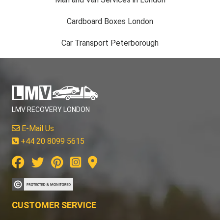
Cardboard Boxes London
Car Transport Peterborough
LMV RECOVERY LONDON
E-Mail Us
+44 20 8099 5615
CUSTOMER SERVICE