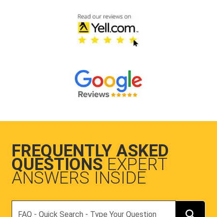
FREQUENTLY ASKED
QUESTIONS
EXPERT
ANSWERS INSIDE
Search