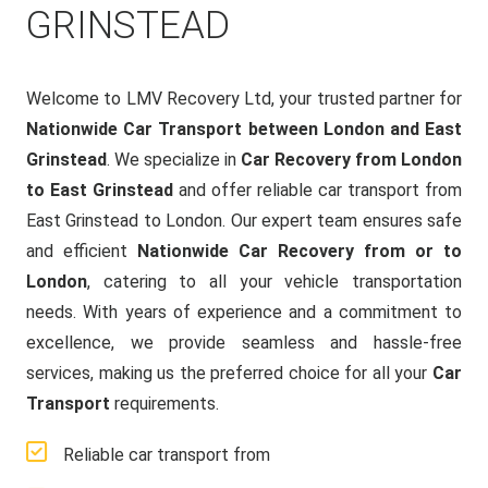
GRINSTEAD
Welcome to LMV Recovery Ltd, your trusted partner for
Nationwide Car Transport between London and East
Grinstead
. We specialize in
Car Recovery from London
to East Grinstead
and offer reliable car transport from
East Grinstead to London. Our expert team ensures safe
and efficient
Nationwide Car Recovery from or to
London
, catering to all your vehicle transportation
needs. With years of experience and a commitment to
excellence, we provide seamless and hassle-free
services, making us the preferred choice for all your
Car
Transport
requirements.
Reliable car transport from