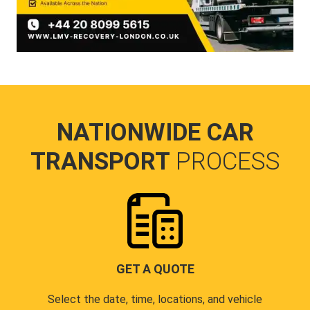
NATIONWIDE CAR
TRANSPORT
PROCESS
GET A QUOTE
Select the date, time, locations, and vehicle