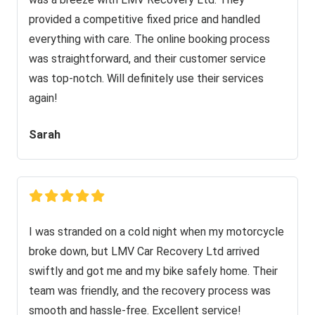
provided a competitive fixed price and handled
everything with care. The online booking process
was straightforward, and their customer service
was top-notch. Will definitely use their services
again!
Sarah
I was stranded on a cold night when my motorcycle
broke down, but LMV Car Recovery Ltd arrived
swiftly and got me and my bike safely home. Their
team was friendly, and the recovery process was
smooth and hassle-free. Excellent service!