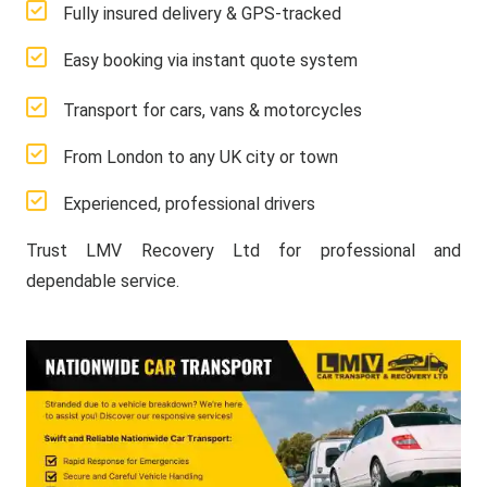
Fully insured delivery & GPS-tracked
Easy booking via instant quote system
Transport for cars, vans & motorcycles
From London to any UK city or town
Experienced, professional drivers
Trust LMV Recovery Ltd for professional and
dependable service.