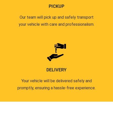
PICKUP
Our team will pick up and safely transport
your vehicle with care and professionalism.
DELIVERY
Your vehicle will be delivered safely and
promptly, ensuring a hassle-free experience.