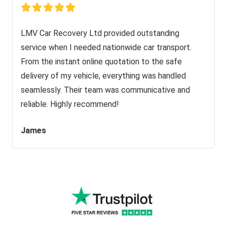
LMV Car Recovery Ltd provided outstanding
service when I needed nationwide car transport.
From the instant online quotation to the safe
delivery of my vehicle, everything was handled
seamlessly. Their team was communicative and
reliable. Highly recommend!
James