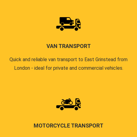
VAN TRANSPORT
Quick and reliable van transport to East Grinstead from
London - ideal for private and commercial vehicles.
MOTORCYCLE TRANSPORT