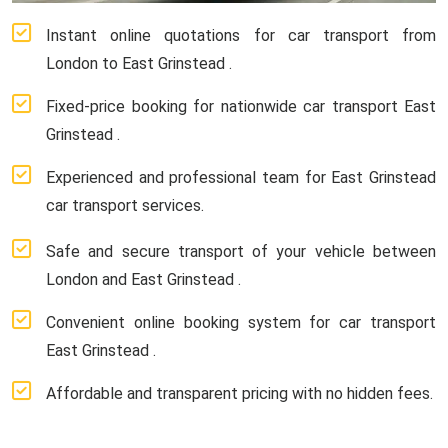
Instant online quotations for car transport from
London to East Grinstead .
Fixed-price booking for nationwide car transport East
Grinstead .
Experienced and professional team for East Grinstead
car transport services.
Safe and secure transport of your vehicle between
London and East Grinstead .
Convenient online booking system for car transport
East Grinstead .
Affordable and transparent pricing with no hidden fees.