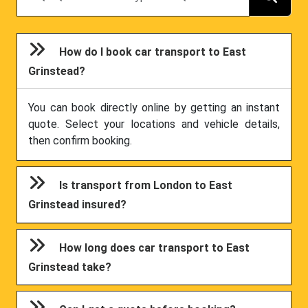
How do I book car transport to East
Grinstead?
You can book directly online by getting an instant
quote. Select your locations and vehicle details,
then confirm booking.
Is transport from London to East
Grinstead insured?
How long does car transport to East
Grinstead take?