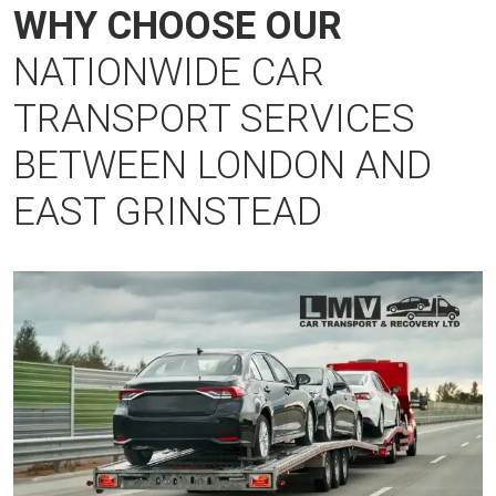
WHY CHOOSE OUR
NATIONWIDE CAR
TRANSPORT SERVICES
BETWEEN LONDON AND
EAST GRINSTEAD