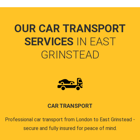
OUR CAR TRANSPORT
SERVICES
IN EAST
GRINSTEAD
CAR TRANSPORT
Professional car transport from London to East Grinstead -
secure and fully insured for peace of mind.