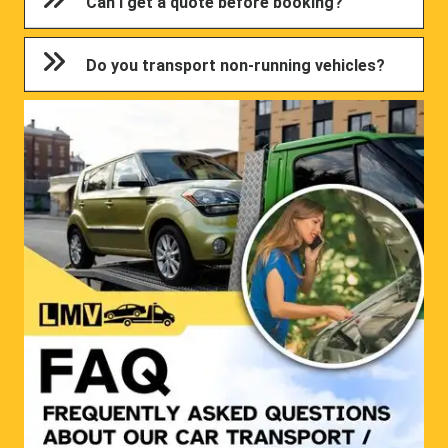
Can I get a quote before booking?
Do you transport non-running vehicles?