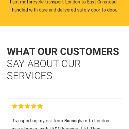
Fast motorcycle transport London to East Grinstead -
handled with care and delivered safely door to door.
WHAT OUR CUSTOMERS
SAY ABOUT OUR
SERVICES
Transporting my car from Birmingham to London
was a breeze with LMV Recovery Ltd. They