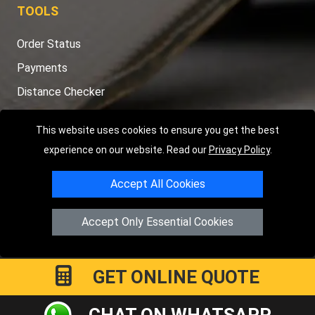
TOOLS
Order Status
Payments
Distance Checker
Sitemap
This website uses cookies to ensure you get the best
experience on our website. Read our
Privacy Policy
.
Accept All Cookies
Copyright © 2004 - 2026
LMV RECOVERY LONDON
|
20 Wenlock
Road
N1 7GU
London
,
UK
Accept Only Essential Cookies
Registered in England and Wales | Company Registration No:
15458858
GET ONLINE QUOTE