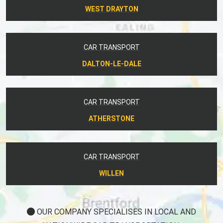
WEST DRAYTON
CAR TRANSPORT
DALTON-LE-DALE
CAR TRANSPORT
ATHERSTONE
CAR TRANSPORT
WILLEN
OUR COMPANY SPECIALISES IN LOCAL AND