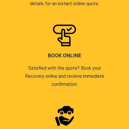
details for an instant online quote.
BOOK ONLINE
Satisfied with the quote? Book your
Recovery online and receive immediate
confirmation.