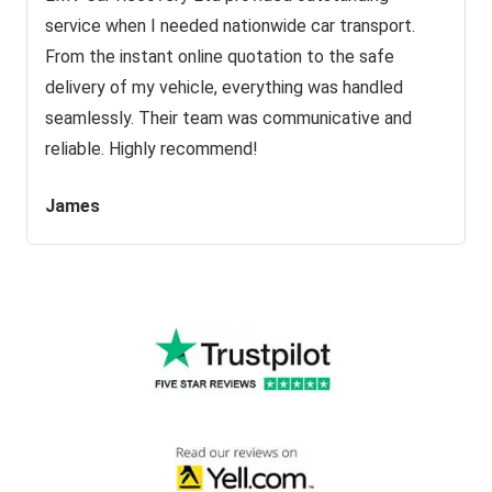
service when I needed nationwide car transport.
From the instant online quotation to the safe
delivery of my vehicle, everything was handled
seamlessly. Their team was communicative and
reliable. Highly recommend!
James