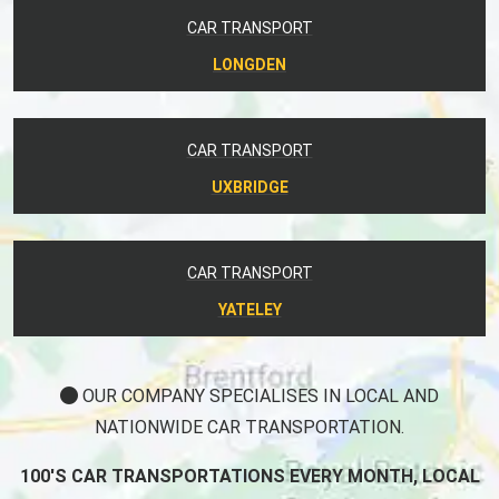
CAR TRANSPORT
LONGDEN
CAR TRANSPORT
UXBRIDGE
CAR TRANSPORT
YATELEY
OUR COMPANY SPECIALISES IN LOCAL AND
NATIONWIDE CAR TRANSPORTATION.
100'S CAR TRANSPORTATIONS EVERY MONTH, LOCAL