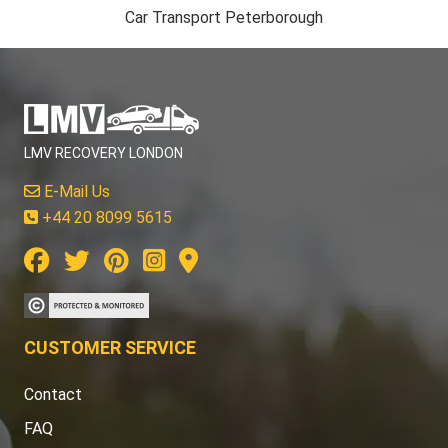
Car Transport Peterborough
LMV RECOVERY LONDON
E-Mail Us
+44 20 8099 5615
CUSTOMER SERVICE
Contact
FAQ