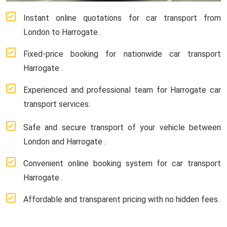
Instant online quotations for car transport from
London to Harrogate .
Fixed-price booking for nationwide car transport
Harrogate .
Experienced and professional team for Harrogate car
transport services.
Safe and secure transport of your vehicle between
London and Harrogate .
Convenient online booking system for car transport
Harrogate .
Affordable and transparent pricing with no hidden fees.