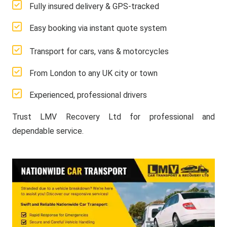
Fully insured delivery & GPS-tracked
Easy booking via instant quote system
Transport for cars, vans & motorcycles
From London to any UK city or town
Experienced, professional drivers
Trust LMV Recovery Ltd for professional and
dependable service.