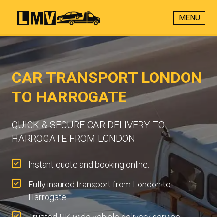
MENU
CAR TRANSPORT LONDON
TO HARROGATE
QUICK & SECURE CAR DELIVERY TO
HARROGATE FROM LONDON
Instant quote and booking online.
Fully insured transport from London to
Harrogate.
Trusted UK-wide vehicle delivery service.