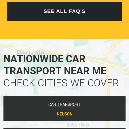
SEE ALL FAQ'S
NATIONWIDE CAR
TRANSPORT NEAR ME
CHECK CITIES WE COVER
CAR TRANSPORT
NELSON