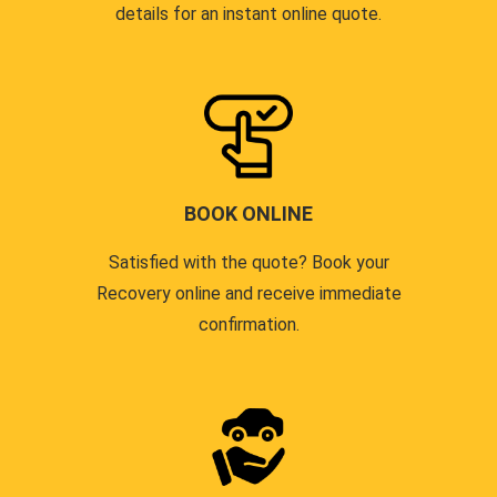
details for an instant online quote.
BOOK ONLINE
Satisfied with the quote? Book your
Recovery online and receive immediate
confirmation.