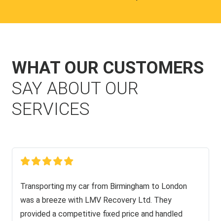
WHAT OUR CUSTOMERS
SAY ABOUT OUR
SERVICES
Transporting my car from Birmingham to London
was a breeze with LMV Recovery Ltd. They
provided a competitive fixed price and handled