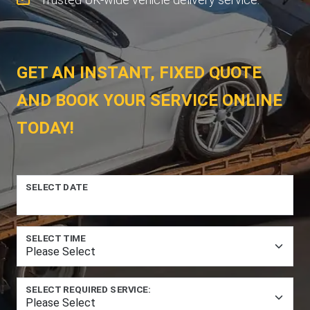
GET AN INSTANT, FIXED QUOTE
AND BOOK YOUR SERVICE ONLINE
TODAY!
SELECT DATE
SELECT TIME
SELECT REQUIRED SERVICE: