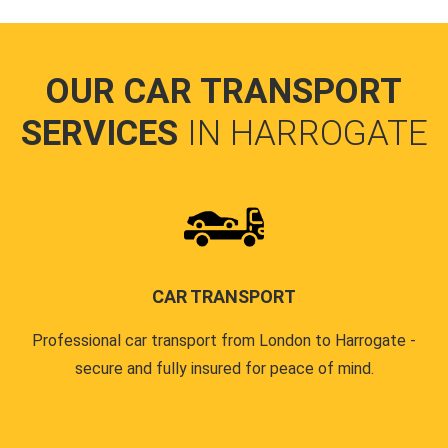
OUR CAR TRANSPORT
SERVICES
IN HARROGATE
CAR TRANSPORT
Professional car transport from London to Harrogate -
secure and fully insured for peace of mind.