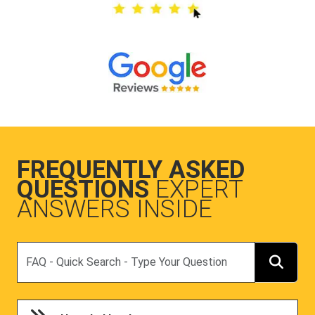
FREQUENTLY ASKED
QUESTIONS
EXPERT
ANSWERS INSIDE
Search