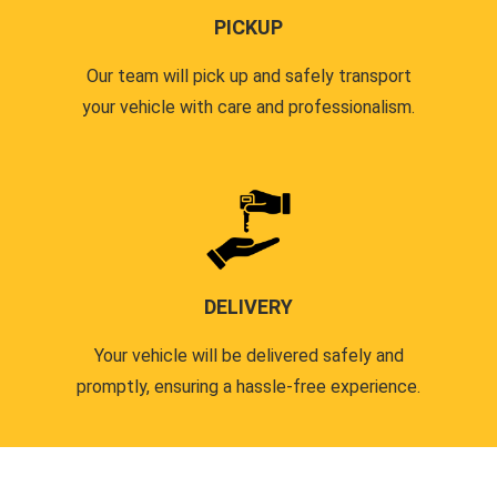
PICKUP
Our team will pick up and safely transport
your vehicle with care and professionalism.
DELIVERY
Your vehicle will be delivered safely and
promptly, ensuring a hassle-free experience.