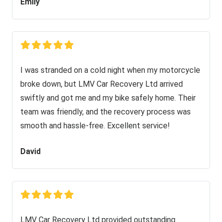
Emily
I was stranded on a cold night when my motorcycle
broke down, but LMV Car Recovery Ltd arrived
swiftly and got me and my bike safely home. Their
team was friendly, and the recovery process was
smooth and hassle-free. Excellent service!
David
LMV Car Recovery Ltd provided outstanding