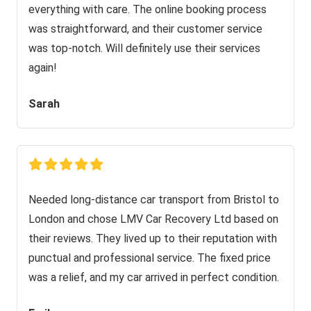
everything with care. The online booking process
was straightforward, and their customer service
was top-notch. Will definitely use their services
again!
Sarah
Needed long-distance car transport from Bristol to
London and chose LMV Car Recovery Ltd based on
their reviews. They lived up to their reputation with
punctual and professional service. The fixed price
was a relief, and my car arrived in perfect condition.