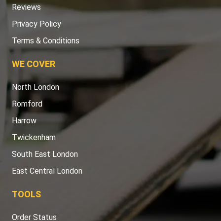
Reviews
Privacy Policy
Terms & Conditions
WE COVER
North London
Romford
Harrow
Twickenham
South East London
East Central London
TOOLS
Order Status