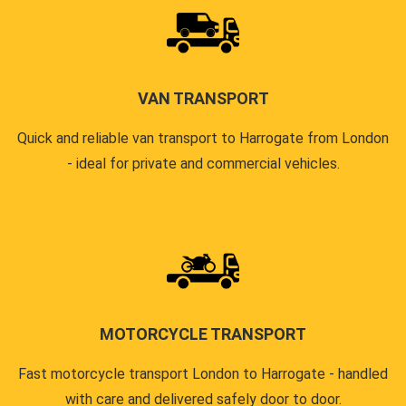
VAN TRANSPORT
Quick and reliable van transport to Harrogate from London
- ideal for private and commercial vehicles.
MOTORCYCLE TRANSPORT
Fast motorcycle transport London to Harrogate - handled
with care and delivered safely door to door.