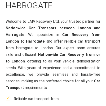
HARROGATE
Welcome to LMV Recovery Ltd, your trusted partner for
Nationwide Car Transport between London and
Harrogate
. We specialize in
Car Recovery from
London to Harrogate
and offer reliable car transport
from Harrogate to London. Our expert team ensures
safe and efficient
Nationwide Car Recovery from or
to London
, catering to all your vehicle transportation
needs. With years of experience and a commitment to
excellence, we provide seamless and hassle-free
services, making us the preferred choice for all your
Car
Transport
requirements.
Reliable car transport from