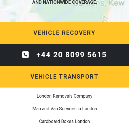
AND NATIONWIDE COVERAGE.
VEHICLE RECOVERY
+44 20 8099 5615
VEHICLE TRANSPORT
London Removals Company
Man and Van Services in London
Cardboard Boxes London