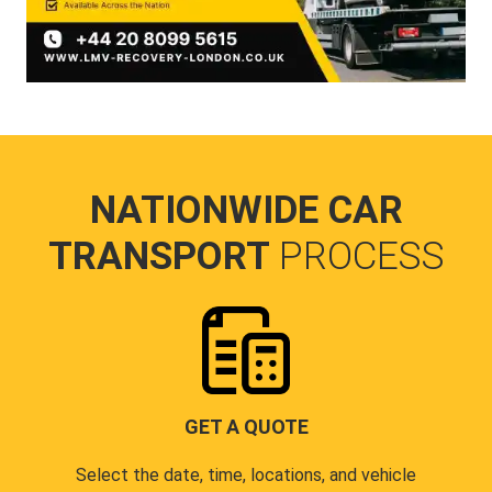
NATIONWIDE CAR
TRANSPORT
PROCESS
GET A QUOTE
Select the date, time, locations, and vehicle