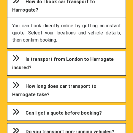
How do I book car transport to
Harrogate?
You can book directly online by getting an instant
quote. Select your locations and vehicle details,
then confirm booking.
Is transport from London to Harrogate
insured?
How long does car transport to
Harrogate take?
Can I get a quote before booking?
Do you transport non-running vehicles?