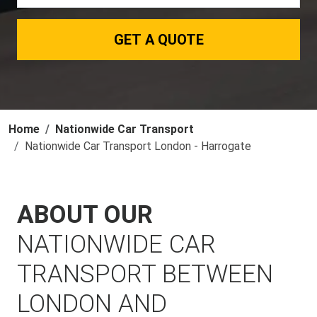
GET A QUOTE
Home
Nationwide Car Transport
Nationwide Car Transport London - Harrogate
ABOUT OUR
NATIONWIDE CAR
TRANSPORT BETWEEN
LONDON AND