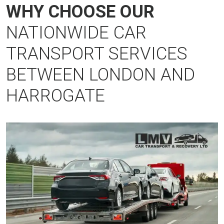
WHY CHOOSE OUR
NATIONWIDE CAR
TRANSPORT SERVICES
BETWEEN LONDON AND
HARROGATE