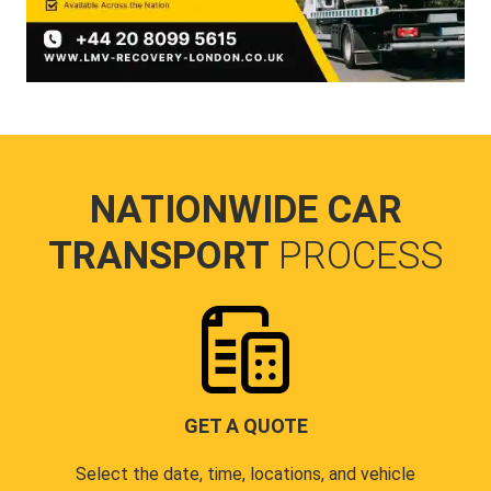
NATIONWIDE CAR
TRANSPORT
PROCESS
GET A QUOTE
Select the date, time, locations, and vehicle