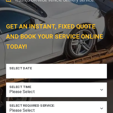
GET AN INSTANT, FIXED QUOTE
AND BOOK YOUR SERVICE ONLINE
TODAY!
SELECT DATE
SELECT TIME
SELECT REQUIRED SERVICE: