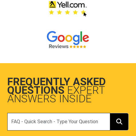
FREQUENTLY ASKED
QUESTIONS
EXPERT
ANSWERS INSIDE
Search