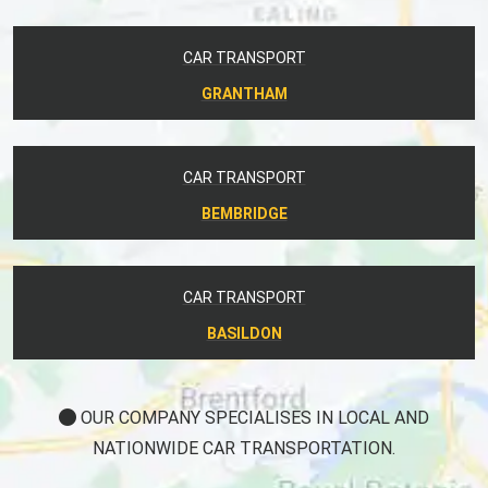
CAR TRANSPORT
GRANTHAM
CAR TRANSPORT
BEMBRIDGE
CAR TRANSPORT
BASILDON
OUR COMPANY SPECIALISES IN LOCAL AND
NATIONWIDE CAR TRANSPORTATION.