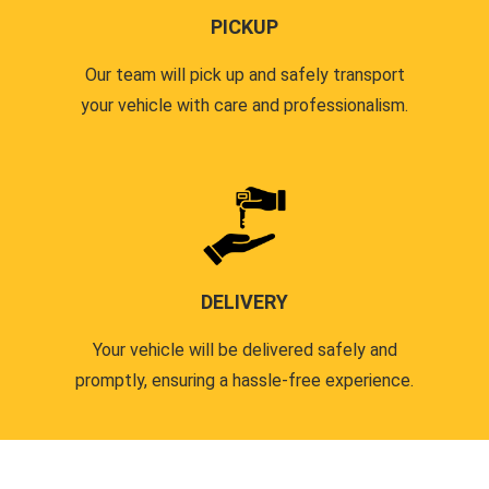
PICKUP
Our team will pick up and safely transport
your vehicle with care and professionalism.
DELIVERY
Your vehicle will be delivered safely and
promptly, ensuring a hassle-free experience.