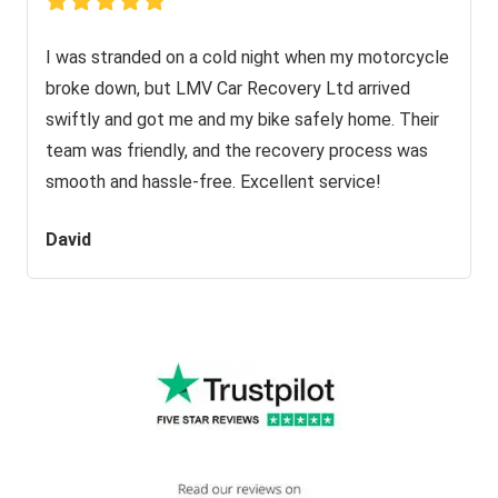
I was stranded on a cold night when my motorcycle
broke down, but LMV Car Recovery Ltd arrived
swiftly and got me and my bike safely home. Their
team was friendly, and the recovery process was
smooth and hassle-free. Excellent service!
David