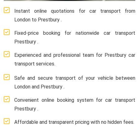
Instant online quotations for car transport from
London to Prestbury .
Fixed-price booking for nationwide car transport
Prestbury .
Experienced and professional team for Prestbury car
transport services.
Safe and secure transport of your vehicle between
London and Prestbury .
Convenient online booking system for car transport
Prestbury .
Affordable and transparent pricing with no hidden fees.