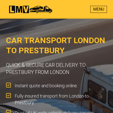
MENU
CAR TRANSPORT LONDON
TO PRESTBURY
QUICK & SECURE CAR DELIVERY TO
PRESTBURY FROM LONDON
Instant quote and booking online.
Fully insured transport from London to
Prestbury.
Trusted UK-wide vehicle delivery service.