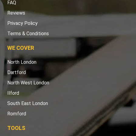
FAQ
Reviews
Privacy Policy
Terms & Conditions
WE COVER
North London
Dartford
North West London
Ilford
South East London
Romford
TOOLS