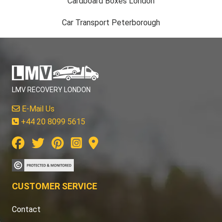
Cardboard Boxes London
Car Transport Peterborough
LMV RECOVERY LONDON
E-Mail Us
+44 20 8099 5615
CUSTOMER SERVICE
Contact