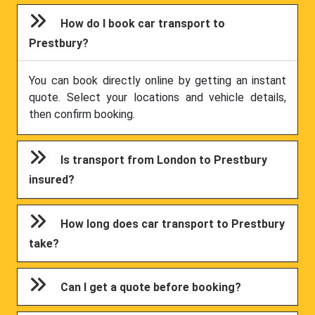
How do I book car transport to
Prestbury?
You can book directly online by getting an instant
quote. Select your locations and vehicle details,
then confirm booking.
Is transport from London to Prestbury
insured?
How long does car transport to Prestbury
take?
Can I get a quote before booking?