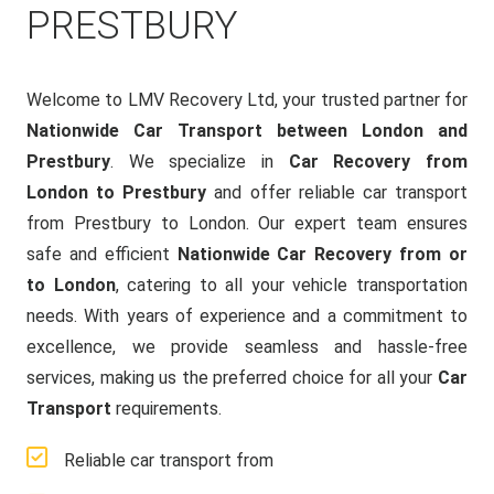
PRESTBURY
Welcome to LMV Recovery Ltd, your trusted partner for
Nationwide Car Transport between London and
Prestbury
. We specialize in
Car Recovery from
London to Prestbury
and offer reliable car transport
from Prestbury to London. Our expert team ensures
safe and efficient
Nationwide Car Recovery from or
to London
, catering to all your vehicle transportation
needs. With years of experience and a commitment to
excellence, we provide seamless and hassle-free
services, making us the preferred choice for all your
Car
Transport
requirements.
Reliable car transport from