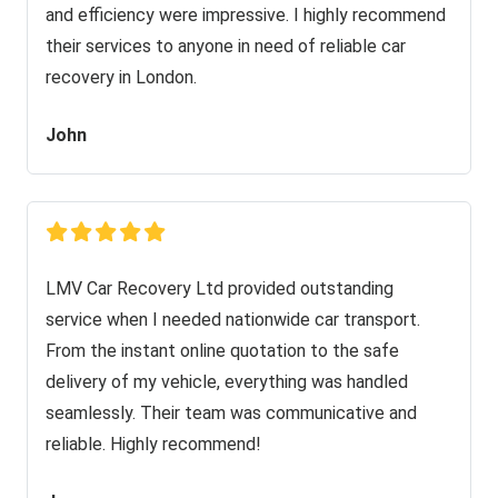
and efficiency were impressive. I highly recommend
their services to anyone in need of reliable car
recovery in London.
John
LMV Car Recovery Ltd provided outstanding
service when I needed nationwide car transport.
From the instant online quotation to the safe
delivery of my vehicle, everything was handled
seamlessly. Their team was communicative and
reliable. Highly recommend!