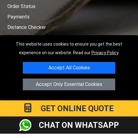
Order Status
Payments
Distance Checker
Sitemap
This website uses cookies to ensure you get the best
experience on our website. Read our
Privacy Policy
.
Accept All Cookies
Copyright © 2004 - 2026
LMV RECOVERY LONDON
|
20 Wenlock
Road
N1 7GU
London
,
UK
Accept Only Essential Cookies
Registered in England and Wales | Company Registration No:
15458858
GET ONLINE QUOTE
CHAT ON WHATSAPP