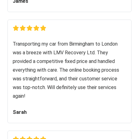
James
Transporting my car from Birmingham to London
was a breeze with LMV Recovery Ltd. They
provided a competitive fixed price and handled
everything with care. The online booking process
was straightforward, and their customer service
was top-notch. Will definitely use their services
again!
Sarah