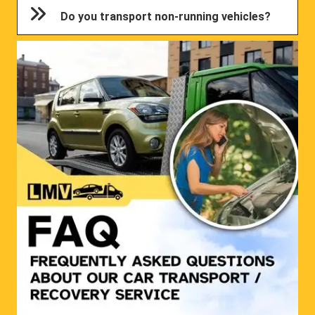
Do you transport non-running vehicles?