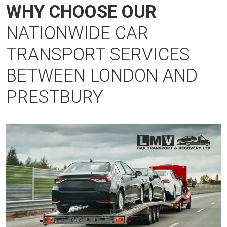
WHY CHOOSE OUR
NATIONWIDE CAR
TRANSPORT SERVICES
BETWEEN LONDON AND
PRESTBURY