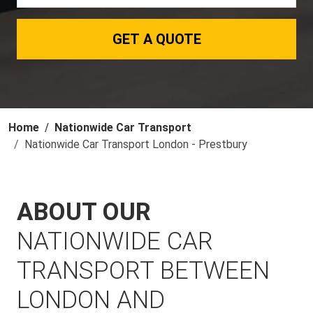
GET A QUOTE
Home
Nationwide Car Transport
Nationwide Car Transport London - Prestbury
ABOUT OUR
NATIONWIDE CAR
TRANSPORT BETWEEN
LONDON AND