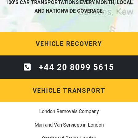
100'S CAR TRANSPORTATIONS EVERY MONTH, LOCAL
AND NATIONWIDE COVERAGE.
VEHICLE RECOVERY
+44 20 8099 5615
VEHICLE TRANSPORT
London Removals Company
Man and Van Services in London