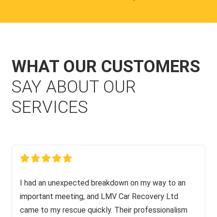
WHAT OUR CUSTOMERS
SAY ABOUT OUR
SERVICES
I had an unexpected breakdown on my way to an
important meeting, and LMV Car Recovery Ltd
came to my rescue quickly. Their professionalism