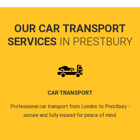
OUR CAR TRANSPORT
SERVICES
IN PRESTBURY
CAR TRANSPORT
Professional car transport from London to Prestbury -
secure and fully insured for peace of mind.