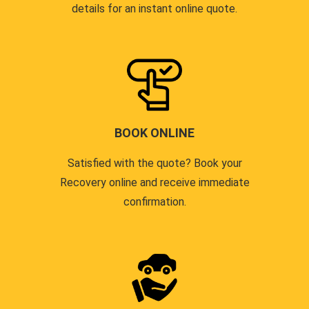
details for an instant online quote.
BOOK ONLINE
Satisfied with the quote? Book your
Recovery online and receive immediate
confirmation.