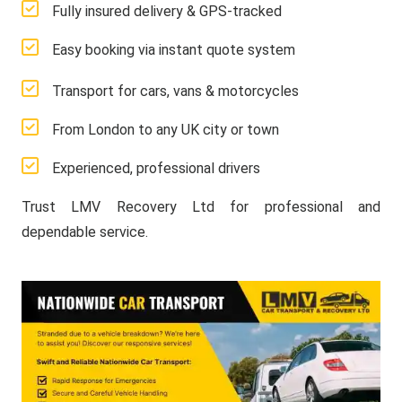
Fully insured delivery & GPS-tracked
Easy booking via instant quote system
Transport for cars, vans & motorcycles
From London to any UK city or town
Experienced, professional drivers
Trust LMV Recovery Ltd for professional and
dependable service.