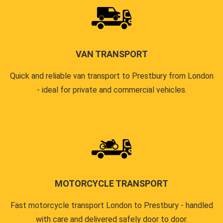
VAN TRANSPORT
Quick and reliable van transport to Prestbury from London
- ideal for private and commercial vehicles.
MOTORCYCLE TRANSPORT
Fast motorcycle transport London to Prestbury - handled
with care and delivered safely door to door.