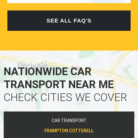
SEE ALL FAQ'S
NATIONWIDE CAR
TRANSPORT NEAR ME
CHECK CITIES WE COVER
CAR TRANSPORT
FRAMPTON COTTERELL