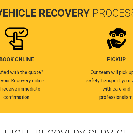
VEHICLE RECOVERY
PROCES
BOOK ONLINE
PICKUP
sfied with the quote?
Our team will pick u
 your Recovery online
safely transport your 
 receive immediate
with care and
confirmation.
professionalism