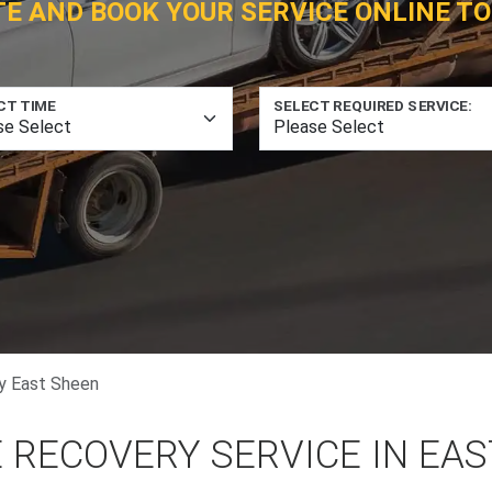
TE AND BOOK YOUR SERVICE ONLINE TO
CT TIME
SELECT REQUIRED SERVICE:
y East Sheen
 RECOVERY SERVICE IN EA