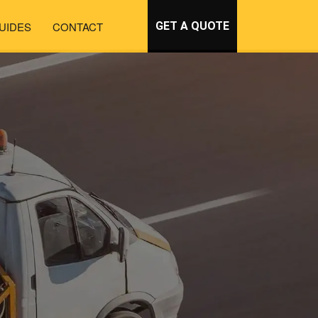
UIDES
CONTACT
GET A QUOTE