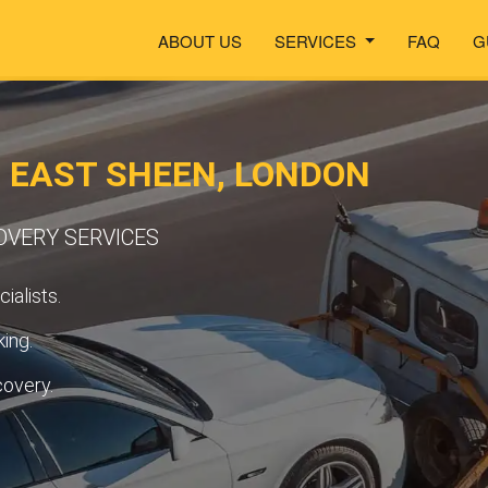
ABOUT US
SERVICES
FAQ
G
N EAST SHEEN, LONDON
OVERY SERVICES
ialists.
ing.
covery.