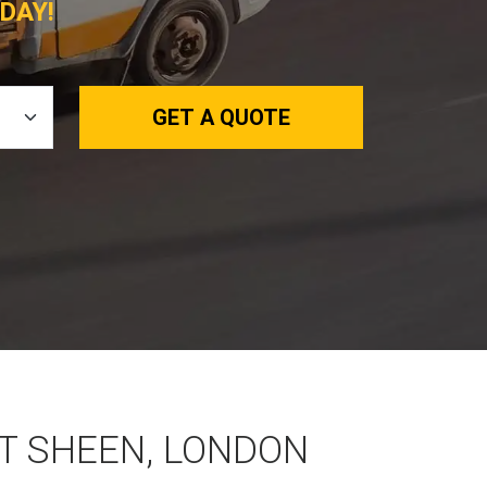
DAY!
GET A QUOTE
ST SHEEN, LONDON