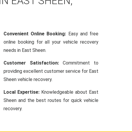
IN EAST SHEEN,
Convenient Online Booking:
Easy and free
online booking for all your vehicle recovery
needs in East Sheen.
Customer Satisfaction:
Commitment to
providing excellent customer service for East
Sheen vehicle recovery.
Local Expertise:
Knowledgeable about East
Sheen and the best routes for quick vehicle
recovery.