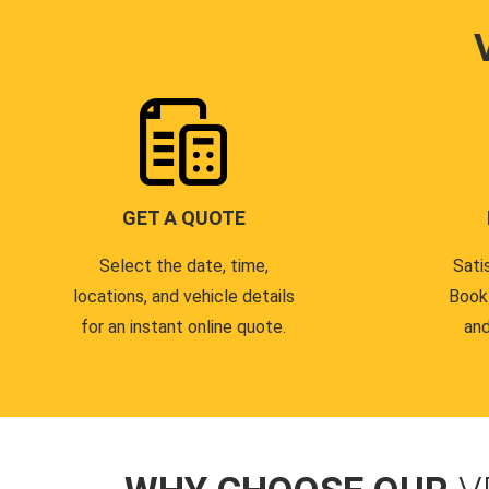
GET A QUOTE
Select the date, time,
Sati
locations, and vehicle details
Book
for an instant online quote.
and