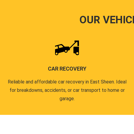
OUR VEHIC
CAR RECOVERY
Reliable and affordable car recovery in East Sheen. Ideal
for breakdowns, accidents, or car transport to home or
garage.