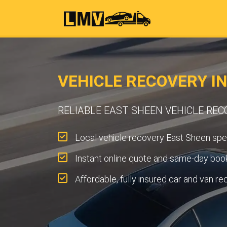
VEHICLE RECOVERY I
RELIABLE EAST SHEEN VEHICLE REC
Local vehicle recovery East Sheen spec
Instant online quote and same-day book
Affordable, fully insured car and van re