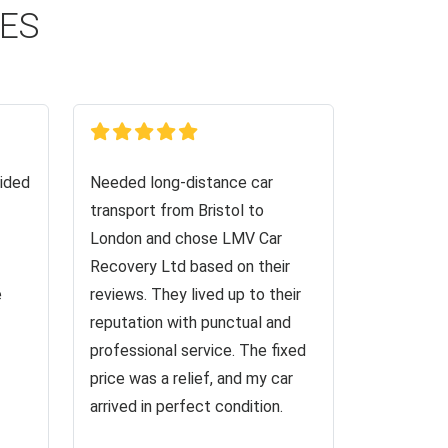
CES
ided
Needed long-distance car
transport from Bristol to
London and chose LMV Car
Recovery Ltd based on their
e
reviews. They lived up to their
reputation with punctual and
professional service. The fixed
price was a relief, and my car
arrived in perfect condition.