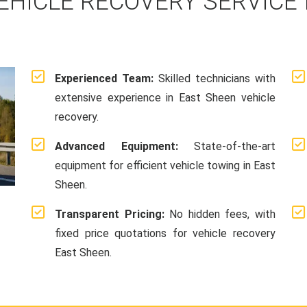
EHICLE RECOVERY SERVICE 
Experienced Team:
Skilled technicians with
extensive experience in East Sheen vehicle
recovery.
Advanced Equipment:
State-of-the-art
equipment for efficient vehicle towing in East
Sheen.
Transparent Pricing:
No hidden fees, with
fixed price quotations for vehicle recovery
East Sheen.