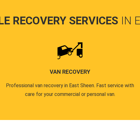
LE RECOVERY SERVICES
IN 
VAN RECOVERY
Professional van recovery in East Sheen. Fast service with
care for your commercial or personal van.