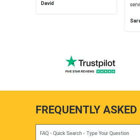
David
serv
Sar
FREQUENTLY ASKED
Search