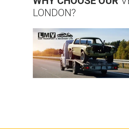
WHY CHOOSE OUR
V
LONDON?