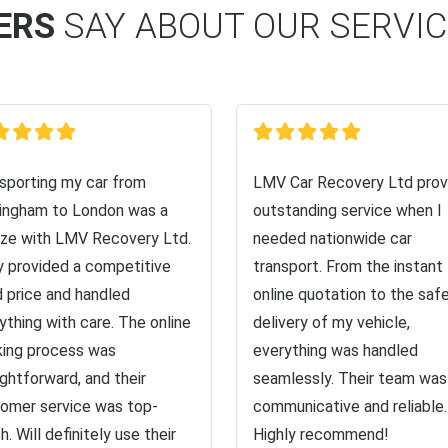
ERS
SAY ABOUT OUR SERVI
sporting my car from
LMV Car Recovery Ltd prov
ingham to London was a
outstanding service when I
ze with LMV Recovery Ltd.
needed nationwide car
 provided a competitive
transport. From the instant
d price and handled
online quotation to the saf
ything with care. The online
delivery of my vehicle,
ing process was
everything was handled
ightforward, and their
seamlessly. Their team was
omer service was top-
communicative and reliable.
h. Will definitely use their
Highly recommend!