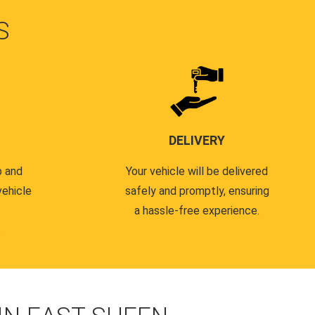
S
DELIVERY
p and
Your vehicle will be delivered
vehicle
safely and promptly, ensuring
a hassle-free experience.
.