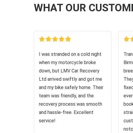
WHAT OUR CUSTOM
I was stranded on a cold night
Tran
when my motorcycle broke
Birm
down, but LMV Car Recovery
bree
Ltd arrived swiftly and got me
They
and my bike safely home. Their
fixe
team was friendly, and the
ever
recovery process was smooth
book
and hassle-free. Excellent
stra
service!
cust
notc