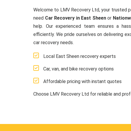
Welcome to LMV Recovery Ltd, your trusted p
need
Car Recovery in East Sheen
or
Nationw
help. Our experienced team ensures a hassl
efficiently. We pride ourselves on delivering ex
car recovery needs.
Local East Sheen recovery experts
Car, van, and bike recovery options
Affordable pricing with instant quotes
Choose LMV Recovery Ltd for reliable and pro