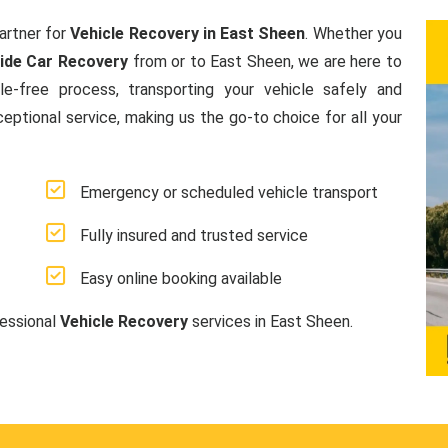
artner for
Vehicle Recovery in East Sheen
. Whether you
ide Car Recovery
from or to East Sheen, we are here to
e-free process, transporting your vehicle safely and
ceptional service, making us the go-to choice for all your
Emergency or scheduled vehicle transport
Fully insured and trusted service
Easy online booking available
fessional
Vehicle Recovery
services in East Sheen.