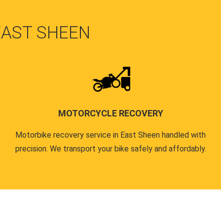
EAST SHEEN
MOTORCYCLE RECOVERY
Motorbike recovery service in East Sheen handled with
precision. We transport your bike safely and affordably.