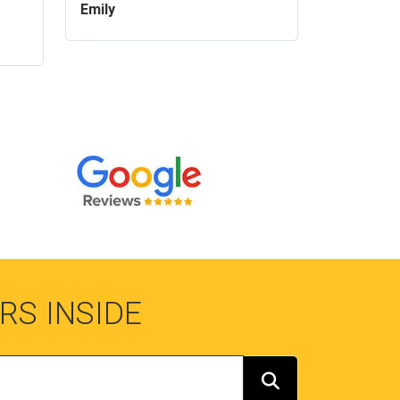
Emily
RS INSIDE