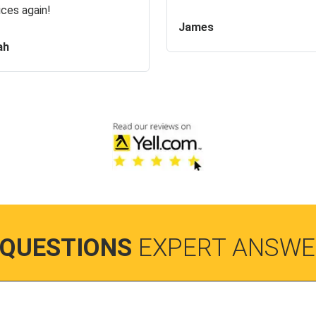
ices again!
James
ah
 QUESTIONS
EXPERT ANSWE