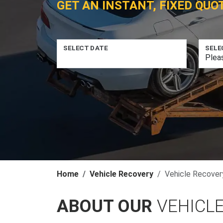
GET AN INSTANT, FIXED QUO
SELECT DATE
SELE
Home
Vehicle Recovery
Vehicle Recover
ABOUT OUR
VEHICLE