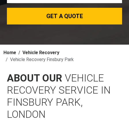
GET A QUOTE
Home
Vehicle Recovery
Vehicle Recovery Finsbury Park
ABOUT OUR
VEHICLE
RECOVERY SERVICE IN
FINSBURY PARK,
LONDON