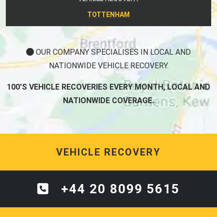
TOTTENHAM
OUR COMPANY SPECIALISES IN LOCAL AND
NATIONWIDE VEHICLE RECOVERY.
100'S VEHICLE RECOVERIES EVERY MONTH, LOCAL AND
NATIONWIDE COVERAGE.
VEHICLE RECOVERY
+44 20 8099 5615