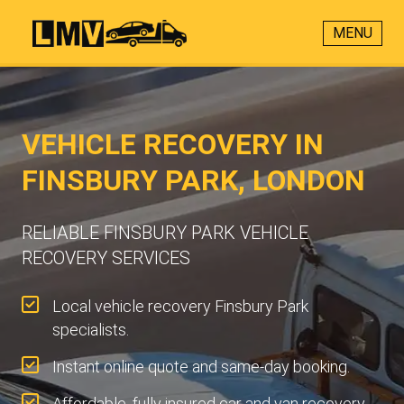
MENU
VEHICLE RECOVERY IN
FINSBURY PARK, LONDON
RELIABLE FINSBURY PARK VEHICLE
RECOVERY SERVICES
Local vehicle recovery Finsbury Park
specialists.
Instant online quote and same-day booking.
Affordable, fully insured car and van recovery.