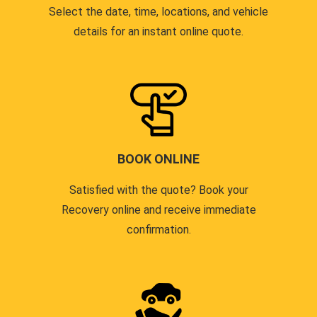
Select the date, time, locations, and vehicle
details for an instant online quote.
BOOK ONLINE
Satisfied with the quote? Book your
Recovery online and receive immediate
confirmation.