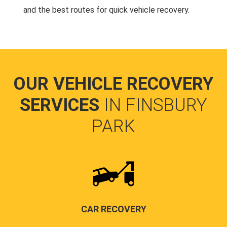
and the best routes for quick vehicle recovery.
OUR VEHICLE RECOVERY
SERVICES
IN FINSBURY
PARK
CAR RECOVERY