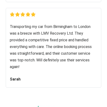
Transporting my car from Birmingham to London
was a breeze with LMV Recovery Ltd. They
provided a competitive fixed price and handled
everything with care. The online booking process
was straightforward, and their customer service
was top-notch. Will definitely use their services
again!
Sarah