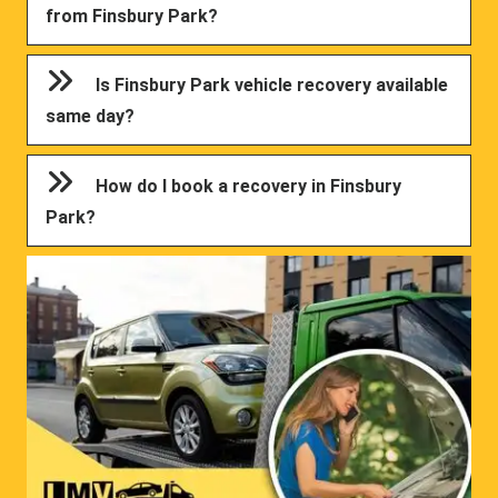
from Finsbury Park?
Is Finsbury Park vehicle recovery available
same day?
How do I book a recovery in Finsbury
Park?