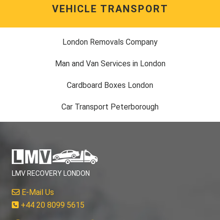
VEHICLE TRANSPORT
London Removals Company
Man and Van Services in London
Cardboard Boxes London
Car Transport Peterborough
LMV RECOVERY LONDON
E-Mail Us
+44 20 8099 5615