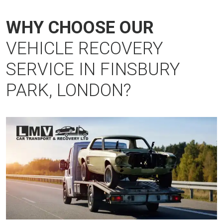
WHY CHOOSE OUR
VEHICLE RECOVERY
SERVICE IN FINSBURY
PARK, LONDON?