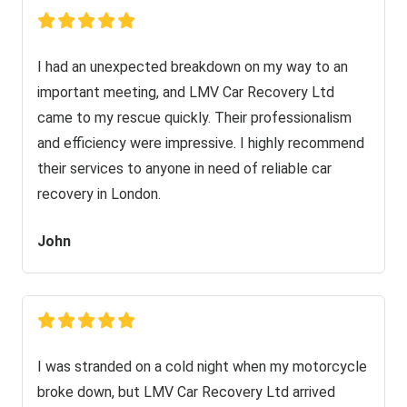
I had an unexpected breakdown on my way to an
important meeting, and LMV Car Recovery Ltd
came to my rescue quickly. Their professionalism
and efficiency were impressive. I highly recommend
their services to anyone in need of reliable car
recovery in London.
John
I was stranded on a cold night when my motorcycle
broke down, but LMV Car Recovery Ltd arrived