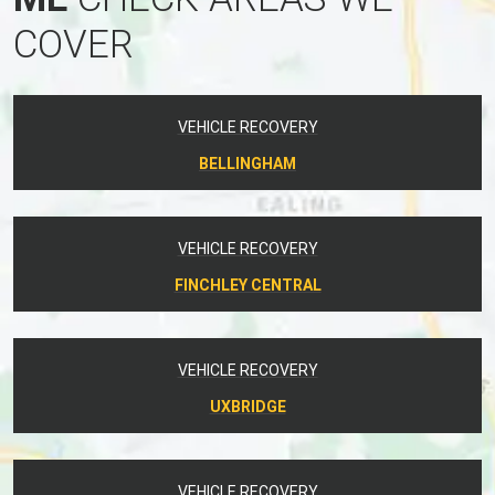
COVER
VEHICLE RECOVERY
BELLINGHAM
VEHICLE RECOVERY
FINCHLEY CENTRAL
VEHICLE RECOVERY
UXBRIDGE
VEHICLE RECOVERY