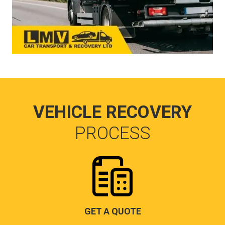
VEHICLE RECOVERY
PROCESS
GET A QUOTE