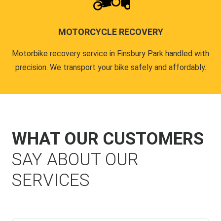
MOTORCYCLE RECOVERY
Motorbike recovery service in Finsbury Park handled with
precision. We transport your bike safely and affordably.
WHAT OUR CUSTOMERS
SAY ABOUT OUR
SERVICES