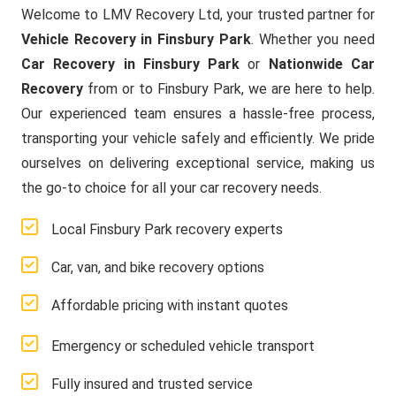
Welcome to LMV Recovery Ltd, your trusted partner for
Vehicle Recovery in Finsbury Park
. Whether you need
Car Recovery in Finsbury Park
or
Nationwide Car
Recovery
from or to Finsbury Park, we are here to help.
Our experienced team ensures a hassle-free process,
transporting your vehicle safely and efficiently. We pride
ourselves on delivering exceptional service, making us
the go-to choice for all your car recovery needs.
Local Finsbury Park recovery experts
Car, van, and bike recovery options
Affordable pricing with instant quotes
Emergency or scheduled vehicle transport
Fully insured and trusted service