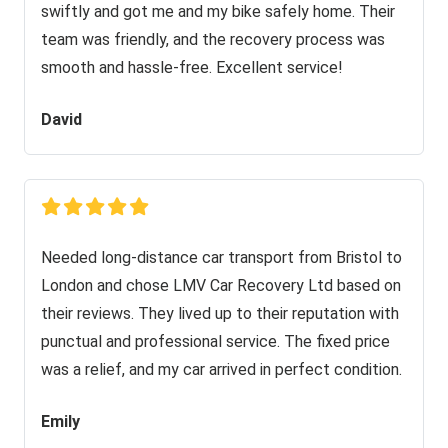
swiftly and got me and my bike safely home. Their
team was friendly, and the recovery process was
smooth and hassle-free. Excellent service!
David
Needed long-distance car transport from Bristol to
London and chose LMV Car Recovery Ltd based on
their reviews. They lived up to their reputation with
punctual and professional service. The fixed price
was a relief, and my car arrived in perfect condition.
Emily