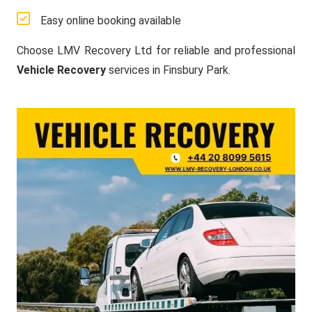
Easy online booking available
Choose LMV Recovery Ltd for reliable and professional
Vehicle Recovery
services in Finsbury Park.