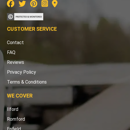
CUSTOMER SERVICE
Contact
FAQ
Reviews
Privacy Policy
Terms & Conditions
WE COVER
Ilford
Romford
Enfield