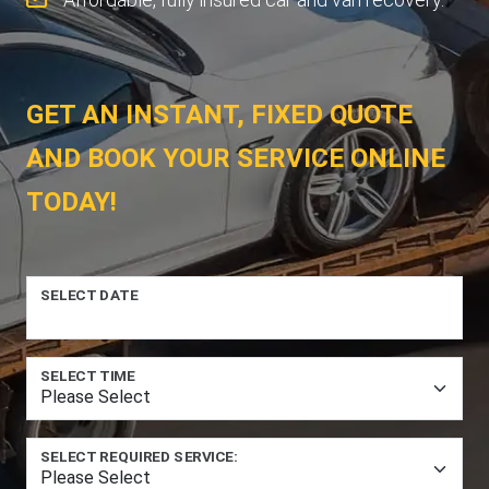
GET AN INSTANT, FIXED QUOTE
AND BOOK YOUR SERVICE ONLINE
TODAY!
SELECT DATE
SELECT TIME
SELECT REQUIRED SERVICE: