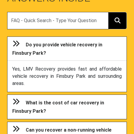
Search
Do you provide vehicle recovery in
Finsbury Park?
Yes, LMV Recovery provides fast and affordable
vehicle recovery in Finsbury Park and surrounding
areas.
What is the cost of car recovery in
Finsbury Park?
Can you recover a non-running vehicle