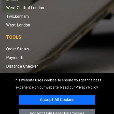
West Central London
Twickenham
West London
TOOLS
Order Status
Payments
Distance Checker
Sitemap
This website uses cookies to ensure you get the best
experience on our website. Read our
Privacy Policy
.
Accept All Cookies
Copyright © 2004 - 2026
LMV RECOVERY LONDON
|
20 Wenlock
Road
N1 7GU
London
,
UK
Accept Only Essential Cookies