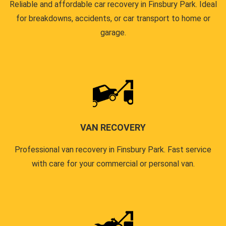
Reliable and affordable car recovery in Finsbury Park. Ideal
for breakdowns, accidents, or car transport to home or
garage.
VAN RECOVERY
Professional van recovery in Finsbury Park. Fast service
with care for your commercial or personal van.