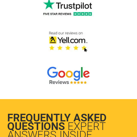
FREQUENTLY ASKED
QUESTIONS
EXPERT
ANSWERS INSIDE