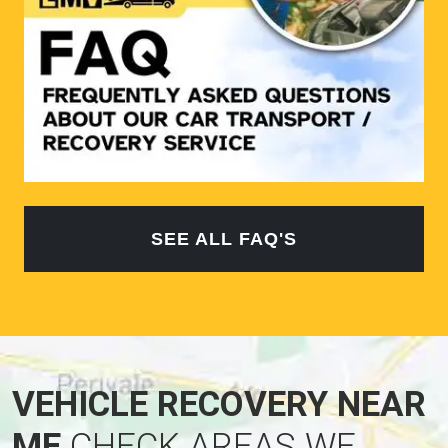
SEE ALL FAQ'S
VEHICLE RECOVERY NEAR
ME
CHECK AREAS WE