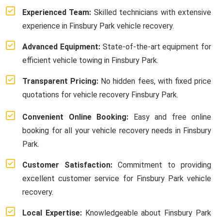
Experienced Team:
Skilled technicians with extensive
experience in Finsbury Park vehicle recovery.
Advanced Equipment:
State-of-the-art equipment for
efficient vehicle towing in Finsbury Park.
Transparent Pricing:
No hidden fees, with fixed price
quotations for vehicle recovery Finsbury Park.
Convenient Online Booking:
Easy and free online
booking for all your vehicle recovery needs in Finsbury
Park.
Customer Satisfaction:
Commitment to providing
excellent customer service for Finsbury Park vehicle
recovery.
Local Expertise:
Knowledgeable about Finsbury Park