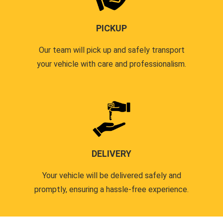
PICKUP
Our team will pick up and safely transport
your vehicle with care and professionalism.
DELIVERY
Your vehicle will be delivered safely and
promptly, ensuring a hassle-free experience.