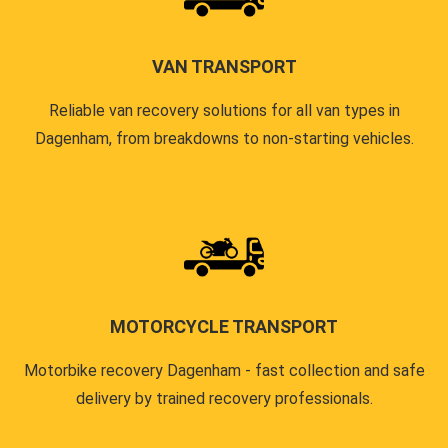
VAN TRANSPORT
Reliable van recovery solutions for all van types in
Dagenham, from breakdowns to non-starting vehicles.
MOTORCYCLE TRANSPORT
Motorbike recovery Dagenham - fast collection and safe
delivery by trained recovery professionals.