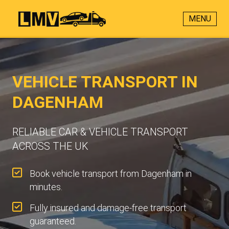
MENU
VEHICLE TRANSPORT IN
DAGENHAM
RELIABLE CAR & VEHICLE TRANSPORT
ACROSS THE UK
Book vehicle transport from Dagenham in
minutes.
Fully insured and damage-free transport
guaranteed.