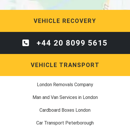
VEHICLE RECOVERY
+44 20 8099 5615
VEHICLE TRANSPORT
London Removals Company
Man and Van Services in London
Cardboard Boxes London
Car Transport Peterborough