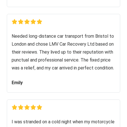
Needed long-distance car transport from Bristol to
London and chose LMV Car Recovery Ltd based on
their reviews. They lived up to their reputation with
punctual and professional service. The fixed price
was a relief, and my car arrived in perfect condition.
Emily
I was stranded on a cold night when my motorcycle