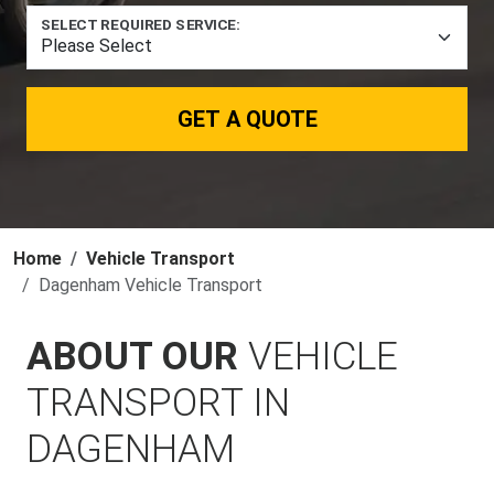
SELECT REQUIRED SERVICE:
GET A QUOTE
Home
Vehicle Transport
Dagenham Vehicle Transport
ABOUT OUR
VEHICLE
TRANSPORT IN
DAGENHAM