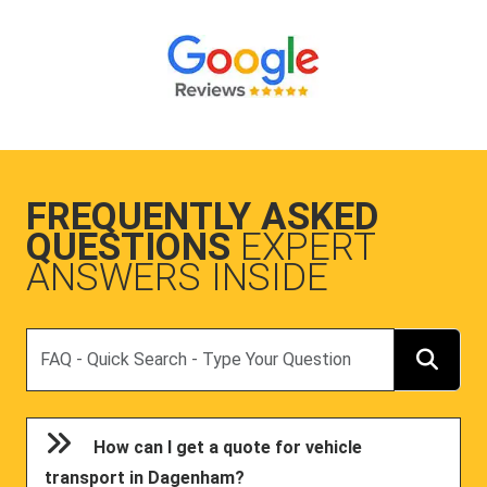
FREQUENTLY ASKED
QUESTIONS
EXPERT
ANSWERS INSIDE
Search
How can I get a quote for vehicle
transport in Dagenham?