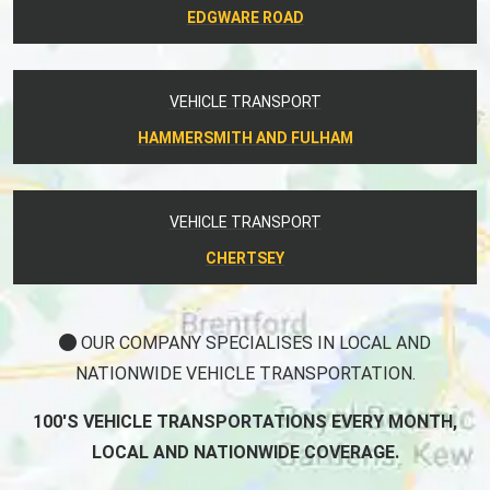
EDGWARE ROAD
VEHICLE TRANSPORT
HAMMERSMITH AND FULHAM
VEHICLE TRANSPORT
CHERTSEY
OUR COMPANY SPECIALISES IN LOCAL AND
NATIONWIDE VEHICLE TRANSPORTATION.
100'S VEHICLE TRANSPORTATIONS EVERY MONTH,
LOCAL AND NATIONWIDE COVERAGE.