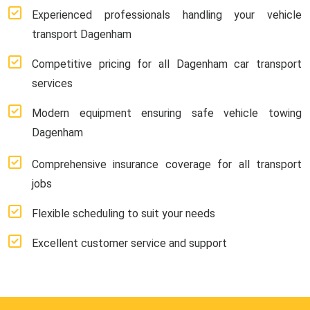
Experienced professionals handling your vehicle
transport Dagenham
Competitive pricing for all Dagenham car transport
services
Modern equipment ensuring safe vehicle towing
Dagenham
Comprehensive insurance coverage for all transport
jobs
Flexible scheduling to suit your needs
Excellent customer service and support