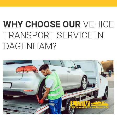
WHY CHOOSE OUR
VEHICE
TRANSPORT SERVICE IN
DAGENHAM?