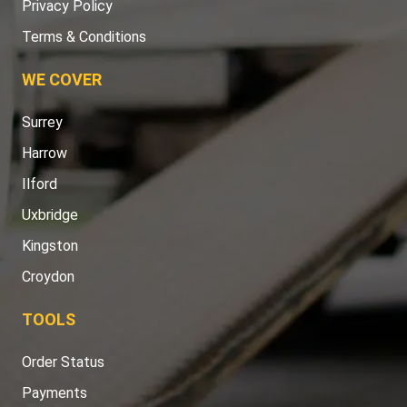
Privacy Policy
Terms & Conditions
WE COVER
Surrey
Harrow
Ilford
Uxbridge
Kingston
Croydon
TOOLS
Order Status
Payments