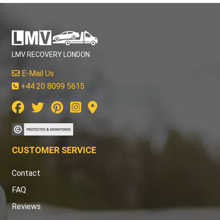
LMV RECOVERY LONDON
E-Mail Us
+44 20 8099 5615
CUSTOMER SERVICE
Contact
FAQ
Reviews