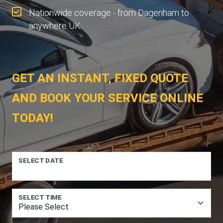
Nationwide coverage - from Dagenham to
anywhere UK.
GET AN INSTANT, FIXED QUOTE
AND BOOK YOUR SERVICE ONLINE
TODAY!
SELECT DATE
SELECT TIME