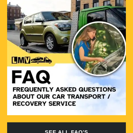
SEE ALL FAQ'S