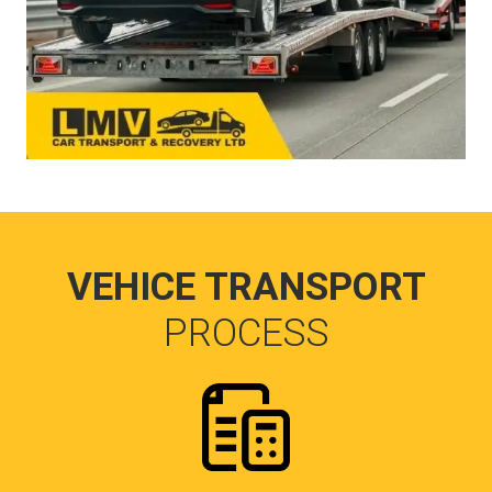
VEHICE TRANSPORT
PROCESS