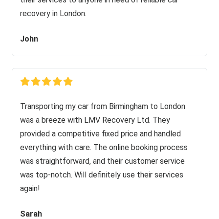
recovery in London.
John
Transporting my car from Birmingham to London
was a breeze with LMV Recovery Ltd. They
provided a competitive fixed price and handled
everything with care. The online booking process
was straightforward, and their customer service
was top-notch. Will definitely use their services
again!
Sarah