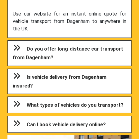
Use our website for an instant online quote for
vehicle transport from Dagenham to anywhere in
the UK.
Do you offer long-distance car transport
from Dagenham?
Is vehicle delivery from Dagenham
insured?
What types of vehicles do you transport?
Can I book vehicle delivery online?