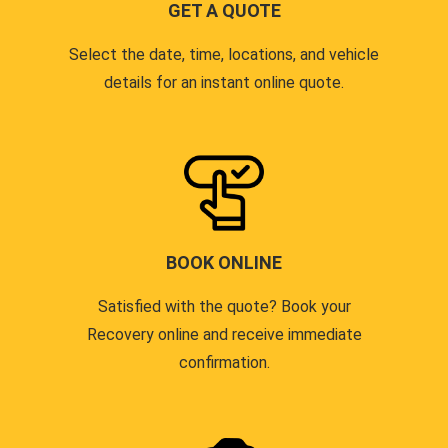
GET A QUOTE
Select the date, time, locations, and vehicle
details for an instant online quote.
BOOK ONLINE
Satisfied with the quote? Book your
Recovery online and receive immediate
confirmation.