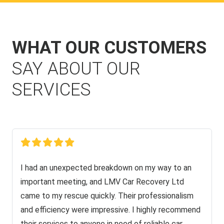
WHAT OUR CUSTOMERS
SAY ABOUT OUR
SERVICES
I had an unexpected breakdown on my way to an
important meeting, and LMV Car Recovery Ltd
came to my rescue quickly. Their professionalism
and efficiency were impressive. I highly recommend
their services to anyone in need of reliable car