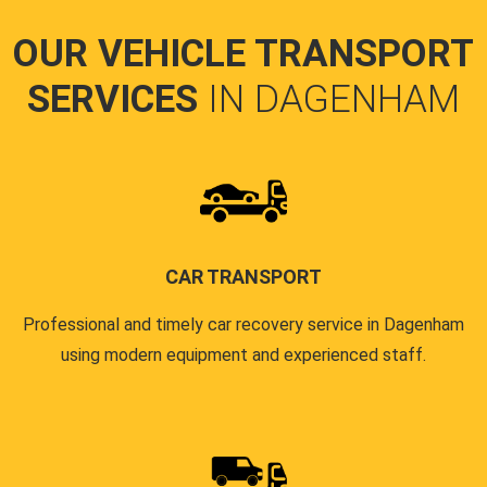
OUR VEHICLE TRANSPORT
SERVICES
IN DAGENHAM
CAR TRANSPORT
Professional and timely car recovery service in Dagenham
using modern equipment and experienced staff.