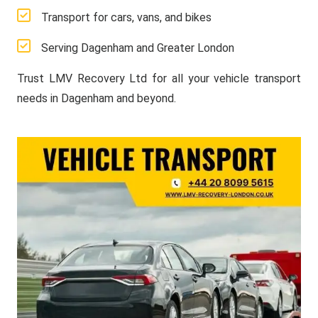
Transport for cars, vans, and bikes
Serving Dagenham and Greater London
Trust LMV Recovery Ltd for all your vehicle transport
needs in Dagenham and beyond.