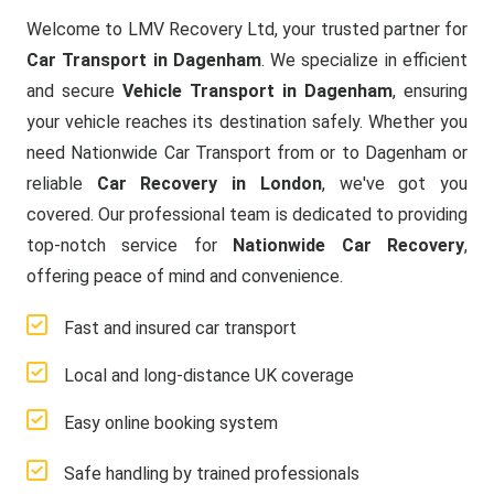
Welcome to LMV Recovery Ltd, your trusted partner for
Car Transport in Dagenham
. We specialize in efficient
and secure
Vehicle Transport in Dagenham
, ensuring
your vehicle reaches its destination safely. Whether you
need Nationwide Car Transport from or to Dagenham or
reliable
Car Recovery in London
, we've got you
covered. Our professional team is dedicated to providing
top-notch service for
Nationwide Car Recovery
,
offering peace of mind and convenience.
Fast and insured car transport
Local and long-distance UK coverage
Easy online booking system
Safe handling by trained professionals