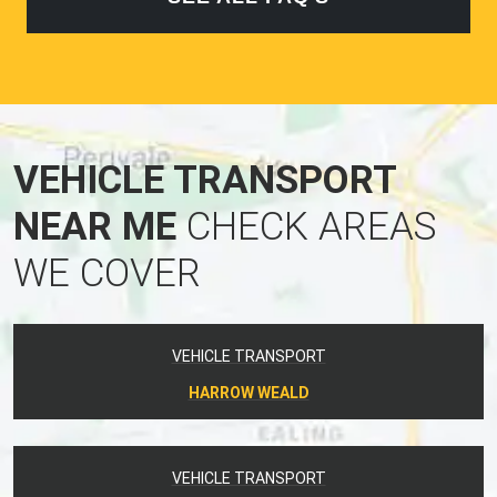
VEHICLE TRANSPORT
NEAR ME
CHECK AREAS
WE COVER
VEHICLE TRANSPORT
HARROW WEALD
VEHICLE TRANSPORT