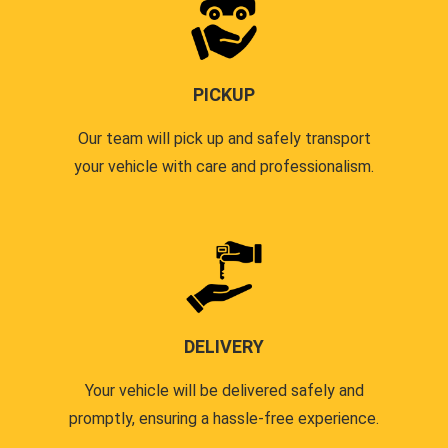
PICKUP
Our team will pick up and safely transport
your vehicle with care and professionalism.
DELIVERY
Your vehicle will be delivered safely and
promptly, ensuring a hassle-free experience.