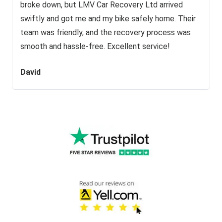
broke down, but LMV Car Recovery Ltd arrived
swiftly and got me and my bike safely home. Their
team was friendly, and the recovery process was
smooth and hassle-free. Excellent service!
David