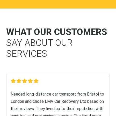
WHAT OUR CUSTOMERS
SAY ABOUT OUR
SERVICES
Needed long-distance car transport from Bristol to
London and chose LMV Car Recovery Ltd based on
their reviews. They lived up to their reputation with
punctual and professional service. The fixed price