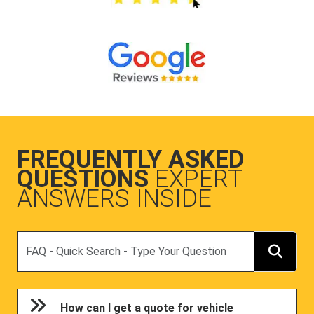
FREQUENTLY ASKED
QUESTIONS
EXPERT
ANSWERS INSIDE
Search
How can I get a quote for vehicle