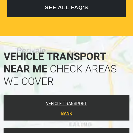
SEE ALL FAQ'S
VEHICLE TRANSPORT
NEAR ME
CHECK AREAS
WE COVER
VEHICLE TRANSPORT
BANK