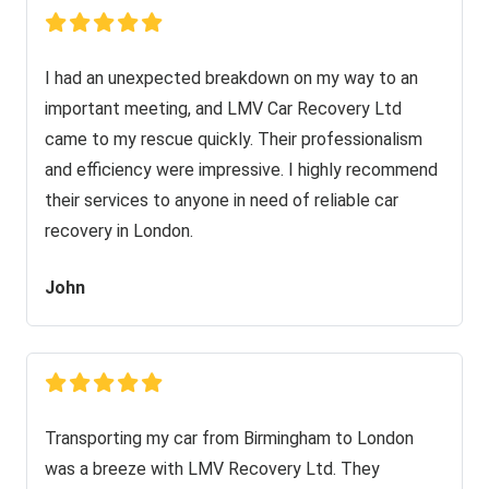
I had an unexpected breakdown on my way to an
important meeting, and LMV Car Recovery Ltd
came to my rescue quickly. Their professionalism
and efficiency were impressive. I highly recommend
their services to anyone in need of reliable car
recovery in London.
John
Transporting my car from Birmingham to London
was a breeze with LMV Recovery Ltd. They