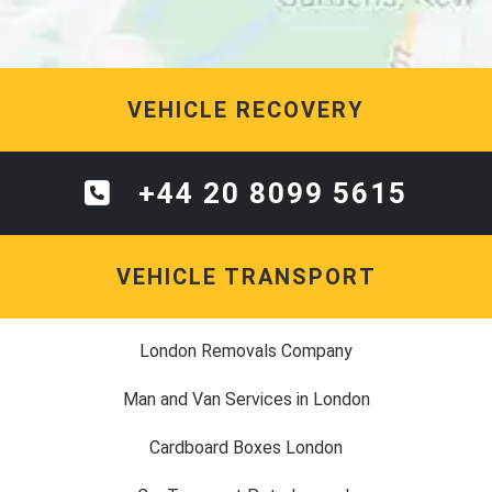
VEHICLE RECOVERY
+44 20 8099 5615
VEHICLE TRANSPORT
London Removals Company
Man and Van Services in London
Cardboard Boxes London