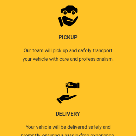
PICKUP
Our team will pick up and safely transport
your vehicle with care and professionalism.
DELIVERY
Your vehicle will be delivered safely and
promptly, ensuring a hassle-free experience.