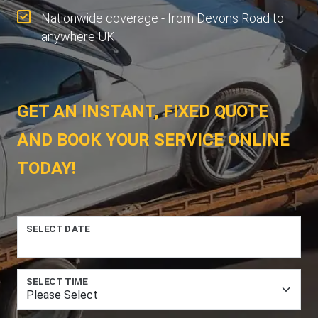
Nationwide coverage - from Devons Road to
anywhere UK.
GET AN INSTANT, FIXED QUOTE
AND BOOK YOUR SERVICE ONLINE
TODAY!
SELECT DATE
SELECT TIME