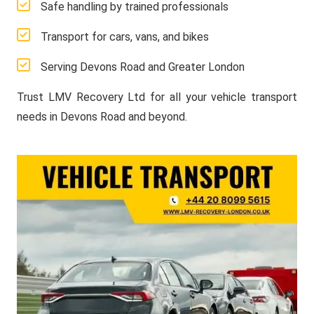
Safe handling by trained professionals
Transport for cars, vans, and bikes
Serving Devons Road and Greater London
Trust LMV Recovery Ltd for all your vehicle transport
needs in Devons Road and beyond.