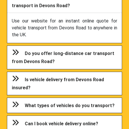
transport in Devons Road?
Use our website for an instant online quote for
vehicle transport from Devons Road to anywhere in
the UK.
Do you offer long-distance car transport
from Devons Road?
Is vehicle delivery from Devons Road
insured?
What types of vehicles do you transport?
Can I book vehicle delivery online?