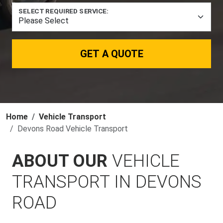
SELECT REQUIRED SERVICE:
GET A QUOTE
Home
Vehicle Transport
Devons Road Vehicle Transport
ABOUT OUR
VEHICLE
TRANSPORT IN DEVONS
ROAD