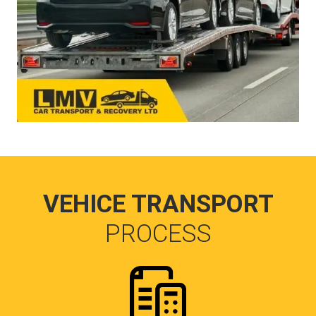
VEHICE TRANSPORT
PROCESS