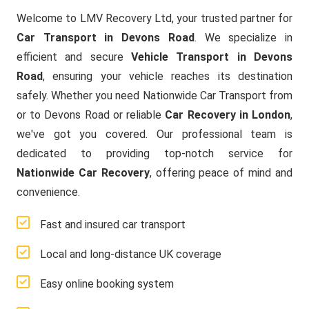
Welcome to LMV Recovery Ltd, your trusted partner for
Car Transport in Devons Road
. We specialize in
efficient and secure
Vehicle Transport in Devons
Road
, ensuring your vehicle reaches its destination
safely. Whether you need Nationwide Car Transport from
or to Devons Road or reliable
Car Recovery in London
,
we've got you covered. Our professional team is
dedicated to providing top-notch service for
Nationwide Car Recovery
, offering peace of mind and
convenience.
Fast and insured car transport
Local and long-distance UK coverage
Easy online booking system