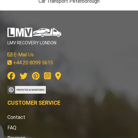
Car Transport Peterborough
LMV RECOVERY LONDON
E-Mail Us
+44 20 8099 5615
CUSTOMER SERVICE
Contact
FAQ