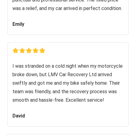
was a relief, and my car arrived in perfect condition.
Emily
I was stranded on a cold night when my motorcycle
broke down, but LMV Car Recovery Ltd arrived
swiftly and got me and my bike safely home. Their
team was friendly, and the recovery process was
smooth and hassle-free. Excellent service!
David