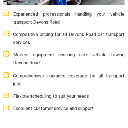
Experienced professionals handling your vehicle
transport Devons Road
Competitive pricing for all Devons Road car transport
services
Modern equipment ensuring safe vehicle towing
Devons Road
Comprehensive insurance coverage for all transport
jobs
Flexible scheduling to suit your needs
Excellent customer service and support