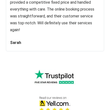
provided a competitive fixed price and handled
everything with care. The online booking process
was straightforward, and their customer service
was top-notch. Will definitely use their services
again!
Sarah