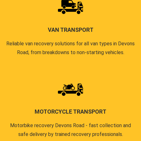
VAN TRANSPORT
Reliable van recovery solutions for all van types in Devons
Road, from breakdowns to non-starting vehicles.
MOTORCYCLE TRANSPORT
Motorbike recovery Devons Road - fast collection and
safe delivery by trained recovery professionals.