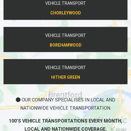
VEHICLE TRANSPORT
CHORLEYWOOD
VEHICLE TRANSPORT
BOREHAMWOOD
VEHICLE TRANSPORT
HITHER GREEN
OUR COMPANY SPECIALISES IN LOCAL AND
NATIONWIDE VEHICLE TRANSPORTATION.
100'S VEHICLE TRANSPORTATIONS EVERY MONTH,
LOCAL AND NATIONWIDE COVERAGE.