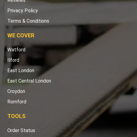
Reviews
Privacy Policy
Terms & Conditions
WE COVER
Watford
Ilford
East London
East Central London
Croydon
Romford
TOOLS
Order Status