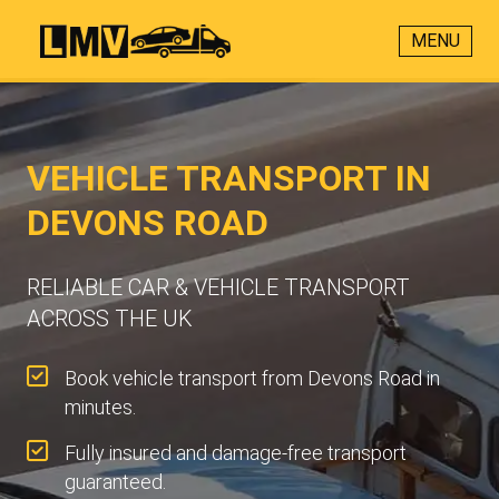
MENU
VEHICLE TRANSPORT IN
DEVONS ROAD
RELIABLE CAR & VEHICLE TRANSPORT
ACROSS THE UK
Book vehicle transport from Devons Road in
minutes.
Fully insured and damage-free transport
guaranteed.