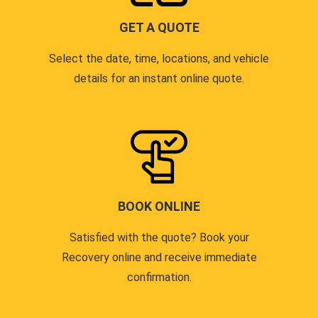
GET A QUOTE
Select the date, time, locations, and vehicle
details for an instant online quote.
BOOK ONLINE
Satisfied with the quote? Book your
Recovery online and receive immediate
confirmation.