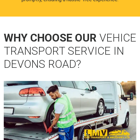
WHY CHOOSE OUR
VEHICE
TRANSPORT SERVICE IN
DEVONS ROAD?