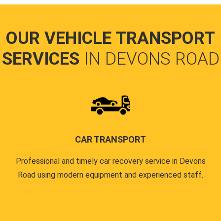
OUR VEHICLE TRANSPORT
SERVICES
IN DEVONS ROAD
CAR TRANSPORT
Professional and timely car recovery service in Devons
Road using modern equipment and experienced staff.