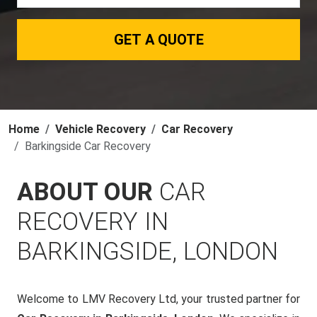
GET A QUOTE
Home
Vehicle Recovery
Car Recovery
Barkingside Car Recovery
ABOUT OUR
CAR
RECOVERY IN
BARKINGSIDE, LONDON
Welcome to LMV Recovery Ltd, your trusted partner for