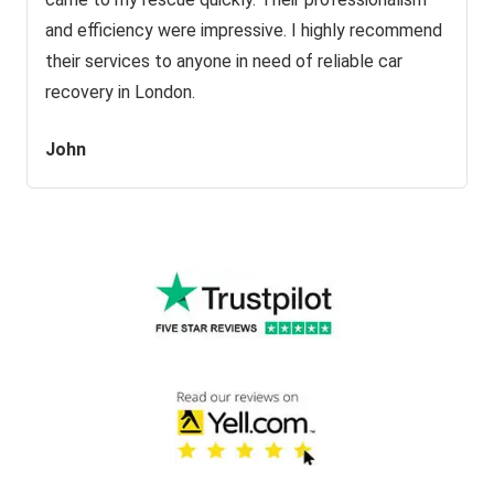
and efficiency were impressive. I highly recommend
their services to anyone in need of reliable car
recovery in London.
John