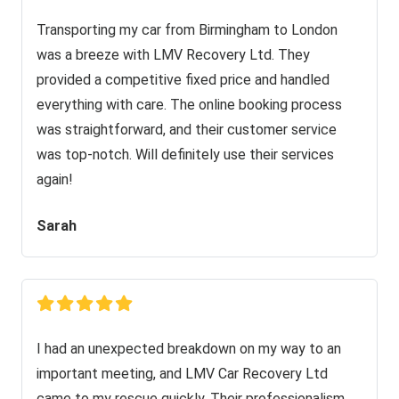
Transporting my car from Birmingham to London
was a breeze with LMV Recovery Ltd. They
provided a competitive fixed price and handled
everything with care. The online booking process
was straightforward, and their customer service
was top-notch. Will definitely use their services
again!
Sarah
I had an unexpected breakdown on my way to an
important meeting, and LMV Car Recovery Ltd
came to my rescue quickly. Their professionalism