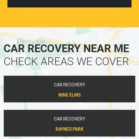
CAR RECOVERY NEAR ME
CHECK AREAS WE COVER
CAR RECOVERY
NINE ELMS
CAR RECOVERY
RAYNES PARK