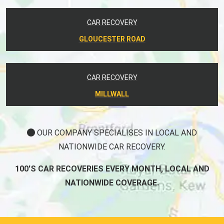
CAR RECOVERY
GLOUCESTER ROAD
CAR RECOVERY
MILLWALL
OUR COMPANY SPECIALISES IN LOCAL AND
NATIONWIDE CAR RECOVERY.
100'S CAR RECOVERIES EVERY MONTH, LOCAL AND
NATIONWIDE COVERAGE.