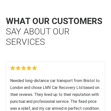
WHAT OUR CUSTOMERS
SAY ABOUT OUR
SERVICES
Needed long-distance car transport from Bristol to
London and chose LMV Car Recovery Ltd based on
their reviews. They lived up to their reputation with
punctual and professional service. The fixed price
was a relief, and my car arrived in perfect condition.