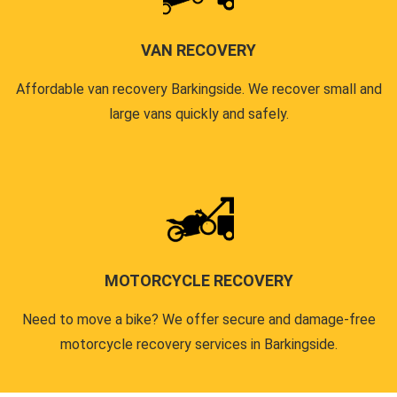
VAN RECOVERY
Affordable van recovery Barkingside. We recover small and
large vans quickly and safely.
MOTORCYCLE RECOVERY
Need to move a bike? We offer secure and damage-free
motorcycle recovery services in Barkingside.