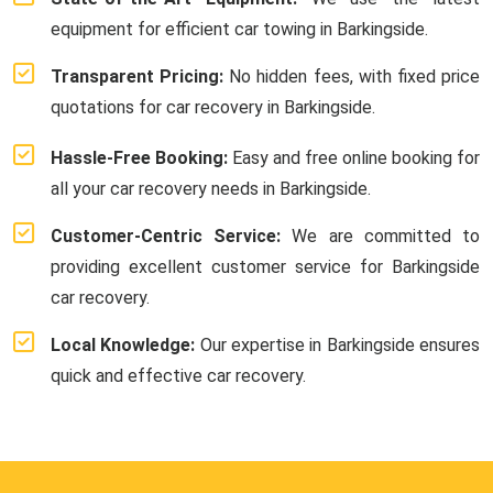
equipment for efficient car towing in Barkingside.
Transparent Pricing:
No hidden fees, with fixed price
quotations for car recovery in Barkingside.
Hassle-Free Booking:
Easy and free online booking for
all your car recovery needs in Barkingside.
Customer-Centric Service:
We are committed to
providing excellent customer service for Barkingside
car recovery.
Local Knowledge:
Our expertise in Barkingside ensures
quick and effective car recovery.