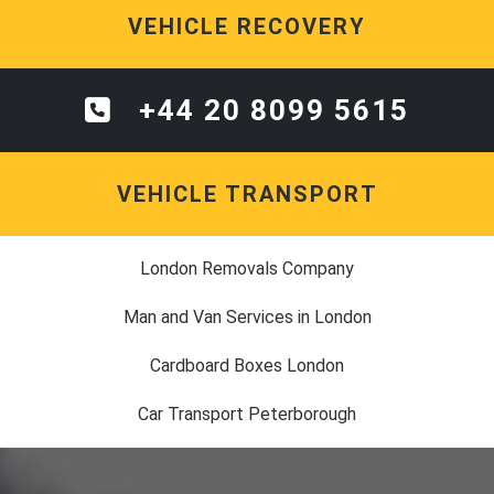
VEHICLE RECOVERY
+44 20 8099 5615
VEHICLE TRANSPORT
London Removals Company
Man and Van Services in London
Cardboard Boxes London
Car Transport Peterborough