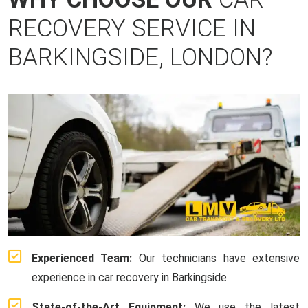
RECOVERY SERVICE IN
BARKINGSIDE, LONDON?
Experienced Team:
Our technicians have extensive
experience in car recovery in Barkingside.
State-of-the-Art Equipment:
We use the latest