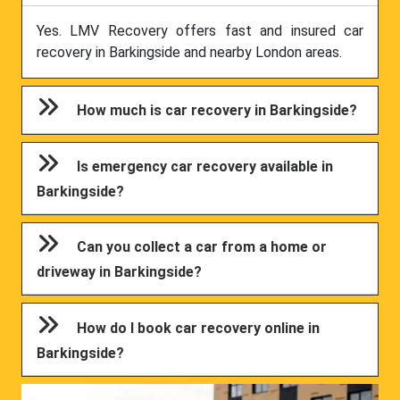
Yes. LMV Recovery offers fast and insured car
recovery in Barkingside and nearby London areas.
How much is car recovery in Barkingside?
Is emergency car recovery available in
Barkingside?
Can you collect a car from a home or
driveway in Barkingside?
How do I book car recovery online in
Barkingside?