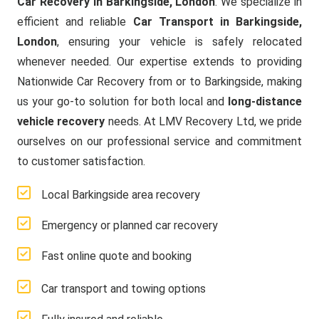
Car Recovery in Barkingside, London
. We specialize in
efficient and reliable
Car Transport in Barkingside,
London
, ensuring your vehicle is safely relocated
whenever needed. Our expertise extends to providing
Nationwide Car Recovery from or to Barkingside, making
us your go-to solution for both local and
long-distance
vehicle recovery
needs. At LMV Recovery Ltd, we pride
ourselves on our professional service and commitment
to customer satisfaction.
Local Barkingside area recovery
Emergency or planned car recovery
Fast online quote and booking
Car transport and towing options