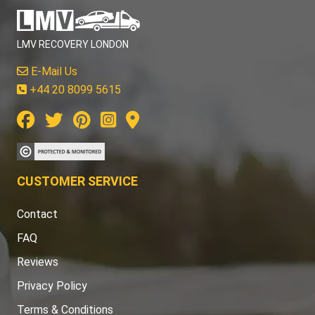
LMV RECOVERY LONDON
E-Mail Us
+44 20 8099 5615
CUSTOMER SERVICE
Contact
FAQ
Reviews
Privacy Policy
Terms & Conditions