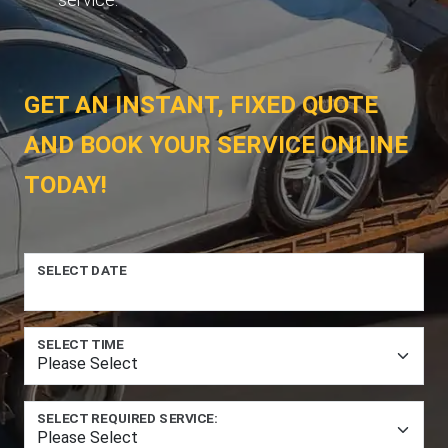
GET AN INSTANT, FIXED QUOTE
AND BOOK YOUR SERVICE ONLINE
TODAY!
SELECT DATE
SELECT TIME
SELECT REQUIRED SERVICE: