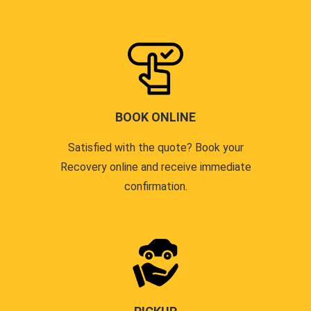
BOOK ONLINE
Satisfied with the quote? Book your
Recovery online and receive immediate
confirmation.