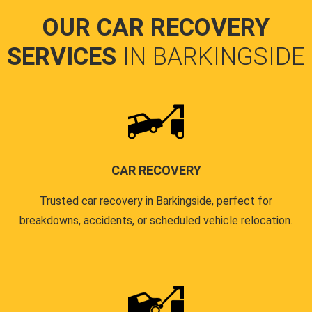
OUR CAR RECOVERY
SERVICES
IN BARKINGSIDE
CAR RECOVERY
Trusted car recovery in Barkingside, perfect for
breakdowns, accidents, or scheduled vehicle relocation.