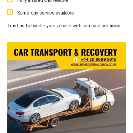
Fully insured and reliable
Same-day service available
Trust us to handle your vehicle with care and precision.