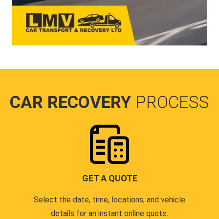
CAR RECOVERY
PROCESS
GET A QUOTE
Select the date, time, locations, and vehicle
details for an instant online quote.