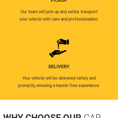
PICKUP
Our team will pick up and safely transport
your vehicle with care and professionalism.
DELIVERY
Your vehicle will be delivered safely and
promptly, ensuring a hassle-free experience.
WHY CHOOSE OUR
CAR