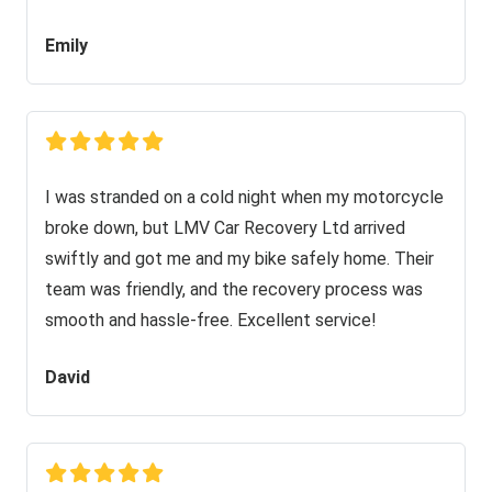
Emily
I was stranded on a cold night when my motorcycle
broke down, but LMV Car Recovery Ltd arrived
swiftly and got me and my bike safely home. Their
team was friendly, and the recovery process was
smooth and hassle-free. Excellent service!
David