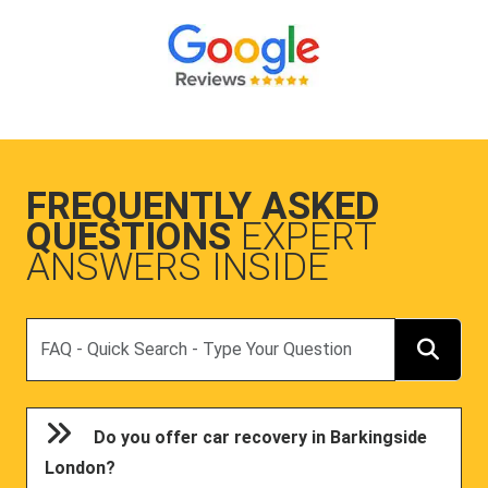
FREQUENTLY ASKED
QUESTIONS
EXPERT
ANSWERS INSIDE
Search
Do you offer car recovery in Barkingside
London?