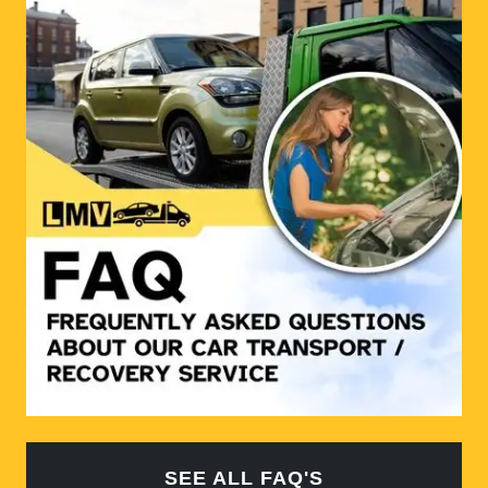
SEE ALL FAQ'S