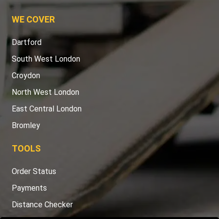
WE COVER
Dartford
South West London
Croydon
North West London
East Central London
Bromley
TOOLS
Order Status
Payments
Distance Checker