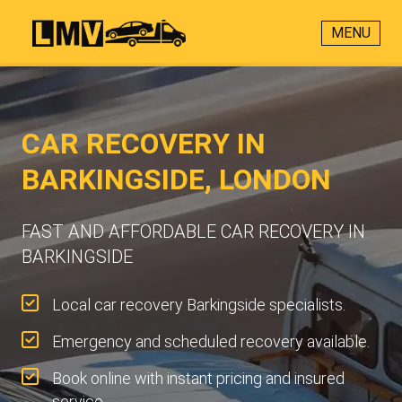
MENU
CAR RECOVERY IN
BARKINGSIDE, LONDON
FAST AND AFFORDABLE CAR RECOVERY IN
BARKINGSIDE
Local car recovery Barkingside specialists.
Emergency and scheduled recovery available.
Book online with instant pricing and insured
service.