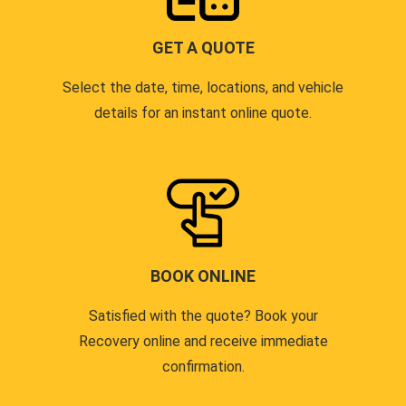
GET A QUOTE
Select the date, time, locations, and vehicle
details for an instant online quote.
BOOK ONLINE
Satisfied with the quote? Book your
Recovery online and receive immediate
confirmation.