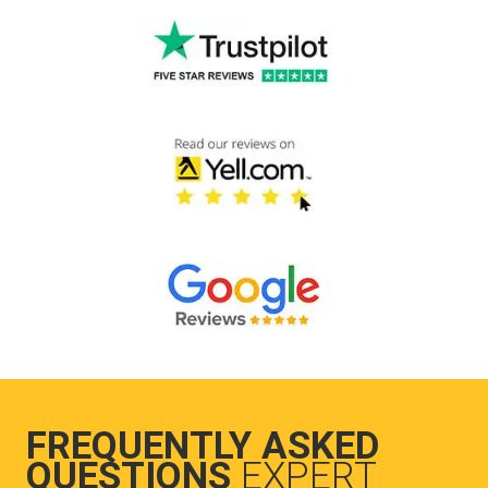
FREQUENTLY ASKED
QUESTIONS
EXPERT