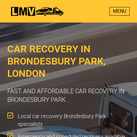
MENU
CAR RECOVERY IN
BRONDESBURY PARK,
LONDON
FAST AND AFFORDABLE CAR RECOVERY IN
BRONDESBURY PARK
Local car recovery Brondesbury Park
specialists.
Emergency and scheduled recovery available.