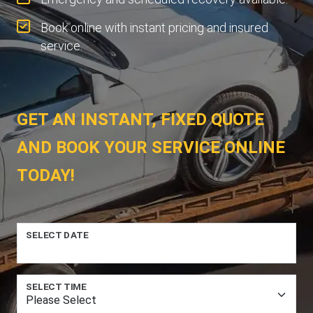
Book online with instant pricing and insured
service.
GET AN INSTANT, FIXED QUOTE
AND BOOK YOUR SERVICE ONLINE
TODAY!
SELECT DATE
SELECT TIME