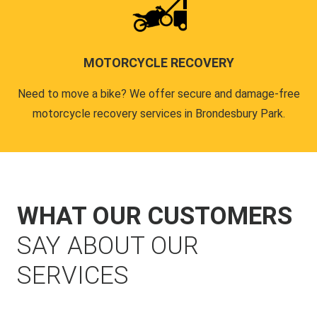
MOTORCYCLE RECOVERY
Need to move a bike? We offer secure and damage-free
motorcycle recovery services in Brondesbury Park.
WHAT OUR CUSTOMERS
SAY ABOUT OUR
SERVICES