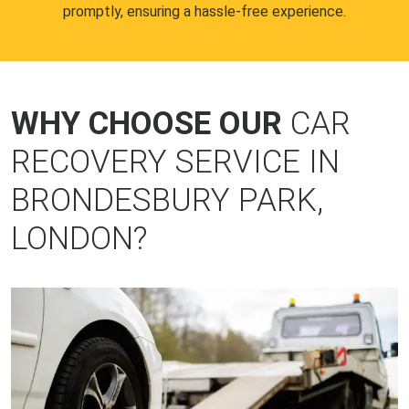
promptly, ensuring a hassle-free experience.
WHY CHOOSE OUR
CAR
RECOVERY SERVICE IN
BRONDESBURY PARK,
LONDON?