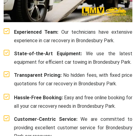
Experienced Team:
Our technicians have extensive
experience in car recovery in Brondesbury Park.
State-of-the-Art Equipment:
We use the latest
equipment for efficient car towing in Brondesbury Park.
Transparent Pricing:
No hidden fees, with fixed price
quotations for car recovery in Brondesbury Park.
Hassle-Free Booking:
Easy and free online booking for
all your car recovery needs in Brondesbury Park.
Customer-Centric Service:
We are committed to
providing excellent customer service for Brondesbury