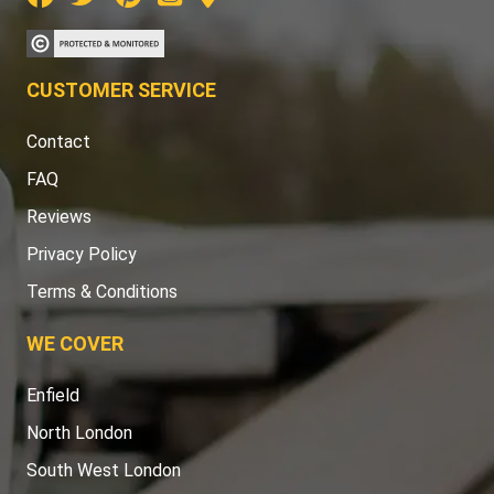
CUSTOMER SERVICE
Contact
FAQ
Reviews
Privacy Policy
Terms & Conditions
WE COVER
Enfield
North London
South West London