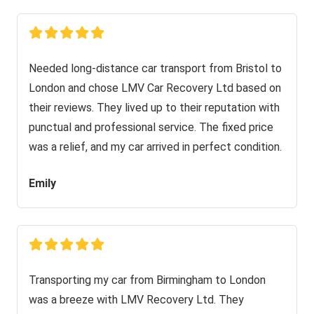
Needed long-distance car transport from Bristol to
London and chose LMV Car Recovery Ltd based on
their reviews. They lived up to their reputation with
punctual and professional service. The fixed price
was a relief, and my car arrived in perfect condition.
Emily
Transporting my car from Birmingham to London
was a breeze with LMV Recovery Ltd. They