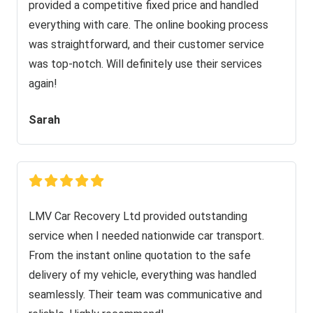
provided a competitive fixed price and handled
everything with care. The online booking process
was straightforward, and their customer service
was top-notch. Will definitely use their services
again!
Sarah
LMV Car Recovery Ltd provided outstanding
service when I needed nationwide car transport.
From the instant online quotation to the safe
delivery of my vehicle, everything was handled
seamlessly. Their team was communicative and