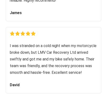
reliable. Highly recommend!
James
I was stranded on a cold night when my motorcycle
broke down, but LMV Car Recovery Ltd arrived
swiftly and got me and my bike safely home. Their
team was friendly, and the recovery process was
smooth and hassle-free. Excellent service!
David