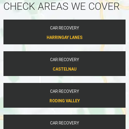
CHECK AREAS WE COVER
CAR RECOVERY
HARRINGAY LANES
CAR RECOVERY
CASTELNAU
CAR RECOVERY
RODING VALLEY
CAR RECOVERY