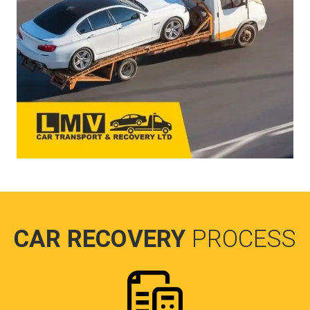
CAR RECOVERY
PROCESS