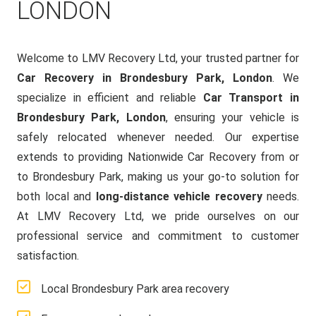
LONDON
Welcome to LMV Recovery Ltd, your trusted partner for
Car Recovery in Brondesbury Park, London
. We
specialize in efficient and reliable
Car Transport in
Brondesbury Park, London
, ensuring your vehicle is
safely relocated whenever needed. Our expertise
extends to providing Nationwide Car Recovery from or
to Brondesbury Park, making us your go-to solution for
both local and
long-distance vehicle recovery
needs.
At LMV Recovery Ltd, we pride ourselves on our
professional service and commitment to customer
satisfaction.
Local Brondesbury Park area recovery