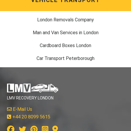
London Removals Company
Man and Van Services in London
Cardboard Boxes London
Car Transport Peterborough
LMV RECOVERY LONDON
E-Mail Us
+44 20 8099 5615