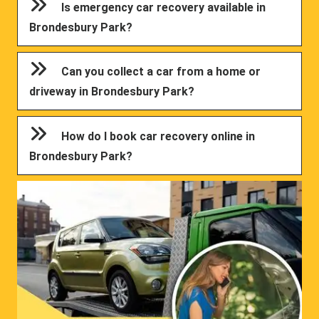
Is emergency car recovery available in
Brondesbury Park?
Can you collect a car from a home or
driveway in Brondesbury Park?
How do I book car recovery online in
Brondesbury Park?