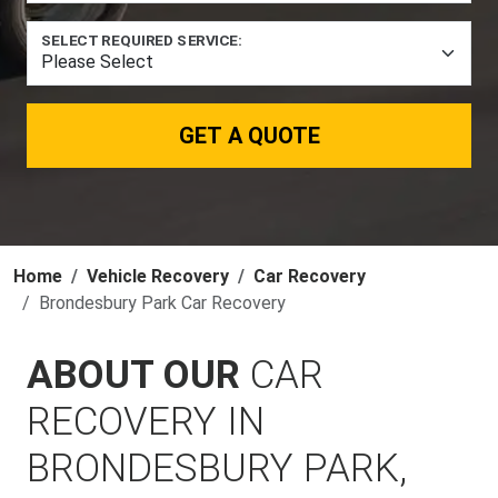
SELECT REQUIRED SERVICE:
GET A QUOTE
Home
Vehicle Recovery
Car Recovery
Brondesbury Park Car Recovery
ABOUT OUR
CAR
RECOVERY IN
BRONDESBURY PARK,