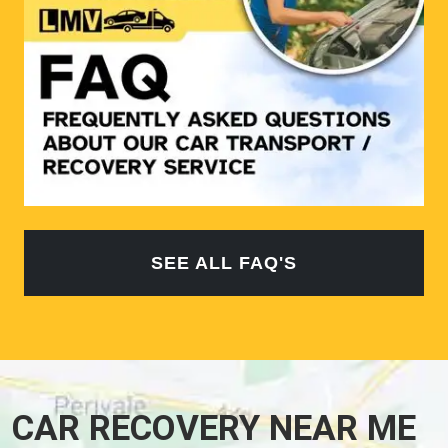
SEE ALL FAQ'S
CAR RECOVERY NEAR ME