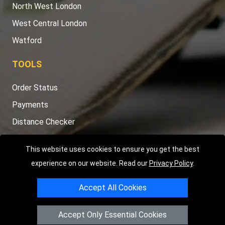
North West London
West Central London
Watford
TOOLS
Order Status
Payments
Distance Checker
Sitemap
This website uses cookies to ensure you get the best
experience on our website. Read our
Privacy Policy
.
Accept All Cookies
Copyright © 2004 - 2026
LMV RECOVERY LONDON
|
20 Wenlock
Road
N1 7GU
London
,
UK
Accept Only Essential Cookies
Registered in England and Wales | Company Registration No: