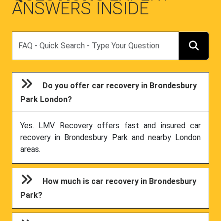
ANSWERS INSIDE
Search
Do you offer car recovery in Brondesbury
Park London?
Yes. LMV Recovery offers fast and insured car
recovery in Brondesbury Park and nearby London
areas.
How much is car recovery in Brondesbury
Park?