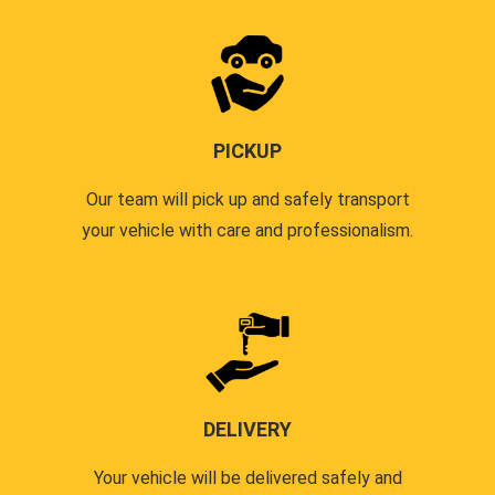
PICKUP
Our team will pick up and safely transport
your vehicle with care and professionalism.
DELIVERY
Your vehicle will be delivered safely and