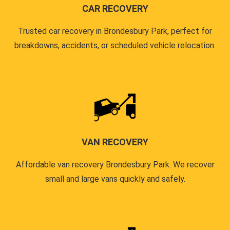
CAR RECOVERY
Trusted car recovery in Brondesbury Park, perfect for
breakdowns, accidents, or scheduled vehicle relocation.
VAN RECOVERY
Affordable van recovery Brondesbury Park. We recover
small and large vans quickly and safely.