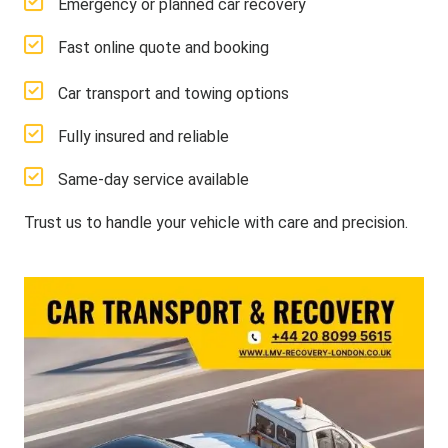
Emergency or planned car recovery
Fast online quote and booking
Car transport and towing options
Fully insured and reliable
Same-day service available
Trust us to handle your vehicle with care and precision.