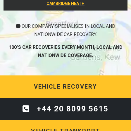
CAMBRIDGE HEATH
OUR COMPANY SPECIALISES IN LOCAL AND
NATIONWIDE CAR RECOVERY.
100'S CAR RECOVERIES EVERY MONTH, LOCAL AND
NATIONWIDE COVERAGE.
VEHICLE RECOVERY
+44 20 8099 5615
VEHICLE TRANSPORT