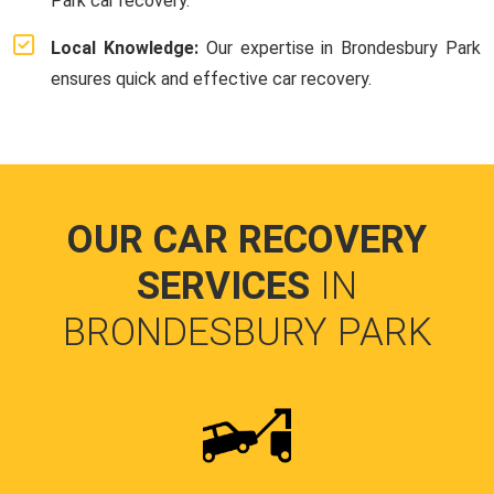
Park car recovery.
Local Knowledge:
Our expertise in Brondesbury Park
ensures quick and effective car recovery.
OUR CAR RECOVERY
SERVICES
IN
BRONDESBURY PARK