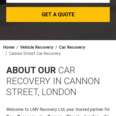
GET A QUOTE
Home
Vehicle Recovery
Car Recovery
Cannon Street Car Recovery
ABOUT OUR
CAR
RECOVERY IN CANNON
STREET, LONDON
Welcome to LMV Recovery Ltd, your trusted partner for