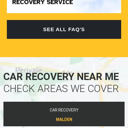
SEE ALL FAQ'S
CAR RECOVERY NEAR ME
CHECK AREAS WE COVER
CAR RECOVERY
MALDEN