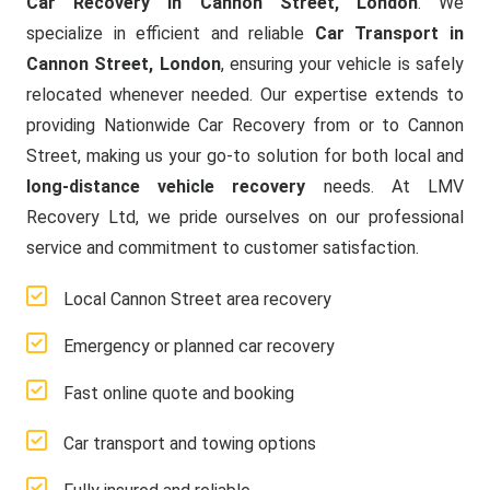
Car Recovery in Cannon Street, London
. We
specialize in efficient and reliable
Car Transport in
Cannon Street, London
, ensuring your vehicle is safely
relocated whenever needed. Our expertise extends to
providing Nationwide Car Recovery from or to Cannon
Street, making us your go-to solution for both local and
long-distance vehicle recovery
needs. At LMV
Recovery Ltd, we pride ourselves on our professional
service and commitment to customer satisfaction.
Local Cannon Street area recovery
Emergency or planned car recovery
Fast online quote and booking
Car transport and towing options