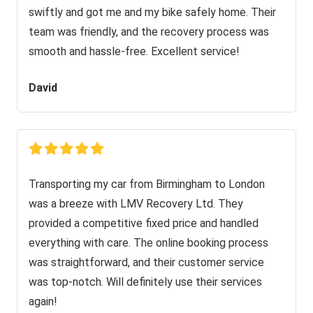
swiftly and got me and my bike safely home. Their
team was friendly, and the recovery process was
smooth and hassle-free. Excellent service!
David
Transporting my car from Birmingham to London
was a breeze with LMV Recovery Ltd. They
provided a competitive fixed price and handled
everything with care. The online booking process
was straightforward, and their customer service
was top-notch. Will definitely use their services
again!