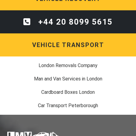
+44 20 8099 5615
VEHICLE TRANSPORT
London Removals Company
Man and Van Services in London
Cardboard Boxes London
Car Transport Peterborough