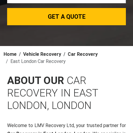
GET A QUOTE
Home
Vehicle Recovery
Car Recovery
East London Car Recovery
ABOUT OUR
CAR
RECOVERY IN EAST
LONDON, LONDON
Welcome to LMV Recovery Ltd, your trusted partner for