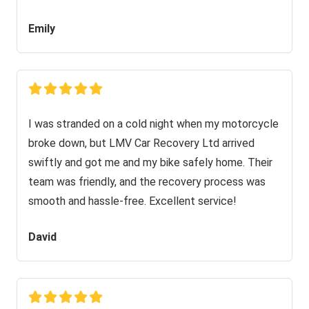
Emily
I was stranded on a cold night when my motorcycle
broke down, but LMV Car Recovery Ltd arrived
swiftly and got me and my bike safely home. Their
team was friendly, and the recovery process was
smooth and hassle-free. Excellent service!
David