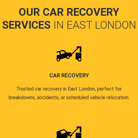
OUR CAR RECOVERY
SERVICES
IN EAST LONDON
CAR RECOVERY
Trusted car recovery in East London, perfect for
breakdowns, accidents, or scheduled vehicle relocation.