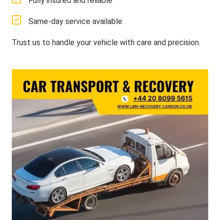
Fully insured and reliable
Same-day service available
Trust us to handle your vehicle with care and precision.