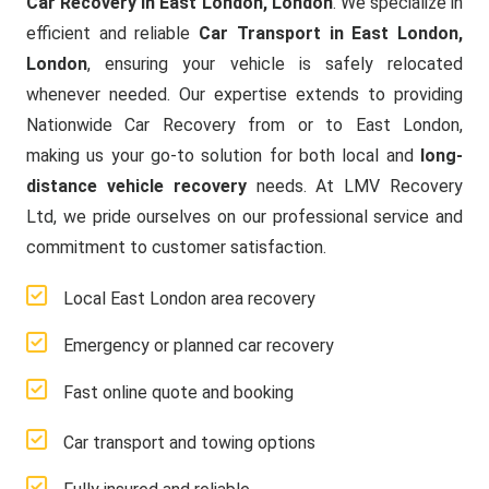
Car Recovery in East London, London
. We specialize in
efficient and reliable
Car Transport in East London,
London
, ensuring your vehicle is safely relocated
whenever needed. Our expertise extends to providing
Nationwide Car Recovery from or to East London,
making us your go-to solution for both local and
long-
distance vehicle recovery
needs. At LMV Recovery
Ltd, we pride ourselves on our professional service and
commitment to customer satisfaction.
Local East London area recovery
Emergency or planned car recovery
Fast online quote and booking
Car transport and towing options