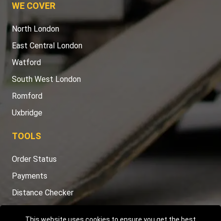
WE COVER
North London
East Central London
Watford
South West London
Romford
Uxbridge
TOOLS
Order Status
Payments
Distance Checker
Sitemap
This website uses cookies to ensure you get the best