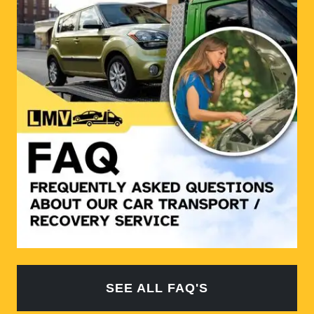
SEE ALL FAQ'S