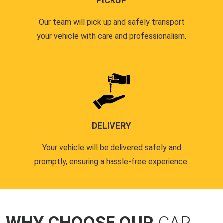
PICKUP
Our team will pick up and safely transport
your vehicle with care and professionalism.
DELIVERY
Your vehicle will be delivered safely and
promptly, ensuring a hassle-free experience.
WHY CHOOSE OUR
CAR