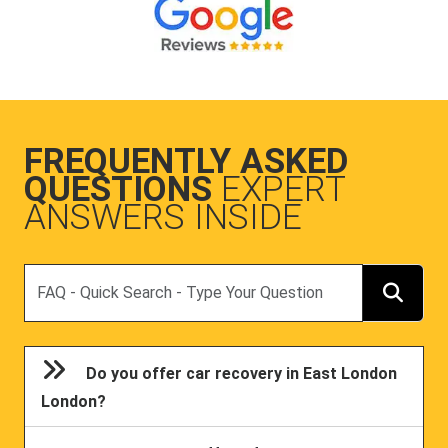
FREQUENTLY ASKED
QUESTIONS
EXPERT
ANSWERS INSIDE
Search
Do you offer car recovery in East London
London?