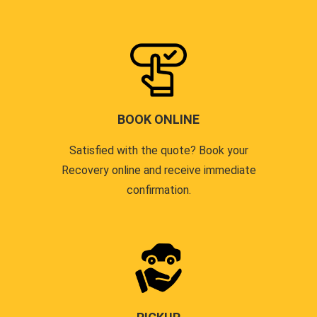
BOOK ONLINE
Satisfied with the quote? Book your
Recovery online and receive immediate
confirmation.