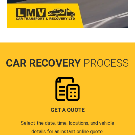
CAR RECOVERY
PROCESS
GET A QUOTE
Select the date, time, locations, and vehicle
details for an instant online quote.