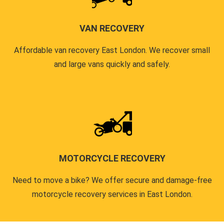
VAN RECOVERY
Affordable van recovery East London. We recover small
and large vans quickly and safely.
MOTORCYCLE RECOVERY
Need to move a bike? We offer secure and damage-free
motorcycle recovery services in East London.