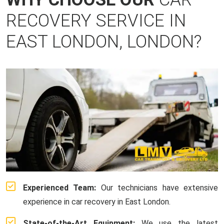
RECOVERY SERVICE IN
EAST LONDON, LONDON?
Experienced Team:
Our technicians have extensive
experience in car recovery in East London.
State-of-the-Art Equipment:
We use the latest