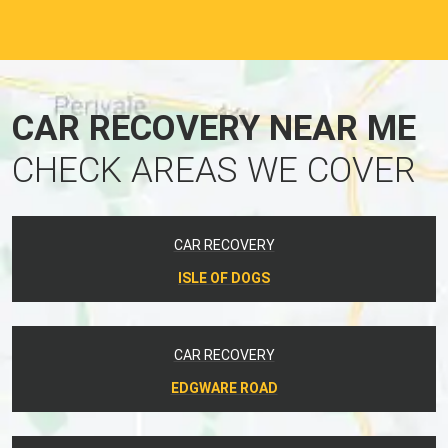
CAR RECOVERY NEAR ME
CHECK AREAS WE COVER
CAR RECOVERY
ISLE OF DOGS
CAR RECOVERY
EDGWARE ROAD