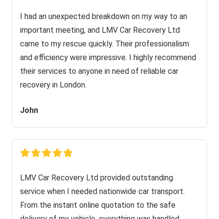
I had an unexpected breakdown on my way to an
important meeting, and LMV Car Recovery Ltd
came to my rescue quickly. Their professionalism
and efficiency were impressive. I highly recommend
their services to anyone in need of reliable car
recovery in London.
John
LMV Car Recovery Ltd provided outstanding
service when I needed nationwide car transport.
From the instant online quotation to the safe
delivery of my vehicle, everything was handled