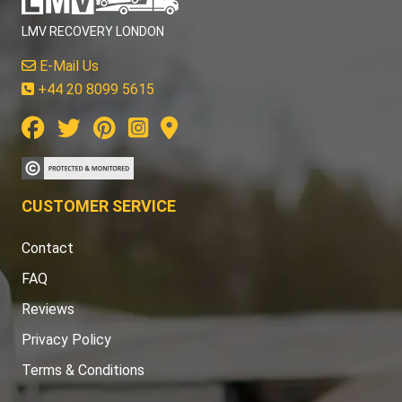
LMV RECOVERY LONDON
E-Mail Us
+44 20 8099 5615
CUSTOMER SERVICE
Contact
FAQ
Reviews
Privacy Policy
Terms & Conditions