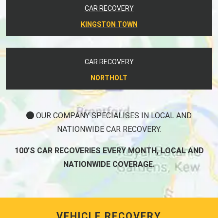
CAR RECOVERY
KINGSTON TOWN
CAR RECOVERY
NORTHOLT
OUR COMPANY SPECIALISES IN LOCAL AND
NATIONWIDE CAR RECOVERY.
100'S CAR RECOVERIES EVERY MONTH, LOCAL AND
NATIONWIDE COVERAGE.
VEHICLE RECOVERY