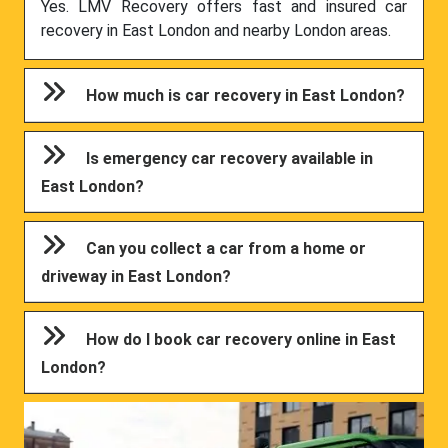
Yes. LMV Recovery offers fast and insured car
recovery in East London and nearby London areas.
How much is car recovery in East London?
Is emergency car recovery available in
East London?
Can you collect a car from a home or
driveway in East London?
How do I book car recovery online in East
London?