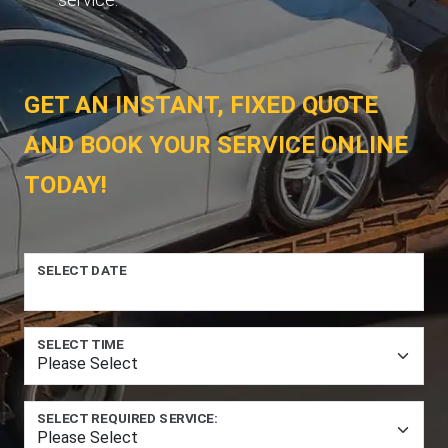
GET AN INSTANT, FIXED QUOTE
AND BOOK YOUR SERVICE ONLINE
TODAY!
SELECT DATE
SELECT TIME
SELECT REQUIRED SERVICE: