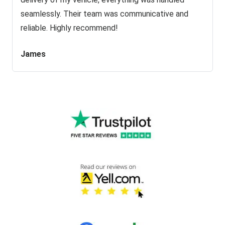
seamlessly. Their team was communicative and
reliable. Highly recommend!
James