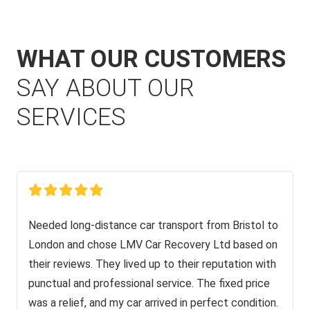
WHAT OUR CUSTOMERS
SAY ABOUT OUR
SERVICES
Needed long-distance car transport from Bristol to
London and chose LMV Car Recovery Ltd based on
their reviews. They lived up to their reputation with
punctual and professional service. The fixed price
was a relief, and my car arrived in perfect condition.