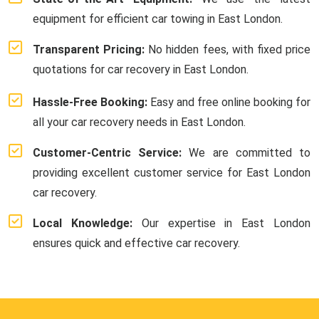
equipment for efficient car towing in East London.
Transparent Pricing:
No hidden fees, with fixed price
quotations for car recovery in East London.
Hassle-Free Booking:
Easy and free online booking for
all your car recovery needs in East London.
Customer-Centric Service:
We are committed to
providing excellent customer service for East London
car recovery.
Local Knowledge:
Our expertise in East London
ensures quick and effective car recovery.