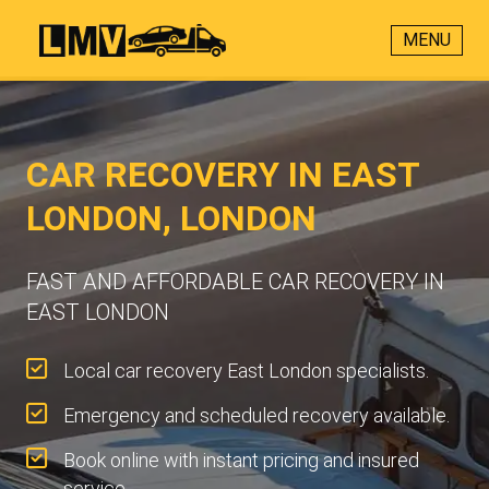
MENU
CAR RECOVERY IN EAST
LONDON, LONDON
FAST AND AFFORDABLE CAR RECOVERY IN
EAST LONDON
Local car recovery East London specialists.
Emergency and scheduled recovery available.
Book online with instant pricing and insured
service.