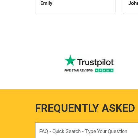
Emily
Joh
FREQUENTLY ASKED
Search