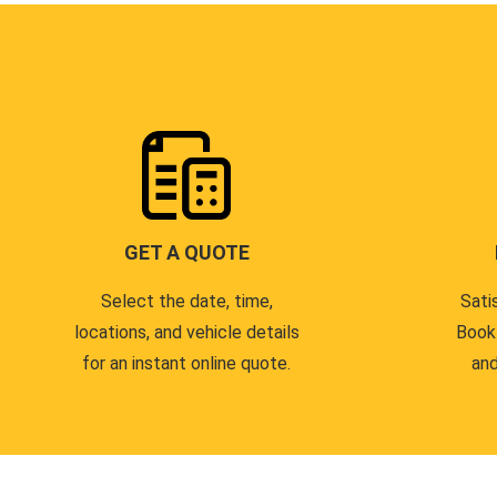
GET A QUOTE
Select the date, time,
Sati
locations, and vehicle details
Book
for an instant online quote.
and