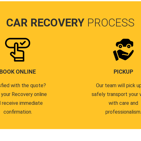
CAR RECOVERY
PROCESS
BOOK ONLINE
PICKUP
sfied with the quote?
Our team will pick u
 your Recovery online
safely transport your 
 receive immediate
with care and
confirmation.
professionalism