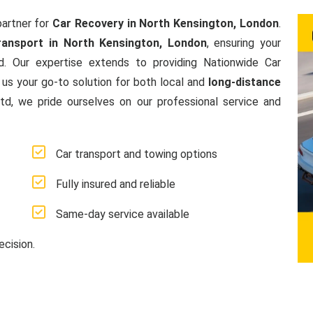
artner for
Car Recovery in North Kensington, London
.
ransport in North Kensington, London
, ensuring your
d. Our expertise extends to providing Nationwide Car
us your go-to solution for both local and
long-distance
, we pride ourselves on our professional service and
Car transport and towing options
Fully insured and reliable
Same-day service available
ecision.