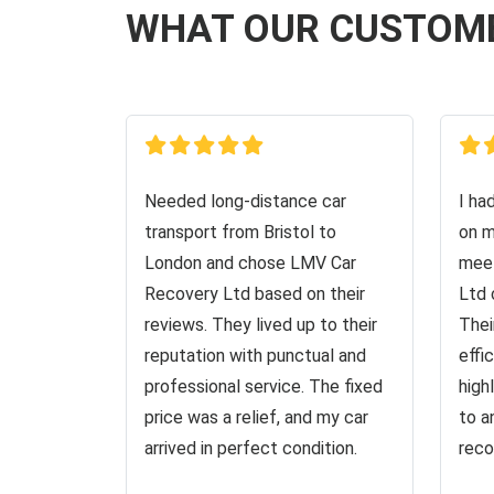
WHAT OUR CUSTOM
Needed long-distance car
I ha
transport from Bristol to
on m
London and chose LMV Car
meet
Recovery Ltd based on their
Ltd 
reviews. They lived up to their
Thei
reputation with punctual and
effi
professional service. The fixed
high
price was a relief, and my car
to a
arrived in perfect condition.
reco