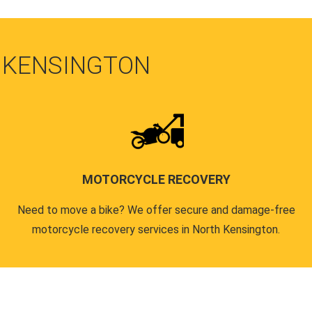
 KENSINGTON
MOTORCYCLE RECOVERY
Need to move a bike? We offer secure and damage-free
motorcycle recovery services in North Kensington.