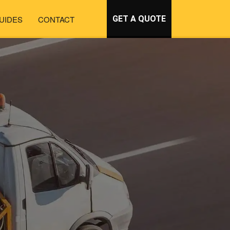
UIDES
CONTACT
GET A QUOTE