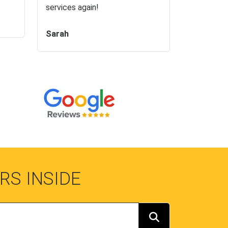
services again!
Sarah
RS INSIDE