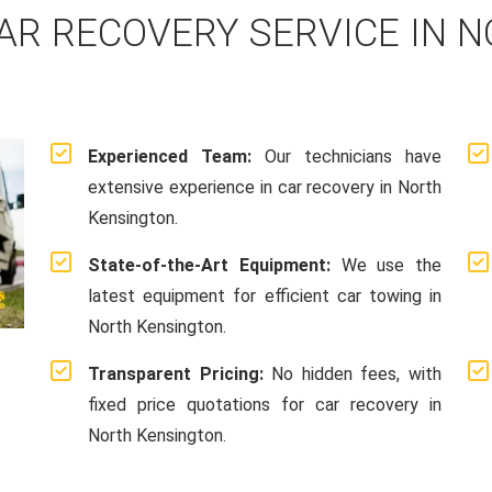
AR RECOVERY SERVICE IN 
Experienced Team:
Our technicians have
extensive experience in car recovery in North
Kensington.
State-of-the-Art Equipment:
We use the
latest equipment for efficient car towing in
North Kensington.
Transparent Pricing:
No hidden fees, with
fixed price quotations for car recovery in
North Kensington.