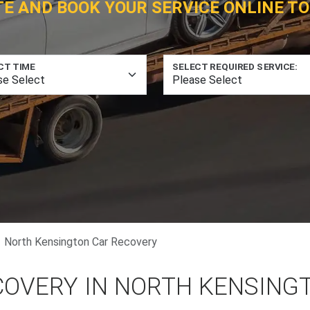
TE AND BOOK YOUR SERVICE ONLINE TO
CT TIME
SELECT REQUIRED SERVICE:
North Kensington Car Recovery
COVERY IN NORTH KENSING