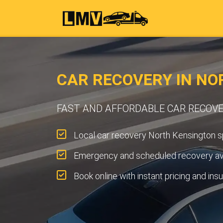
CAR RECOVERY IN NO
FAST AND AFFORDABLE CAR RECOV
Local car recovery North Kensington sp
Emergency and scheduled recovery ava
Book online with instant pricing and ins