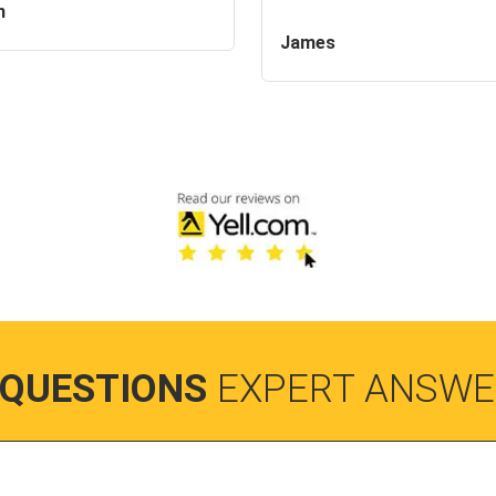
n
James
 QUESTIONS
EXPERT ANSWE