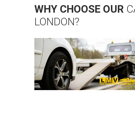
WHY CHOOSE OUR
C
LONDON?