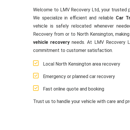
Welcome to LMV Recovery Ltd, your trusted p
We specialize in efficient and reliable
Car T
vehicle is safely relocated whenever neede
Recovery from or to North Kensington, making 
vehicle recovery
needs. At LMV Recovery Ltd
commitment to customer satisfaction.
Local North Kensington area recovery
Emergency or planned car recovery
Fast online quote and booking
Trust us to handle your vehicle with care and pr