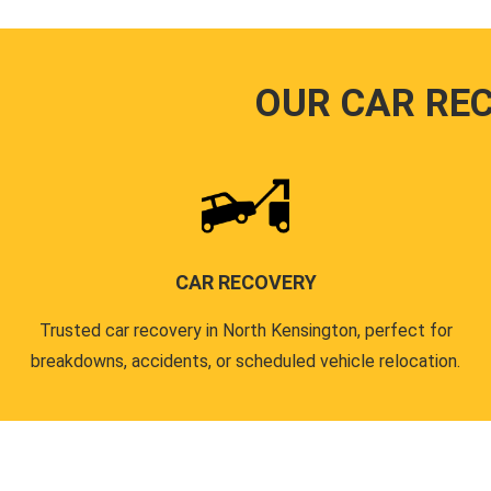
OUR CAR RE
CAR RECOVERY
Trusted car recovery in North Kensington, perfect for
breakdowns, accidents, or scheduled vehicle relocation.