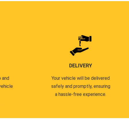
DELIVERY
p and
Your vehicle will be delivered
vehicle
safely and promptly, ensuring
a hassle-free experience.
.