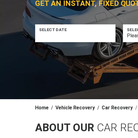
GET AN INSTANT, FIXED QUO
SELECT DATE
SELE
Home
Vehicle Recovery
Car Recovery
ABOUT OUR
CAR RE