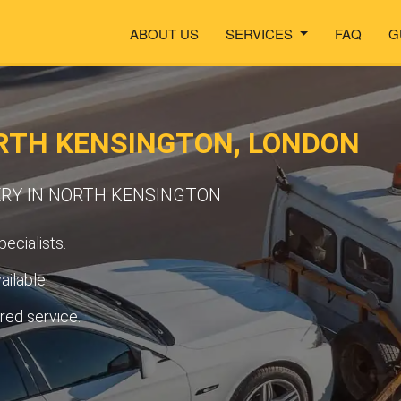
ABOUT US
SERVICES
FAQ
G
RTH KENSINGTON, LONDON
ERY IN NORTH KENSINGTON
ecialists.
ilable.
ured service.