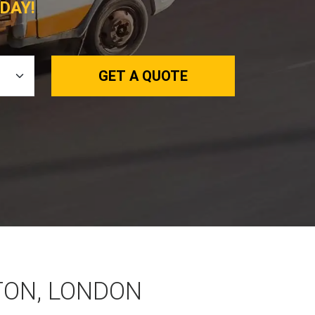
DAY!
GET A QUOTE
TON, LONDON