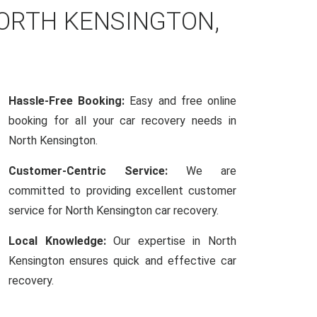
NORTH KENSINGTON,
Hassle-Free Booking:
Easy and free online
booking for all your car recovery needs in
North Kensington.
Customer-Centric Service:
We are
committed to providing excellent customer
service for North Kensington car recovery.
Local Knowledge:
Our expertise in North
Kensington ensures quick and effective car
recovery.