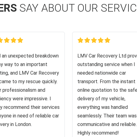
ERS
SAY ABOUT OUR SERVI
d an unexpected breakdown
LMV Car Recovery Ltd prov
y way to an important
outstanding service when I
ing, and LMV Car Recovery
needed nationwide car
came to my rescue quickly.
transport. From the instant
r professionalism and
online quotation to the saf
ciency were impressive. I
delivery of my vehicle,
ly recommend their services
everything was handled
nyone in need of reliable car
seamlessly. Their team was
very in London.
communicative and reliable.
Highly recommend!