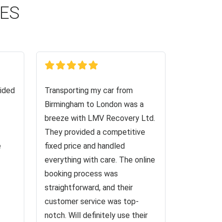
CES
ided
Transporting my car from
Birmingham to London was a
breeze with LMV Recovery Ltd.
They provided a competitive
e
fixed price and handled
everything with care. The online
booking process was
straightforward, and their
customer service was top-
notch. Will definitely use their