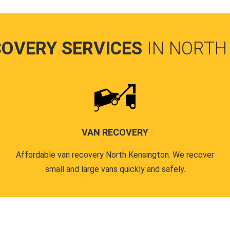
COVERY SERVICES
IN NORTH
VAN RECOVERY
Affordable van recovery North Kensington. We recover
small and large vans quickly and safely.