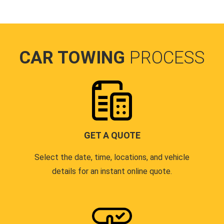
CAR TOWING
PROCESS
GET A QUOTE
Select the date, time, locations, and vehicle
details for an instant online quote.