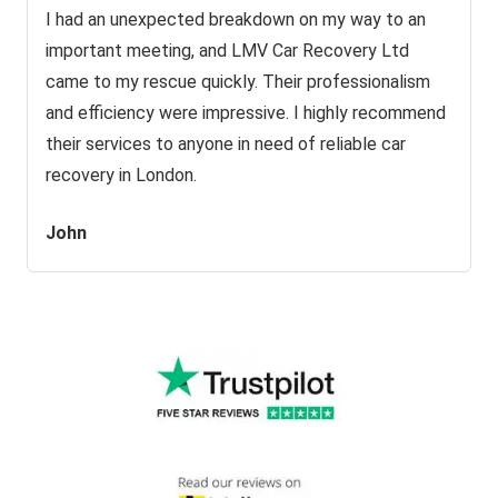
I had an unexpected breakdown on my way to an
important meeting, and LMV Car Recovery Ltd
came to my rescue quickly. Their professionalism
and efficiency were impressive. I highly recommend
their services to anyone in need of reliable car
recovery in London.
John