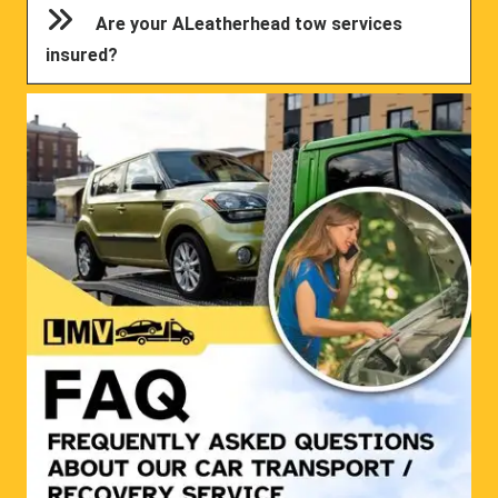
Are your ALeatherhead tow services
insured?