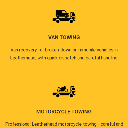
VAN TOWING
Van recovery for broken-down or immobile vehicles in
Leatherhead, with quick dispatch and careful handling.
MOTORCYCLE TOWING
Professional Leatherhead motorcycle towing - careful and