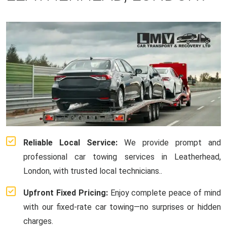
Reliable Local Service:
We provide prompt and
professional car towing services in Leatherhead,
London, with trusted local technicians..
Upfront Fixed Pricing:
Enjoy complete peace of mind
with our fixed-rate car towing—no surprises or hidden
charges.