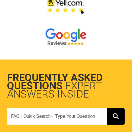
FREQUENTLY ASKED
QUESTIONS
EXPERT
ANSWERS INSIDE
Search