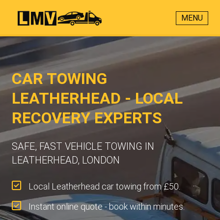
MENU
CAR TOWING
LEATHERHEAD - LOCAL
RECOVERY EXPERTS
SAFE, FAST VEHICLE TOWING IN
LEATHERHEAD, LONDON
Local Leatherhead car towing from £50.
Instant online quote - book within minutes.