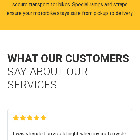
secure transport for bikes. Special ramps and straps
ensure your motorbike stays safe from pickup to delivery.
WHAT OUR CUSTOMERS
SAY ABOUT OUR
SERVICES
I was stranded on a cold night when my motorcycle