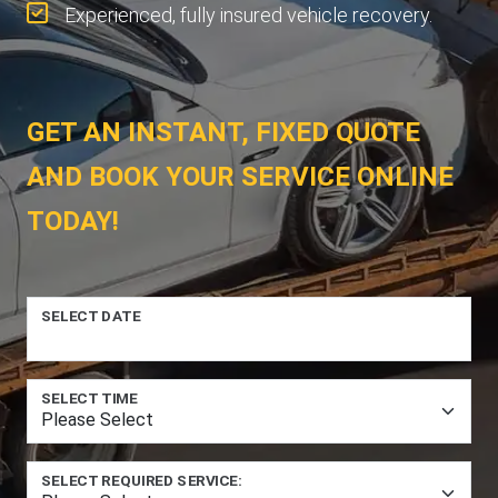
Experienced, fully insured vehicle recovery.
GET AN INSTANT, FIXED QUOTE
AND BOOK YOUR SERVICE ONLINE
TODAY!
SELECT DATE
SELECT TIME
SELECT REQUIRED SERVICE: