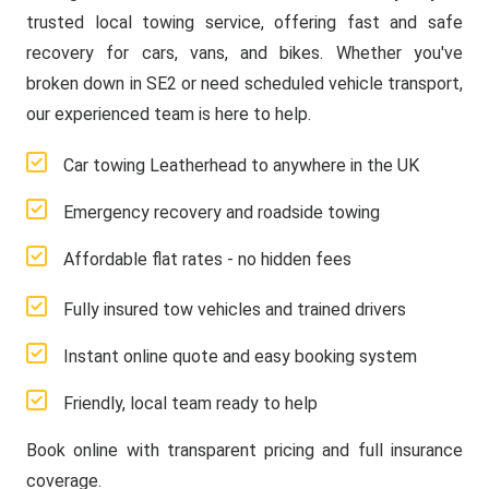
trusted local towing service, offering fast and safe
recovery for cars, vans, and bikes. Whether you've
broken down in SE2 or need scheduled vehicle transport,
our experienced team is here to help.
Car towing Leatherhead to anywhere in the UK
Emergency recovery and roadside towing
Affordable flat rates - no hidden fees
Fully insured tow vehicles and trained drivers
Instant online quote and easy booking system
Friendly, local team ready to help
Book online with transparent pricing and full insurance
coverage.