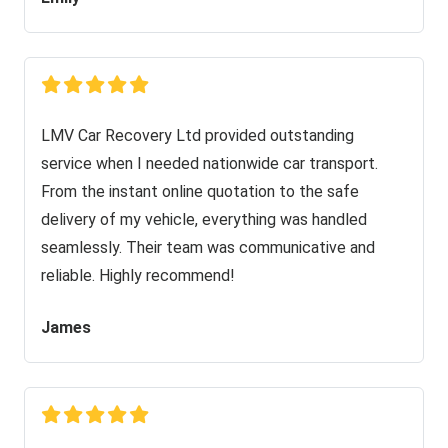
LMV Car Recovery Ltd provided outstanding
service when I needed nationwide car transport.
From the instant online quotation to the safe
delivery of my vehicle, everything was handled
seamlessly. Their team was communicative and
reliable. Highly recommend!
James