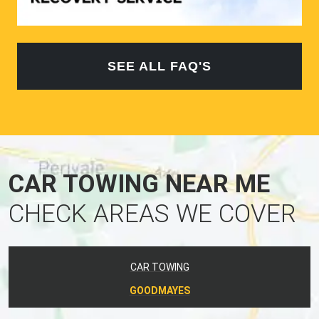
SEE ALL FAQ'S
CAR TOWING NEAR ME
CHECK AREAS WE COVER
CAR TOWING
GOODMAYES