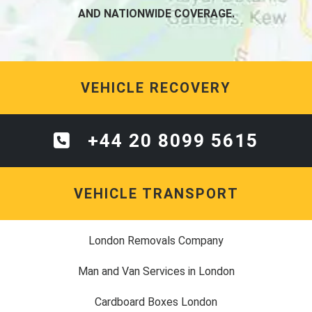
AND NATIONWIDE COVERAGE.
VEHICLE RECOVERY
+44 20 8099 5615
VEHICLE TRANSPORT
London Removals Company
Man and Van Services in London
Cardboard Boxes London