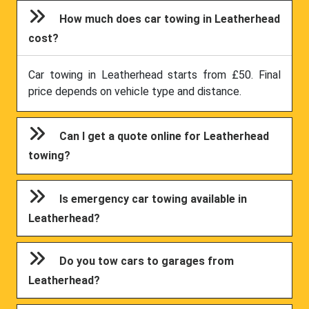
How much does car towing in Leatherhead
cost?
Car towing in Leatherhead starts from £50. Final
price depends on vehicle type and distance.
Can I get a quote online for Leatherhead
towing?
Is emergency car towing available in
Leatherhead?
Do you tow cars to garages from
Leatherhead?