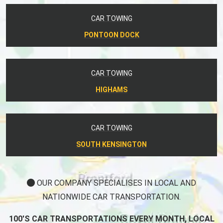
CAR TOWING
PONTOON DOCK
CAR TOWING
HIGHAMS
CAR TOWING
SOUTH KENSINGTON
OUR COMPANY SPECIALISES IN LOCAL AND
NATIONWIDE CAR TRANSPORTATION.
100'S CAR TRANSPORTATIONS EVERY MONTH, LOCAL