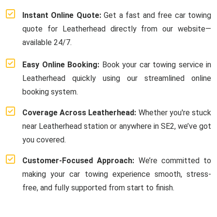
Instant Online Quote:
Get a fast and free car towing
quote for Leatherhead directly from our website—
available 24/7.
Easy Online Booking:
Book your car towing service in
Leatherhead quickly using our streamlined online
booking system.
Coverage Across Leatherhead:
Whether you're stuck
near Leatherhead station or anywhere in SE2, we’ve got
you covered.
Customer-Focused Approach:
We’re committed to
making your car towing experience smooth, stress-
free, and fully supported from start to finish.