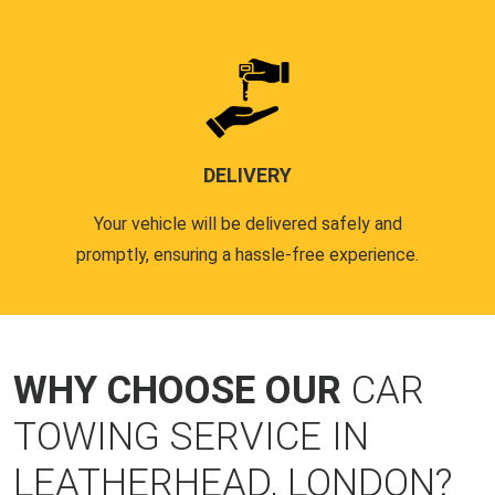
DELIVERY
Your vehicle will be delivered safely and
promptly, ensuring a hassle-free experience.
WHY CHOOSE OUR
CAR
TOWING SERVICE IN
LEATHERHEAD, LONDON?