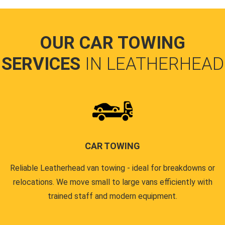
OUR CAR TOWING
SERVICES
IN LEATHERHEAD
CAR TOWING
Reliable Leatherhead van towing - ideal for breakdowns or
relocations. We move small to large vans efficiently with
trained staff and modern equipment.