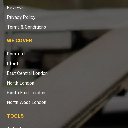
Reviews
Privacy Policy
Terms & Conditions
WE COVER
Romford
Ilford
East Central London
North London
South East London
North West London
TOOLS