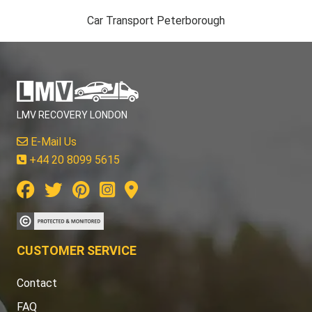
Car Transport Peterborough
LMV RECOVERY LONDON
E-Mail Us
+44 20 8099 5615
CUSTOMER SERVICE
Contact
FAQ