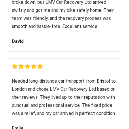
broke down, but LMV Car Recovery Ltd arrived
swiftly and got me and my bike safely home. Their
team was friendly, and the recovery process was
smooth and hassle-free. Excellent service!
David
Needed long-distance car transport from Bristol to
London and chose LMV Car Recovery Ltd based on
their reviews. They lived up to their reputation with
punctual and professional service. The fixed price
was a relief, and my car arrived in perfect condition.
Emily