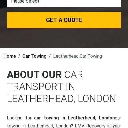
GET A QUOTE
Home
Car Towing
Leatherhead Car Towing
ABOUT OUR
CAR
TRANSPORT IN
LEATHERHEAD, LONDON
Looking for
car towing in Leatherhead, London
car
towing in Leatherhead, London? LMV Recovery is your