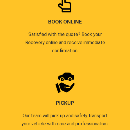
BOOK ONLINE
Satisfied with the quote? Book your
Recovery online and receive immediate
confirmation.
PICKUP
Our team will pick up and safely transport
your vehicle with care and professionalism.