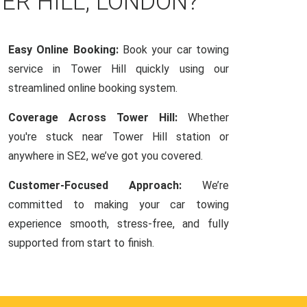
ER HILL, LONDON?
Easy Online Booking:
Book your car towing
service in Tower Hill quickly using our
streamlined online booking system.
Coverage Across Tower Hill:
Whether
you're stuck near Tower Hill station or
anywhere in SE2, we’ve got you covered.
Customer-Focused Approach:
We’re
committed to making your car towing
experience smooth, stress-free, and fully
supported from start to finish.