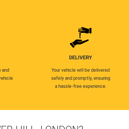
DELIVERY
p and
Your vehicle will be delivered
vehicle
safely and promptly, ensuring
a hassle-free experience.
.