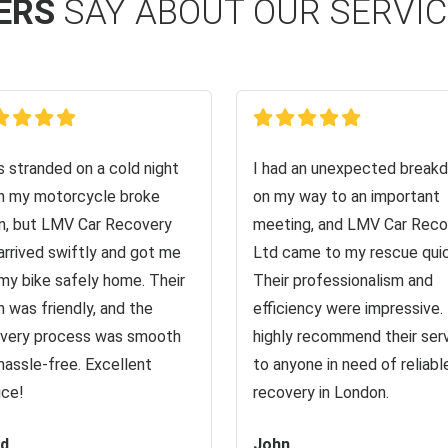
ERS
SAY ABOUT OUR SERVI
s stranded on a cold night
I had an unexpected break
 my motorcycle broke
on my way to an important
, but LMV Car Recovery
meeting, and LMV Car Reco
arrived swiftly and got me
Ltd came to my rescue quic
my bike safely home. Their
Their professionalism and
 was friendly, and the
efficiency were impressive. 
very process was smooth
highly recommend their ser
hassle-free. Excellent
to anyone in need of reliabl
ice!
recovery in London.
id
John