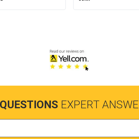
 QUESTIONS
EXPERT ANSWE