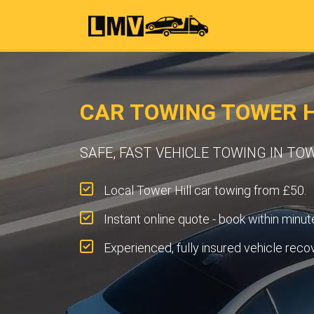
CAR TOWING TOWER H
SAFE, FAST VEHICLE TOWING IN TO
Local Tower Hill car towing from £50.
Instant online quote - book within minut
Experienced, fully insured vehicle reco