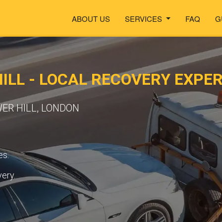
ABOUT US
SERVICES
FAQ
G
ILL - LOCAL RECOVERY EXPE
WER HILL, LONDON
es.
very.