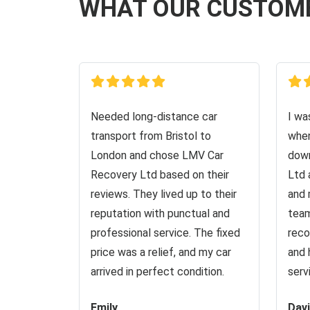
WHAT OUR CUSTOM
Needed long-distance car
I wa
transport from Bristol to
when
London and chose LMV Car
down
Recovery Ltd based on their
Ltd 
reviews. They lived up to their
and 
reputation with punctual and
team
professional service. The fixed
reco
price was a relief, and my car
and 
arrived in perfect condition.
serv
Emily
Dav