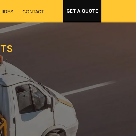
UIDES
CONTACT
GET A QUOTE
RTS