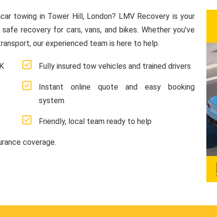
n
car towing in Tower Hill, London? LMV Recovery is your
d safe recovery for cars, vans, and bikes. Whether you've
ransport, our experienced team is here to help.
UK
Fully insured tow vehicles and trained drivers
Instant online quote and easy booking
system
Friendly, local team ready to help
surance coverage.