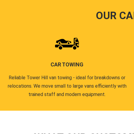
OUR CA
CAR TOWING
Reliable Tower Hill van towing - ideal for breakdowns or
relocations. We move small to large vans efficiently with
trained staff and modern equipment.