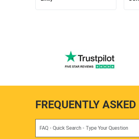
FREQUENTLY ASKED
Search