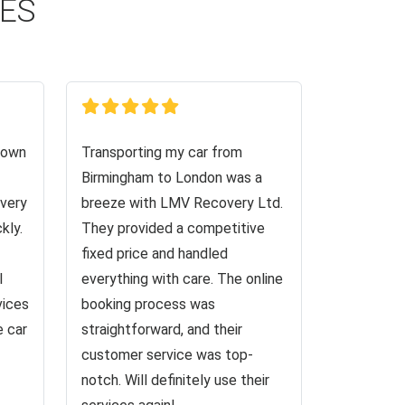
CES
down
Transporting my car from
Birmingham to London was a
very
breeze with LMV Recovery Ltd.
kly.
They provided a competitive
fixed price and handled
I
everything with care. The online
vices
booking process was
e car
straightforward, and their
customer service was top-
notch. Will definitely use their