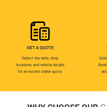
GET A QUOTE
Select the date, time,
Sati
locations, and vehicle details
Book
for an instant online quote.
and