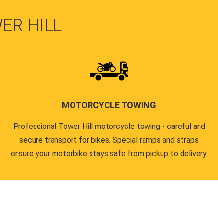
ER HILL
MOTORCYCLE TOWING
Professional Tower Hill motorcycle towing - careful and
secure transport for bikes. Special ramps and straps
ensure your motorbike stays safe from pickup to delivery.