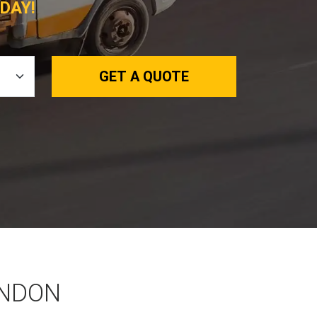
DAY!
GET A QUOTE
ONDON