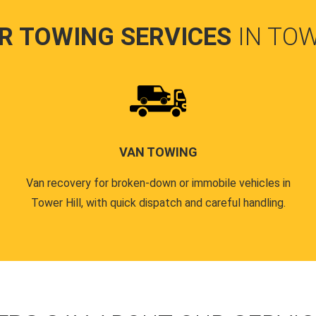
R TOWING SERVICES
IN TOW
VAN TOWING
Van recovery for broken-down or immobile vehicles in
Tower Hill, with quick dispatch and careful handling.