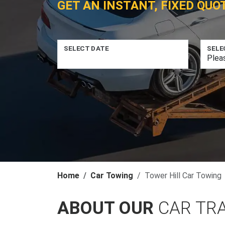
GET AN INSTANT, FIXED QUO
SELECT DATE
SELE
Home
Car Towing
Tower Hill Car Towing
ABOUT OUR
CAR TR