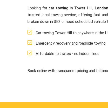
Looking for
car towing in Tower Hill, Londo
trusted local towing service, offering fast an
broken down in SE2 or need scheduled vehicle t
Car towing Tower Hill to anywhere in the 
Emergency recovery and roadside towing
Affordable flat rates - no hidden fees
Book online with transparent pricing and full in