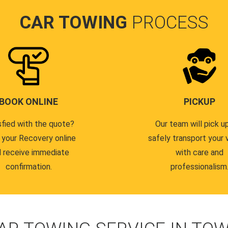
CAR TOWING
PROCESS
BOOK ONLINE
PICKUP
sfied with the quote?
Our team will pick u
 your Recovery online
safely transport your 
 receive immediate
with care and
confirmation.
professionalism