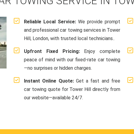
AR TOWING SERVICE IN TOW
Reliable Local Service:
We provide prompt
and professional car towing services in Tower
Hill, London, with trusted local technicians..
Upfront Fixed Pricing:
Enjoy complete
peace of mind with our fixed-rate car towing
—no surprises or hidden charges.
Instant Online Quote:
Get a fast and free
car towing quote for Tower Hill directly from
our website—available 24/7.