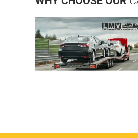
WHY CHOOSE OUR
C