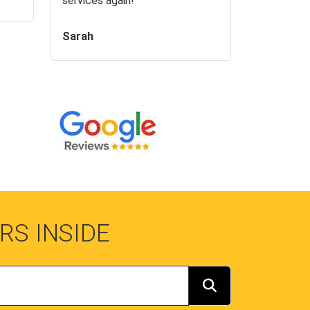
services again!
Sarah
RS INSIDE