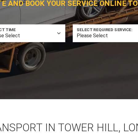
TE AND BOOK YOUR SERVICE ONLINE TO
CT TIME
SELECT REQUIRED SERVICE:
ANSPORT IN TOWER HILL, L