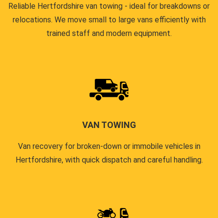
Reliable Hertfordshire van towing - ideal for breakdowns or
relocations. We move small to large vans efficiently with
trained staff and modern equipment.
VAN TOWING
Van recovery for broken-down or immobile vehicles in
Hertfordshire, with quick dispatch and careful handling.