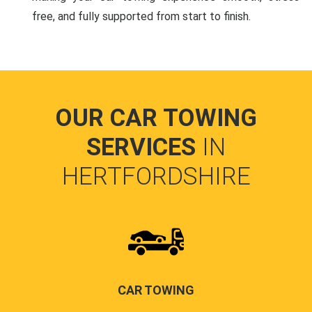
free, and fully supported from start to finish.
OUR CAR TOWING
SERVICES
IN
HERTFORDSHIRE
CAR TOWING