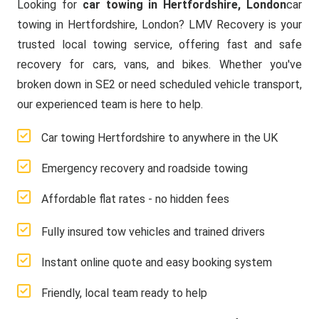
Looking for
car towing in Hertfordshire, London
car
towing in Hertfordshire, London? LMV Recovery is your
trusted local towing service, offering fast and safe
recovery for cars, vans, and bikes. Whether you've
broken down in SE2 or need scheduled vehicle transport,
our experienced team is here to help.
Car towing Hertfordshire to anywhere in the UK
Emergency recovery and roadside towing
Affordable flat rates - no hidden fees
Fully insured tow vehicles and trained drivers
Instant online quote and easy booking system
Friendly, local team ready to help