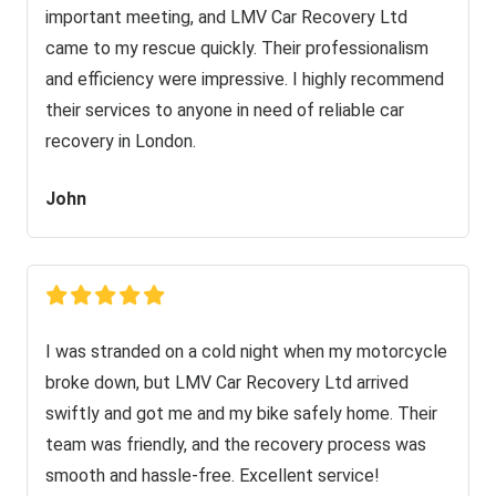
important meeting, and LMV Car Recovery Ltd
came to my rescue quickly. Their professionalism
and efficiency were impressive. I highly recommend
their services to anyone in need of reliable car
recovery in London.
John
I was stranded on a cold night when my motorcycle
broke down, but LMV Car Recovery Ltd arrived
swiftly and got me and my bike safely home. Their
team was friendly, and the recovery process was
smooth and hassle-free. Excellent service!