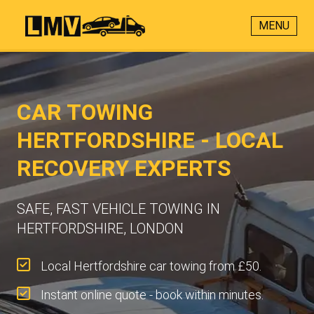
MENU
CAR TOWING
HERTFORDSHIRE - LOCAL
RECOVERY EXPERTS
SAFE, FAST VEHICLE TOWING IN
HERTFORDSHIRE, LONDON
Local Hertfordshire car towing from £50.
Instant online quote - book within minutes.