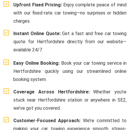
Upfront Fixed Pricing:
Enjoy complete peace of mind
with our fixed-rate car towing—no surprises or hidden
charges.
Instant Online Quote:
Get a fast and free car towing
quote for Hertfordshire directly from our website—
available 24/7.
Easy Online Booking:
Book your car towing service in
Hertfordshire quickly using our streamlined online
booking system.
Coverage Across Hertfordshire:
Whether you're
stuck near Hertfordshire station or anywhere in SE2,
we’ve got you covered.
Customer-Focused Approach:
We’re committed to
making your car towing experience smooth, stress-