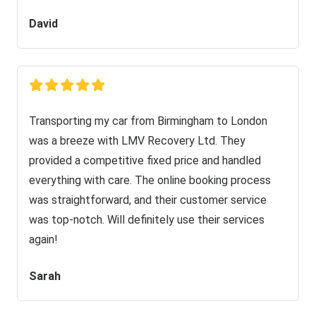
David
Transporting my car from Birmingham to London
was a breeze with LMV Recovery Ltd. They
provided a competitive fixed price and handled
everything with care. The online booking process
was straightforward, and their customer service
was top-notch. Will definitely use their services
again!
Sarah