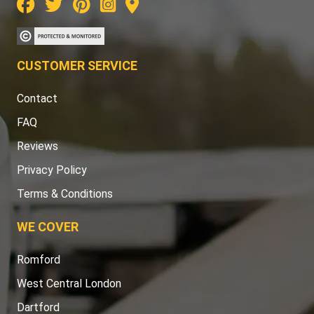
CUSTOMER SERVICE
Contact
FAQ
Reviews
Privacy Policy
Terms & Conditions
WE COVER
Romford
West Central London
Dartford