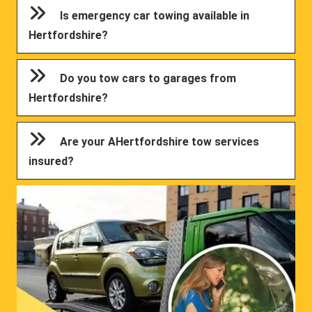
Is emergency car towing available in
Hertfordshire?
Do you tow cars to garages from
Hertfordshire?
Are your AHertfordshire tow services
insured?