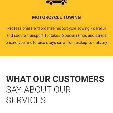
MOTORCYCLE TOWING
Professional Hertfordshire motorcycle towing - careful
and secure transport for bikes. Special ramps and straps
ensure your motorbike stays safe from pickup to delivery.
WHAT OUR CUSTOMERS
SAY ABOUT OUR
SERVICES