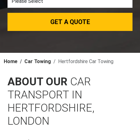
GET A QUOTE
Home
Car Towing
Hertfordshire Car Towing
ABOUT OUR
CAR
TRANSPORT IN
HERTFORDSHIRE,
LONDON