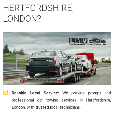
HERTFORDSHIRE,
LONDON?
Reliable Local Service:
We provide prompt and
professional car towing services in Hertfordshire,
London, with trusted local technicians..