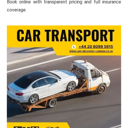
Book online with transparent pricing and full insurance
coverage.