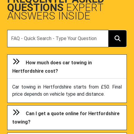
QUESTIONS
EXPERT
ANSWERS INSIDE
Search
How much does car towing in
Hertfordshire cost?
Car towing in Hertfordshire starts from £50. Final
price depends on vehicle type and distance.
Can I get a quote online for Hertfordshire
towing?