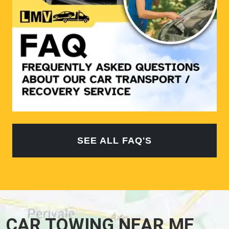
SEE ALL FAQ'S
CAR TOWING NEAR ME