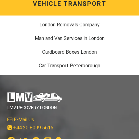
VEHICLE TRANSPORT
London Removals Company
Man and Van Services in London
Cardboard Boxes London
Car Transport Peterborough
LMV RECOVERY LONDON
E-Mail Us
+44 20 8099 5615