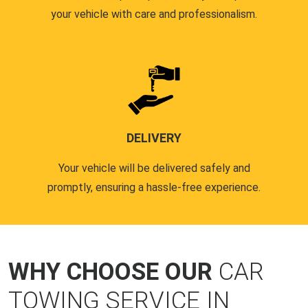
your vehicle with care and professionalism.
DELIVERY
Your vehicle will be delivered safely and
promptly, ensuring a hassle-free experience.
WHY CHOOSE OUR
CAR
TOWING SERVICE IN