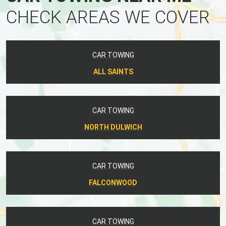
CHECK AREAS WE COVER
CAR TOWING
ALL SAINTS
CAR TOWING
NORTH DULWICH
CAR TOWING
FALCONWOOD
CAR TOWING