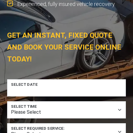
Experienced, fully insured vehicle recovery.
GET AN INSTANT, FIXED QUOTE
AND BOOK YOUR SERVICE ONLINE
TODAY!
SELECT DATE
SELECT TIME
SELECT REQUIRED SERVICE: