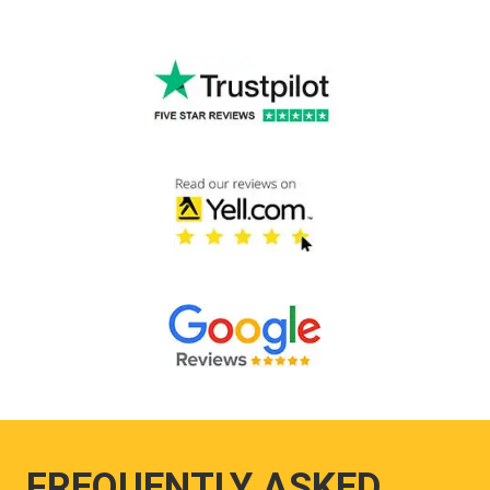
FREQUENTLY ASKED