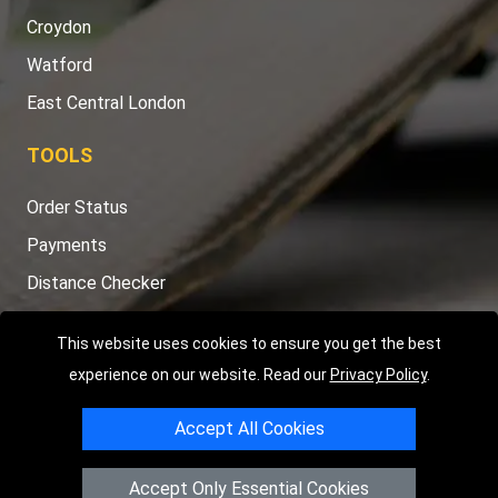
Croydon
Watford
East Central London
TOOLS
Order Status
Payments
Distance Checker
Sitemap
This website uses cookies to ensure you get the best
experience on our website. Read our
Privacy Policy
.
Accept All Cookies
Copyright © 2004 - 2026
LMV RECOVERY LONDON
|
20 Wenlock
Road
N1 7GU
London
,
UK
Accept Only Essential Cookies
Registered in England and Wales | Company Registration No: