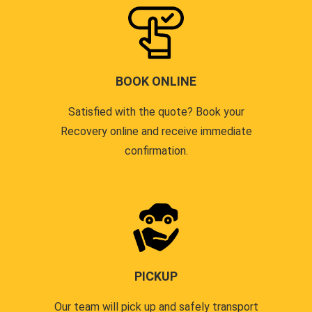
BOOK ONLINE
Satisfied with the quote? Book your
Recovery online and receive immediate
confirmation.
PICKUP
Our team will pick up and safely transport