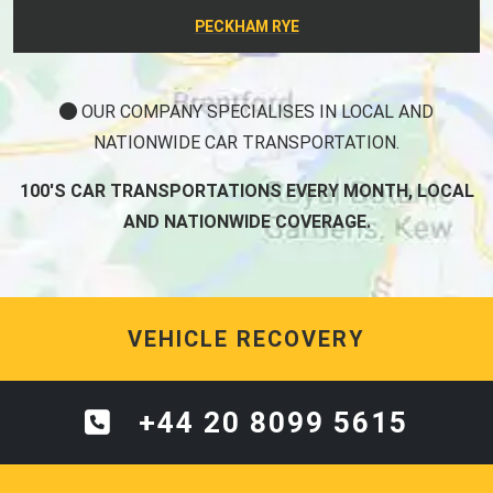
PECKHAM RYE
OUR COMPANY SPECIALISES IN LOCAL AND
NATIONWIDE CAR TRANSPORTATION.
100'S CAR TRANSPORTATIONS EVERY MONTH, LOCAL
AND NATIONWIDE COVERAGE.
VEHICLE RECOVERY
+44 20 8099 5615