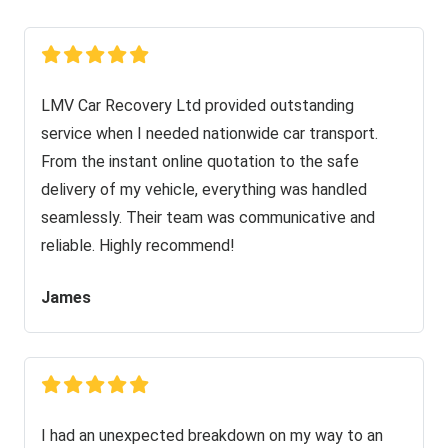
LMV Car Recovery Ltd provided outstanding
service when I needed nationwide car transport.
From the instant online quotation to the safe
delivery of my vehicle, everything was handled
seamlessly. Their team was communicative and
reliable. Highly recommend!
James
I had an unexpected breakdown on my way to an