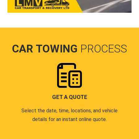
CAR TOWING
PROCESS
GET A QUOTE
Select the date, time, locations, and vehicle
details for an instant online quote.