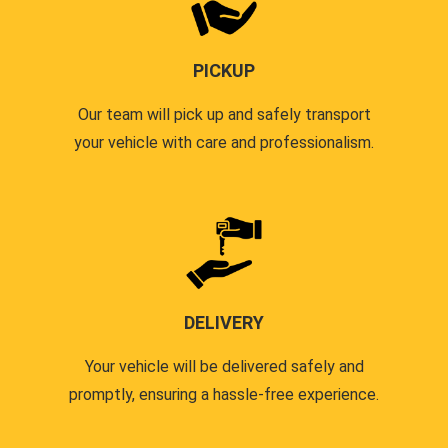
PICKUP
Our team will pick up and safely transport
your vehicle with care and professionalism.
DELIVERY
Your vehicle will be delivered safely and
promptly, ensuring a hassle-free experience.