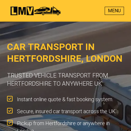
MENU
CAR TRANSPORT IN
HERTFORDSHIRE, LONDON
TRUSTED VEHICLE TRANSPORT FROM
HERTFORDSHIRE TO ANYWHERE UK
Instant online quote & fast booking system.
Secure, insured car transport across the UK.
Pickup from Hertfordshire or anywhere in
London.