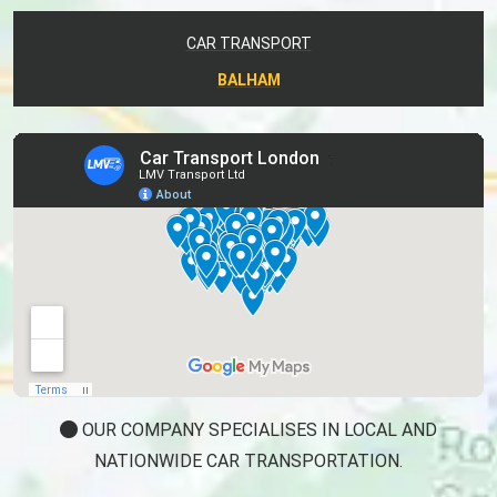
CAR TRANSPORT
BALHAM
OUR COMPANY SPECIALISES IN LOCAL AND
NATIONWIDE CAR TRANSPORTATION.