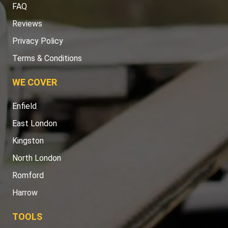
FAQ
Reviews
Privacy Policy
Terms & Conditions
WE COVER
Enfield
East London
Kingston
North London
Romford
Harrow
TOOLS