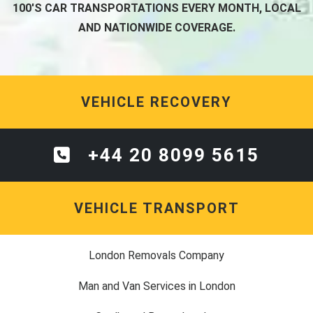
100'S CAR TRANSPORTATIONS EVERY MONTH, LOCAL
AND NATIONWIDE COVERAGE.
VEHICLE RECOVERY
+44 20 8099 5615
VEHICLE TRANSPORT
London Removals Company
Man and Van Services in London