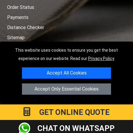
Order Status
Payments
Distance Checker
Sitemap
This website uses cookies to ensure you get the best
experience on our website. Read our
Privacy Policy
.
Copyright © 2004 - 2026
LMV RECOVERY LONDON
|
20 Wenlock
Accept All Cookies
Road
N1 7GU
London
,
UK
Registered in England and Wales | Company Registration No:
Accept Only Essential Cookies
15458858
GET ONLINE QUOTE
CHAT ON WHATSAPP