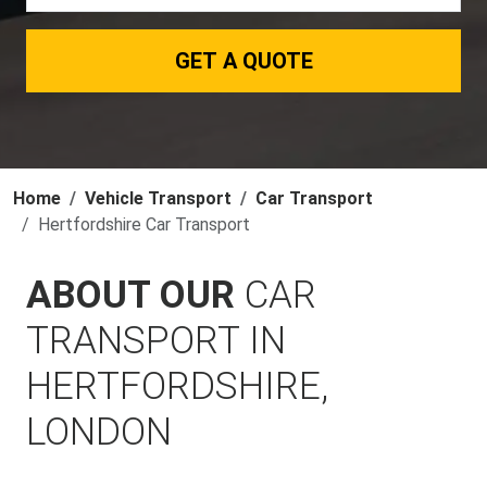
GET A QUOTE
Home
Vehicle Transport
Car Transport
Hertfordshire Car Transport
ABOUT OUR
CAR
TRANSPORT IN
HERTFORDSHIRE,
LONDON