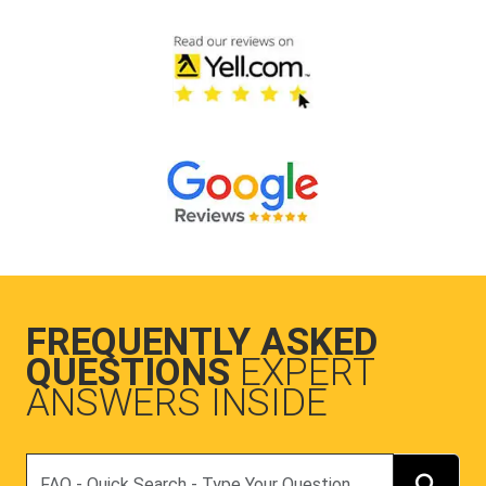
FREQUENTLY ASKED
QUESTIONS
EXPERT
ANSWERS INSIDE
Search