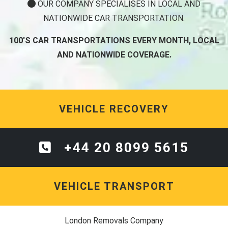
OUR COMPANY SPECIALISES IN LOCAL AND
NATIONWIDE CAR TRANSPORTATION.
100'S CAR TRANSPORTATIONS EVERY MONTH, LOCAL
AND NATIONWIDE COVERAGE.
VEHICLE RECOVERY
+44 20 8099 5615
VEHICLE TRANSPORT
London Removals Company