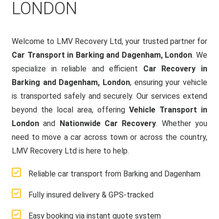
LONDON
Welcome to LMV Recovery Ltd, your trusted partner for
Car Transport in Barking and Dagenham, London
. We
specialize in reliable and efficient
Car Recovery in
Barking and Dagenham, London
, ensuring your vehicle
is transported safely and securely. Our services extend
beyond the local area, offering
Vehicle Transport in
London
and
Nationwide Car Recovery
. Whether you
need to move a car across town or across the country,
LMV Recovery Ltd is here to help.
Reliable car transport from Barking and Dagenham
Fully insured delivery & GPS-tracked
Easy booking via instant quote system