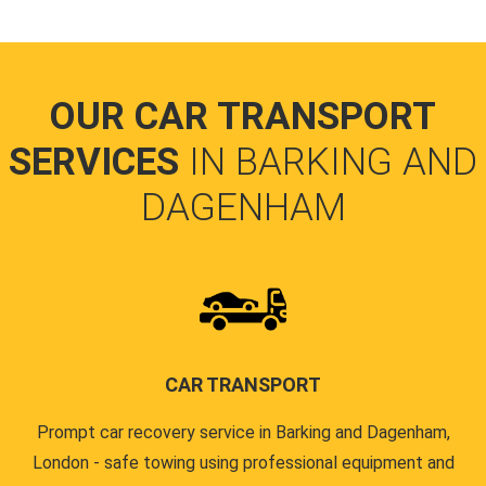
OUR CAR TRANSPORT
SERVICES
IN BARKING AND
DAGENHAM
CAR TRANSPORT
Prompt car recovery service in Barking and Dagenham,
London - safe towing using professional equipment and