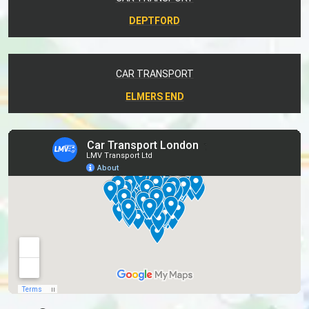
DEPTFORD
CAR TRANSPORT
ELMERS END