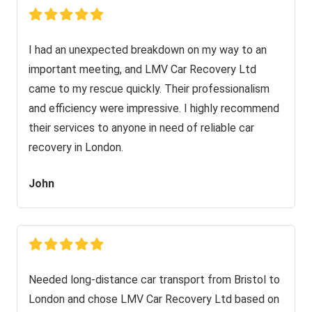
I had an unexpected breakdown on my way to an
important meeting, and LMV Car Recovery Ltd
came to my rescue quickly. Their professionalism
and efficiency were impressive. I highly recommend
their services to anyone in need of reliable car
recovery in London.
John
Needed long-distance car transport from Bristol to
London and chose LMV Car Recovery Ltd based on