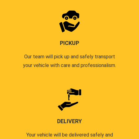
PICKUP
Our team will pick up and safely transport
your vehicle with care and professionalism.
DELIVERY
Your vehicle will be delivered safely and