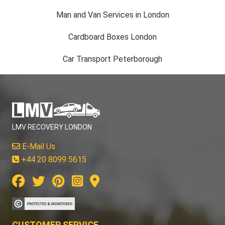
Man and Van Services in London
Cardboard Boxes London
Car Transport Peterborough
LMV RECOVERY LONDON
E-Mail Us
+44 20 8099 5615
CUSTOMER SERVICE