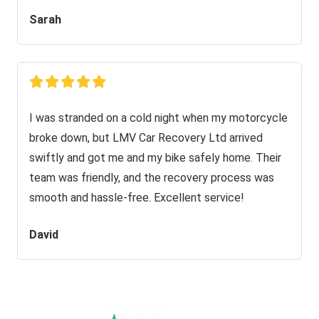
Sarah
I was stranded on a cold night when my motorcycle
broke down, but LMV Car Recovery Ltd arrived
swiftly and got me and my bike safely home. Their
team was friendly, and the recovery process was
smooth and hassle-free. Excellent service!
David