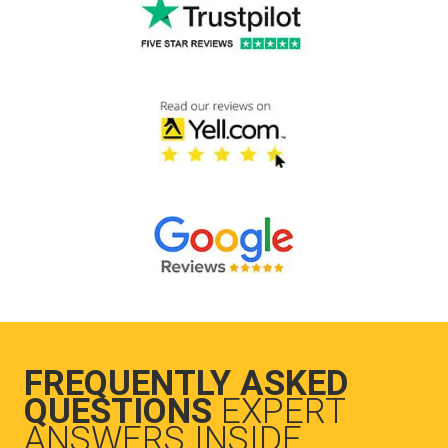
FREQUENTLY ASKED
QUESTIONS
EXPERT
ANSWERS INSIDE