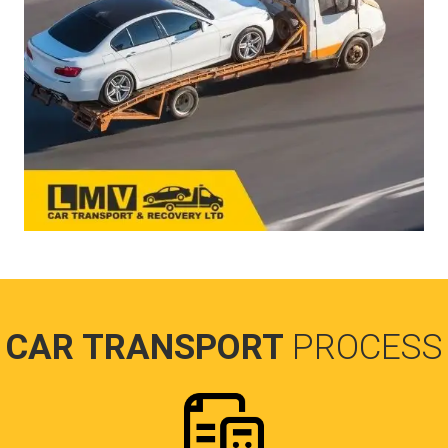
CAR TRANSPORT
PROCESS