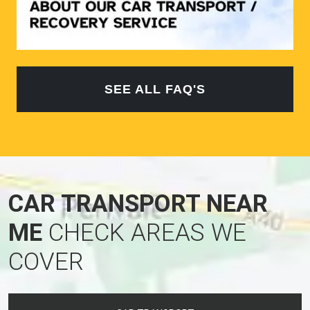
SEE ALL FAQ'S
CAR TRANSPORT NEAR
ME
CHECK AREAS WE
COVER