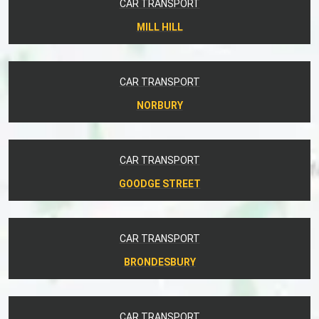
CAR TRANSPORT
MILL HILL
CAR TRANSPORT
NORBURY
CAR TRANSPORT
GOODGE STREET
CAR TRANSPORT
BRONDESBURY
CAR TRANSPORT