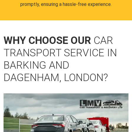
promptly, ensuring a hassle-free experience.
WHY CHOOSE OUR
CAR
TRANSPORT SERVICE IN
BARKING AND
DAGENHAM, LONDON?