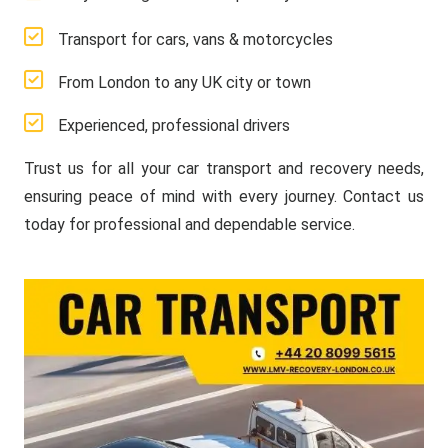
Transport for cars, vans & motorcycles
From London to any UK city or town
Experienced, professional drivers
Trust us for all your car transport and recovery needs,
ensuring peace of mind with every journey. Contact us
today for professional and dependable service.