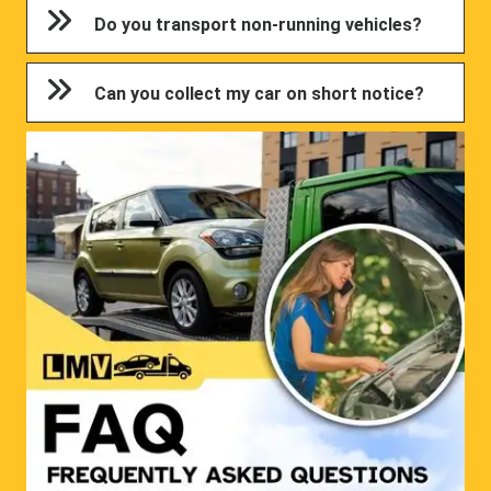
Do you transport non-running vehicles?
Can you collect my car on short notice?