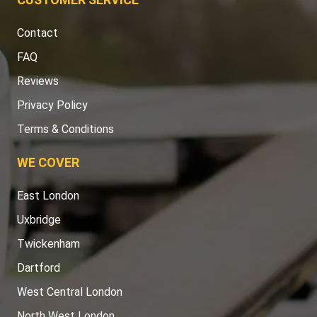
Contact
FAQ
Reviews
Privacy Policy
Terms & Conditions
WE COVER
East London
Uxbridge
Twickenham
Dartford
West Central London
North West London