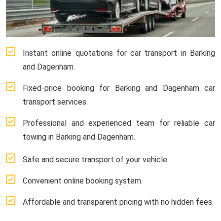
Instant online quotations for car transport in Barking
and Dagenham.
Fixed-price booking for Barking and Dagenham car
transport services.
Professional and experienced team for reliable car
towing in Barking and Dagenham.
Safe and secure transport of your vehicle.
Convenient online booking system.
Affordable and transparent pricing with no hidden fees.