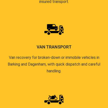
insured transport.
VAN TRANSPORT
Van recovery for broken-down or immobile vehicles in
Barking and Dagenham, with quick dispatch and careful
handling.