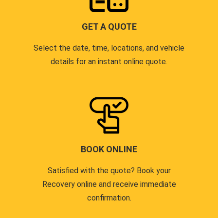
GET A QUOTE
Select the date, time, locations, and vehicle
details for an instant online quote.
BOOK ONLINE
Satisfied with the quote? Book your
Recovery online and receive immediate
confirmation.