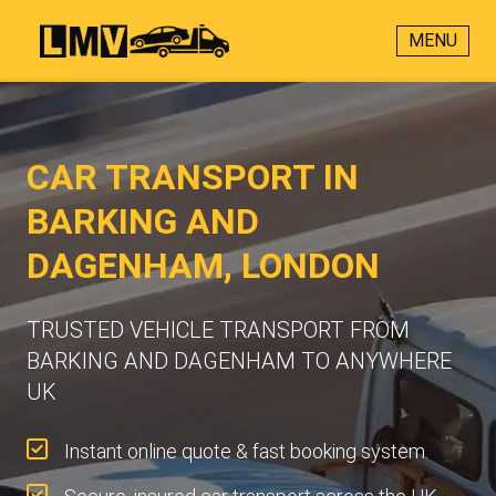
MENU
CAR TRANSPORT IN
BARKING AND
DAGENHAM, LONDON
TRUSTED VEHICLE TRANSPORT FROM
BARKING AND DAGENHAM TO ANYWHERE
UK
Instant online quote & fast booking system.