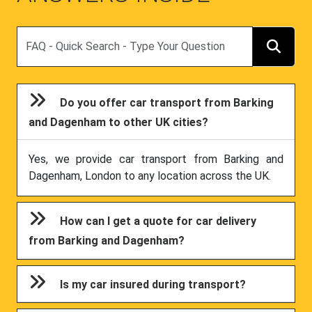
Search
Do you offer car transport from Barking
and Dagenham to other UK cities?
Yes, we provide car transport from Barking and
Dagenham, London to any location across the UK.
How can I get a quote for car delivery
from Barking and Dagenham?
Is my car insured during transport?