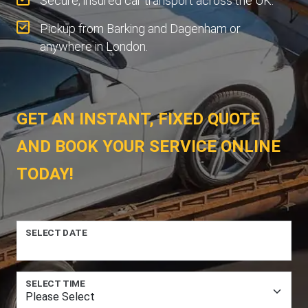
Secure, insured car transport across the UK.
Pickup from Barking and Dagenham or
anywhere in London.
GET AN INSTANT, FIXED QUOTE
AND BOOK YOUR SERVICE ONLINE
TODAY!
SELECT DATE
SELECT TIME