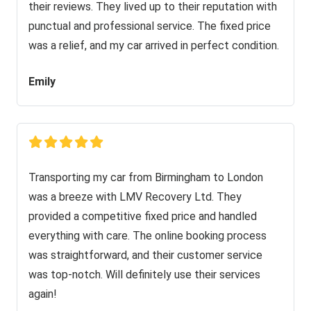
their reviews. They lived up to their reputation with
punctual and professional service. The fixed price
was a relief, and my car arrived in perfect condition.
Emily
Transporting my car from Birmingham to London
was a breeze with LMV Recovery Ltd. They
provided a competitive fixed price and handled
everything with care. The online booking process
was straightforward, and their customer service
was top-notch. Will definitely use their services
again!