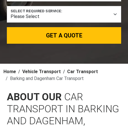
SELECT REQUIRED SERVICE:
GET A QUOTE
Home
Vehicle Transport
Car Transport
Barking and Dagenham Car Transport
ABOUT OUR
CAR
TRANSPORT IN BARKING
AND DAGENHAM,