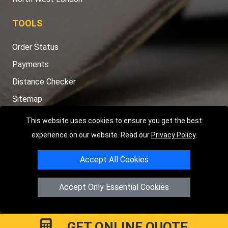
TOOLS
Order Status
Payments
Distance Checker
Sitemap
This website uses cookies to ensure you get the best
experience on our website. Read our
Privacy Policy
.
Copyright © 2004 - 2026
LMV RECOVERY LONDON
|
20 Wenlock
Accept All Cookies
Road
N1 7GU
London
,
UK
Registered in England and Wales | Company Registration No:
Accept Only Essential Cookies
15458858
GET ONLINE QUOTE