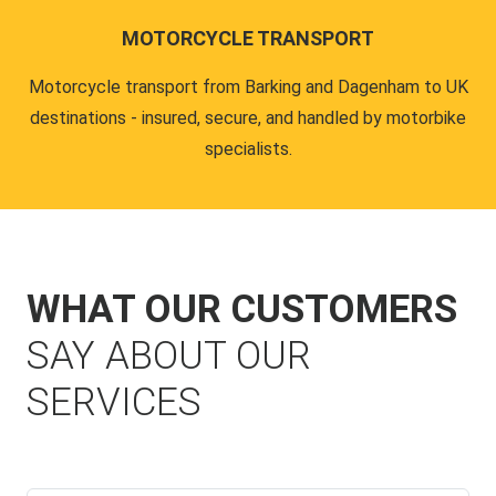
MOTORCYCLE TRANSPORT
Motorcycle transport from Barking and Dagenham to UK
destinations - insured, secure, and handled by motorbike
specialists.
WHAT OUR CUSTOMERS
SAY ABOUT OUR
SERVICES