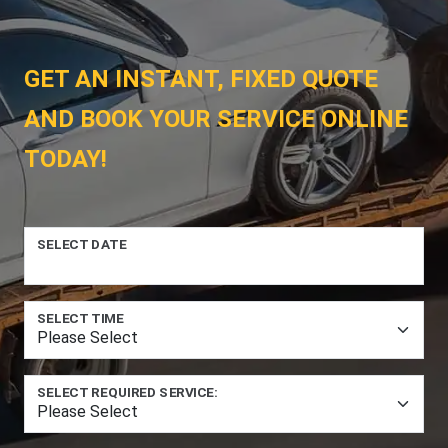
GET AN INSTANT, FIXED QUOTE
AND BOOK YOUR SERVICE ONLINE
TODAY!
SELECT DATE
SELECT TIME
SELECT REQUIRED SERVICE: