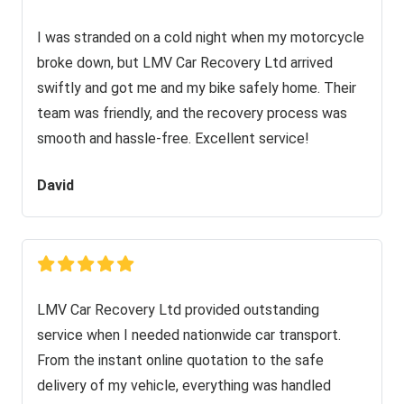
I was stranded on a cold night when my motorcycle
broke down, but LMV Car Recovery Ltd arrived
swiftly and got me and my bike safely home. Their
team was friendly, and the recovery process was
smooth and hassle-free. Excellent service!
David
LMV Car Recovery Ltd provided outstanding
service when I needed nationwide car transport.
From the instant online quotation to the safe
delivery of my vehicle, everything was handled