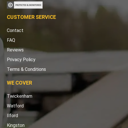
CUSTOMER SERVICE
Contact
FAQ
Reviews
Privacy Policy
Terms & Conditions
WE COVER
Twickenham
Watford
Ilford
Kingston