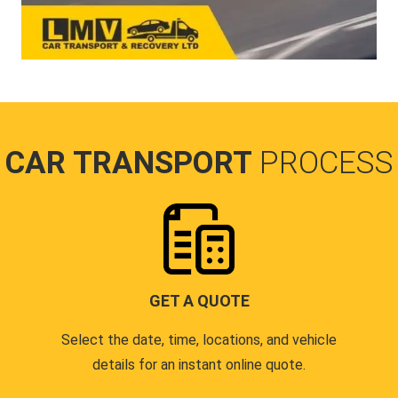
CAR TRANSPORT
PROCESS
GET A QUOTE
Select the date, time, locations, and vehicle
details for an instant online quote.