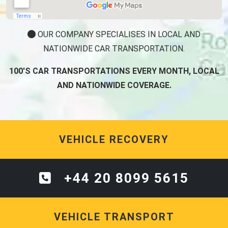
OUR COMPANY SPECIALISES IN LOCAL AND
NATIONWIDE CAR TRANSPORTATION.
100'S CAR TRANSPORTATIONS EVERY MONTH, LOCAL
AND NATIONWIDE COVERAGE.
VEHICLE RECOVERY
+44 20 8099 5615
VEHICLE TRANSPORT