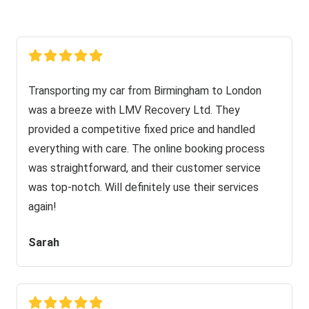
Transporting my car from Birmingham to London
was a breeze with LMV Recovery Ltd. They
provided a competitive fixed price and handled
everything with care. The online booking process
was straightforward, and their customer service
was top-notch. Will definitely use their services
again!
Sarah