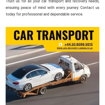
Trust us for all your car transport and recovery needs,
ensuring peace of mind with every journey. Contact us
today for professional and dependable service.