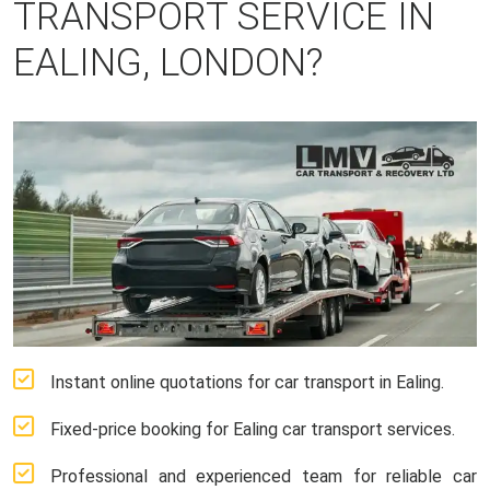
TRANSPORT SERVICE IN
EALING, LONDON?
Instant online quotations for car transport in Ealing.
Fixed-price booking for Ealing car transport services.
Professional and experienced team for reliable car