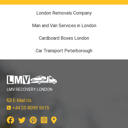
London Removals Company
Man and Van Services in London
Cardboard Boxes London
Car Transport Peterborough
LMV RECOVERY LONDON
E-Mail Us
+44 20 8099 5615