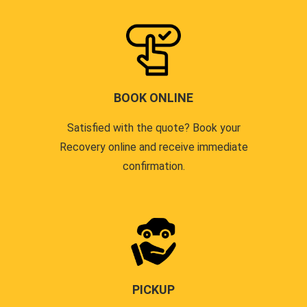
BOOK ONLINE
Satisfied with the quote? Book your
Recovery online and receive immediate
confirmation.
PICKUP