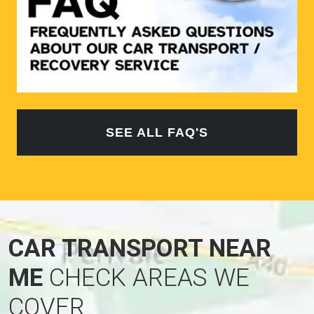
SEE ALL FAQ'S
CAR TRANSPORT NEAR
ME
CHECK AREAS WE
COVER