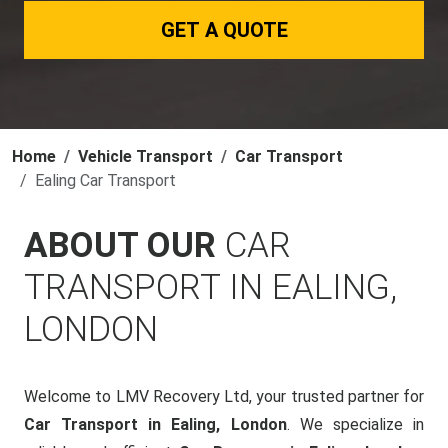
GET A QUOTE
Home
Vehicle Transport
Car Transport
Ealing Car Transport
ABOUT OUR
CAR
TRANSPORT IN EALING,
LONDON
Welcome to LMV Recovery Ltd, your trusted partner for
Car Transport in Ealing, London
. We specialize in