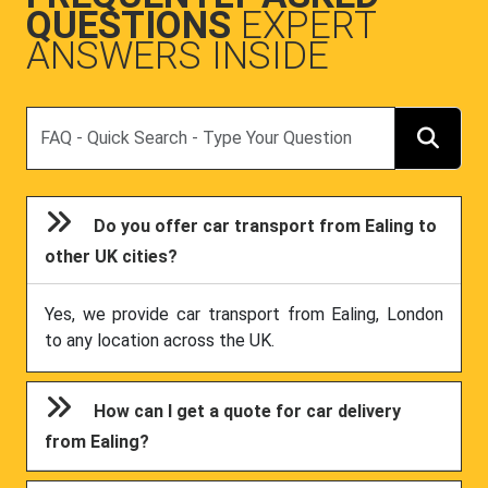
QUESTIONS
EXPERT
ANSWERS INSIDE
Search
Do you offer car transport from Ealing to
other UK cities?
Yes, we provide car transport from Ealing, London
to any location across the UK.
How can I get a quote for car delivery
from Ealing?