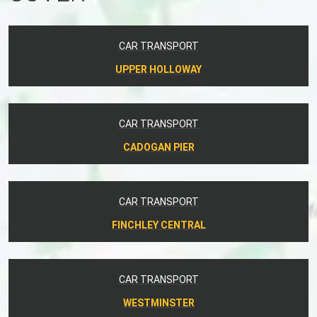
CAR TRANSPORT
UPPER HOLLOWAY
CAR TRANSPORT
CADOGAN PIER
CAR TRANSPORT
FINCHLEY CENTRAL
CAR TRANSPORT
WESTMINSTER