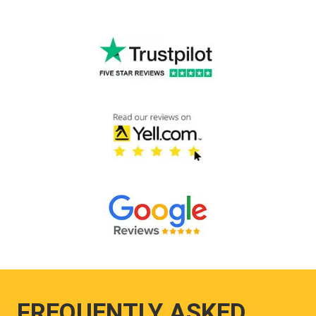
FREQUENTLY ASKED