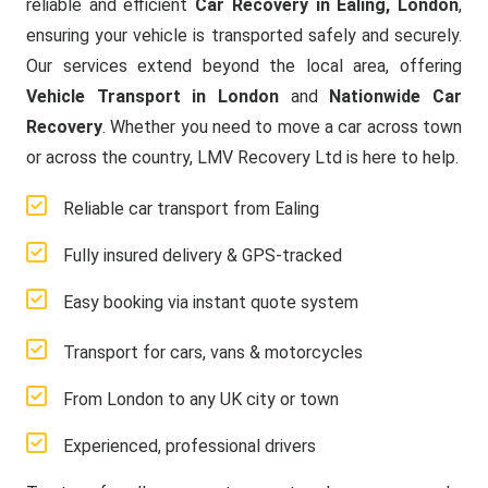
reliable and efficient
Car Recovery in Ealing, London
,
ensuring your vehicle is transported safely and securely.
Our services extend beyond the local area, offering
Vehicle Transport in London
and
Nationwide Car
Recovery
. Whether you need to move a car across town
or across the country, LMV Recovery Ltd is here to help.
Reliable car transport from Ealing
Fully insured delivery & GPS-tracked
Easy booking via instant quote system
Transport for cars, vans & motorcycles
From London to any UK city or town
Experienced, professional drivers