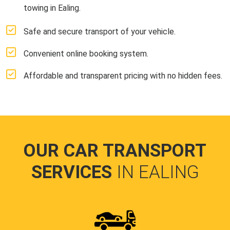
towing in Ealing.
Safe and secure transport of your vehicle.
Convenient online booking system.
Affordable and transparent pricing with no hidden fees.
OUR CAR TRANSPORT
SERVICES
IN EALING