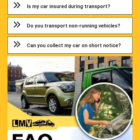
Is my car insured during transport?
Do you transport non-running vehicles?
Can you collect my car on short notice?