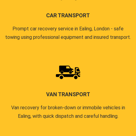
CAR TRANSPORT
Prompt car recovery service in Ealing, London - safe
towing using professional equipment and insured transport.
VAN TRANSPORT
Van recovery for broken-down or immobile vehicles in
Ealing, with quick dispatch and careful handling.