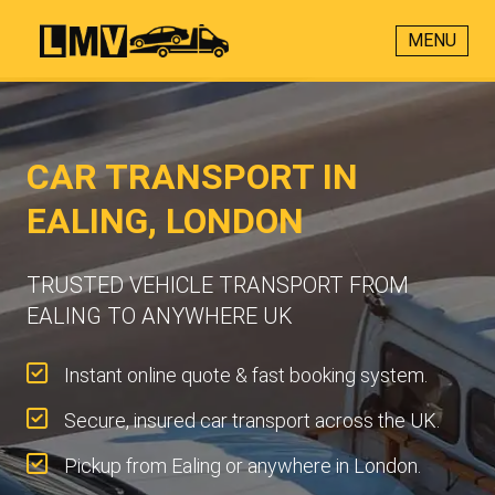
MENU
CAR TRANSPORT IN
EALING, LONDON
TRUSTED VEHICLE TRANSPORT FROM
EALING TO ANYWHERE UK
Instant online quote & fast booking system.
Secure, insured car transport across the UK.
Pickup from Ealing or anywhere in London.