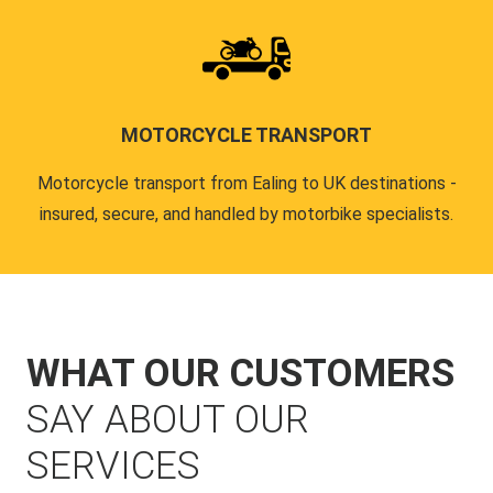
MOTORCYCLE TRANSPORT
Motorcycle transport from Ealing to UK destinations -
insured, secure, and handled by motorbike specialists.
WHAT OUR CUSTOMERS
SAY ABOUT OUR
SERVICES