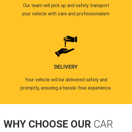
Our team will pick up and safely transport
your vehicle with care and professionalism.
DELIVERY
Your vehicle will be delivered safely and
promptly, ensuring a hassle-free experience.
WHY CHOOSE OUR
CAR