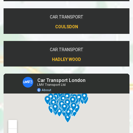
CAR TRANSPORT
COULSDON
CAR TRANSPORT
HADLEY WOOD