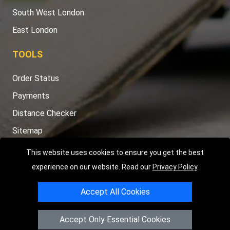
South West London
East London
TOOLS
Order Status
Payments
Distance Checker
Sitemap
This website uses cookies to ensure you get the best
experience on our website. Read our
Privacy Policy
.
Copyright © 2004 - 2026
LMV RECOVERY LONDON
|
20 Wenlock
Accept All Cookies
Road
N1 7GU
London
,
UK
Registered in England and Wales | Company Registration No:
Accept Only Essential Cookies
15458858