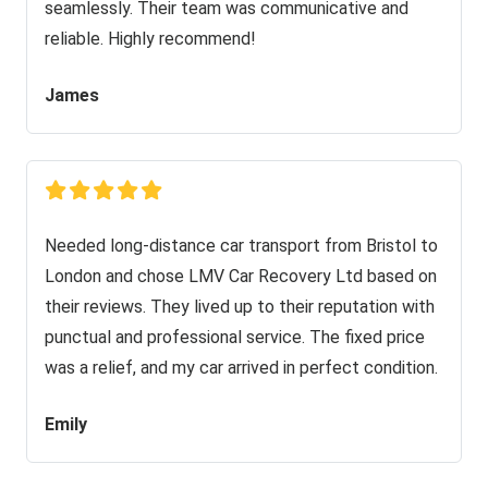
seamlessly. Their team was communicative and
reliable. Highly recommend!
James
Needed long-distance car transport from Bristol to
London and chose LMV Car Recovery Ltd based on
their reviews. They lived up to their reputation with
punctual and professional service. The fixed price
was a relief, and my car arrived in perfect condition.
Emily