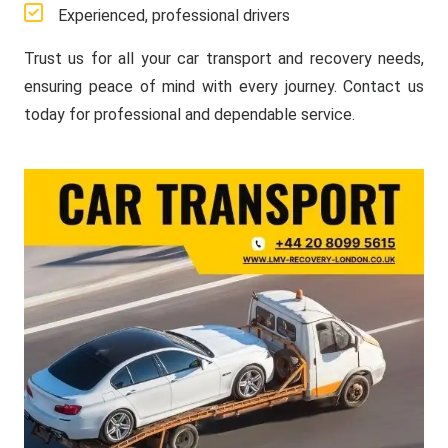
Experienced, professional drivers
Trust us for all your car transport and recovery needs,
ensuring peace of mind with every journey. Contact us
today for professional and dependable service.