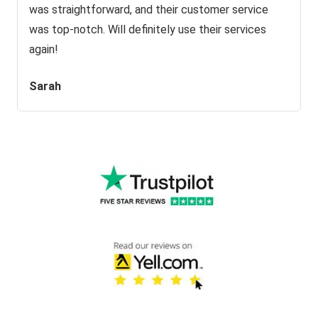
was straightforward, and their customer service
was top-notch. Will definitely use their services
again!
Sarah