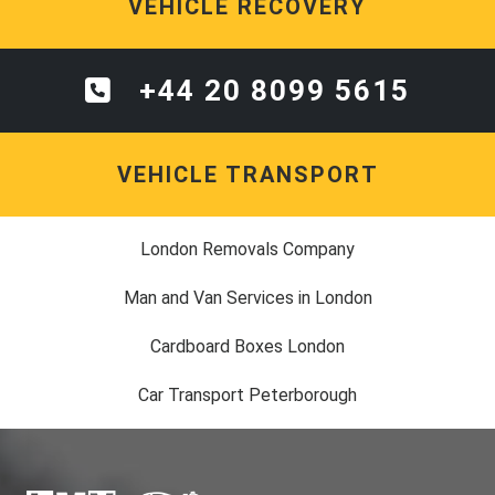
VEHICLE RECOVERY
+44 20 8099 5615
VEHICLE TRANSPORT
London Removals Company
Man and Van Services in London
Cardboard Boxes London
Car Transport Peterborough