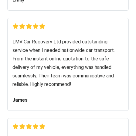
LMV Car Recovery Ltd provided outstanding
service when I needed nationwide car transport.
From the instant online quotation to the safe
delivery of my vehicle, everything was handled
seamlessly. Their team was communicative and
reliable. Highly recommend!
James