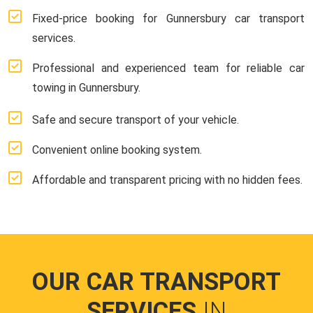
Fixed-price booking for Gunnersbury car transport
services.
Professional and experienced team for reliable car
towing in Gunnersbury.
Safe and secure transport of your vehicle.
Convenient online booking system.
Affordable and transparent pricing with no hidden fees.
OUR CAR TRANSPORT
SERVICES
IN