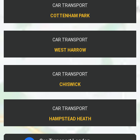
CAR TRANSPORT
COTTENHAM PARK
CAR TRANSPORT
WEST HARROW
CAR TRANSPORT
CHISWICK
CAR TRANSPORT
HAMPSTEAD HEATH