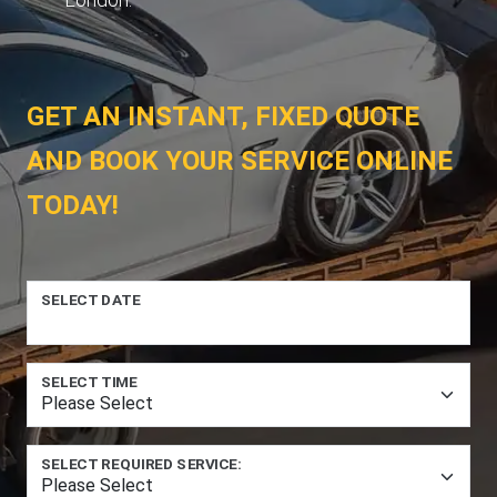
GET AN INSTANT, FIXED QUOTE
AND BOOK YOUR SERVICE ONLINE
TODAY!
SELECT DATE
SELECT TIME
SELECT REQUIRED SERVICE: