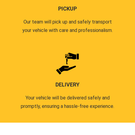
PICKUP
Our team will pick up and safely transport
your vehicle with care and professionalism.
DELIVERY
Your vehicle will be delivered safely and
promptly, ensuring a hassle-free experience.