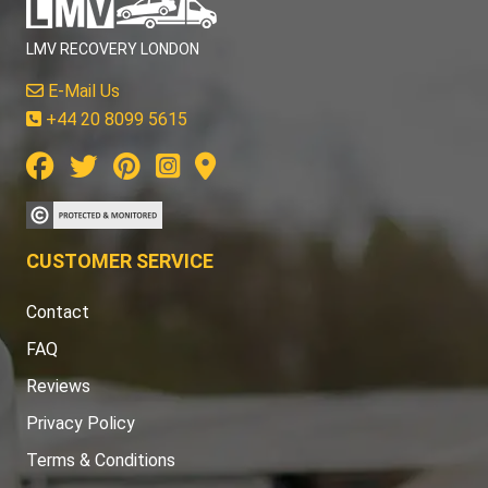
LMV RECOVERY LONDON
E-Mail Us
+44 20 8099 5615
CUSTOMER SERVICE
Contact
FAQ
Reviews
Privacy Policy
Terms & Conditions