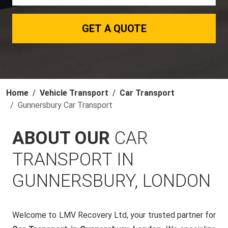
GET A QUOTE
Home
Vehicle Transport
Car Transport
Gunnersbury Car Transport
ABOUT OUR
CAR
TRANSPORT IN
GUNNERSBURY, LONDON
Welcome to LMV Recovery Ltd, your trusted partner for