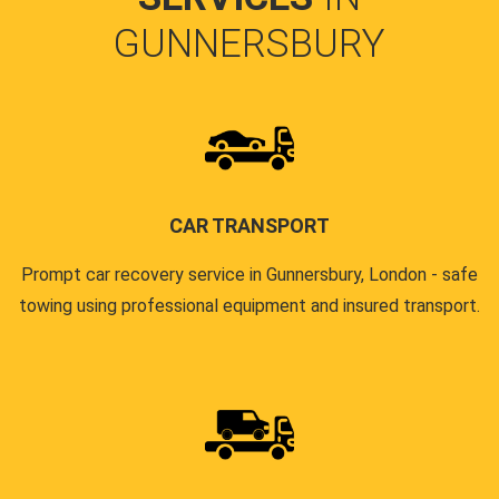
GUNNERSBURY
CAR TRANSPORT
Prompt car recovery service in Gunnersbury, London - safe
towing using professional equipment and insured transport.