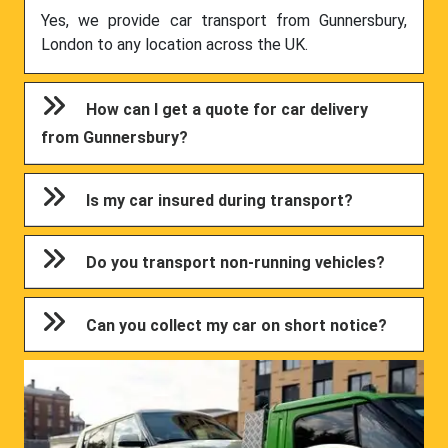
Yes, we provide car transport from Gunnersbury,
London to any location across the UK.
How can I get a quote for car delivery
from Gunnersbury?
Is my car insured during transport?
Do you transport non-running vehicles?
Can you collect my car on short notice?