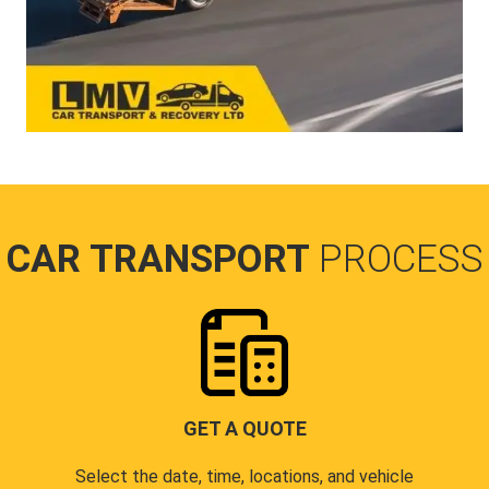
CAR TRANSPORT
PROCESS
GET A QUOTE
Select the date, time, locations, and vehicle