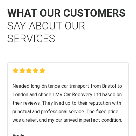
WHAT OUR CUSTOMERS
SAY ABOUT OUR
SERVICES
Needed long-distance car transport from Bristol to
London and chose LMV Car Recovery Ltd based on
their reviews. They lived up to their reputation with
punctual and professional service. The fixed price
was a relief, and my car arrived in perfect condition.
Emily