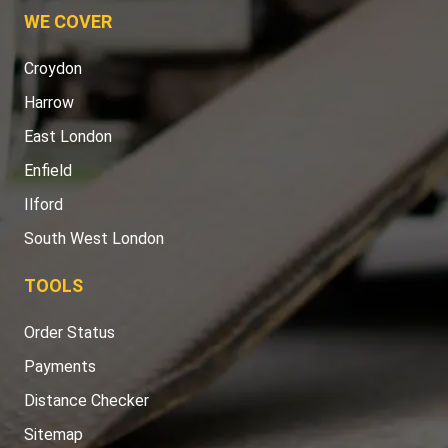
WE COVER
Croydon
Harrow
East London
Enfield
Ilford
South West London
TOOLS
Order Status
Payments
Distance Checker
Sitemap