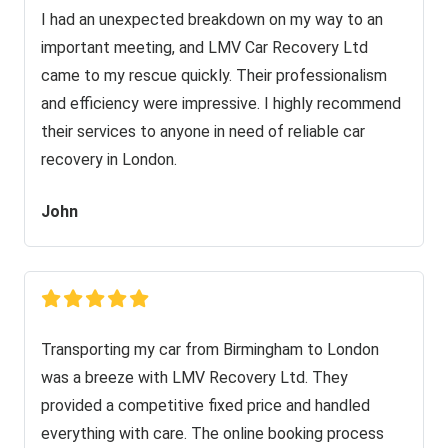
I had an unexpected breakdown on my way to an
important meeting, and LMV Car Recovery Ltd
came to my rescue quickly. Their professionalism
and efficiency were impressive. I highly recommend
their services to anyone in need of reliable car
recovery in London.
John
Transporting my car from Birmingham to London
was a breeze with LMV Recovery Ltd. They
provided a competitive fixed price and handled
everything with care. The online booking process