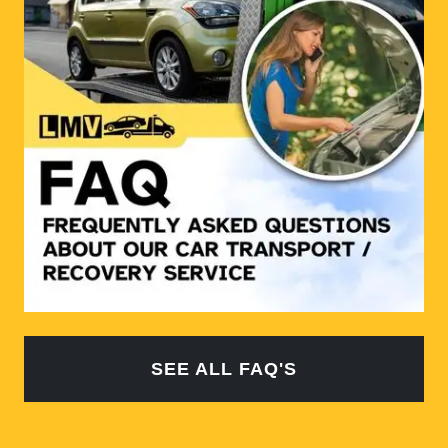
SEE ALL FAQ'S