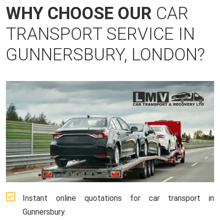
WHY CHOOSE OUR
CAR
TRANSPORT SERVICE IN
GUNNERSBURY, LONDON?
Instant online quotations for car transport in
Gunnersbury.