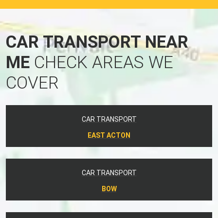
CAR TRANSPORT NEAR
ME
CHECK AREAS WE
COVER
CAR TRANSPORT
EAST ACTON
CAR TRANSPORT
BOW