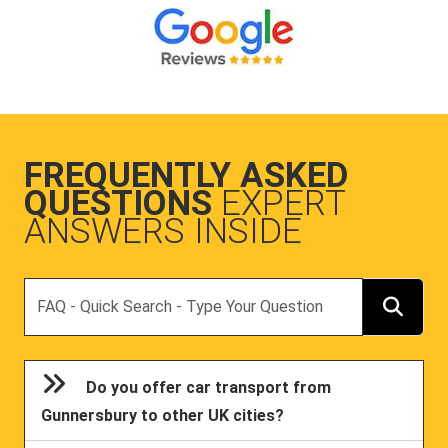
FREQUENTLY ASKED
QUESTIONS
EXPERT
ANSWERS INSIDE
Search
Do you offer car transport from
Gunnersbury to other UK cities?