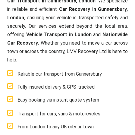
Car Transport in Gunnersbury, London
. We specialize
in reliable and efficient
Car Recovery in Gunnersbury,
London
, ensuring your vehicle is transported safely and
securely. Our services extend beyond the local area,
offering
Vehicle Transport in London
and
Nationwide
Car Recovery
. Whether you need to move a car across
town or across the country, LMV Recovery Ltd is here to
help.
Reliable car transport from Gunnersbury
Fully insured delivery & GPS-tracked
Easy booking via instant quote system
Transport for cars, vans & motorcycles
From London to any UK city or town