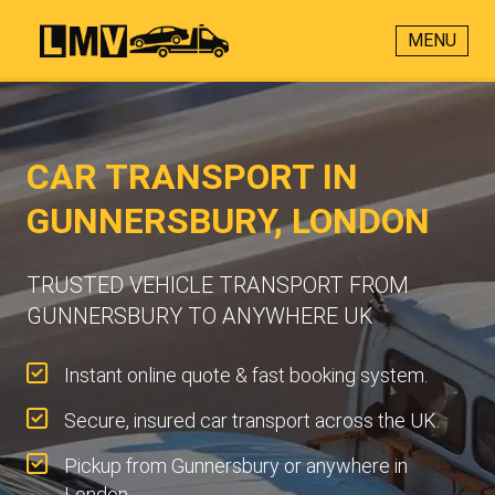
MENU
CAR TRANSPORT IN
GUNNERSBURY, LONDON
TRUSTED VEHICLE TRANSPORT FROM
GUNNERSBURY TO ANYWHERE UK
Instant online quote & fast booking system.
Secure, insured car transport across the UK.
Pickup from Gunnersbury or anywhere in
London.