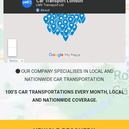
OUR COMPANY SPECIALISES IN LOCAL AND
NATIONWIDE CAR TRANSPORTATION.
100'S CAR TRANSPORTATIONS EVERY MONTH, LOCAL
AND NATIONWIDE COVERAGE.