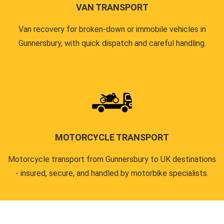
VAN TRANSPORT
Van recovery for broken-down or immobile vehicles in
Gunnersbury, with quick dispatch and careful handling.
MOTORCYCLE TRANSPORT
Motorcycle transport from Gunnersbury to UK destinations
- insured, secure, and handled by motorbike specialists.