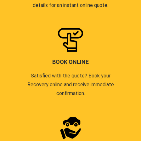
details for an instant online quote.
BOOK ONLINE
Satisfied with the quote? Book your
Recovery online and receive immediate
confirmation.