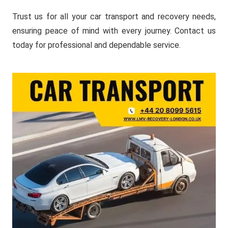
Trust us for all your car transport and recovery needs,
ensuring peace of mind with every journey. Contact us
today for professional and dependable service.