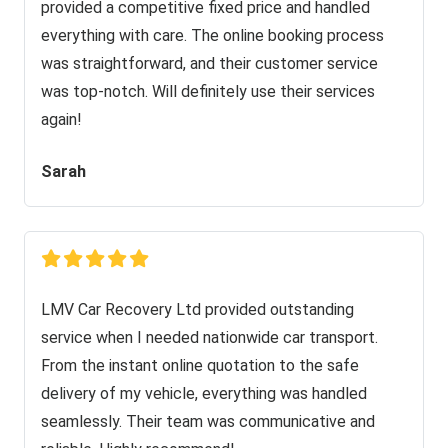
provided a competitive fixed price and handled
everything with care. The online booking process
was straightforward, and their customer service
was top-notch. Will definitely use their services
again!
Sarah
LMV Car Recovery Ltd provided outstanding
service when I needed nationwide car transport.
From the instant online quotation to the safe
delivery of my vehicle, everything was handled
seamlessly. Their team was communicative and