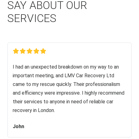
SAY ABOUT OUR
SERVICES
I had an unexpected breakdown on my way to an
important meeting, and LMV Car Recovery Ltd
came to my rescue quickly. Their professionalism
and efficiency were impressive. I highly recommend
their services to anyone in need of reliable car
recovery in London.
John