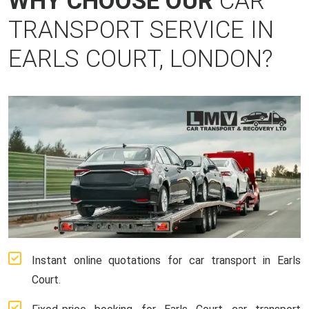
WHY CHOOSE OUR
CAR
TRANSPORT SERVICE IN
EARLS COURT, LONDON?
Instant online quotations for car transport in Earls
Court.