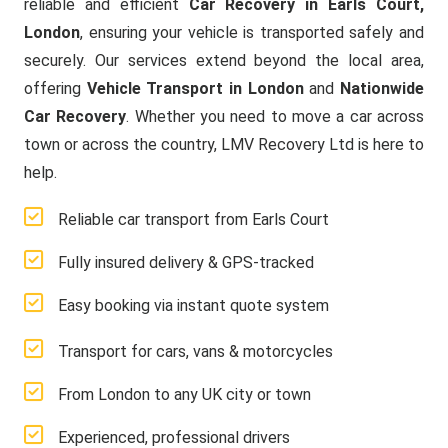
reliable and efficient
Car Recovery in Earls Court,
London
, ensuring your vehicle is transported safely and
securely. Our services extend beyond the local area,
offering
Vehicle Transport in London
and
Nationwide
Car Recovery
. Whether you need to move a car across
town or across the country, LMV Recovery Ltd is here to
help.
Reliable car transport from Earls Court
Fully insured delivery & GPS-tracked
Easy booking via instant quote system
Transport for cars, vans & motorcycles
From London to any UK city or town
Experienced, professional drivers