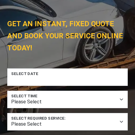
GET AN INSTANT, FIXED QUOTE
AND BOOK YOUR SERVICE ONLINE
TODAY!
SELECT DATE
SELECT TIME
SELECT REQUIRED SERVICE: