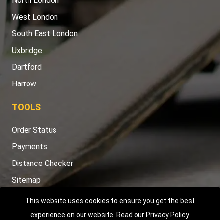
North London
West London
South East London
Uxbridge
Dartford
Harrow
TOOLS
Order Status
Payments
Distance Checker
Sitemap
This website uses cookies to ensure you get the best
experience on our website. Read our
Privacy Policy
.