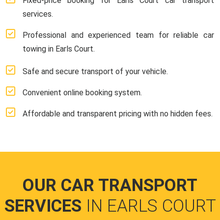
Fixed-price booking for Earls Court car transport
services.
Professional and experienced team for reliable car
towing in Earls Court.
Safe and secure transport of your vehicle.
Convenient online booking system.
Affordable and transparent pricing with no hidden fees.
OUR CAR TRANSPORT
SERVICES
IN EARLS COURT