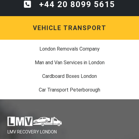
+44 20 8099 5615
VEHICLE TRANSPORT
London Removals Company
Man and Van Services in London
Cardboard Boxes London
Car Transport Peterborough
LMV RECOVERY LONDON