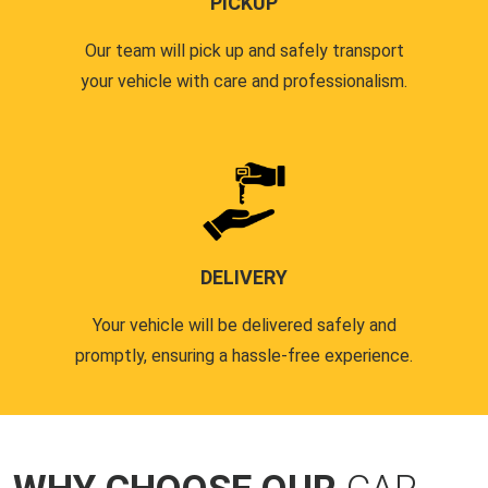
PICKUP
Our team will pick up and safely transport
your vehicle with care and professionalism.
DELIVERY
Your vehicle will be delivered safely and
promptly, ensuring a hassle-free experience.