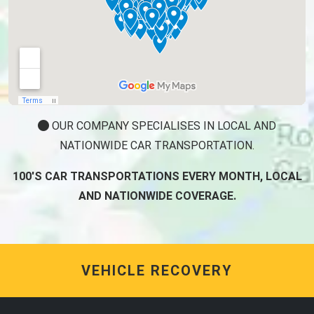
OUR COMPANY SPECIALISES IN LOCAL AND
NATIONWIDE CAR TRANSPORTATION.
100'S CAR TRANSPORTATIONS EVERY MONTH, LOCAL
AND NATIONWIDE COVERAGE.
VEHICLE RECOVERY