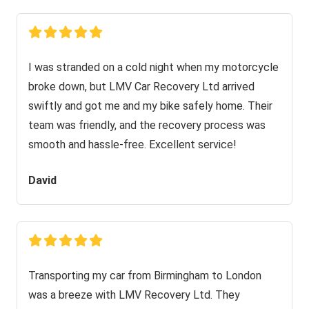
I was stranded on a cold night when my motorcycle
broke down, but LMV Car Recovery Ltd arrived
swiftly and got me and my bike safely home. Their
team was friendly, and the recovery process was
smooth and hassle-free. Excellent service!
David
Transporting my car from Birmingham to London
was a breeze with LMV Recovery Ltd. They