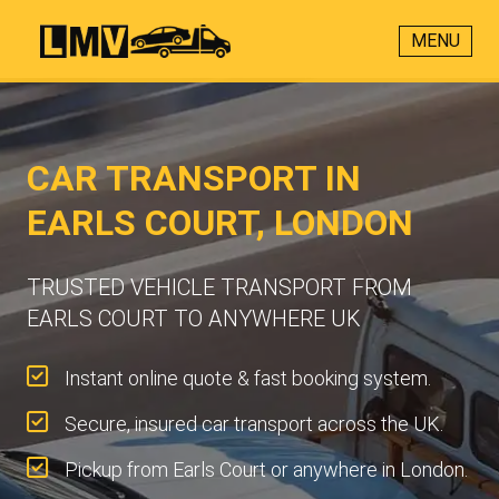
MENU
CAR TRANSPORT IN
EARLS COURT, LONDON
TRUSTED VEHICLE TRANSPORT FROM
EARLS COURT TO ANYWHERE UK
Instant online quote & fast booking system.
Secure, insured car transport across the UK.
Pickup from Earls Court or anywhere in London.