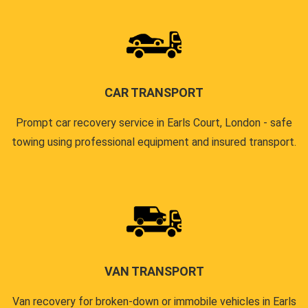
CAR TRANSPORT
Prompt car recovery service in Earls Court, London - safe
towing using professional equipment and insured transport.
VAN TRANSPORT
Van recovery for broken-down or immobile vehicles in Earls