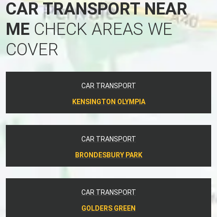
CAR TRANSPORT NEAR
ME
CHECK AREAS WE
COVER
CAR TRANSPORT
KENSINGTON OLYMPIA
CAR TRANSPORT
BRONDESBURY PARK
CAR TRANSPORT
GOLDERS GREEN