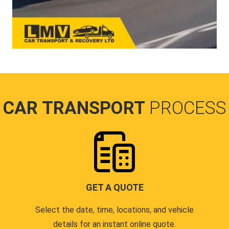
CAR TRANSPORT
PROCESS
GET A QUOTE
Select the date, time, locations, and vehicle
details for an instant online quote.