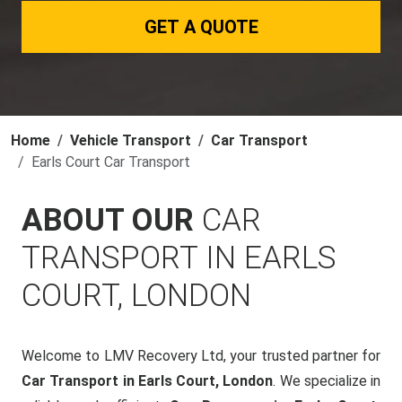
GET A QUOTE
Home
Vehicle Transport
Car Transport
Earls Court Car Transport
ABOUT OUR
CAR
TRANSPORT IN EARLS
COURT, LONDON
Welcome to LMV Recovery Ltd, your trusted partner for
Car Transport in Earls Court, London
. We specialize in