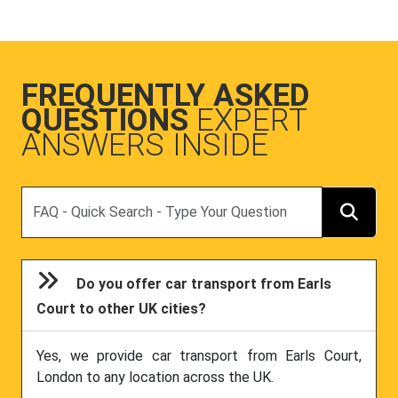
FREQUENTLY ASKED
QUESTIONS
EXPERT
ANSWERS INSIDE
Search
Do you offer car transport from Earls
Court to other UK cities?
Yes, we provide car transport from Earls Court,
London to any location across the UK.