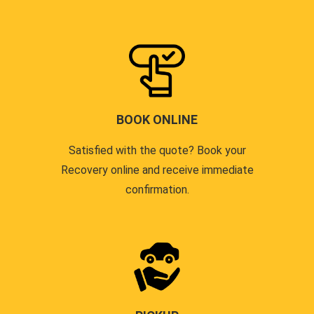
BOOK ONLINE
Satisfied with the quote? Book your
Recovery online and receive immediate
confirmation.