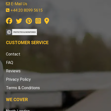
E-Mail Us
+44 20 8099 5615
CUSTOMER SERVICE
Contact
FAQ
Reviews
Privacy Policy
Terms & Conditions
WE COVER