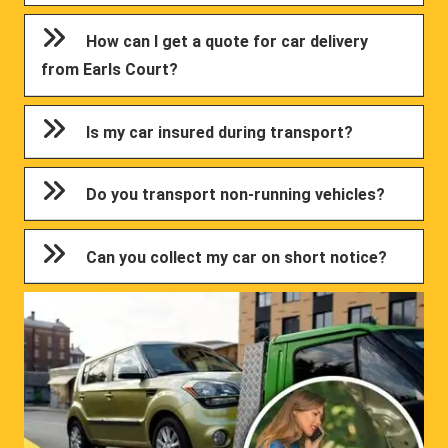
How can I get a quote for car delivery
from Earls Court?
Is my car insured during transport?
Do you transport non-running vehicles?
Can you collect my car on short notice?