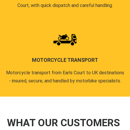
Court, with quick dispatch and careful handling.
MOTORCYCLE TRANSPORT
Motorcycle transport from Earls Court to UK destinations
- insured, secure, and handled by motorbike specialists.
WHAT OUR CUSTOMERS