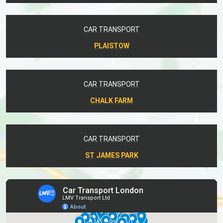
CAR TRANSPORT
PLAISTOW
CAR TRANSPORT
CHALK FARM
CAR TRANSPORT
ST JAMES PARK