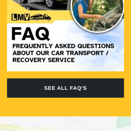
SEE ALL FAQ'S