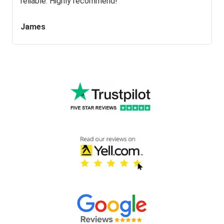
reliable. Highly recommend!
James