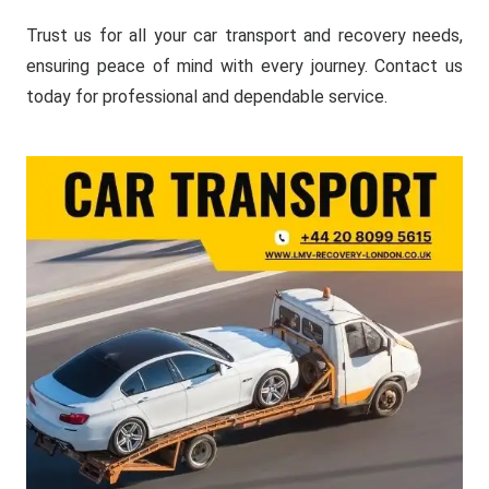
Trust us for all your car transport and recovery needs,
ensuring peace of mind with every journey. Contact us
today for professional and dependable service.