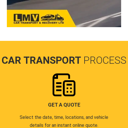
CAR TRANSPORT
PROCESS
GET A QUOTE
Select the date, time, locations, and vehicle
details for an instant online quote.