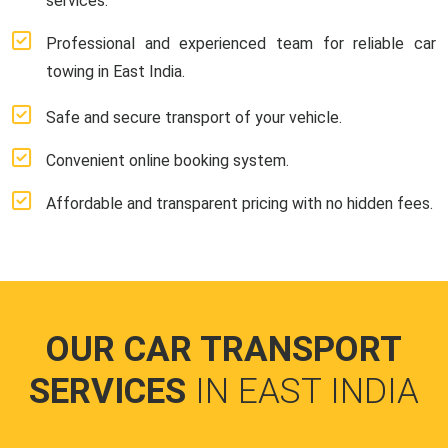
services.
Professional and experienced team for reliable car
towing in East India.
Safe and secure transport of your vehicle.
Convenient online booking system.
Affordable and transparent pricing with no hidden fees.
OUR CAR TRANSPORT
SERVICES
IN EAST INDIA