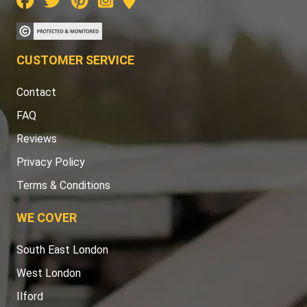
CUSTOMER SERVICE
Contact
FAQ
Reviews
Privacy Policy
Terms & Conditions
WE COVER
South East London
West London
Ilford