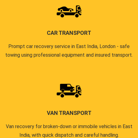
CAR TRANSPORT
Prompt car recovery service in East India, London - safe
towing using professional equipment and insured transport.
VAN TRANSPORT
Van recovery for broken-down or immobile vehicles in East
India, with quick dispatch and careful handling.