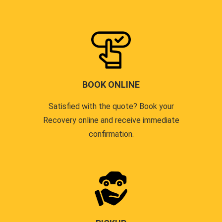
BOOK ONLINE
Satisfied with the quote? Book your
Recovery online and receive immediate
confirmation.