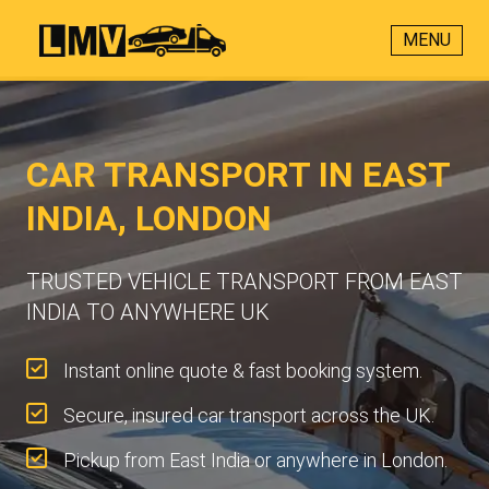
MENU
CAR TRANSPORT IN EAST
INDIA, LONDON
TRUSTED VEHICLE TRANSPORT FROM EAST
INDIA TO ANYWHERE UK
Instant online quote & fast booking system.
Secure, insured car transport across the UK.
Pickup from East India or anywhere in London.