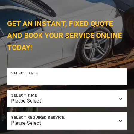
GET AN INSTANT, FIXED QUOTE
AND BOOK YOUR SERVICE ONLINE
TODAY!
SELECT DATE
SELECT TIME
SELECT REQUIRED SERVICE: