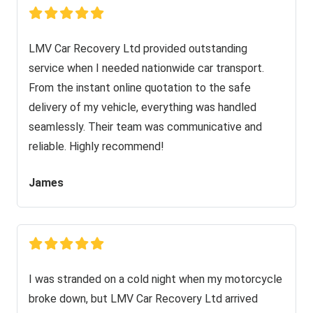
LMV Car Recovery Ltd provided outstanding
service when I needed nationwide car transport.
From the instant online quotation to the safe
delivery of my vehicle, everything was handled
seamlessly. Their team was communicative and
reliable. Highly recommend!
James
I was stranded on a cold night when my motorcycle
broke down, but LMV Car Recovery Ltd arrived