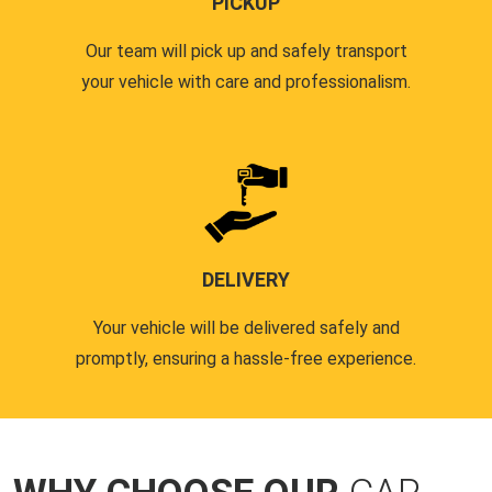
PICKUP
Our team will pick up and safely transport
your vehicle with care and professionalism.
DELIVERY
Your vehicle will be delivered safely and
promptly, ensuring a hassle-free experience.