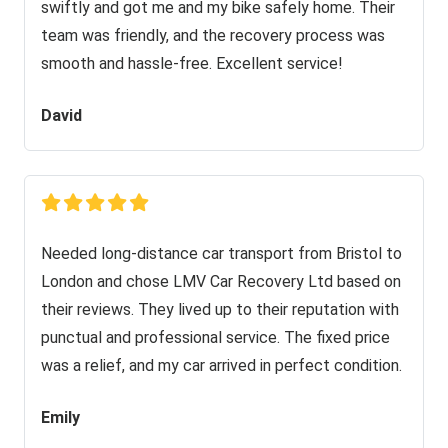
swiftly and got me and my bike safely home. Their
team was friendly, and the recovery process was
smooth and hassle-free. Excellent service!
David
Needed long-distance car transport from Bristol to
London and chose LMV Car Recovery Ltd based on
their reviews. They lived up to their reputation with
punctual and professional service. The fixed price
was a relief, and my car arrived in perfect condition.
Emily