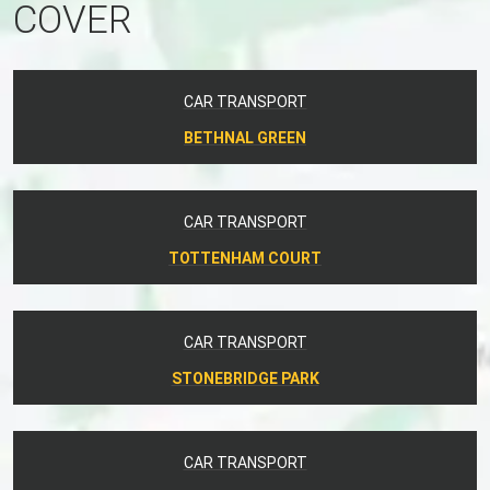
COVER
CAR TRANSPORT
BETHNAL GREEN
CAR TRANSPORT
TOTTENHAM COURT
CAR TRANSPORT
STONEBRIDGE PARK
CAR TRANSPORT