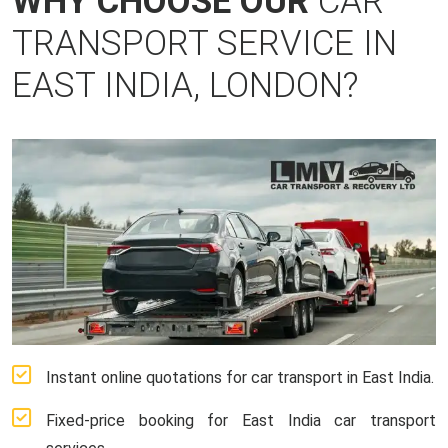
WHY CHOOSE OUR
CAR
TRANSPORT SERVICE IN
EAST INDIA, LONDON?
Instant online quotations for car transport in East India.
Fixed-price booking for East India car transport