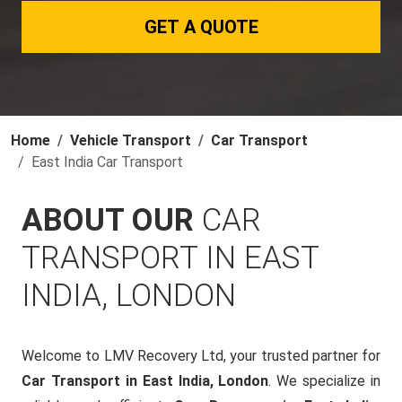
GET A QUOTE
Home
Vehicle Transport
Car Transport
East India Car Transport
ABOUT OUR
CAR
TRANSPORT IN EAST
INDIA, LONDON
Welcome to LMV Recovery Ltd, your trusted partner for
Car Transport in East India, London
. We specialize in