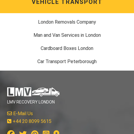
VEHICLE TRANSPORT
London Removals Company
Man and Van Services in London
Cardboard Boxes London
Car Transport Peterborough
LMV RECOVERY LONDON
E-Mail Us
+44 20 8099 5615