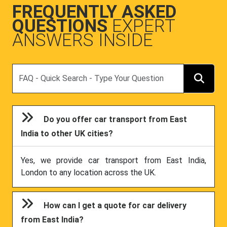
FREQUENTLY ASKED
QUESTIONS
EXPERT
ANSWERS INSIDE
Search
Do you offer car transport from East
India to other UK cities?
Yes, we provide car transport from East India,
London to any location across the UK.
How can I get a quote for car delivery
from East India?