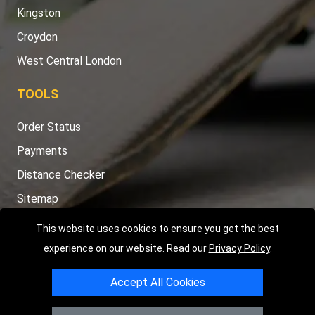
Kingston
Croydon
West Central London
TOOLS
Order Status
Payments
Distance Checker
Sitemap
This website uses cookies to ensure you get the best
experience on our website. Read our
Privacy Policy
.
Copyright © 2004 - 2026
LMV RECOVERY LONDON
|
20 Wenlock
Accept All Cookies
Road
N1 7GU
London
,
UK
Registered in England and Wales | Company Registration No: