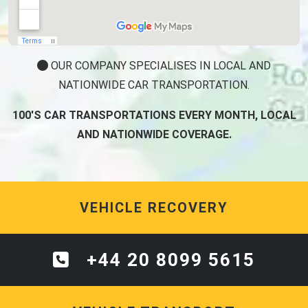
OUR COMPANY SPECIALISES IN LOCAL AND
NATIONWIDE CAR TRANSPORTATION.
100'S CAR TRANSPORTATIONS EVERY MONTH, LOCAL
AND NATIONWIDE COVERAGE.
VEHICLE RECOVERY
+44 20 8099 5615