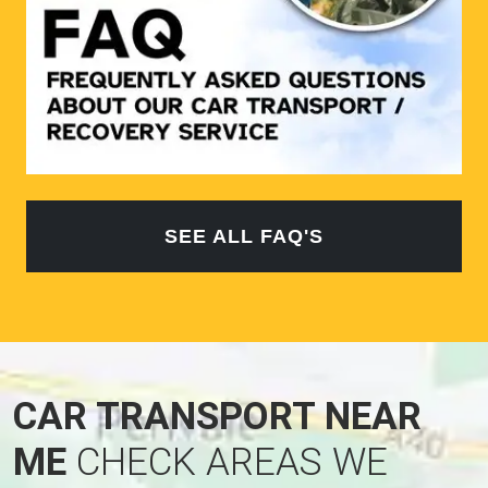
SEE ALL FAQ'S
CAR TRANSPORT NEAR
ME
CHECK AREAS WE