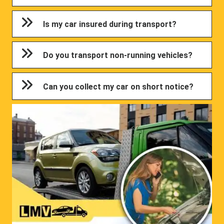
Is my car insured during transport?
Do you transport non-running vehicles?
Can you collect my car on short notice?