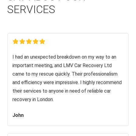
SERVICES
I had an unexpected breakdown on my way to an
important meeting, and LMV Car Recovery Ltd
came to my rescue quickly. Their professionalism
and efficiency were impressive. I highly recommend
their services to anyone in need of reliable car
recovery in London.
John