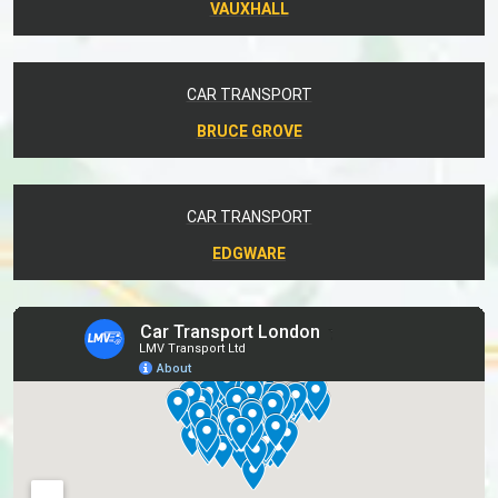
VAUXHALL
CAR TRANSPORT
BRUCE GROVE
CAR TRANSPORT
EDGWARE