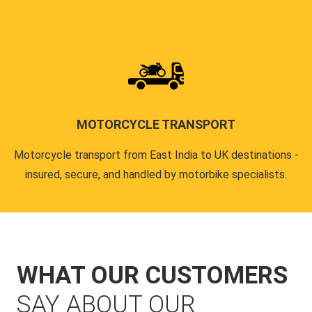
MOTORCYCLE TRANSPORT
Motorcycle transport from East India to UK destinations -
insured, secure, and handled by motorbike specialists.
WHAT OUR CUSTOMERS
SAY ABOUT OUR