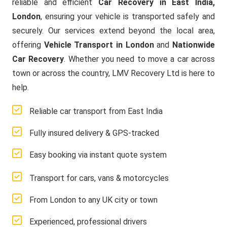
reliable and efficient
Car Recovery in East India,
London
, ensuring your vehicle is transported safely and
securely. Our services extend beyond the local area,
offering
Vehicle Transport in London
and
Nationwide
Car Recovery
. Whether you need to move a car across
town or across the country, LMV Recovery Ltd is here to
help.
Reliable car transport from East India
Fully insured delivery & GPS-tracked
Easy booking via instant quote system
Transport for cars, vans & motorcycles
From London to any UK city or town
Experienced, professional drivers