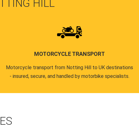
TTING HILL
MOTORCYCLE TRANSPORT
Motorcycle transport from Notting Hill to UK destinations
- insured, secure, and handled by motorbike specialists.
CES