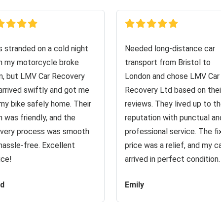
s stranded on a cold night
Needed long-distance car
 my motorcycle broke
transport from Bristol to
, but LMV Car Recovery
London and chose LMV Car
arrived swiftly and got me
Recovery Ltd based on thei
my bike safely home. Their
reviews. They lived up to th
 was friendly, and the
reputation with punctual an
very process was smooth
professional service. The f
hassle-free. Excellent
price was a relief, and my c
ice!
arrived in perfect condition.
id
Emily