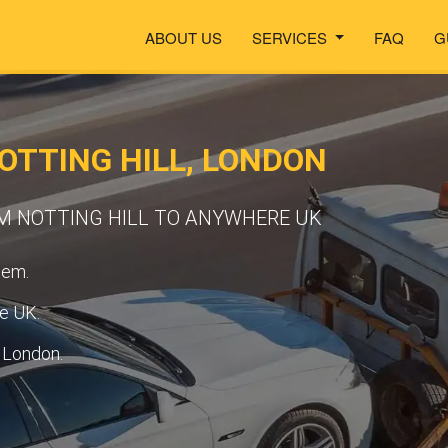
ABOUT US
SERVICES
FAQ
G
OTTING HILL, LONDON
M NOTTING HILL TO ANYWHERE UK
tem.
he UK.
n London.