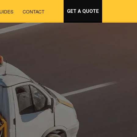
UIDES
CONTACT
GET A QUOTE