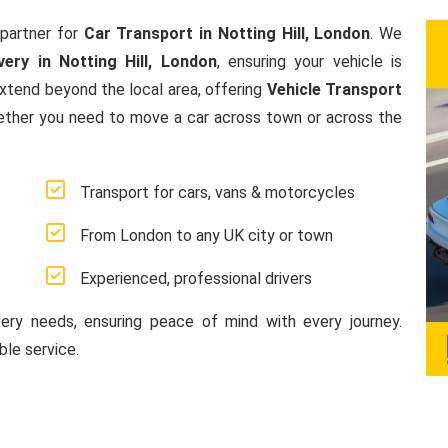
partner for
Car Transport in Notting Hill, London
. We
ery in Notting Hill, London
, ensuring your vehicle is
extend beyond the local area, offering
Vehicle Transport
ether you need to move a car across town or across the
Transport for cars, vans & motorcycles
From London to any UK city or town
Experienced, professional drivers
very needs, ensuring peace of mind with every journey.
le service.