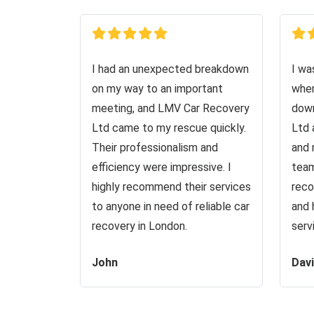
I had an unexpected breakdown
I wa
on my way to an important
when
meeting, and LMV Car Recovery
down
Ltd came to my rescue quickly.
Ltd 
Their professionalism and
and 
efficiency were impressive. I
team
highly recommend their services
reco
to anyone in need of reliable car
and 
recovery in London.
serv
John
Dav