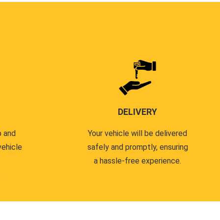
DELIVERY
p and
Your vehicle will be delivered
vehicle
safely and promptly, ensuring
a hassle-free experience.
.