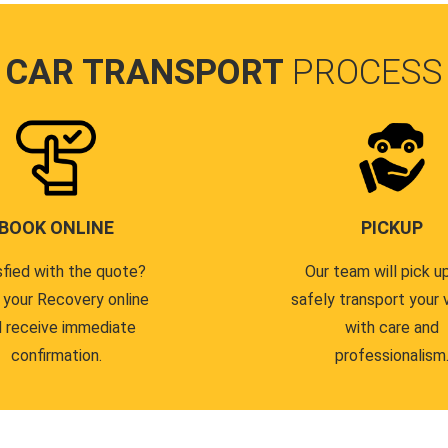
CAR TRANSPORT
PROCESS
BOOK ONLINE
PICKUP
sfied with the quote?
Our team will pick u
 your Recovery online
safely transport your 
 receive immediate
with care and
confirmation.
professionalism