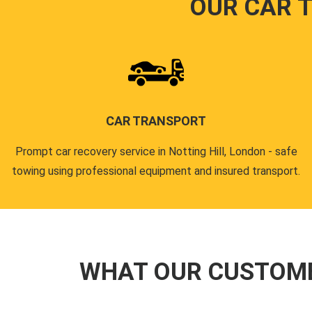
OUR CAR 
CAR TRANSPORT
Prompt car recovery service in Notting Hill, London - safe
towing using professional equipment and insured transport.
WHAT OUR CUSTOM