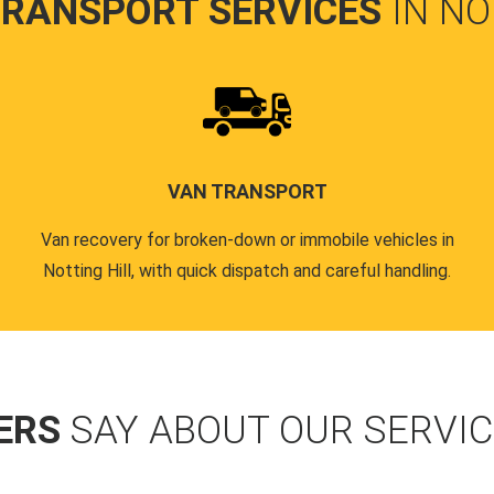
TRANSPORT SERVICES
IN NO
VAN TRANSPORT
Van recovery for broken-down or immobile vehicles in
Notting Hill, with quick dispatch and careful handling.
ERS
SAY ABOUT OUR SERVI