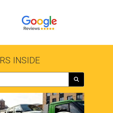
RS INSIDE