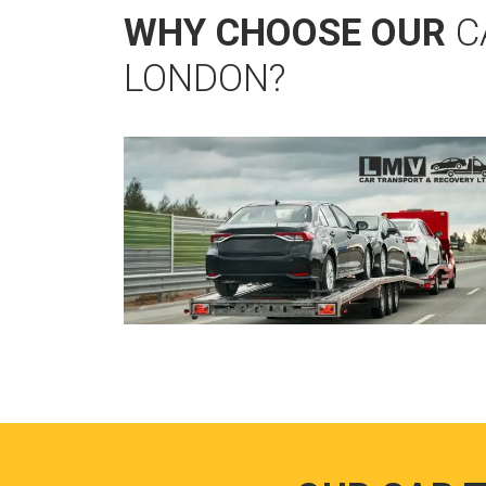
WHY CHOOSE OUR
C
LONDON?