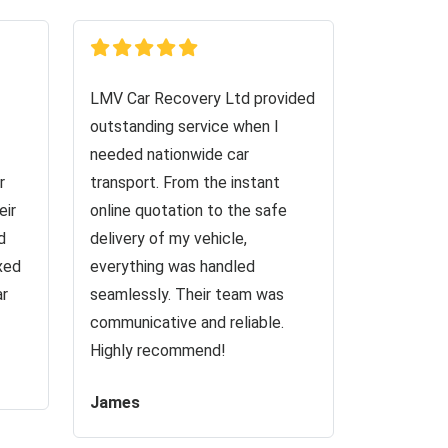
LMV Car Recovery Ltd provided
outstanding service when I
needed nationwide car
r
transport. From the instant
eir
online quotation to the safe
d
delivery of my vehicle,
ixed
everything was handled
ar
seamlessly. Their team was
communicative and reliable.
Highly recommend!
James