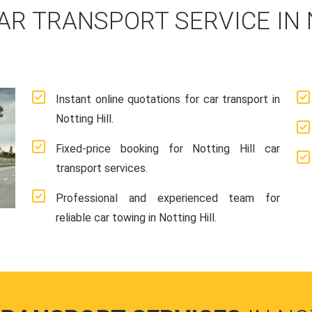
AR TRANSPORT SERVICE IN 
Instant online quotations for car transport in
Notting Hill.
Fixed-price booking for Notting Hill car
transport services.
Professional and experienced team for
reliable car towing in Notting Hill.