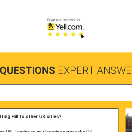
 QUESTIONS
EXPERT ANSWE
ing Hill to other UK cities?