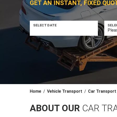
GET AN INSTANT, FIXED QUO
SELECT DATE
SELE
Home
Vehicle Transport
Car Transport
ABOUT OUR
CAR TRA