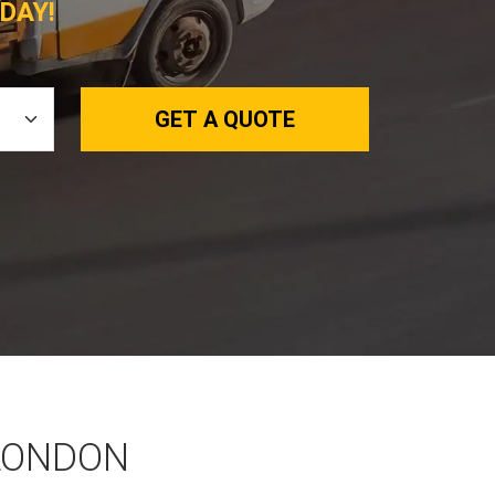
DAY!
GET A QUOTE
 LONDON