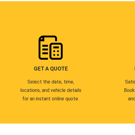
GET A QUOTE
Select the date, time,
Sati
locations, and vehicle details
Book
for an instant online quote.
and