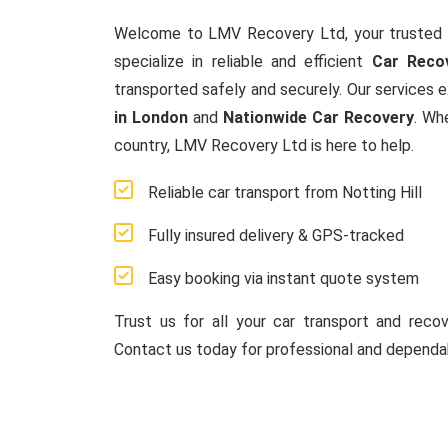
Welcome to LMV Recovery Ltd, your trusted 
specialize in reliable and efficient
Car Recov
transported safely and securely. Our services 
in London
and
Nationwide Car Recovery
. Wh
country, LMV Recovery Ltd is here to help.
Reliable car transport from Notting Hill
Fully insured delivery & GPS-tracked
Easy booking via instant quote system
Trust us for all your car transport and reco
Contact us today for professional and dependab