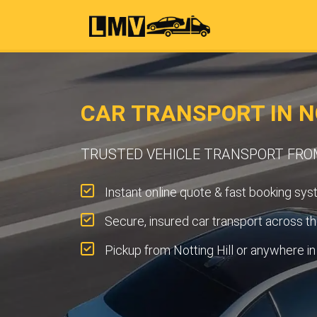
CAR TRANSPORT IN N
TRUSTED VEHICLE TRANSPORT FRO
Instant online quote & fast booking sys
Secure, insured car transport across t
Pickup from Notting Hill or anywhere i