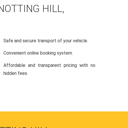
NOTTING HILL,
Safe and secure transport of your vehicle.
Convenient online booking system.
Affordable and transparent pricing with no
hidden fees.