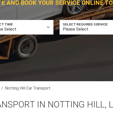
TE AND BOOK YOUR SERVICE ONLINE TO
CT TIME
SELECT REQUIRED SERVICE:
Notting Hill Car Transport
NSPORT IN NOTTING HILL,