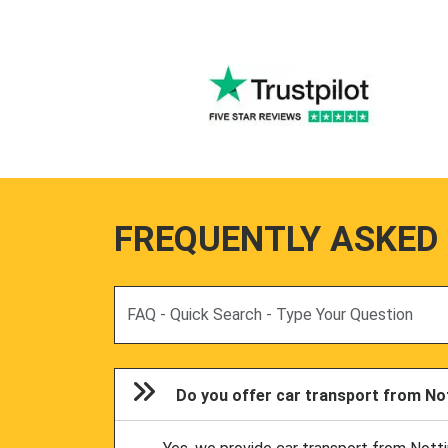
FREQUENTLY ASKED
Search
Do you offer car transport from Nott