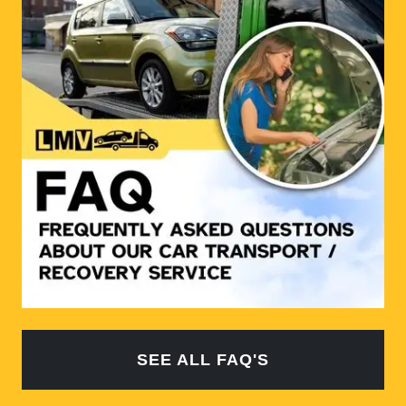
SEE ALL FAQ'S