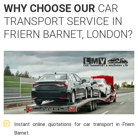
WHY CHOOSE OUR
CAR
TRANSPORT SERVICE IN
FRIERN BARNET, LONDON?
Instant online quotations for car transport in Friern
Barnet.