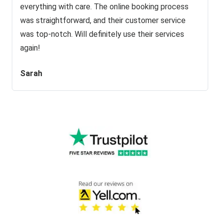
everything with care. The online booking process
was straightforward, and their customer service
was top-notch. Will definitely use their services
again!
Sarah