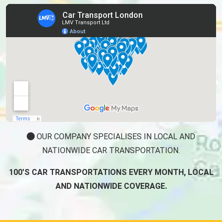
OUR COMPANY SPECIALISES IN LOCAL AND
NATIONWIDE CAR TRANSPORTATION.
100'S CAR TRANSPORTATIONS EVERY MONTH, LOCAL
AND NATIONWIDE COVERAGE.