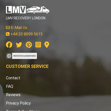
LMV RECOVERY LONDON
E-Mail Us
+44 20 8099 5615
CUSTOMER SERVICE
Contact
FAQ
Reviews
Privacy Policy