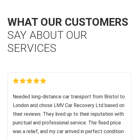
WHAT OUR CUSTOMERS
SAY ABOUT OUR
SERVICES
Needed long-distance car transport from Bristol to
London and chose LMV Car Recovery Ltd based on
their reviews. They lived up to their reputation with
punctual and professional service. The fixed price
was a relief, and my car arrived in perfect condition.