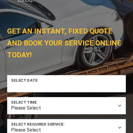
GET AN INSTANT, FIXED QUOTE
AND BOOK YOUR SERVICE ONLINE
TODAY!
SELECT DATE
SELECT TIME
SELECT REQUIRED SERVICE: