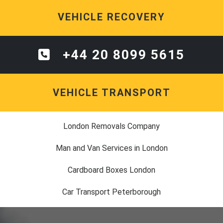
VEHICLE RECOVERY
+44 20 8099 5615
VEHICLE TRANSPORT
London Removals Company
Man and Van Services in London
Cardboard Boxes London
Car Transport Peterborough