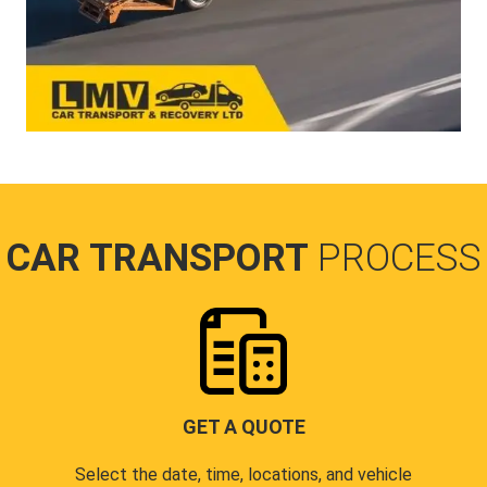
CAR TRANSPORT
PROCESS
GET A QUOTE
Select the date, time, locations, and vehicle