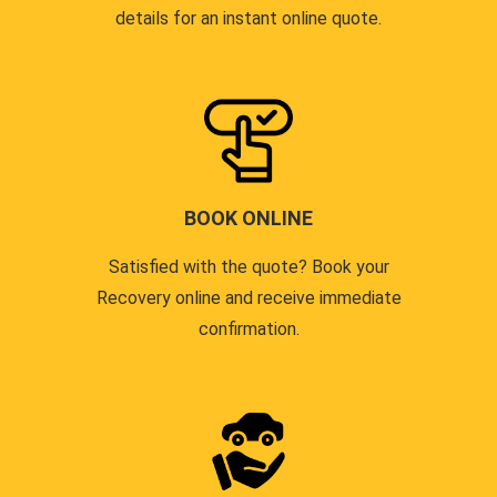
details for an instant online quote.
BOOK ONLINE
Satisfied with the quote? Book your
Recovery online and receive immediate
confirmation.