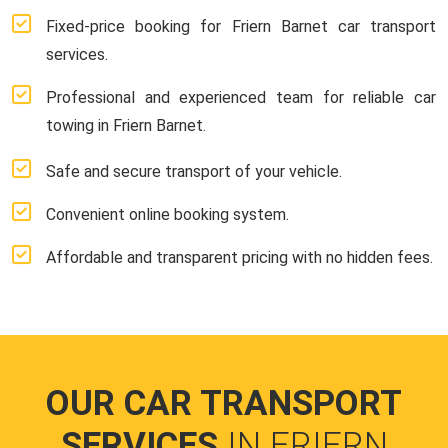
Fixed-price booking for Friern Barnet car transport
services.
Professional and experienced team for reliable car
towing in Friern Barnet.
Safe and secure transport of your vehicle.
Convenient online booking system.
Affordable and transparent pricing with no hidden fees.
OUR CAR TRANSPORT
SERVICES
IN FRIERN