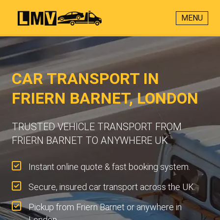
MENU
CAR TRANSPORT IN
FRIERN BARNET, LONDON
TRUSTED VEHICLE TRANSPORT FROM
FRIERN BARNET TO ANYWHERE UK
Instant online quote & fast booking system.
Secure, insured car transport across the UK.
Pickup from Friern Barnet or anywhere in
London.