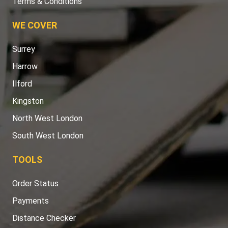
Terms & Conditions
WE COVER
Surrey
Harrow
Ilford
Kingston
North West London
South West London
TOOLS
Order Status
Payments
Distance Checker