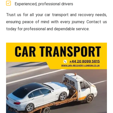
Experienced, professional drivers
Trust us for all your car transport and recovery needs,
ensuring peace of mind with every journey. Contact us
today for professional and dependable service.