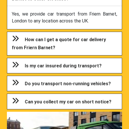
Yes, we provide car transport from Friern Barnet,
London to any location across the UK.
How can I get a quote for car delivery
from Friern Barnet?
Is my car insured during transport?
Do you transport non-running vehicles?
Can you collect my car on short notice?