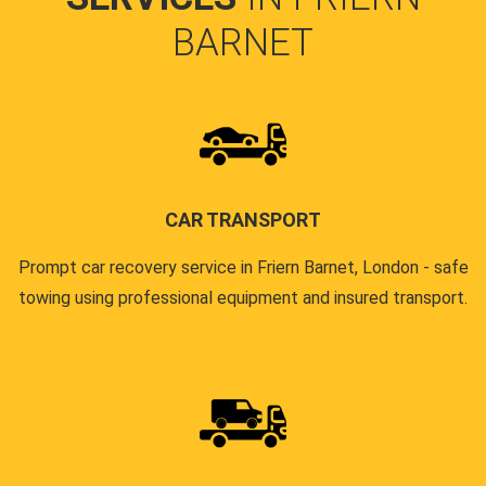
BARNET
CAR TRANSPORT
Prompt car recovery service in Friern Barnet, London - safe
towing using professional equipment and insured transport.