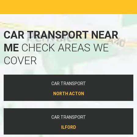
CAR TRANSPORT NEAR
ME
CHECK AREAS WE
COVER
CAR TRANSPORT
NORTH ACTON
CAR TRANSPORT
ILFORD