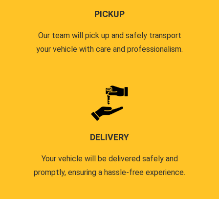
PICKUP
Our team will pick up and safely transport
your vehicle with care and professionalism.
DELIVERY
Your vehicle will be delivered safely and
promptly, ensuring a hassle-free experience.