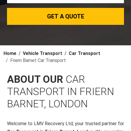
GET A QUOTE
Home
Vehicle Transport
Car Transport
Friern Barnet Car Transport
ABOUT OUR
CAR
TRANSPORT IN FRIERN
BARNET, LONDON
Welcome to LMV Recovery Ltd, your trusted partner for