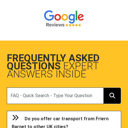
FREQUENTLY ASKED
QUESTIONS
EXPERT
ANSWERS INSIDE
Search
Do you offer car transport from Friern
Barnet to other UK cities?