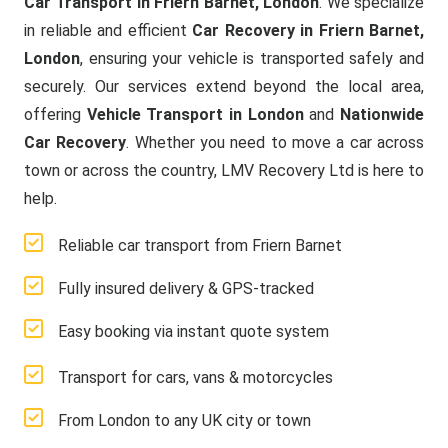
Car Transport in Friern Barnet, London
. We specialize
in reliable and efficient
Car Recovery in Friern Barnet,
London
, ensuring your vehicle is transported safely and
securely. Our services extend beyond the local area,
offering
Vehicle Transport in London
and
Nationwide
Car Recovery
. Whether you need to move a car across
town or across the country, LMV Recovery Ltd is here to
help.
Reliable car transport from Friern Barnet
Fully insured delivery & GPS-tracked
Easy booking via instant quote system
Transport for cars, vans & motorcycles
From London to any UK city or town