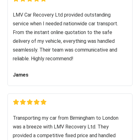
LMV Car Recovery Ltd provided outstanding
service when I needed nationwide car transport.
From the instant online quotation to the safe
delivery of my vehicle, everything was handled
seamlessly. Their team was communicative and
reliable. Highly recommend!
James
Transporting my car from Birmingham to London
was a breeze with LMV Recovery Ltd. They
provided a competitive fixed price and handled