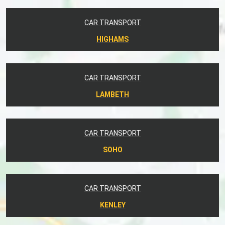
CAR TRANSPORT
HIGHAMS
CAR TRANSPORT
LAMBETH
CAR TRANSPORT
SOHO
CAR TRANSPORT
KENLEY