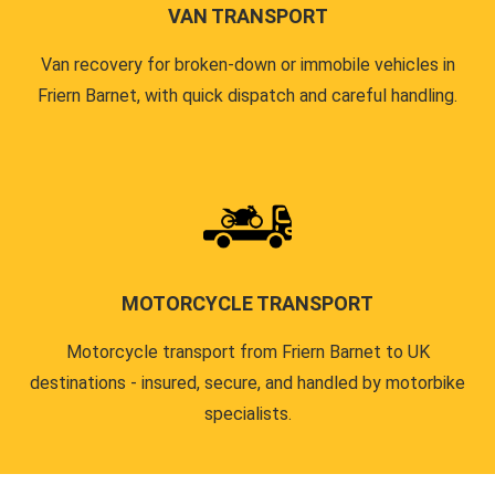
VAN TRANSPORT
Van recovery for broken-down or immobile vehicles in
Friern Barnet, with quick dispatch and careful handling.
MOTORCYCLE TRANSPORT
Motorcycle transport from Friern Barnet to UK
destinations - insured, secure, and handled by motorbike
specialists.