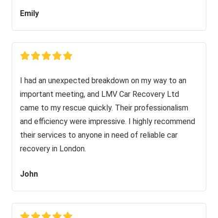
Emily
I had an unexpected breakdown on my way to an
important meeting, and LMV Car Recovery Ltd
came to my rescue quickly. Their professionalism
and efficiency were impressive. I highly recommend
their services to anyone in need of reliable car
recovery in London.
John