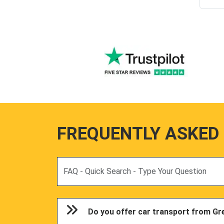
FREQUENTLY ASKED
Search
Do you offer car transport from Gr