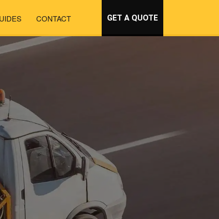
UIDES
CONTACT
GET A QUOTE