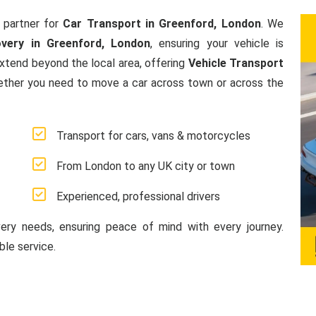
 partner for
Car Transport in Greenford, London
. We
very in Greenford, London
, ensuring your vehicle is
extend beyond the local area, offering
Vehicle Transport
ether you need to move a car across town or across the
Transport for cars, vans & motorcycles
From London to any UK city or town
Experienced, professional drivers
very needs, ensuring peace of mind with every journey.
le service.