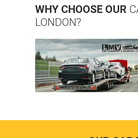
WHY CHOOSE OUR
C
LONDON?