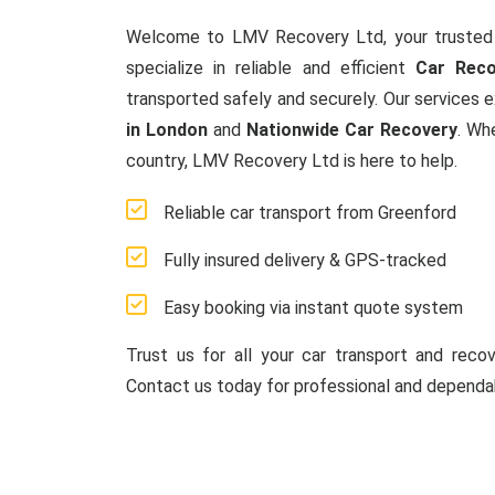
Welcome to LMV Recovery Ltd, your trusted
specialize in reliable and efficient
Car Reco
transported safely and securely. Our services 
in London
and
Nationwide Car Recovery
. Wh
country, LMV Recovery Ltd is here to help.
Reliable car transport from Greenford
Fully insured delivery & GPS-tracked
Easy booking via instant quote system
Trust us for all your car transport and reco
Contact us today for professional and dependab