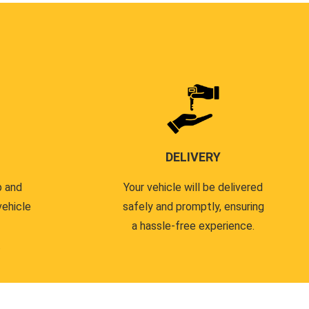
DELIVERY
p and
Your vehicle will be delivered
vehicle
safely and promptly, ensuring
a hassle-free experience.
.