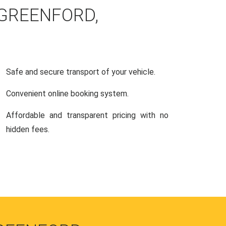
 GREENFORD,
Safe and secure transport of your vehicle.
Convenient online booking system.
Affordable and transparent pricing with no
hidden fees.