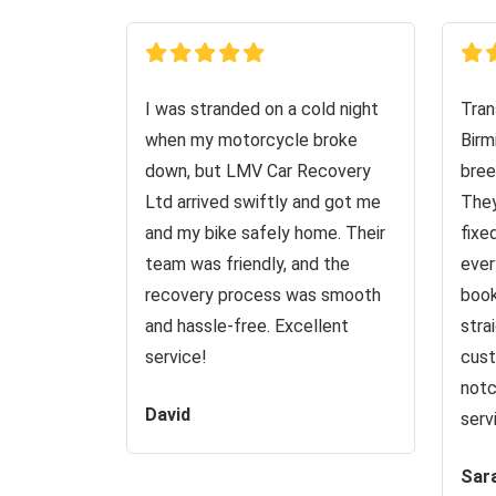
I was stranded on a cold night
Tran
when my motorcycle broke
Birm
down, but LMV Car Recovery
bree
Ltd arrived swiftly and got me
They
and my bike safely home. Their
fixe
team was friendly, and the
ever
recovery process was smooth
book
and hassle-free. Excellent
stra
service!
cust
notc
David
serv
Sar