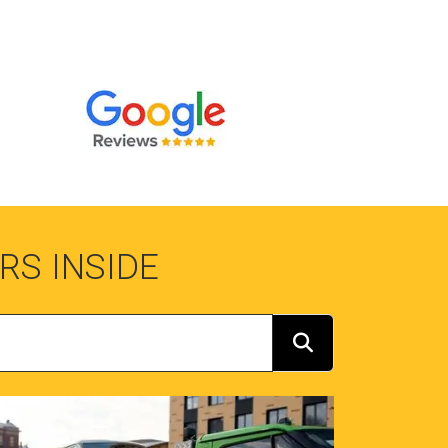
RS INSIDE