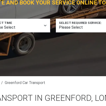
TE AND BOOK YOUR SERVICE ONLINE TO
CT TIME
SELECT REQUIRED SERVICE:
Greenford Car Transport
ANSPORT IN GREENFORD, L