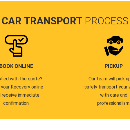
CAR TRANSPORT
PROCESS
BOOK ONLINE
PICKUP
sfied with the quote?
Our team will pick u
 your Recovery online
safely transport your 
 receive immediate
with care and
confirmation.
professionalism