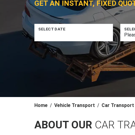
GET AN INSTANT, FIXED QUO
SELECT DATE
SELE
Home
Vehicle Transport
Car Transport
ABOUT OUR
CAR TR