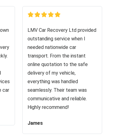
down
LMV Car Recovery Ltd provided
outstanding service when I
very
needed nationwide car
kly.
transport. From the instant
online quotation to the safe
I
delivery of my vehicle,
vices
everything was handled
e car
seamlessly. Their team was
communicative and reliable.
Highly recommend!
James