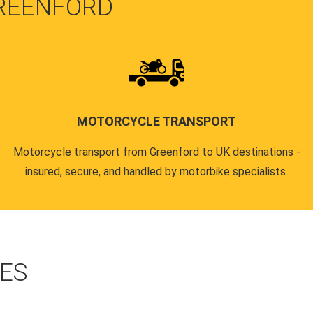
GREENFORD
MOTORCYCLE TRANSPORT
Motorcycle transport from Greenford to UK destinations -
insured, secure, and handled by motorbike specialists.
CES