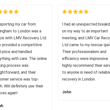
sporting my car from
I had an unexpected break
ingham to London was a
on my way to an important
ze with LMV Recovery Ltd.
meeting, and LMV Car Reco
 provided a competitive
Ltd came to my rescue quic
d price and handled
Their professionalism and
ything with care. The online
efficiency were impressive. 
ing process was
highly recommend their ser
ightforward, and their
to anyone in need of reliabl
omer service was top-
recovery in London.
h. Will definitely use their
John
ices again!
ah