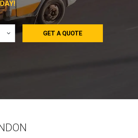
DAY!
GET A QUOTE
ONDON