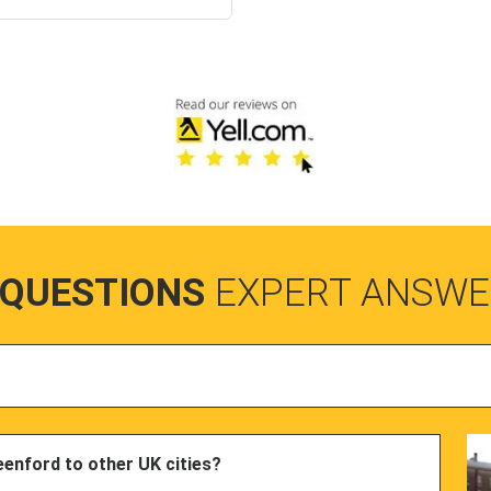
 QUESTIONS
EXPERT ANSWE
eenford to other UK cities?