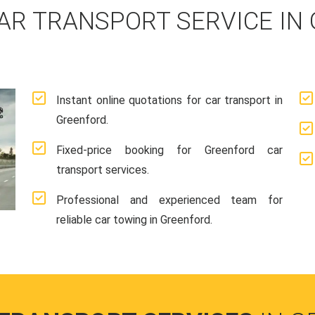
AR TRANSPORT SERVICE IN
Instant online quotations for car transport in
Greenford.
Fixed-price booking for Greenford car
transport services.
Professional and experienced team for
reliable car towing in Greenford.