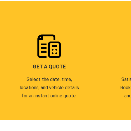
GET A QUOTE
Select the date, time,
Sati
locations, and vehicle details
Book
for an instant online quote.
and