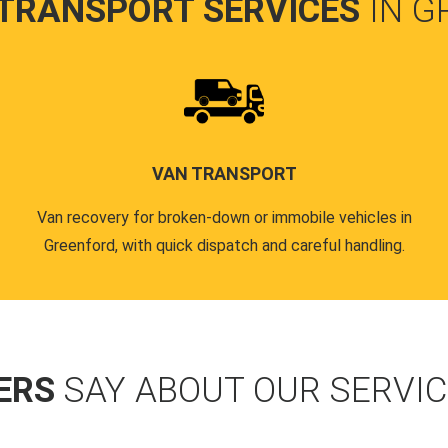
 TRANSPORT SERVICES
IN 
VAN TRANSPORT
Van recovery for broken-down or immobile vehicles in
Greenford, with quick dispatch and careful handling.
ERS
SAY ABOUT OUR SERVI