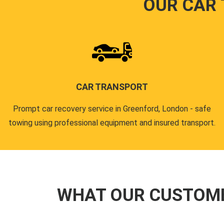
OUR CAR
CAR TRANSPORT
Prompt car recovery service in Greenford, London - safe
towing using professional equipment and insured transport.
WHAT OUR CUSTOM