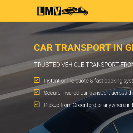
CAR TRANSPORT IN G
TRUSTED VEHICLE TRANSPORT FR
Instant online quote & fast booking sys
Secure, insured car transport across t
Pickup from Greenford or anywhere in