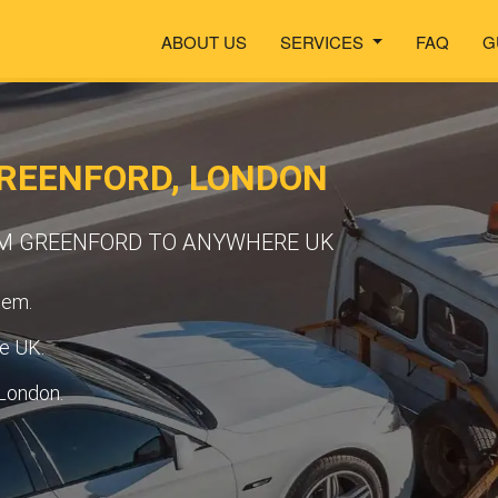
ABOUT US
SERVICES
FAQ
G
REENFORD, LONDON
OM GREENFORD TO ANYWHERE UK
tem.
he UK.
 London.