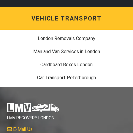
VEHICLE TRANSPORT
London Removals Company
Man and Van Services in London
Cardboard Boxes London
Car Transport Peterborough
LMV RECOVERY LONDON
E-Mail Us