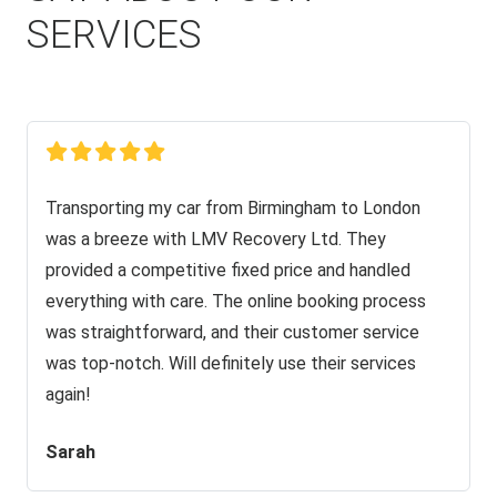
SERVICES
Transporting my car from Birmingham to London
was a breeze with LMV Recovery Ltd. They
provided a competitive fixed price and handled
everything with care. The online booking process
was straightforward, and their customer service
was top-notch. Will definitely use their services
again!
Sarah