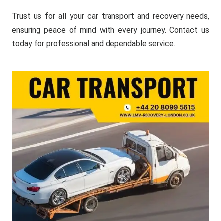
Trust us for all your car transport and recovery needs,
ensuring peace of mind with every journey. Contact us
today for professional and dependable service.