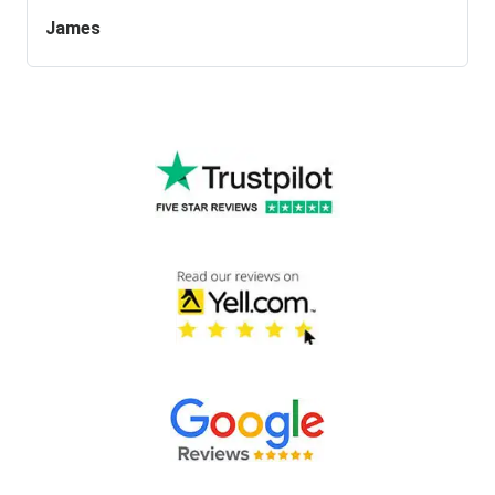
James