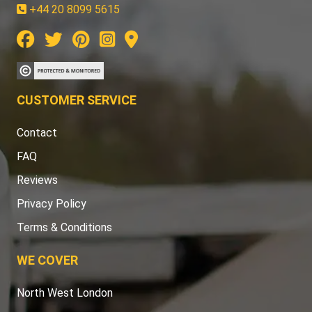
+44 20 8099 5615
CUSTOMER SERVICE
Contact
FAQ
Reviews
Privacy Policy
Terms & Conditions
WE COVER
North West London