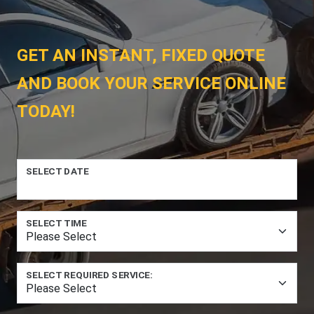
GET AN INSTANT, FIXED QUOTE
AND BOOK YOUR SERVICE ONLINE
TODAY!
SELECT DATE
SELECT TIME
SELECT REQUIRED SERVICE: