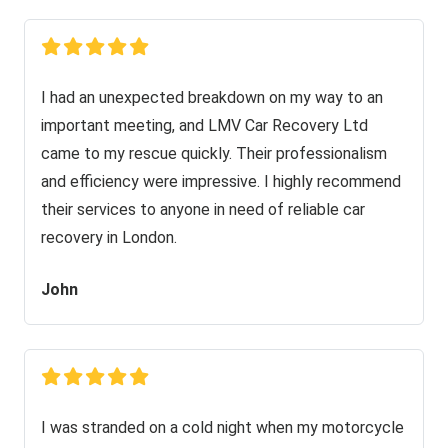
I had an unexpected breakdown on my way to an
important meeting, and LMV Car Recovery Ltd
came to my rescue quickly. Their professionalism
and efficiency were impressive. I highly recommend
their services to anyone in need of reliable car
recovery in London.
John
I was stranded on a cold night when my motorcycle