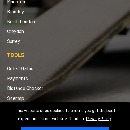
Kingston
Bromley
North London
Croydon
Surrey
TOOLS
Order Status
Payments
Distance Checker
Sitemap
This website uses cookies to ensure you get the best
experience on our website. Read our
Privacy Policy
.
Copyright © 2004 - 2026
LMV RECOVERY LONDON
|
20 Wenlock