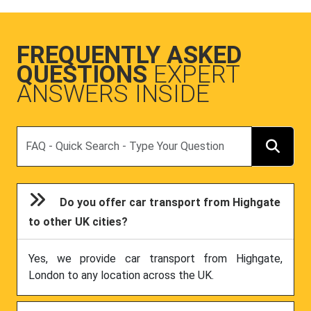
FREQUENTLY ASKED
QUESTIONS
EXPERT
ANSWERS INSIDE
Search
Do you offer car transport from Highgate
to other UK cities?
Yes, we provide car transport from Highgate,
London to any location across the UK.