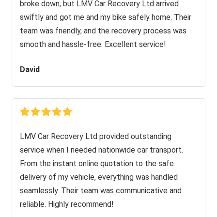
broke down, but LMV Car Recovery Ltd arrived
swiftly and got me and my bike safely home. Their
team was friendly, and the recovery process was
smooth and hassle-free. Excellent service!
David
LMV Car Recovery Ltd provided outstanding
service when I needed nationwide car transport.
From the instant online quotation to the safe
delivery of my vehicle, everything was handled
seamlessly. Their team was communicative and
reliable. Highly recommend!