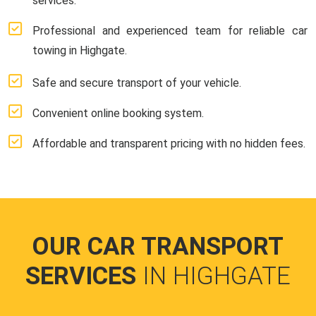
services.
Professional and experienced team for reliable car
towing in Highgate.
Safe and secure transport of your vehicle.
Convenient online booking system.
Affordable and transparent pricing with no hidden fees.
OUR CAR TRANSPORT
SERVICES
IN HIGHGATE