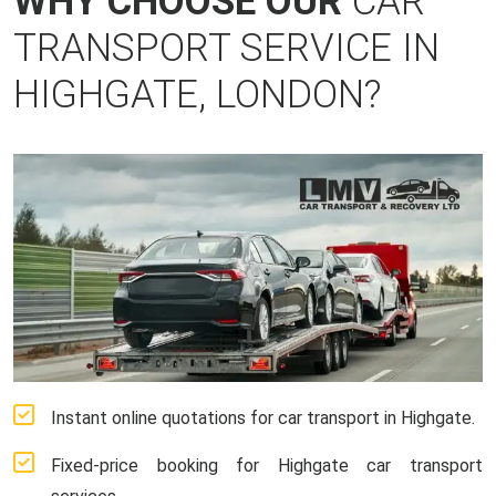
WHY CHOOSE OUR
CAR
TRANSPORT SERVICE IN
HIGHGATE, LONDON?
Instant online quotations for car transport in Highgate.
Fixed-price booking for Highgate car transport