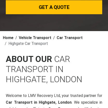
GET A QUOTE
Home
Vehicle Transport
Car Transport
Highgate Car Transport
ABOUT OUR
CAR
TRANSPORT IN
HIGHGATE, LONDON
Welcome to LMV Recovery Ltd, your trusted partner for
Car Transport in Highgate, London
. We specialize in