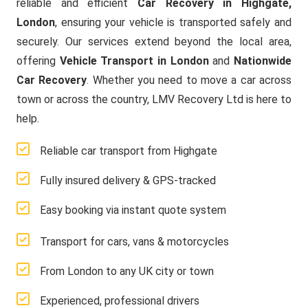
reliable and efficient
Car Recovery in Highgate,
London
, ensuring your vehicle is transported safely and
securely. Our services extend beyond the local area,
offering
Vehicle Transport in London
and
Nationwide
Car Recovery
. Whether you need to move a car across
town or across the country, LMV Recovery Ltd is here to
help.
Reliable car transport from Highgate
Fully insured delivery & GPS-tracked
Easy booking via instant quote system
Transport for cars, vans & motorcycles
From London to any UK city or town
Experienced, professional drivers