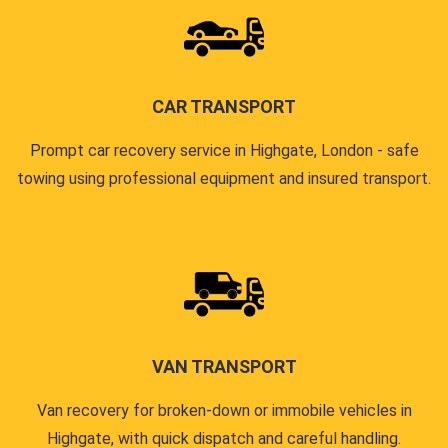
CAR TRANSPORT
Prompt car recovery service in Highgate, London - safe
towing using professional equipment and insured transport.
VAN TRANSPORT
Van recovery for broken-down or immobile vehicles in
Highgate, with quick dispatch and careful handling.