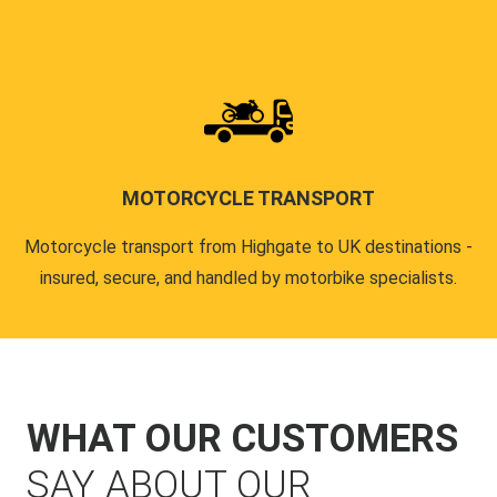
MOTORCYCLE TRANSPORT
Motorcycle transport from Highgate to UK destinations -
insured, secure, and handled by motorbike specialists.
WHAT OUR CUSTOMERS
SAY ABOUT OUR