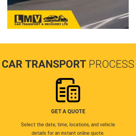
CAR TRANSPORT
PROCESS
GET A QUOTE
Select the date, time, locations, and vehicle
details for an instant online quote.