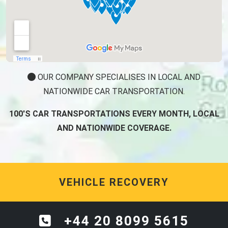
OUR COMPANY SPECIALISES IN LOCAL AND
NATIONWIDE CAR TRANSPORTATION.
100'S CAR TRANSPORTATIONS EVERY MONTH, LOCAL
AND NATIONWIDE COVERAGE.
VEHICLE RECOVERY
+44 20 8099 5615