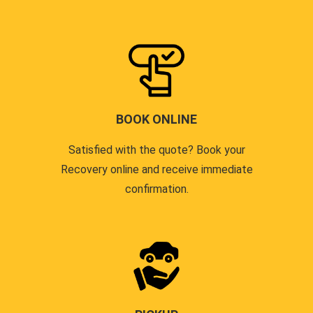
BOOK ONLINE
Satisfied with the quote? Book your
Recovery online and receive immediate
confirmation.