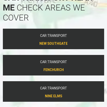
ME
CHECK AREAS WE
COVER
CAR TRANSPORT
NEW SOUTHGATE
CAR TRANSPORT
FENCHURCH
CAR TRANSPORT
NINE ELMS