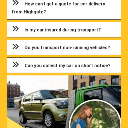
How can I get a quote for car delivery
from Highgate?
Is my car insured during transport?
Do you transport non-running vehicles?
Can you collect my car on short notice?