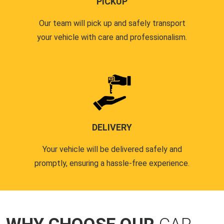
PICKUP
Our team will pick up and safely transport
your vehicle with care and professionalism.
DELIVERY
Your vehicle will be delivered safely and
promptly, ensuring a hassle-free experience.