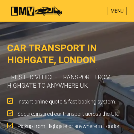
MENU
CAR TRANSPORT IN
HIGHGATE, LONDON
TRUSTED VEHICLE TRANSPORT FROM
HIGHGATE TO ANYWHERE UK
Instant online quote & fast booking system.
Secure, insured car transport across the UK.
Pickup from Highgate or anywhere in London.