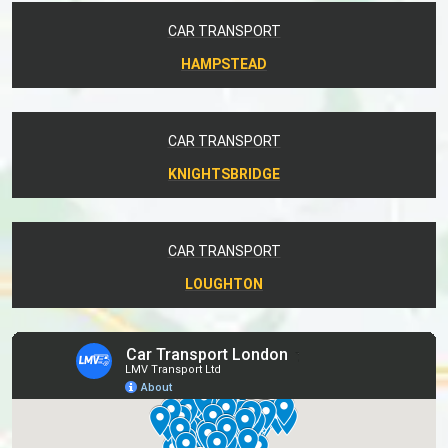
CAR TRANSPORT
HAMPSTEAD
CAR TRANSPORT
KNIGHTSBRIDGE
CAR TRANSPORT
LOUGHTON