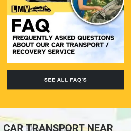
SEE ALL FAQ'S
CAR TRANSPORT NEAR