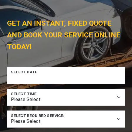
GET AN INSTANT, FIXED QUOTE
AND BOOK YOUR SERVICE ONLINE
TODAY!
SELECT DATE
SELECT TIME
SELECT REQUIRED SERVICE: