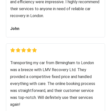
and efficiency were impressive. I highly recommend
their services to anyone in need of reliable car
recovery in London.
John
Transporting my car from Birmingham to London
was a breeze with LMV Recovery Ltd. They
provided a competitive fixed price and handled
everything with care. The online booking process
was straightforward, and their customer service
was top-notch. Will definitely use their services
again!