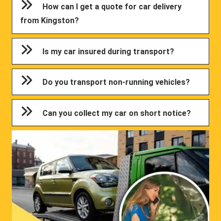
How can I get a quote for car delivery
from Kingston?
Is my car insured during transport?
Do you transport non-running vehicles?
Can you collect my car on short notice?