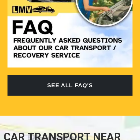
SEE ALL FAQ'S
CAR TRANSPORT NEAR