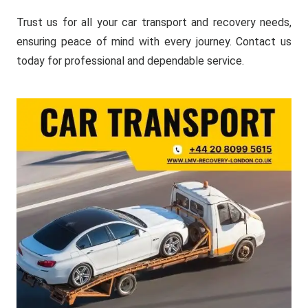
Trust us for all your car transport and recovery needs,
ensuring peace of mind with every journey. Contact us
today for professional and dependable service.