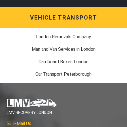
VEHICLE TRANSPORT
London Removals Company
Man and Van Services in London
Cardboard Boxes London
Car Transport Peterborough
LMV RECOVERY LONDON
E-Mail Us