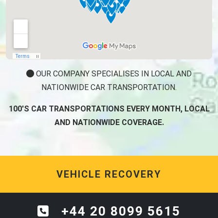
OUR COMPANY SPECIALISES IN LOCAL AND
NATIONWIDE CAR TRANSPORTATION.
100'S CAR TRANSPORTATIONS EVERY MONTH, LOCAL
AND NATIONWIDE COVERAGE.
VEHICLE RECOVERY
+44 20 8099 5615