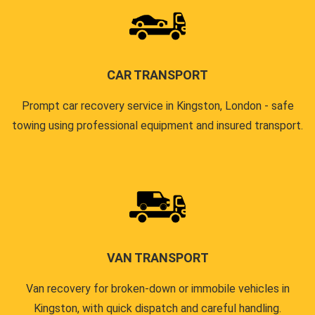
CAR TRANSPORT
Prompt car recovery service in Kingston, London - safe
towing using professional equipment and insured transport.
VAN TRANSPORT
Van recovery for broken-down or immobile vehicles in
Kingston, with quick dispatch and careful handling.