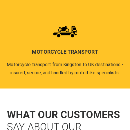
MOTORCYCLE TRANSPORT
Motorcycle transport from Kingston to UK destinations -
insured, secure, and handled by motorbike specialists.
WHAT OUR CUSTOMERS
SAY ABOUT OUR