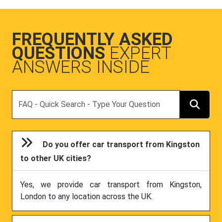
FREQUENTLY ASKED
QUESTIONS
EXPERT
ANSWERS INSIDE
Search
Do you offer car transport from Kingston
to other UK cities?
Yes, we provide car transport from Kingston,
London to any location across the UK.