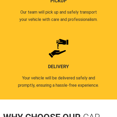
PICKUP
Our team will pick up and safely transport
your vehicle with care and professionalism.
DELIVERY
Your vehicle will be delivered safely and
promptly, ensuring a hassle-free experience.