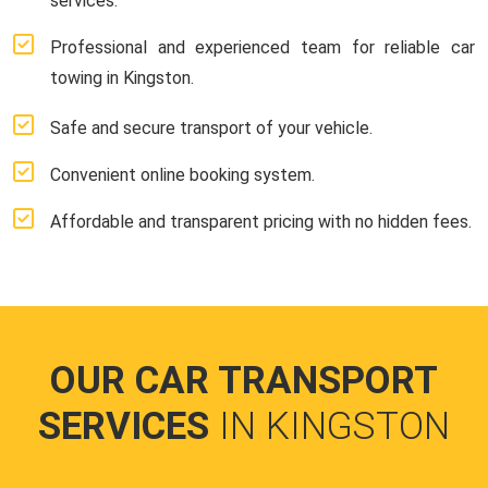
services.
Professional and experienced team for reliable car
towing in Kingston.
Safe and secure transport of your vehicle.
Convenient online booking system.
Affordable and transparent pricing with no hidden fees.
OUR CAR TRANSPORT
SERVICES
IN KINGSTON