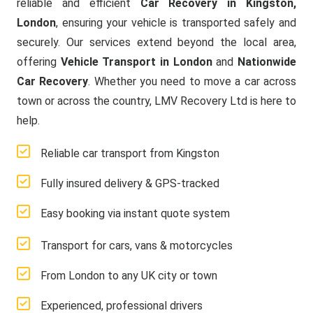
reliable and efficient
Car Recovery in Kingston,
London
, ensuring your vehicle is transported safely and
securely. Our services extend beyond the local area,
offering
Vehicle Transport in London
and
Nationwide
Car Recovery
. Whether you need to move a car across
town or across the country, LMV Recovery Ltd is here to
help.
Reliable car transport from Kingston
Fully insured delivery & GPS-tracked
Easy booking via instant quote system
Transport for cars, vans & motorcycles
From London to any UK city or town
Experienced, professional drivers