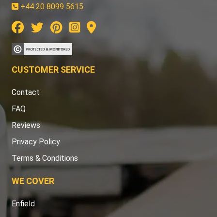
+44 20 8099 5615
CUSTOMER SERVICE
Contact
FAQ
Reviews
Privacy Policy
Terms & Conditions
WE COVER
Enfield