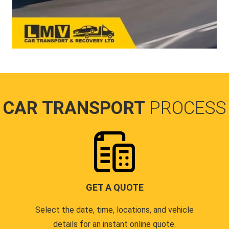
CAR TRANSPORT
PROCESS
GET A QUOTE
Select the date, time, locations, and vehicle
details for an instant online quote.