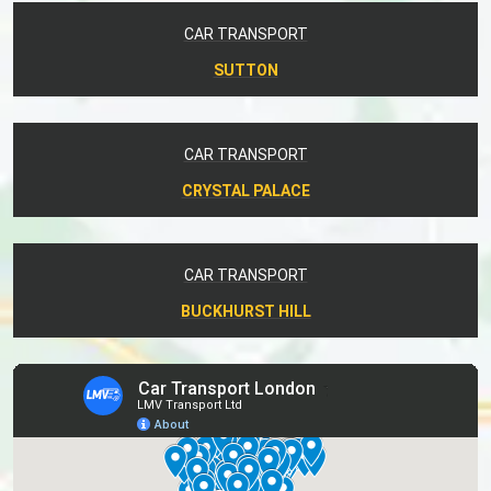
CAR TRANSPORT
SUTTON
CAR TRANSPORT
CRYSTAL PALACE
CAR TRANSPORT
BUCKHURST HILL