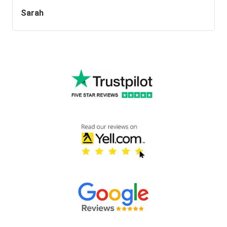
Sarah