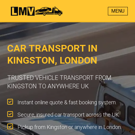
MENU
CAR TRANSPORT IN
KINGSTON, LONDON
TRUSTED VEHICLE TRANSPORT FROM
KINGSTON TO ANYWHERE UK
Instant online quote & fast booking system.
Secure, insured car transport across the UK.
Pickup from Kingston or anywhere in London.