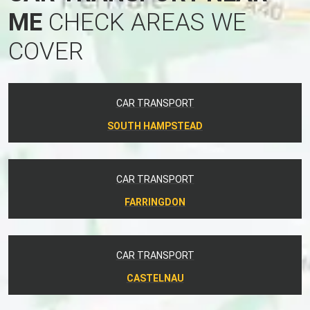
ME
CHECK AREAS WE
COVER
CAR TRANSPORT
SOUTH HAMPSTEAD
CAR TRANSPORT
FARRINGDON
CAR TRANSPORT
CASTELNAU