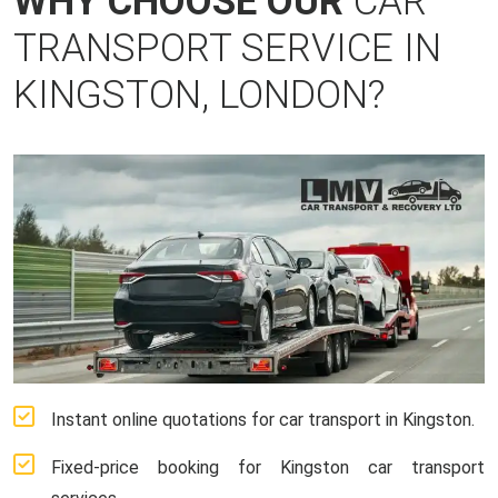
WHY CHOOSE OUR
CAR
TRANSPORT SERVICE IN
KINGSTON, LONDON?
Instant online quotations for car transport in Kingston.
Fixed-price booking for Kingston car transport