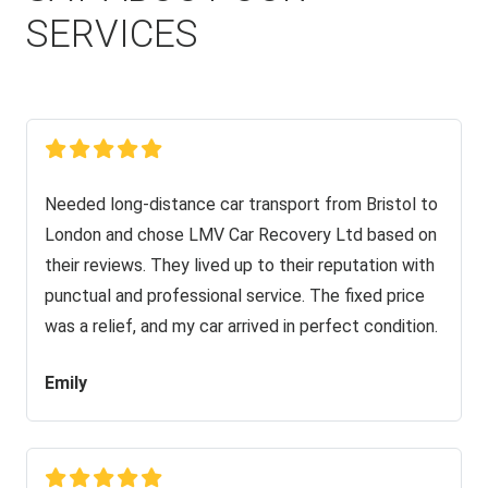
SERVICES
Needed long-distance car transport from Bristol to
London and chose LMV Car Recovery Ltd based on
their reviews. They lived up to their reputation with
punctual and professional service. The fixed price
was a relief, and my car arrived in perfect condition.
Emily