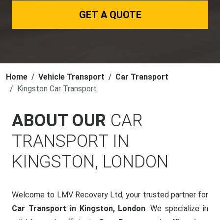
GET A QUOTE
Home
Vehicle Transport
Car Transport
Kingston Car Transport
ABOUT OUR
CAR
TRANSPORT IN
KINGSTON, LONDON
Welcome to LMV Recovery Ltd, your trusted partner for
Car Transport in Kingston, London
. We specialize in