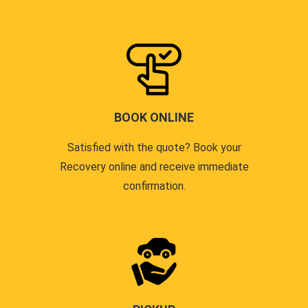
BOOK ONLINE
Satisfied with the quote? Book your
Recovery online and receive immediate
confirmation.