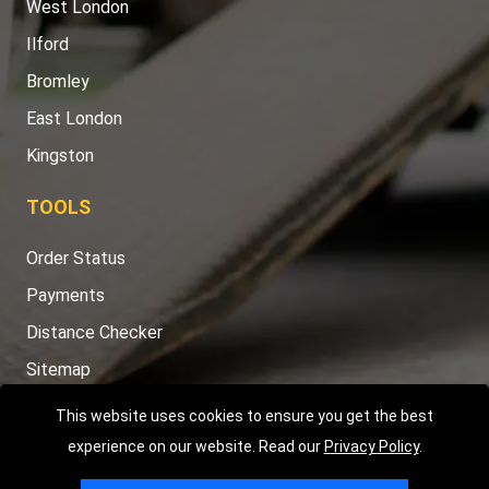
West London
Ilford
Bromley
East London
Kingston
TOOLS
Order Status
Payments
Distance Checker
Sitemap
This website uses cookies to ensure you get the best
experience on our website. Read our
Privacy Policy
.
Copyright © 2004 - 2026
LMV RECOVERY LONDON
|
20 Wenlock