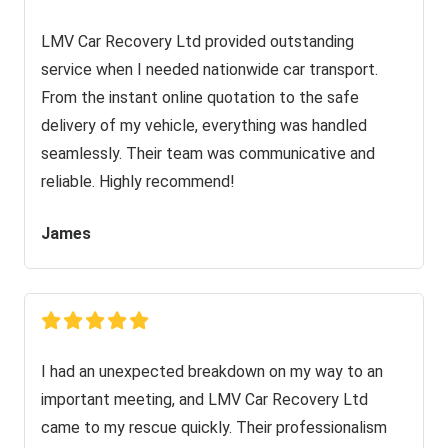
LMV Car Recovery Ltd provided outstanding
service when I needed nationwide car transport.
From the instant online quotation to the safe
delivery of my vehicle, everything was handled
seamlessly. Their team was communicative and
reliable. Highly recommend!
James
I had an unexpected breakdown on my way to an
important meeting, and LMV Car Recovery Ltd
came to my rescue quickly. Their professionalism