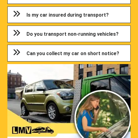
Is my car insured during transport?
Do you transport non-running vehicles?
Can you collect my car on short notice?