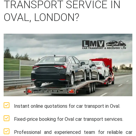
TRANSPORT SERVICE IN
OVAL, LONDON?
Instant online quotations for car transport in Oval.
Fixed-price booking for Oval car transport services.
Professional and experienced team for reliable car