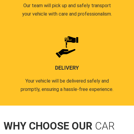
Our team will pick up and safely transport
your vehicle with care and professionalism.
DELIVERY
Your vehicle will be delivered safely and
promptly, ensuring a hassle-free experience.
WHY CHOOSE OUR
CAR