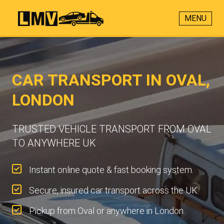
MENU
CAR TRANSPORT IN OVAL,
LONDON
TRUSTED VEHICLE TRANSPORT FROM OVAL
TO ANYWHERE UK
Instant online quote & fast booking system.
Secure, insured car transport across the UK.
Pickup from Oval or anywhere in London.