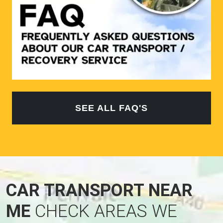
SEE ALL FAQ'S
CAR TRANSPORT NEAR
ME
CHECK AREAS WE