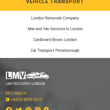
VEHICLE TRANSPORT
London Removals Company
Man and Van Services in London
Cardboard Boxes London
Car Transport Peterborough
LMV RECOVERY LONDON
E-Mail Us
+44 20 8099 5615