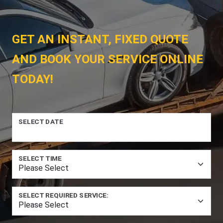
GET AN INSTANT, FIXED QUOTE
AND BOOK YOUR SERVICE ONLINE
TODAY!
SELECT DATE
SELECT TIME
SELECT REQUIRED SERVICE: