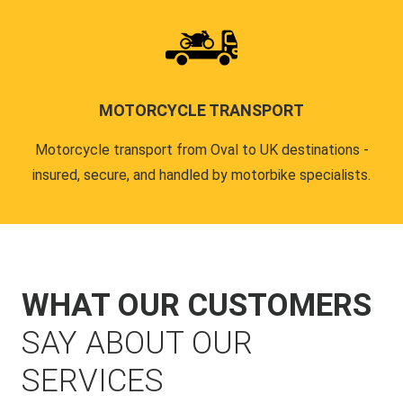
MOTORCYCLE TRANSPORT
Motorcycle transport from Oval to UK destinations -
insured, secure, and handled by motorbike specialists.
WHAT OUR CUSTOMERS
SAY ABOUT OUR
SERVICES