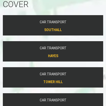
COVER
CAR TRANSPORT
SOUTHALL
CAR TRANSPORT
HAYES
CAR TRANSPORT
TOWER HILL
CAR TRANSPORT