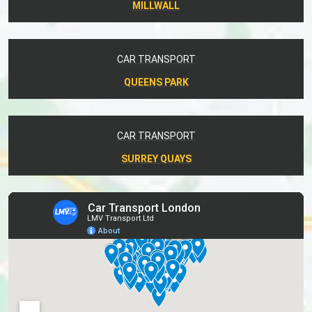
MILLWALL
CAR TRANSPORT
QUEENS PARK
CAR TRANSPORT
SURREY QUAYS