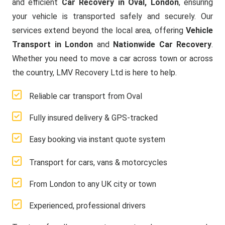
and efficient
Car Recovery in Oval, London
, ensuring
your vehicle is transported safely and securely. Our
services extend beyond the local area, offering
Vehicle
Transport in London
and
Nationwide Car Recovery
.
Whether you need to move a car across town or across
the country, LMV Recovery Ltd is here to help.
Reliable car transport from Oval
Fully insured delivery & GPS-tracked
Easy booking via instant quote system
Transport for cars, vans & motorcycles
From London to any UK city or town
Experienced, professional drivers