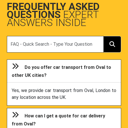
FREQUENTLY ASKED
QUESTIONS
EXPERT
ANSWERS INSIDE
Search
Do you offer car transport from Oval to
other UK cities?
Yes, we provide car transport from Oval, London to
any location across the UK.
How can I get a quote for car delivery
from Oval?