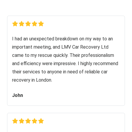
I had an unexpected breakdown on my way to an
important meeting, and LMV Car Recovery Ltd
came to my rescue quickly. Their professionalism
and efficiency were impressive. I highly recommend
their services to anyone in need of reliable car
recovery in London.
John