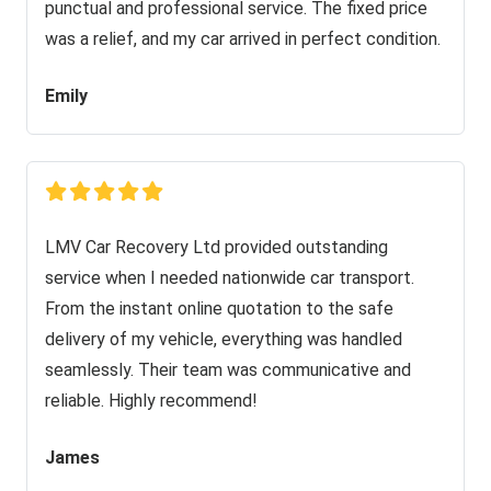
punctual and professional service. The fixed price
was a relief, and my car arrived in perfect condition.
Emily
LMV Car Recovery Ltd provided outstanding
service when I needed nationwide car transport.
From the instant online quotation to the safe
delivery of my vehicle, everything was handled
seamlessly. Their team was communicative and
reliable. Highly recommend!
James