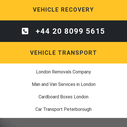
VEHICLE RECOVERY
+44 20 8099 5615
VEHICLE TRANSPORT
London Removals Company
Man and Van Services in London
Cardboard Boxes London
Car Transport Peterborough