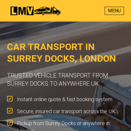
MENU
CAR TRANSPORT IN
SURREY DOCKS, LONDON
TRUSTED VEHICLE TRANSPORT FROM
SURREY DOCKS TO ANYWHERE UK
Instant online quote & fast booking system.
Secure, insured car transport across the UK.
Pickup from Surrey Docks or anywhere in
London.