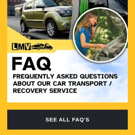
SEE ALL FAQ'S