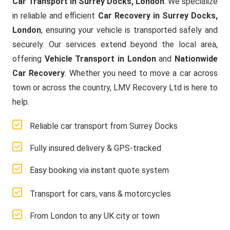
Car Transport in Surrey Docks, London
. We specialize
in reliable and efficient
Car Recovery in Surrey Docks,
London
, ensuring your vehicle is transported safely and
securely. Our services extend beyond the local area,
offering
Vehicle Transport in London
and
Nationwide
Car Recovery
. Whether you need to move a car across
town or across the country, LMV Recovery Ltd is here to
help.
Reliable car transport from Surrey Docks
Fully insured delivery & GPS-tracked
Easy booking via instant quote system
Transport for cars, vans & motorcycles
From London to any UK city or town