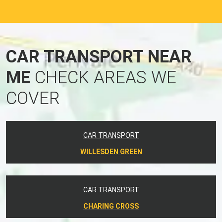
CAR TRANSPORT NEAR
ME
CHECK AREAS WE
COVER
CAR TRANSPORT
WILLESDEN GREEN
CAR TRANSPORT
CHARING CROSS