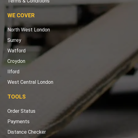
Terms & Conditions
WE COVER
North West London
Surrey
Watford
Croydon
Ilford
West Central London
TOOLS
Order Status
Payments
Distance Checker