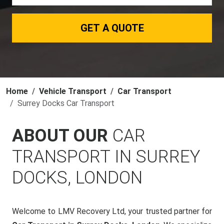
GET A QUOTE
Home
Vehicle Transport
Car Transport
Surrey Docks Car Transport
ABOUT OUR
CAR
TRANSPORT IN SURREY
DOCKS, LONDON
Welcome to LMV Recovery Ltd, your trusted partner for