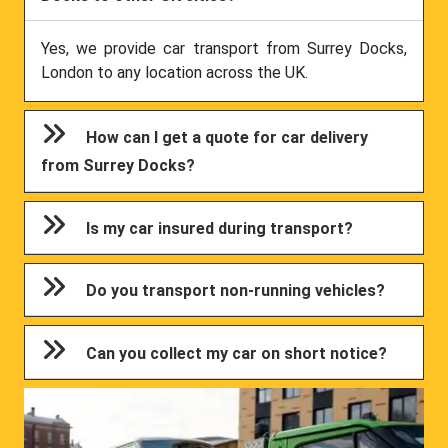
Yes, we provide car transport from Surrey Docks,
London to any location across the UK.
How can I get a quote for car delivery
from Surrey Docks?
Is my car insured during transport?
Do you transport non-running vehicles?
Can you collect my car on short notice?