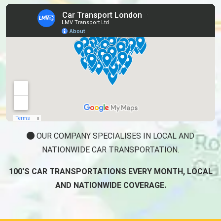
OUR COMPANY SPECIALISES IN LOCAL AND
NATIONWIDE CAR TRANSPORTATION.
100'S CAR TRANSPORTATIONS EVERY MONTH, LOCAL
AND NATIONWIDE COVERAGE.