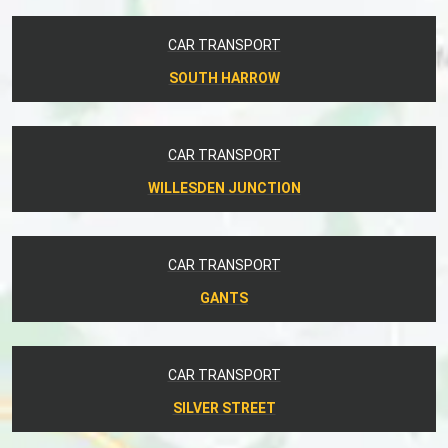
CAR TRANSPORT
SOUTH HARROW
CAR TRANSPORT
WILLESDEN JUNCTION
CAR TRANSPORT
GANTS
CAR TRANSPORT
SILVER STREET