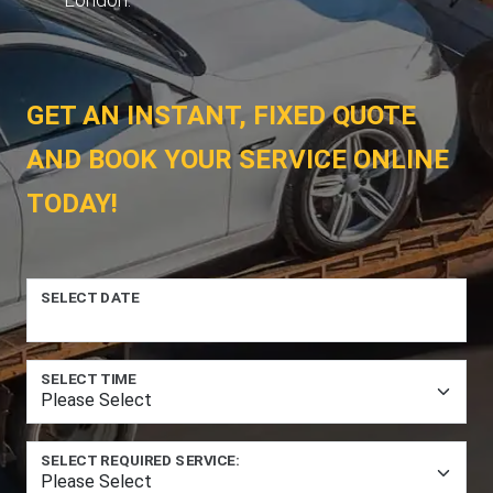
GET AN INSTANT, FIXED QUOTE
AND BOOK YOUR SERVICE ONLINE
TODAY!
SELECT DATE
SELECT TIME
SELECT REQUIRED SERVICE: