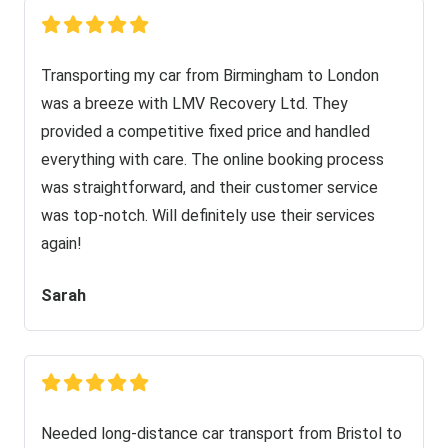
Transporting my car from Birmingham to London
was a breeze with LMV Recovery Ltd. They
provided a competitive fixed price and handled
everything with care. The online booking process
was straightforward, and their customer service
was top-notch. Will definitely use their services
again!
Sarah
Needed long-distance car transport from Bristol to