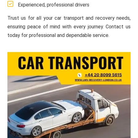
Experienced, professional drivers
Trust us for all your car transport and recovery needs,
ensuring peace of mind with every journey. Contact us
today for professional and dependable service.