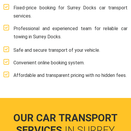
Fixed-price booking for Surrey Docks car transport
services.
Professional and experienced team for reliable car
towing in Surrey Docks.
Safe and secure transport of your vehicle.
Convenient online booking system.
Affordable and transparent pricing with no hidden fees.
OUR CAR TRANSPORT
SERVICES
IN SURREY