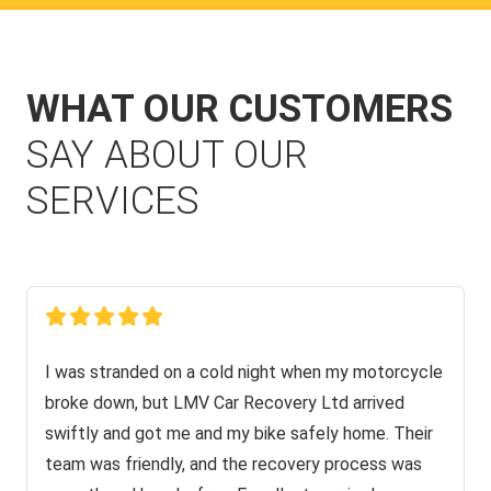
WHAT OUR CUSTOMERS
SAY ABOUT OUR
SERVICES
I was stranded on a cold night when my motorcycle
broke down, but LMV Car Recovery Ltd arrived
swiftly and got me and my bike safely home. Their
team was friendly, and the recovery process was