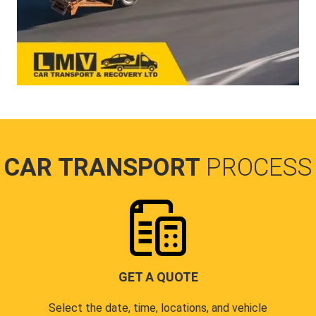
CAR TRANSPORT
PROCESS
GET A QUOTE
Select the date, time, locations, and vehicle