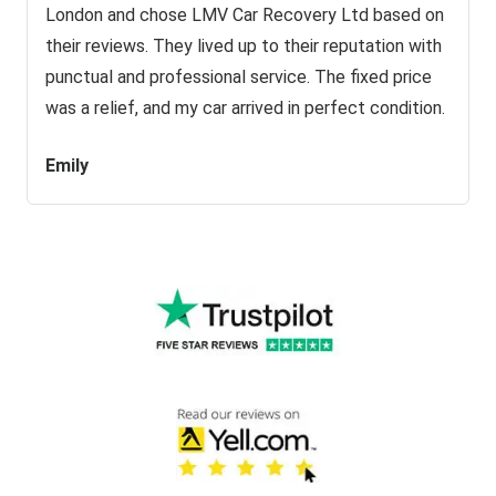
London and chose LMV Car Recovery Ltd based on
their reviews. They lived up to their reputation with
punctual and professional service. The fixed price
was a relief, and my car arrived in perfect condition.
Emily