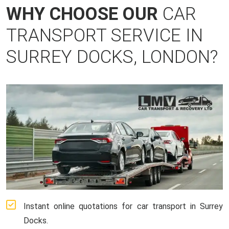
WHY CHOOSE OUR
CAR
TRANSPORT SERVICE IN
SURREY DOCKS, LONDON?
Instant online quotations for car transport in Surrey
Docks.