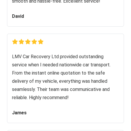
smooth and hassle-free. Excellent service!
David
LMV Car Recovery Ltd provided outstanding
service when I needed nationwide car transport.
From the instant online quotation to the safe
delivery of my vehicle, everything was handled
seamlessly. Their team was communicative and
reliable. Highly recommend!
James