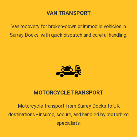
VAN TRANSPORT
Van recovery for broken-down or immobile vehicles in
Surrey Docks, with quick dispatch and careful handling.
MOTORCYCLE TRANSPORT
Motorcycle transport from Surrey Docks to UK
destinations - insured, secure, and handled by motorbike
specialists.