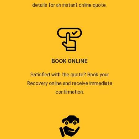
details for an instant online quote.
BOOK ONLINE
Satisfied with the quote? Book your
Recovery online and receive immediate
confirmation.