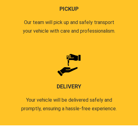
PICKUP
Our team will pick up and safely transport
your vehicle with care and professionalism.
DELIVERY
Your vehicle will be delivered safely and
promptly, ensuring a hassle-free experience.