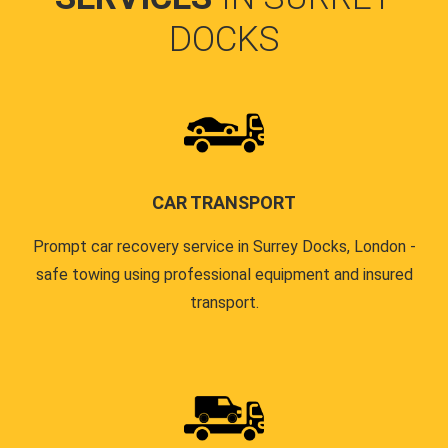
DOCKS
CAR TRANSPORT
Prompt car recovery service in Surrey Docks, London -
safe towing using professional equipment and insured
transport.