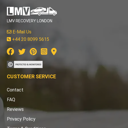
LMV RECOVERY LONDON
E-Mail Us
+44 20 8099 5615
CUSTOMER SERVICE
Contact
FAQ
Reviews
Privacy Policy