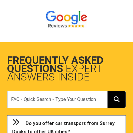
FREQUENTLY ASKED
QUESTIONS
EXPERT
ANSWERS INSIDE
Search
Do you offer car transport from Surrey
Docks to other UK cities?