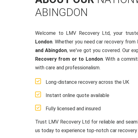
ABINGDON
Welcome to LMV Recovery Ltd, your trust
London
. Whether you need car recovery from
and Abingdon
, we've got you covered. Our ex
Recovery from or to London
. With a commit
with care and professionalism.
Long-distance recovery across the UK
Instant online quote available
Fully licensed and insured
Trust LMV Recovery Ltd for reliable and sea
us today to experience top-notch car recovery 