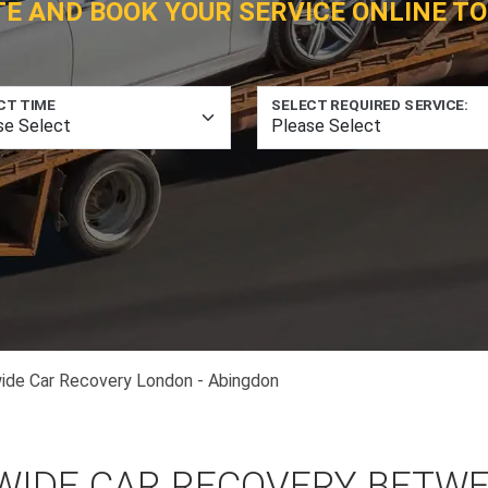
TE AND BOOK YOUR SERVICE ONLINE TO
CT TIME
SELECT REQUIRED SERVICE:
ide Car Recovery London - Abingdon
WIDE CAR RECOVERY BETW