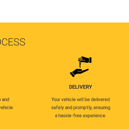
OCESS
DELIVERY
p and
Your vehicle will be delivered
vehicle
safely and promptly, ensuring
a hassle-free experience.
.