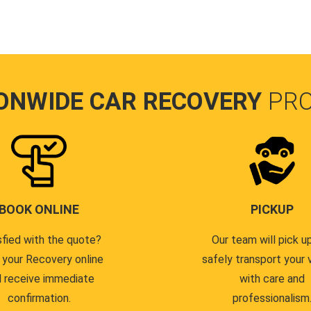
ONWIDE CAR RECOVERY
PR
BOOK ONLINE
PICKUP
sfied with the quote?
Our team will pick u
 your Recovery online
safely transport your 
 receive immediate
with care and
confirmation.
professionalism