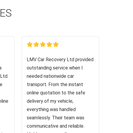
CES
LMV Car Recovery Ltd provided
a
outstanding service when I
Ltd.
needed nationwide car
ve
transport. From the instant
online quotation to the safe
nline
delivery of my vehicle,
everything was handled
seamlessly. Their team was
communicative and reliable.