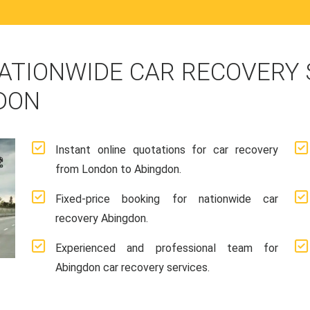
ATIONWIDE CAR RECOVERY
DON
Instant online quotations for car recovery
from London to Abingdon.
Fixed-price booking for nationwide car
recovery Abingdon.
Experienced and professional team for
Abingdon car recovery services.