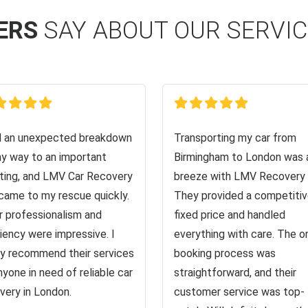
ERS
SAY ABOUT OUR SERVI
d an unexpected breakdown
Transporting my car from
y way to an important
Birmingham to London was 
ing, and LMV Car Recovery
breeze with LMV Recovery 
came to my rescue quickly.
They provided a competiti
r professionalism and
fixed price and handled
ciency were impressive. I
everything with care. The o
ly recommend their services
booking process was
nyone in need of reliable car
straightforward, and their
very in London.
customer service was top-