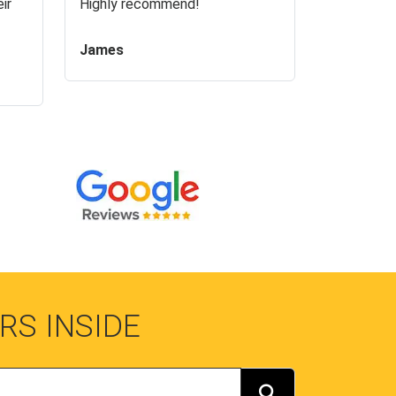
ir
Highly recommend!
James
RS INSIDE