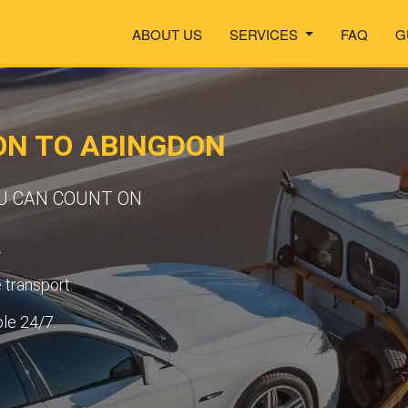
ABOUT US
SERVICES
FAQ
G
ON TO ABINGDON
OU CAN COUNT ON
.
transport.
ble 24/7.