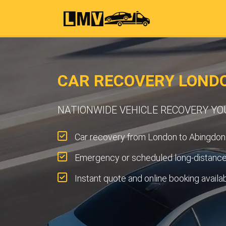
CAR RECOVERY LOND
NATIONWIDE VEHICLE RECOVERY Y
Car recovery from London to Abingdon
Emergency or scheduled long-distance 
Instant quote and online booking availa