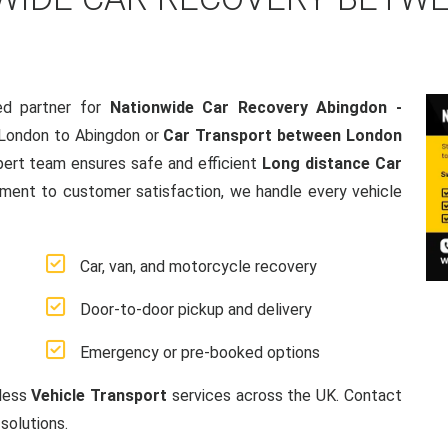
ed partner for
Nationwide Car Recovery Abingdon -
 London to Abingdon or
Car Transport between London
pert team ensures safe and efficient
Long distance Car
ment to customer satisfaction, we handle every vehicle
Car, van, and motorcycle recovery
Door-to-door pickup and delivery
Emergency or pre-booked options
mless
Vehicle Transport
services across the UK. Contact
solutions.