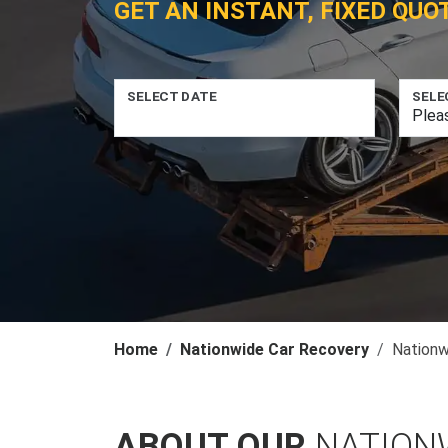
GET AN INSTANT, FIXED QUO
SELECT DATE
SELE
Home
Nationwide Car Recovery
Nationw
ABOUT OUR
NATION