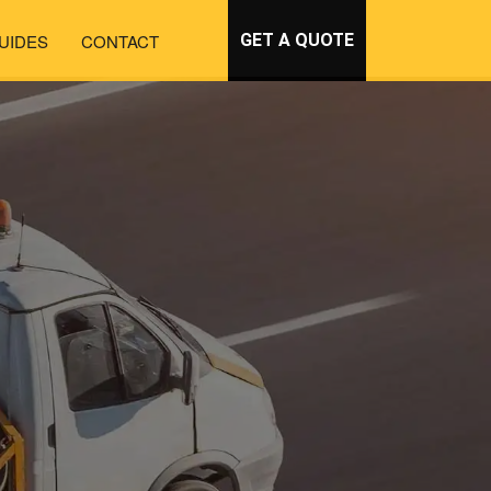
UIDES
CONTACT
GET A QUOTE