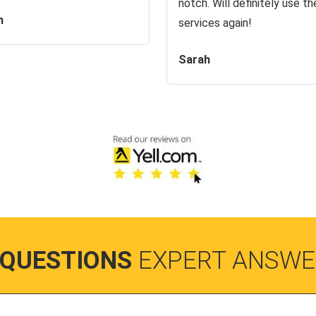
notch. Will definitely use the
n
services again!
Sarah
 QUESTIONS
EXPERT ANSWE