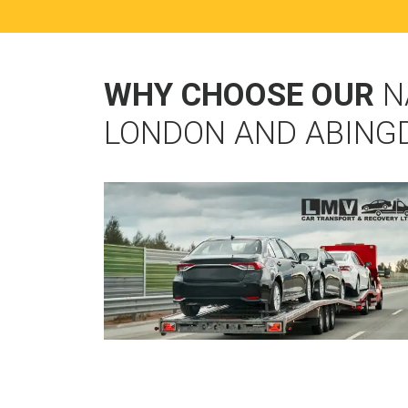
WHY CHOOSE OUR
N
LONDON AND ABING