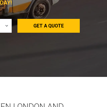
DAY!
GET A QUOTE
EEN LONDON AND