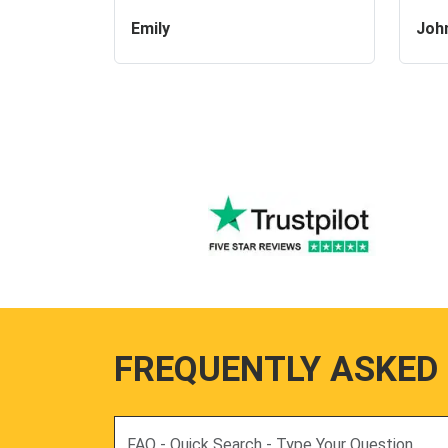
Emily
Joh
FREQUENTLY ASKED
Search