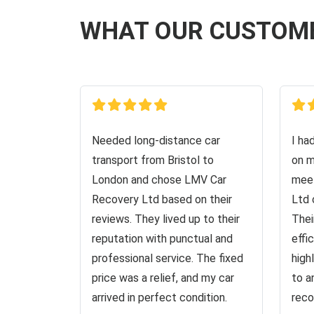
WHAT OUR CUSTOM
Needed long-distance car
I ha
transport from Bristol to
on m
London and chose LMV Car
meet
Recovery Ltd based on their
Ltd 
reviews. They lived up to their
Thei
reputation with punctual and
effi
professional service. The fixed
high
price was a relief, and my car
to a
arrived in perfect condition.
reco