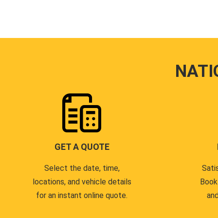
NATI
GET A QUOTE
Select the date, time,
Sati
locations, and vehicle details
Book
for an instant online quote.
and