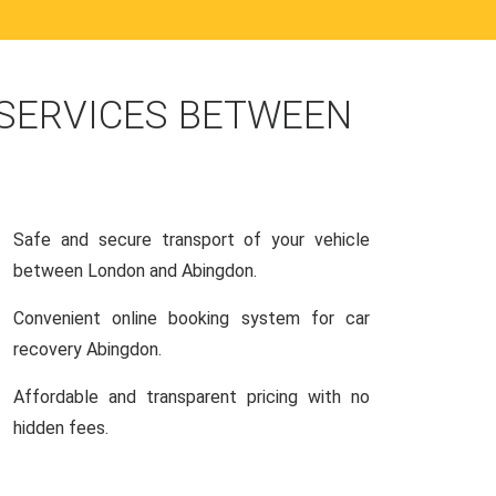
 SERVICES BETWEEN
Safe and secure transport of your vehicle
between London and Abingdon.
Convenient online booking system for car
recovery Abingdon.
Affordable and transparent pricing with no
hidden fees.