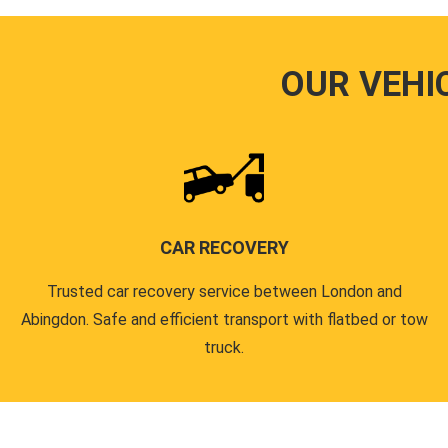
OUR VEHI
CAR RECOVERY
Trusted car recovery service between London and
Abingdon. Safe and efficient transport with flatbed or tow
truck.