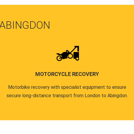
 ABINGDON
MOTORCYCLE RECOVERY
Motorbike recovery with specialist equipment to ensure
secure long-distance transport from London to Abingdon.