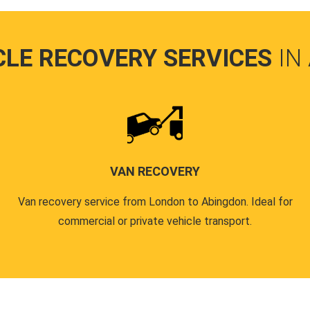
CLE RECOVERY SERVICES
IN
VAN RECOVERY
Van recovery service from London to Abingdon. Ideal for
commercial or private vehicle transport.