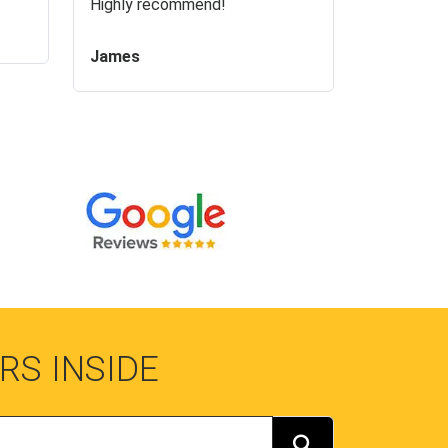
Highly recommend!
James
RS INSIDE