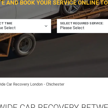
TE AND BOOK YOUR SERVICE ONLINE TO
CT TIME
SELECT REQUIRED SERVICE:
ide Car Recovery London - Chichester
WIDE CAR RECOVERY BETW