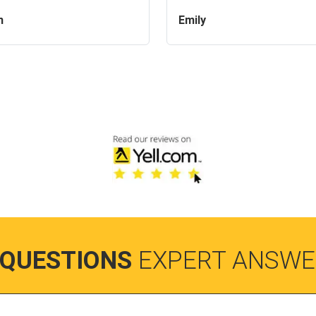
n
Emily
 QUESTIONS
EXPERT ANSWE