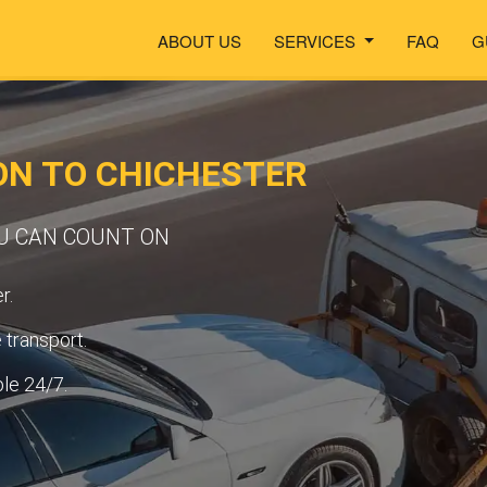
ABOUT US
SERVICES
FAQ
G
ON TO CHICHESTER
OU CAN COUNT ON
r.
transport.
ble 24/7.