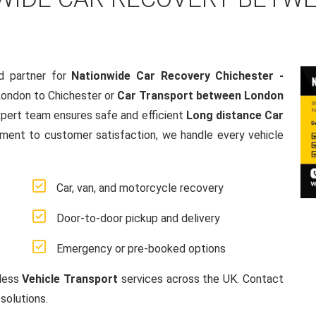
d partner for
Nationwide Car Recovery Chichester -
London to Chichester or
Car Transport between London
xpert team ensures safe and efficient
Long distance Car
ment to customer satisfaction, we handle every vehicle
Car, van, and motorcycle recovery
Door-to-door pickup and delivery
Emergency or pre-booked options
mless
Vehicle Transport
services across the UK. Contact
solutions.