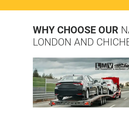
WHY CHOOSE OUR
N
LONDON AND CHICH