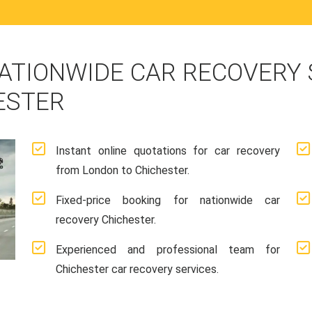
ATIONWIDE CAR RECOVERY
ESTER
Instant online quotations for car recovery
from London to Chichester.
Fixed-price booking for nationwide car
recovery Chichester.
Experienced and professional team for
Chichester car recovery services.