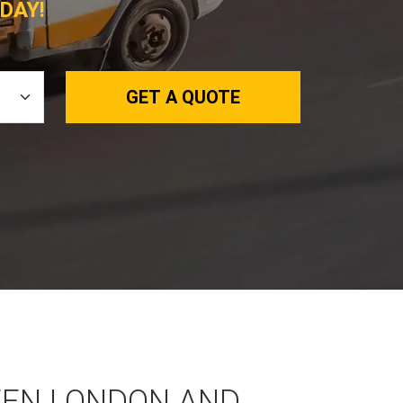
DAY!
GET A QUOTE
EEN LONDON AND