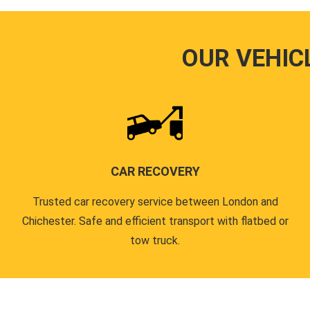
OUR VEHIC
CAR RECOVERY
Trusted car recovery service between London and
Chichester. Safe and efficient transport with flatbed or
tow truck.