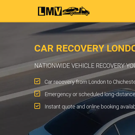
CAR RECOVERY LOND
NATIONWIDE VEHICLE RECOVERY Y
Car recovery from London to Chicheste
Emergency or scheduled long-distance 
Instant quote and online booking availa