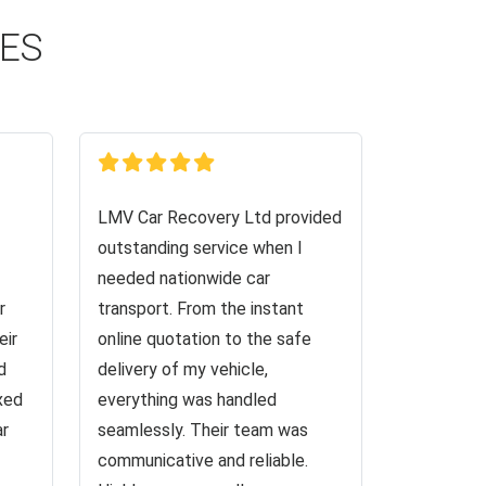
CES
LMV Car Recovery Ltd provided
outstanding service when I
needed nationwide car
r
transport. From the instant
eir
online quotation to the safe
d
delivery of my vehicle,
ixed
everything was handled
ar
seamlessly. Their team was
communicative and reliable.