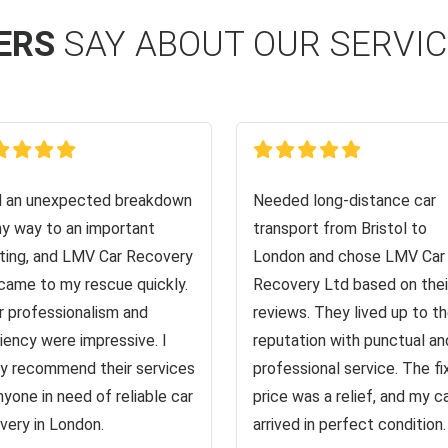
ERS
SAY ABOUT OUR SERVI
d an unexpected breakdown
Needed long-distance car
y way to an important
transport from Bristol to
ing, and LMV Car Recovery
London and chose LMV Car
came to my rescue quickly.
Recovery Ltd based on thei
r professionalism and
reviews. They lived up to th
ciency were impressive. I
reputation with punctual an
ly recommend their services
professional service. The f
nyone in need of reliable car
price was a relief, and my c
very in London.
arrived in perfect condition.