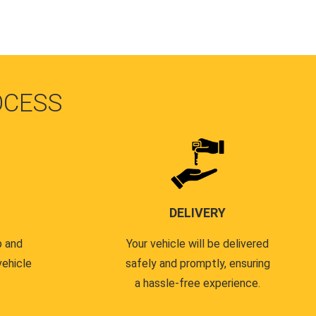
OCESS
DELIVERY
p and
Your vehicle will be delivered
vehicle
safely and promptly, ensuring
a hassle-free experience.
.