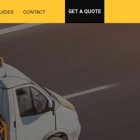
UIDES
CONTACT
GET A QUOTE