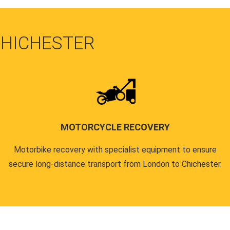
CHICHESTER
MOTORCYCLE RECOVERY
Motorbike recovery with specialist equipment to ensure
secure long-distance transport from London to Chichester.