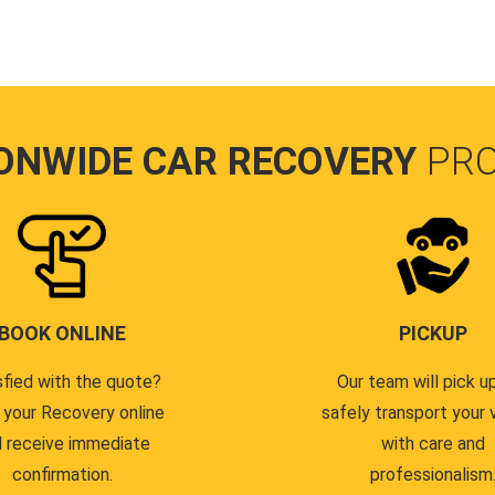
ONWIDE CAR RECOVERY
PR
BOOK ONLINE
PICKUP
sfied with the quote?
Our team will pick u
 your Recovery online
safely transport your 
 receive immediate
with care and
confirmation.
professionalism