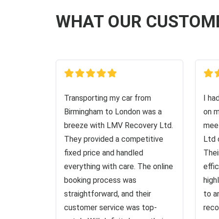
WHAT OUR CUSTOM
Transporting my car from
I ha
Birmingham to London was a
on m
breeze with LMV Recovery Ltd.
meet
They provided a competitive
Ltd 
fixed price and handled
Thei
everything with care. The online
effi
booking process was
high
straightforward, and their
to a
customer service was top-
reco