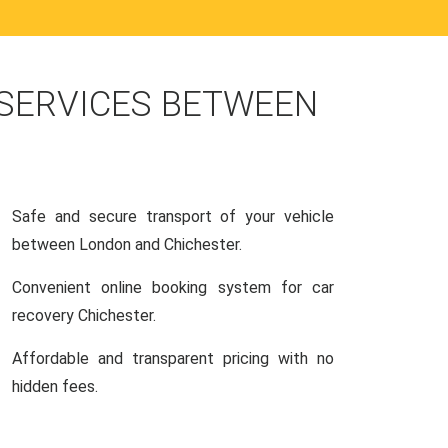
 SERVICES BETWEEN
Safe and secure transport of your vehicle
between London and Chichester.
Convenient online booking system for car
recovery Chichester.
Affordable and transparent pricing with no
hidden fees.