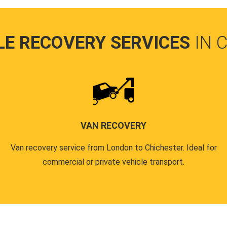
LE RECOVERY SERVICES
IN 
VAN RECOVERY
Van recovery service from London to Chichester. Ideal for
commercial or private vehicle transport.