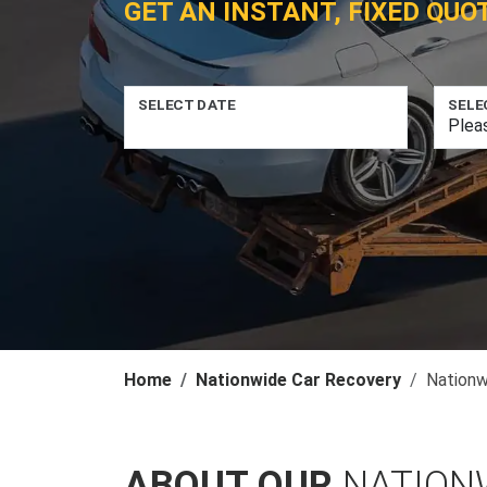
GET AN INSTANT, FIXED QUO
SELECT DATE
SELE
Home
Nationwide Car Recovery
Nationw
ABOUT OUR
NATION