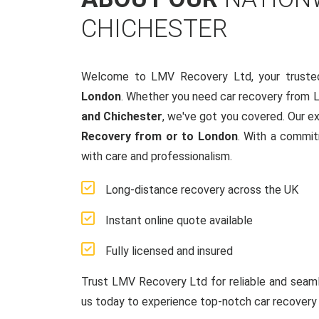
CHICHESTER
Welcome to LMV Recovery Ltd, your truste
London
. Whether you need car recovery from 
and Chichester
, we've got you covered. Our e
Recovery from or to London
. With a commit
with care and professionalism.
Long-distance recovery across the UK
Instant online quote available
Fully licensed and insured
Trust LMV Recovery Ltd for reliable and sea
us today to experience top-notch car recovery 