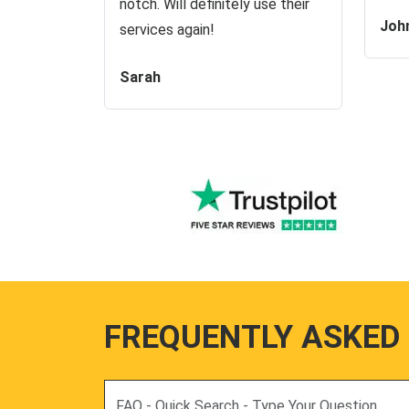
notch. Will definitely use their
Joh
services again!
Sarah
FREQUENTLY ASKED
Search