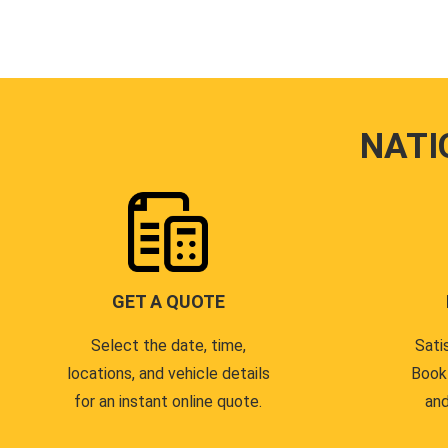
NATI
GET A QUOTE
Select the date, time,
Sati
locations, and vehicle details
Book
for an instant online quote.
and