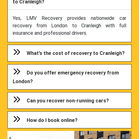
to Cranleigh?
Yes, LMV Recovery provides nationwide car
recovery from London to Cranleigh with full
insurance and professional drivers.
What’s the cost of recovery to Cranleigh?
Do you offer emergency recovery from
London?
Can you recover non-running cars?
How do I book online?