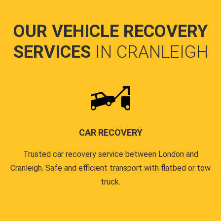
OUR VEHICLE RECOVERY
SERVICES
IN CRANLEIGH
CAR RECOVERY
Trusted car recovery service between London and
Cranleigh. Safe and efficient transport with flatbed or tow
truck.