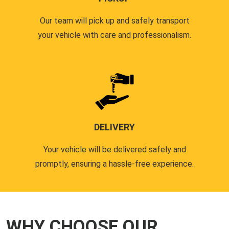
Our team will pick up and safely transport
your vehicle with care and professionalism.
DELIVERY
Your vehicle will be delivered safely and
promptly, ensuring a hassle-free experience.
WHY CHOOSE OUR