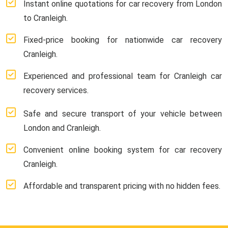
Instant online quotations for car recovery from London
to Cranleigh.
Fixed-price booking for nationwide car recovery
Cranleigh.
Experienced and professional team for Cranleigh car
recovery services.
Safe and secure transport of your vehicle between
London and Cranleigh.
Convenient online booking system for car recovery
Cranleigh.
Affordable and transparent pricing with no hidden fees.