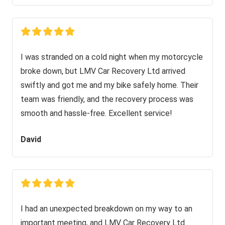
I was stranded on a cold night when my motorcycle
broke down, but LMV Car Recovery Ltd arrived
swiftly and got me and my bike safely home. Their
team was friendly, and the recovery process was
smooth and hassle-free. Excellent service!
David
I had an unexpected breakdown on my way to an
important meeting, and LMV Car Recovery Ltd