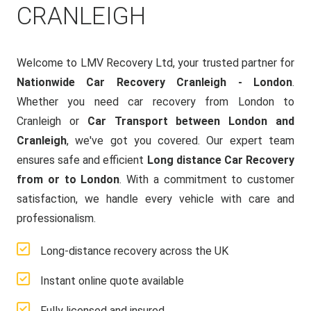
CRANLEIGH
Welcome to LMV Recovery Ltd, your trusted partner for
Nationwide Car Recovery Cranleigh - London
.
Whether you need car recovery from London to
Cranleigh or
Car Transport between London and
Cranleigh
, we've got you covered. Our expert team
ensures safe and efficient
Long distance Car Recovery
from or to London
. With a commitment to customer
satisfaction, we handle every vehicle with care and
professionalism.
Long-distance recovery across the UK
Instant online quote available
Fully licensed and insured