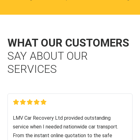
WHAT OUR CUSTOMERS
SAY ABOUT OUR
SERVICES
LMV Car Recovery Ltd provided outstanding
service when I needed nationwide car transport.
From the instant online quotation to the safe