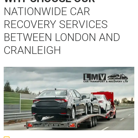
NATIONWIDE CAR
RECOVERY SERVICES
BETWEEN LONDON AND
CRANLEIGH