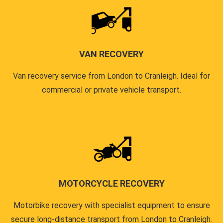
VAN RECOVERY
Van recovery service from London to Cranleigh. Ideal for
commercial or private vehicle transport.
MOTORCYCLE RECOVERY
Motorbike recovery with specialist equipment to ensure
secure long-distance transport from London to Cranleigh.