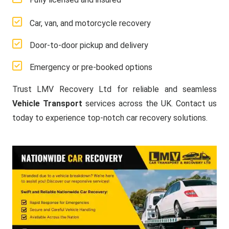
Car, van, and motorcycle recovery
Door-to-door pickup and delivery
Emergency or pre-booked options
Trust LMV Recovery Ltd for reliable and seamless
Vehicle Transport
services across the UK. Contact us
today to experience top-notch car recovery solutions.