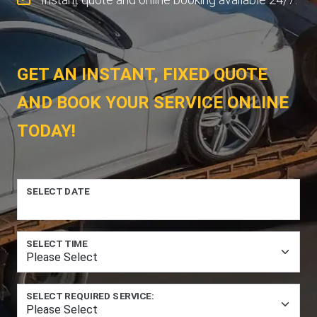
GET AN INSTANT, FIXED QUOTE
AND BOOK YOUR SERVICE ONLINE
TODAY!
SELECT DATE
SELECT TIME
SELECT REQUIRED SERVICE: