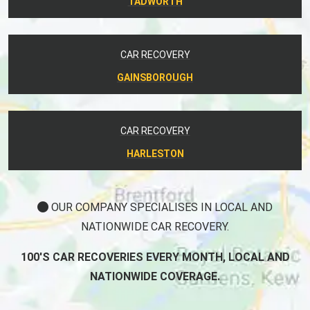
TADWORTH
CAR RECOVERY
GAINSBOROUGH
CAR RECOVERY
HARLESTON
OUR COMPANY SPECIALISES IN LOCAL AND
NATIONWIDE CAR RECOVERY.
100'S CAR RECOVERIES EVERY MONTH, LOCAL AND
NATIONWIDE COVERAGE.