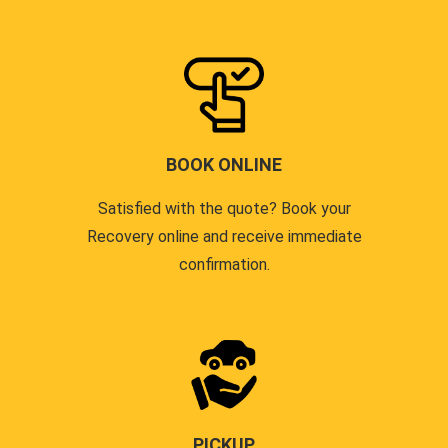
BOOK ONLINE
Satisfied with the quote? Book your
Recovery online and receive immediate
confirmation.
PICKUP