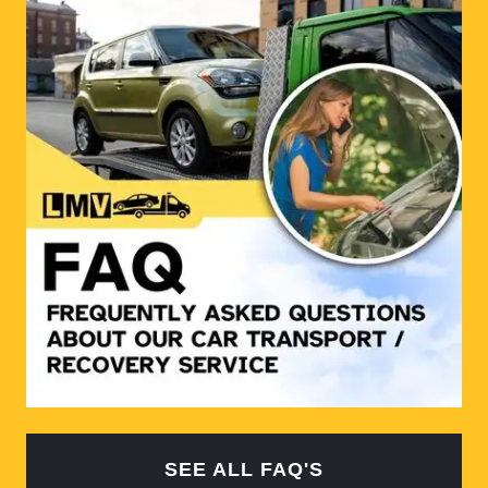
SEE ALL FAQ'S