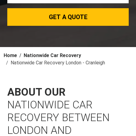
GET A QUOTE
Home
Nationwide Car Recovery
Nationwide Car Recovery London - Cranleigh
ABOUT OUR
NATIONWIDE CAR
RECOVERY BETWEEN
LONDON AND