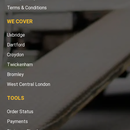
Terms & Conditions
WE COVER
Uxbridge
Dartford
Croydon
Twickenham
Bromley
West Central London
TOOLS
Order Status
Payments