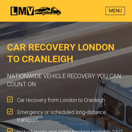
MENU
CAR RECOVERY LONDON
TO CRANLEIGH
NATIONWIDE VEHICLE RECOVERY YOU CAN
COUNT ON
Car recovery from London to Cranleigh.
Emergency or scheduled long-distance
transport.
Instant quote and online booking available 24/7.