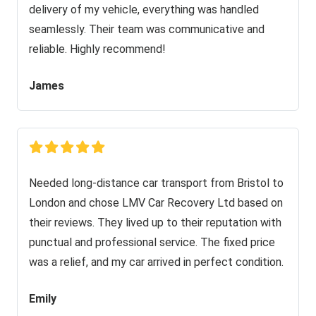
delivery of my vehicle, everything was handled
seamlessly. Their team was communicative and
reliable. Highly recommend!
James
Needed long-distance car transport from Bristol to
London and chose LMV Car Recovery Ltd based on
their reviews. They lived up to their reputation with
punctual and professional service. The fixed price
was a relief, and my car arrived in perfect condition.
Emily