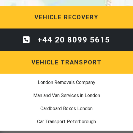
VEHICLE RECOVERY
+44 20 8099 5615
VEHICLE TRANSPORT
London Removals Company
Man and Van Services in London
Cardboard Boxes London
Car Transport Peterborough