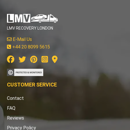
LMV RECOVERY LONDON
E-Mail Us
+44 20 8099 5615
CUSTOMER SERVICE
Contact
FAQ
Reviews
Privacy Policy