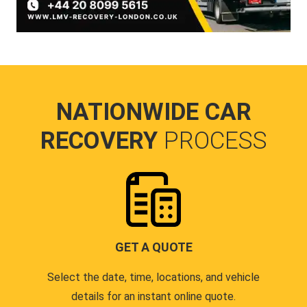
NATIONWIDE CAR
RECOVERY
PROCESS
GET A QUOTE
Select the date, time, locations, and vehicle
details for an instant online quote.