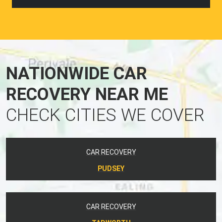
NATIONWIDE CAR
RECOVERY NEAR ME
CHECK CITIES WE COVER
CAR RECOVERY
PUDSEY
CAR RECOVERY