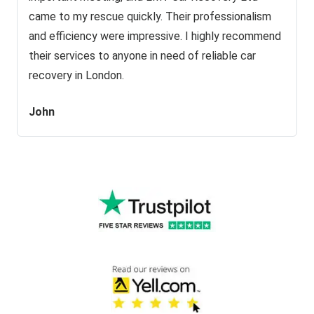
came to my rescue quickly. Their professionalism
and efficiency were impressive. I highly recommend
their services to anyone in need of reliable car
recovery in London.
John