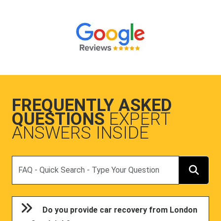
FREQUENTLY ASKED
QUESTIONS
EXPERT
ANSWERS INSIDE
Search
Do you provide car recovery from London