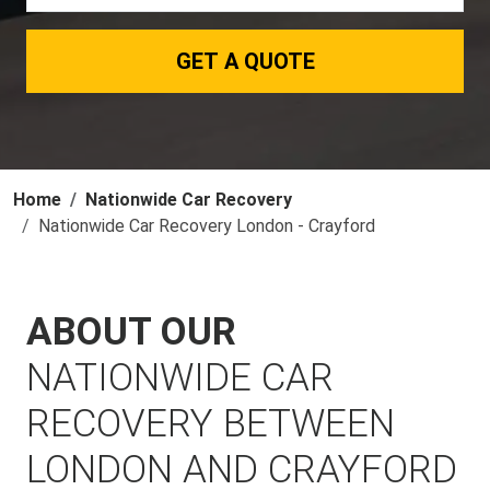
GET A QUOTE
Home
Nationwide Car Recovery
Nationwide Car Recovery London - Crayford
ABOUT OUR
NATIONWIDE CAR
RECOVERY BETWEEN
LONDON AND CRAYFORD