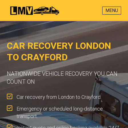
MENU
CAR RECOVERY LONDON
TO CRAYFORD
NATIONWIDE VEHICLE RECOVERY YOU CAN
COUNT ON
Car recovery from London to Crayford.
Emergency or scheduled long-distance
transport.
Instant quote and online booking available 24/7.