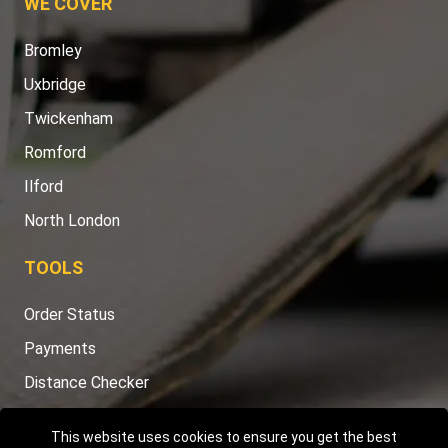
WE COVER
Bromley
Uxbridge
Twickenham
Romford
Ilford
North London
TOOLS
Order Status
Payments
Distance Checker
Sitemap
This website uses cookies to ensure you get the best