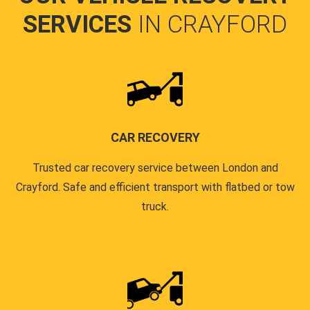
SERVICES
IN CRAYFORD
CAR RECOVERY
Trusted car recovery service between London and
Crayford. Safe and efficient transport with flatbed or tow
truck.