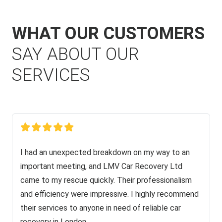
WHAT OUR CUSTOMERS
SAY ABOUT OUR
SERVICES
I had an unexpected breakdown on my way to an
important meeting, and LMV Car Recovery Ltd
came to my rescue quickly. Their professionalism
and efficiency were impressive. I highly recommend
their services to anyone in need of reliable car
recovery in London.