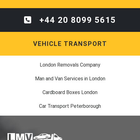
+44 20 8099 5615
VEHICLE TRANSPORT
London Removals Company
Man and Van Services in London
Cardboard Boxes London
Car Transport Peterborough