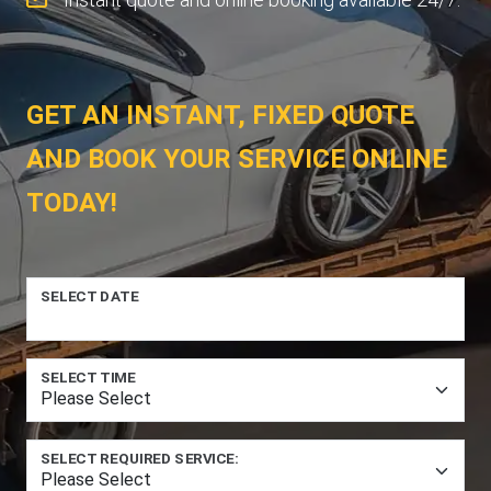
GET AN INSTANT, FIXED QUOTE
AND BOOK YOUR SERVICE ONLINE
TODAY!
SELECT DATE
SELECT TIME
SELECT REQUIRED SERVICE: