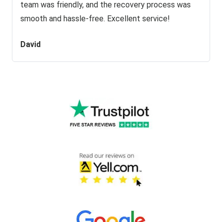
team was friendly, and the recovery process was
smooth and hassle-free. Excellent service!
David