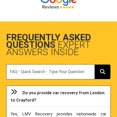
FREQUENTLY ASKED
QUESTIONS
EXPERT
ANSWERS INSIDE
Search
Do you provide car recovery from London
to Crayford?
Yes, LMV Recovery provides nationwide car