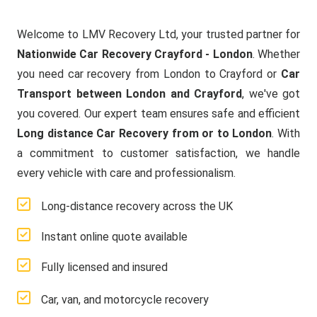
Welcome to LMV Recovery Ltd, your trusted partner for
Nationwide Car Recovery Crayford - London
. Whether
you need car recovery from London to Crayford or
Car
Transport between London and Crayford
, we've got
you covered. Our expert team ensures safe and efficient
Long distance Car Recovery from or to London
. With
a commitment to customer satisfaction, we handle
every vehicle with care and professionalism.
Long-distance recovery across the UK
Instant online quote available
Fully licensed and insured
Car, van, and motorcycle recovery