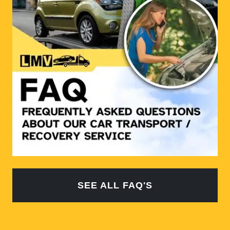
SEE ALL FAQ'S