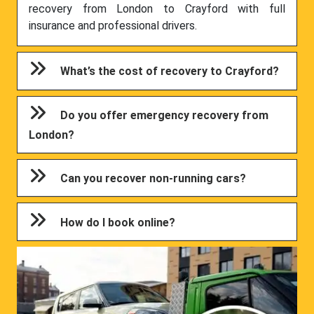
recovery from London to Crayford with full
insurance and professional drivers.
What’s the cost of recovery to Crayford?
Do you offer emergency recovery from
London?
Can you recover non-running cars?
How do I book online?