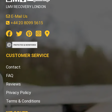
LMV RECOVERY LONDON
E-Mail Us
+44 20 8099 5615
CUSTOMER SERVICE
Contact
FAQ
Reviews
Privacy Policy
Terms & Conditions