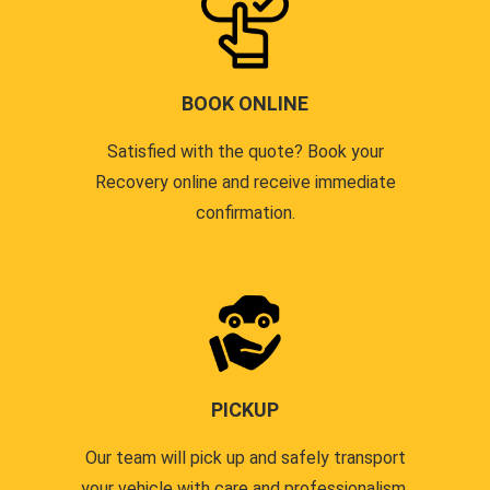
BOOK ONLINE
Satisfied with the quote? Book your
Recovery online and receive immediate
confirmation.
PICKUP
Our team will pick up and safely transport
your vehicle with care and professionalism.