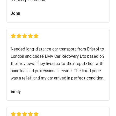
John
Needed long-distance car transport from Bristol to
London and chose LMV Car Recovery Ltd based on
their reviews. They lived up to their reputation with
punctual and professional service. The fixed price
was a relief, and my car arrived in perfect condition.
Emily