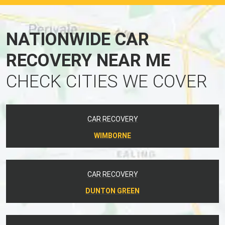
NATIONWIDE CAR
RECOVERY NEAR ME
CHECK CITIES WE COVER
CAR RECOVERY
WIMBORNE
CAR RECOVERY
DUNTON GREEN