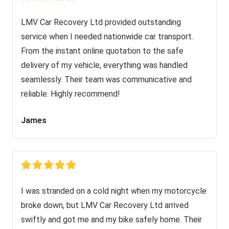
LMV Car Recovery Ltd provided outstanding
service when I needed nationwide car transport.
From the instant online quotation to the safe
delivery of my vehicle, everything was handled
seamlessly. Their team was communicative and
reliable. Highly recommend!
James
I was stranded on a cold night when my motorcycle
broke down, but LMV Car Recovery Ltd arrived
swiftly and got me and my bike safely home. Their