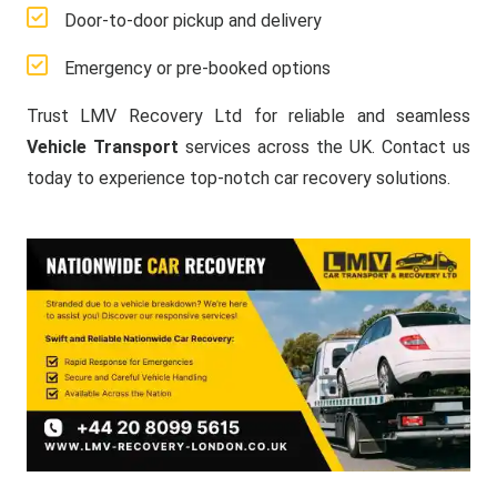
Door-to-door pickup and delivery
Emergency or pre-booked options
Trust LMV Recovery Ltd for reliable and seamless
Vehicle Transport
services across the UK. Contact us
today to experience top-notch car recovery solutions.