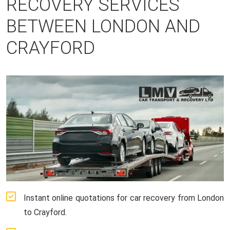
RECOVERY SERVICES
BETWEEN LONDON AND
CRAYFORD
Instant online quotations for car recovery from London
to Crayford.