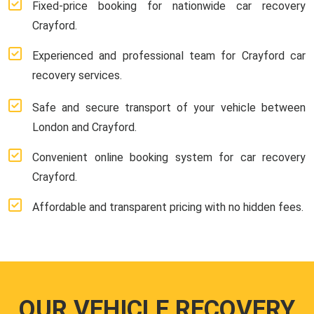
Fixed-price booking for nationwide car recovery
Crayford.
Experienced and professional team for Crayford car
recovery services.
Safe and secure transport of your vehicle between
London and Crayford.
Convenient online booking system for car recovery
Crayford.
Affordable and transparent pricing with no hidden fees.
OUR VEHICLE RECOVERY