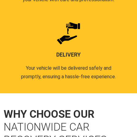
DELIVERY
Your vehicle will be delivered safely and
promptly, ensuring a hassle-free experience.
WHY CHOOSE OUR
NATIONWIDE CAR