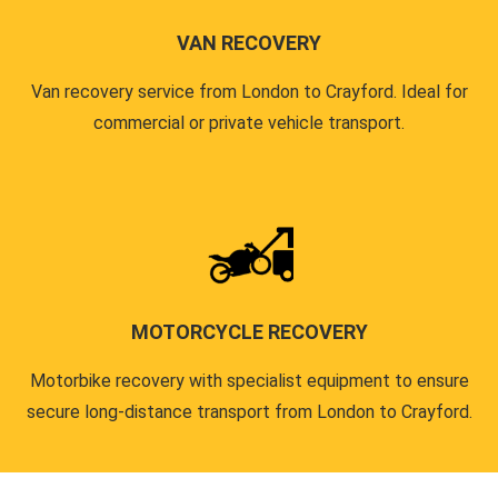
VAN RECOVERY
Van recovery service from London to Crayford. Ideal for
commercial or private vehicle transport.
MOTORCYCLE RECOVERY
Motorbike recovery with specialist equipment to ensure
secure long-distance transport from London to Crayford.