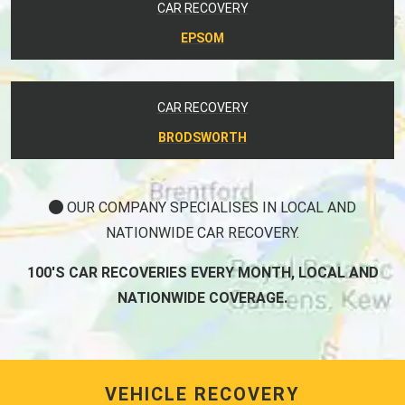
CAR RECOVERY
EPSOM
CAR RECOVERY
BRODSWORTH
OUR COMPANY SPECIALISES IN LOCAL AND
NATIONWIDE CAR RECOVERY.
100'S CAR RECOVERIES EVERY MONTH, LOCAL AND
NATIONWIDE COVERAGE.
VEHICLE RECOVERY