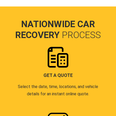
NATIONWIDE CAR
RECOVERY
PROCESS
GET A QUOTE
Select the date, time, locations, and vehicle
details for an instant online quote.