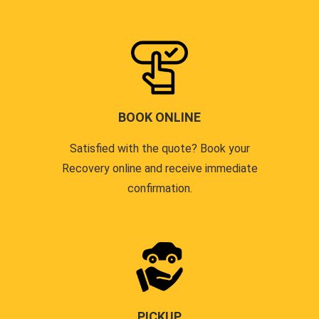
BOOK ONLINE
Satisfied with the quote? Book your
Recovery online and receive immediate
confirmation.
PICKUP