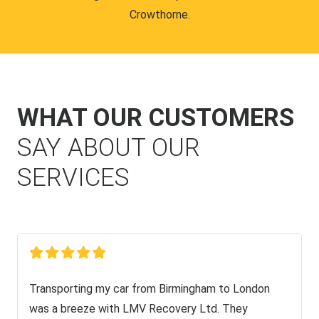
Crowthorne.
WHAT OUR CUSTOMERS
SAY ABOUT OUR
SERVICES
Transporting my car from Birmingham to London
was a breeze with LMV Recovery Ltd. They