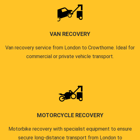
VAN RECOVERY
Van recovery service from London to Crowthorne. Ideal for
commercial or private vehicle transport.
MOTORCYCLE RECOVERY
Motorbike recovery with specialist equipment to ensure
secure long-distance transport from London to