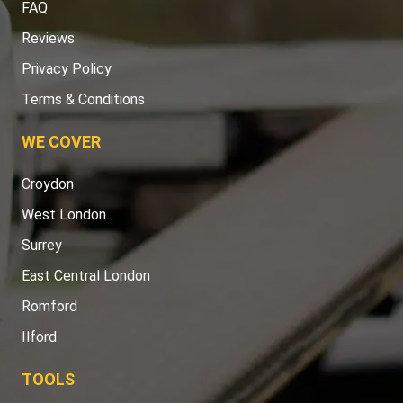
FAQ
Reviews
Privacy Policy
Terms & Conditions
WE COVER
Croydon
West London
Surrey
East Central London
Romford
Ilford
TOOLS