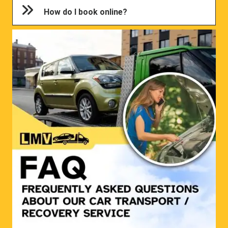
How do I book online?