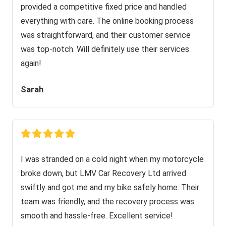
provided a competitive fixed price and handled
everything with care. The online booking process
was straightforward, and their customer service
was top-notch. Will definitely use their services
again!
Sarah
I was stranded on a cold night when my motorcycle
broke down, but LMV Car Recovery Ltd arrived
swiftly and got me and my bike safely home. Their
team was friendly, and the recovery process was
smooth and hassle-free. Excellent service!