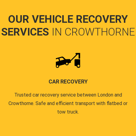
OUR VEHICLE RECOVERY
SERVICES
IN CROWTHORNE
CAR RECOVERY
Trusted car recovery service between London and
Crowthorne. Safe and efficient transport with flatbed or
tow truck.