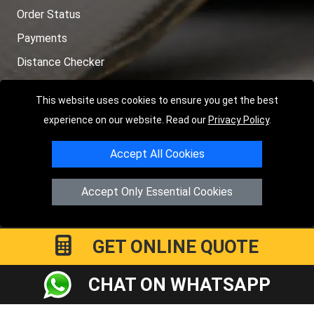
Order Status
Payments
Distance Checker
Sitemap
This website uses cookies to ensure you get the best
experience on our website. Read our
Privacy Policy
.
Accept All Cookies
Copyright © 2004 - 2026
LMV RECOVERY LONDON
|
20 Wenlock
Road
N1 7GU
London
,
UK
Accept Only Essential Cookies
Registered in England and Wales | Company Registration No:
15458858
GET ONLINE QUOTE
CHAT ON WHATSAPP