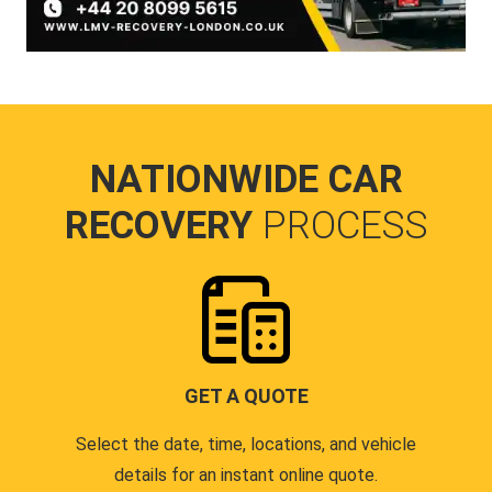
NATIONWIDE CAR
RECOVERY
PROCESS
GET A QUOTE
Select the date, time, locations, and vehicle
details for an instant online quote.