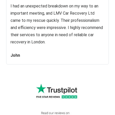
I had an unexpected breakdown on my way to an
important meeting, and LMV Car Recovery Ltd
came to my rescue quickly. Their professionalism
and efficiency were impressive. I highly recommend
their services to anyone in need of reliable car
recovery in London.
John