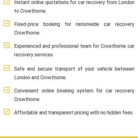
Instant online quotations for car recovery from London
to Crowthorne.
Fixed-price booking for nationwide car recovery
Crowthorne.
Experienced and professional team for Crowthorne car
recovery services.
Safe and secure transport of your vehicle between
London and Crowthorne.
Convenient online booking system for car recovery
Crowthorne.
Affordable and transparent pricing with no hidden fees.