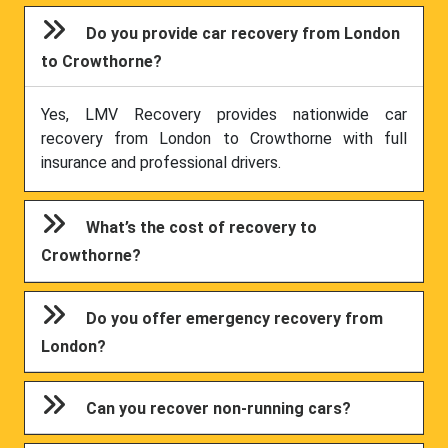
Do you provide car recovery from London
to Crowthorne?
Yes, LMV Recovery provides nationwide car
recovery from London to Crowthorne with full
insurance and professional drivers.
What’s the cost of recovery to
Crowthorne?
Do you offer emergency recovery from
London?
Can you recover non-running cars?