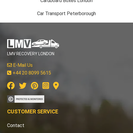
Cardboard Boxes London
Car Transport Peterborough
LMV RECOVERY LONDON
E-Mail Us
+44 20 8099 5615
CUSTOMER SERVICE
Contact