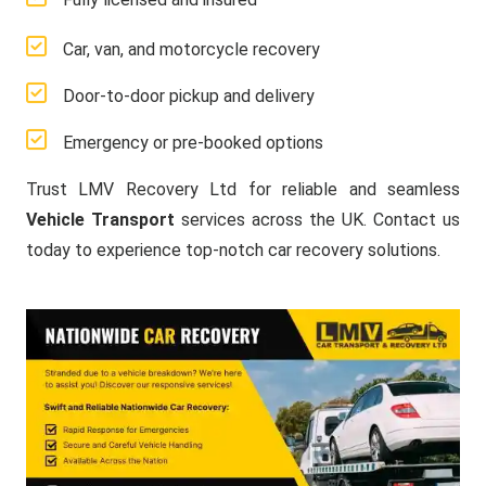
Car, van, and motorcycle recovery
Door-to-door pickup and delivery
Emergency or pre-booked options
Trust LMV Recovery Ltd for reliable and seamless
Vehicle Transport
services across the UK. Contact us
today to experience top-notch car recovery solutions.