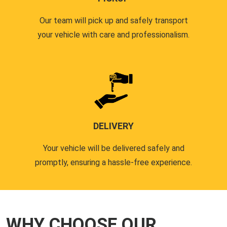
Our team will pick up and safely transport
your vehicle with care and professionalism.
DELIVERY
Your vehicle will be delivered safely and
promptly, ensuring a hassle-free experience.
WHY CHOOSE OUR