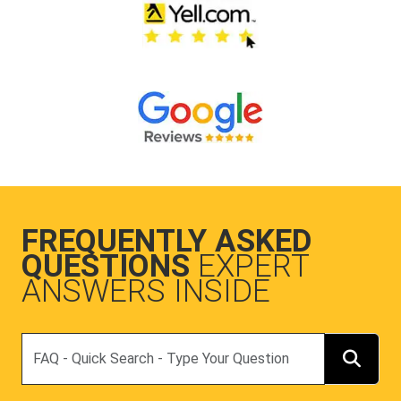
FREQUENTLY ASKED
QUESTIONS
EXPERT
ANSWERS INSIDE
Search