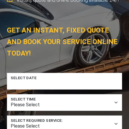
GET AN INSTANT, FIXED QUOTE
AND BOOK YOUR SERVICE ONLINE
TODAY!
SELECT DATE
SELECT TIME
SELECT REQUIRED SERVICE: