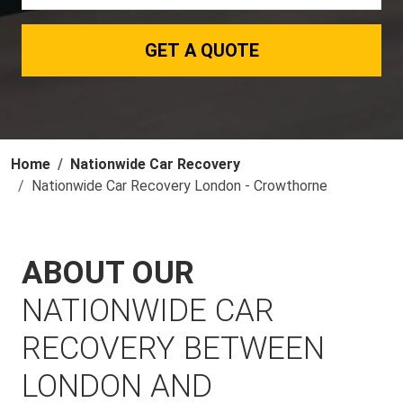
GET A QUOTE
Home
Nationwide Car Recovery
Nationwide Car Recovery London - Crowthorne
ABOUT OUR
NATIONWIDE CAR
RECOVERY BETWEEN
LONDON AND