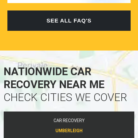
SEE ALL FAQ'S
NATIONWIDE CAR
RECOVERY NEAR ME
CHECK CITIES WE COVER
CAR RECOVERY
UMBERLEIGH