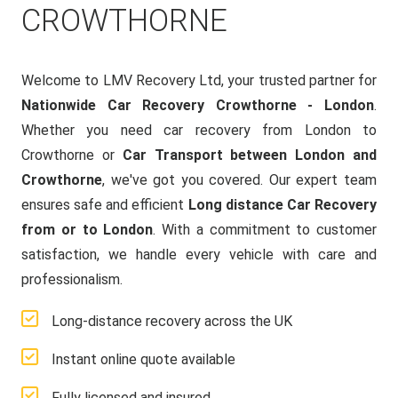
CROWTHORNE
Welcome to LMV Recovery Ltd, your trusted partner for
Nationwide Car Recovery Crowthorne - London
.
Whether you need car recovery from London to
Crowthorne or
Car Transport between London and
Crowthorne
, we've got you covered. Our expert team
ensures safe and efficient
Long distance Car Recovery
from or to London
. With a commitment to customer
satisfaction, we handle every vehicle with care and
professionalism.
Long-distance recovery across the UK
Instant online quote available
Fully licensed and insured