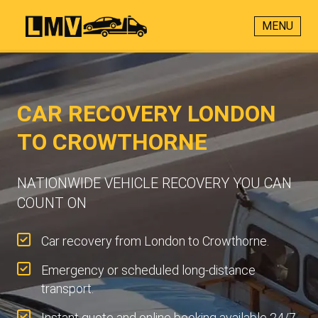
MENU
CAR RECOVERY LONDON
TO CROWTHORNE
NATIONWIDE VEHICLE RECOVERY YOU CAN
COUNT ON
Car recovery from London to Crowthorne.
Emergency or scheduled long-distance
transport.
Instant quote and online booking available 24/7.