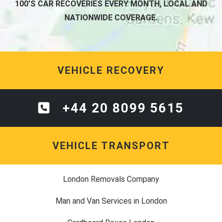
100'S CAR RECOVERIES EVERY MONTH, LOCAL AND
NATIONWIDE COVERAGE.
VEHICLE RECOVERY
+44 20 8099 5615
VEHICLE TRANSPORT
London Removals Company
Man and Van Services in London