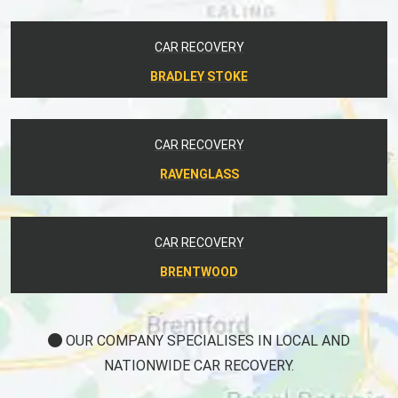
CAR RECOVERY
BRADLEY STOKE
CAR RECOVERY
RAVENGLASS
CAR RECOVERY
BRENTWOOD
OUR COMPANY SPECIALISES IN LOCAL AND
NATIONWIDE CAR RECOVERY.