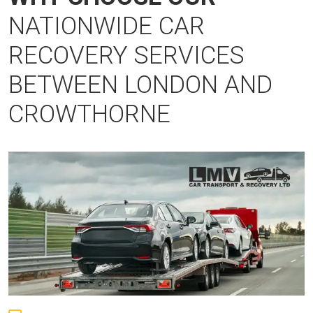
NATIONWIDE CAR
RECOVERY SERVICES
BETWEEN LONDON AND
CROWTHORNE