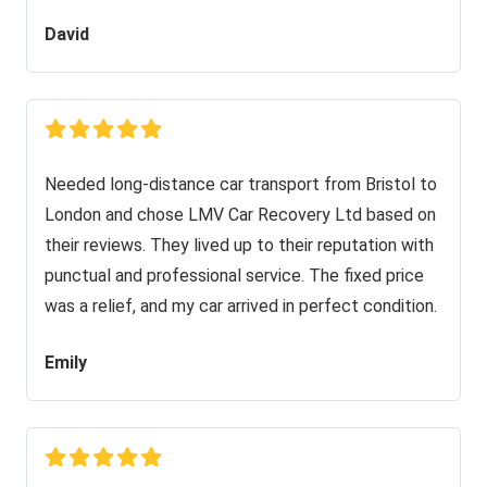
David
Needed long-distance car transport from Bristol to
London and chose LMV Car Recovery Ltd based on
their reviews. They lived up to their reputation with
punctual and professional service. The fixed price
was a relief, and my car arrived in perfect condition.
Emily