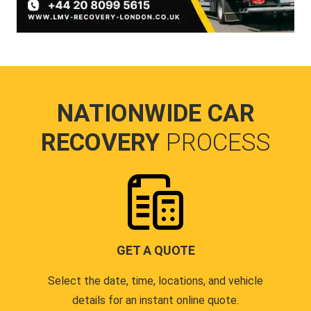
NATIONWIDE CAR
RECOVERY
PROCESS
GET A QUOTE
Select the date, time, locations, and vehicle
details for an instant online quote.