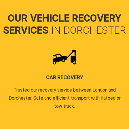
OUR VEHICLE RECOVERY
SERVICES
IN DORCHESTER
CAR RECOVERY
Trusted car recovery service between London and
Dorchester. Safe and efficient transport with flatbed or
tow truck.