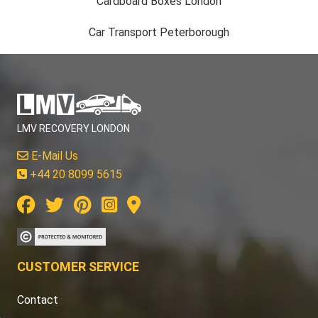
Cardboard Boxes London
Car Transport Peterborough
LMV RECOVERY LONDON
E-Mail Us
+44 20 8099 5615
CUSTOMER SERVICE
Contact