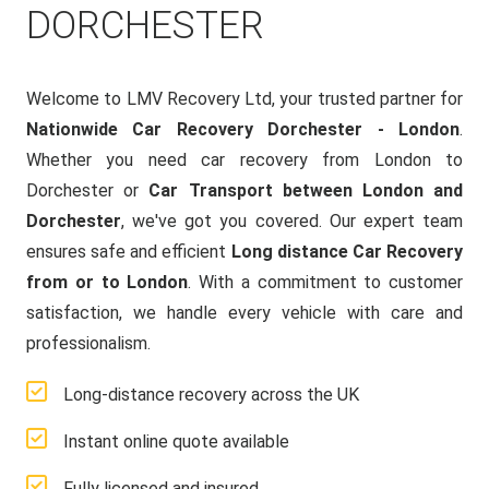
DORCHESTER
Welcome to LMV Recovery Ltd, your trusted partner for
Nationwide Car Recovery Dorchester - London
.
Whether you need car recovery from London to
Dorchester or
Car Transport between London and
Dorchester
, we've got you covered. Our expert team
ensures safe and efficient
Long distance Car Recovery
from or to London
. With a commitment to customer
satisfaction, we handle every vehicle with care and
professionalism.
Long-distance recovery across the UK
Instant online quote available
Fully licensed and insured