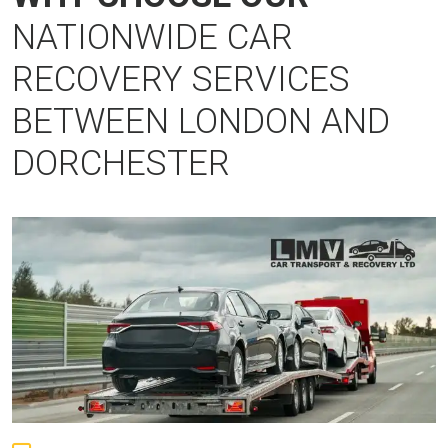
NATIONWIDE CAR
RECOVERY SERVICES
BETWEEN LONDON AND
DORCHESTER