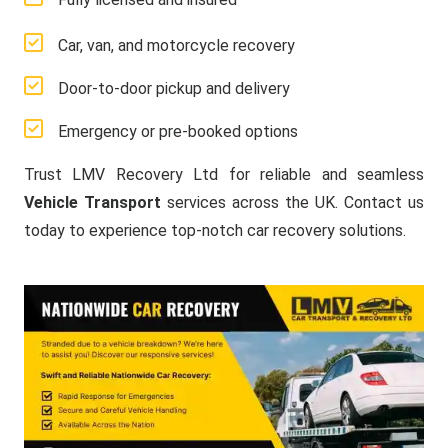
Car, van, and motorcycle recovery
Door-to-door pickup and delivery
Emergency or pre-booked options
Trust LMV Recovery Ltd for reliable and seamless
Vehicle Transport
services across the UK. Contact us
today to experience top-notch car recovery solutions.