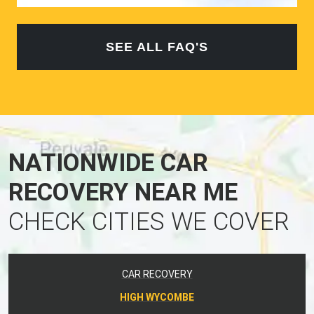
SEE ALL FAQ'S
NATIONWIDE CAR
RECOVERY NEAR ME
CHECK CITIES WE COVER
CAR RECOVERY
HIGH WYCOMBE