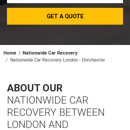
GET A QUOTE
Home
Nationwide Car Recovery
Nationwide Car Recovery London - Dorchester
ABOUT OUR
NATIONWIDE CAR
RECOVERY BETWEEN
LONDON AND