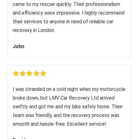
came to my rescue quickly. Their professionalism
and efficiency were impressive. I highly recommend
their services to anyone in need of reliable car
recovery in London.
John
I was stranded on a cold night when my motorcycle
broke down, but LMV Car Recovery Ltd arrived
swiftly and got me and my bike safely home. Their
team was friendly, and the recovery process was
smooth and hassle-free. Excellent service!