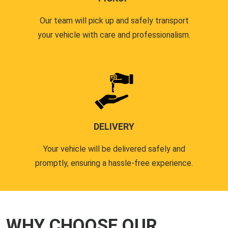
Our team will pick up and safely transport
your vehicle with care and professionalism.
DELIVERY
Your vehicle will be delivered safely and
promptly, ensuring a hassle-free experience.
WHY CHOOSE OUR