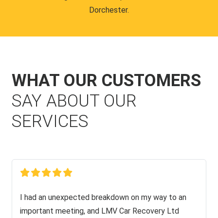
Dorchester.
WHAT OUR CUSTOMERS
SAY ABOUT OUR
SERVICES
I had an unexpected breakdown on my way to an
important meeting, and LMV Car Recovery Ltd