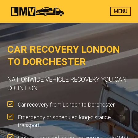
MENU
CAR RECOVERY LONDON
TO DORCHESTER
NATIONWIDE VEHICLE RECOVERY YOU CAN
COUNT ON
Car recovery from London to Dorchester.
Emergency or scheduled long-distance
transport.
Instant quote and online booking available 24/7.