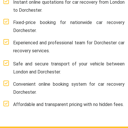
Instant online quotations for car recovery from London
to Dorchester.
Fixed-price booking for nationwide car recovery
Dorchester.
Experienced and professional team for Dorchester car
recovery services.
Safe and secure transport of your vehicle between
London and Dorchester.
Convenient online booking system for car recovery
Dorchester.
Affordable and transparent pricing with no hidden fees.