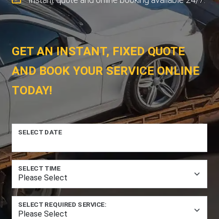
GET AN INSTANT, FIXED QUOTE
AND BOOK YOUR SERVICE ONLINE
TODAY!
SELECT DATE
SELECT TIME
SELECT REQUIRED SERVICE: