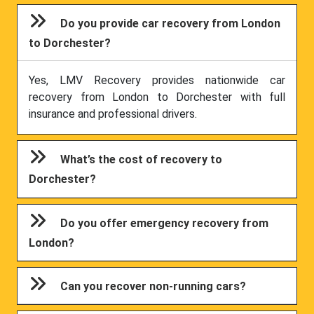
Do you provide car recovery from London
to Dorchester?
Yes, LMV Recovery provides nationwide car
recovery from London to Dorchester with full
insurance and professional drivers.
What’s the cost of recovery to
Dorchester?
Do you offer emergency recovery from
London?
Can you recover non-running cars?