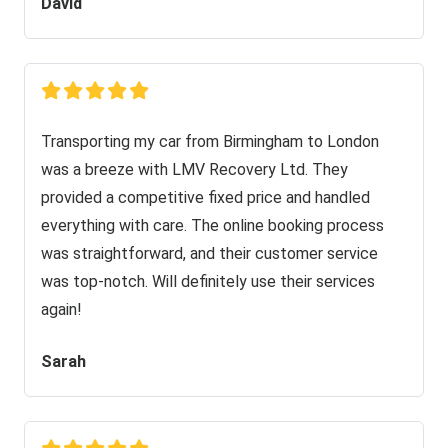
David
Transporting my car from Birmingham to London
was a breeze with LMV Recovery Ltd. They
provided a competitive fixed price and handled
everything with care. The online booking process
was straightforward, and their customer service
was top-notch. Will definitely use their services
again!
Sarah