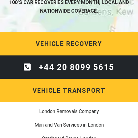
100'S CAR RECOVERIES EVERY MONTH, LOCAL AND
NATIONWIDE COVERAGE.
VEHICLE RECOVERY
+44 20 8099 5615
VEHICLE TRANSPORT
London Removals Company
Man and Van Services in London