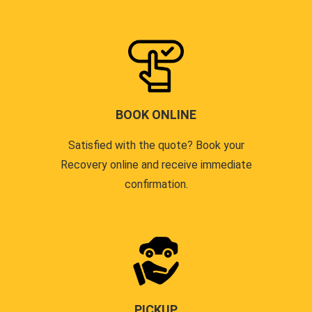
BOOK ONLINE
Satisfied with the quote? Book your
Recovery online and receive immediate
confirmation.
PICKUP