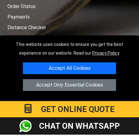
Order Status
Payments
Distance Checker
Sitemap
This website uses cookies to ensure you get the best
experience on our website. Read our
Privacy Policy
.
Accept All Cookies
Copyright © 2004 - 2026
LMV RECOVERY LONDON
|
20 Wenlock
Road
N1 7GU
London
,
UK
Accept Only Essential Cookies
Registered in England and Wales | Company Registration No:
15458858
GET ONLINE QUOTE
CHAT ON WHATSAPP