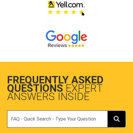
FREQUENTLY ASKED
QUESTIONS
EXPERT
ANSWERS INSIDE
Search