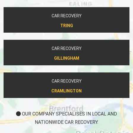
CAR RECOVERY
TRING
CAR RECOVERY
GILLINGHAM
CAR RECOVERY
CRAMLINGTON
OUR COMPANY SPECIALISES IN LOCAL AND
NATIONWIDE CAR RECOVERY.