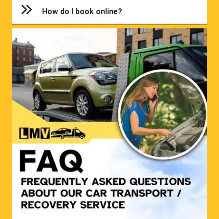
How do I book online?