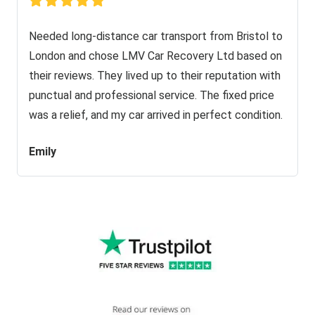
Needed long-distance car transport from Bristol to
London and chose LMV Car Recovery Ltd based on
their reviews. They lived up to their reputation with
punctual and professional service. The fixed price
was a relief, and my car arrived in perfect condition.
Emily