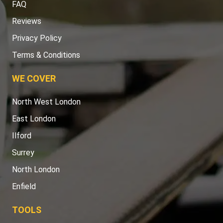
FAQ
Reviews
Privacy Policy
Terms & Conditions
WE COVER
North West London
East London
Ilford
Surrey
North London
Enfield
TOOLS