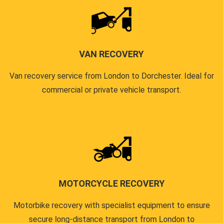
VAN RECOVERY
Van recovery service from London to Dorchester. Ideal for
commercial or private vehicle transport.
MOTORCYCLE RECOVERY
Motorbike recovery with specialist equipment to ensure
secure long-distance transport from London to