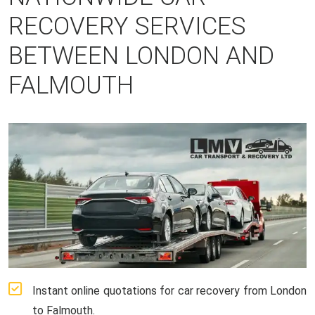
RECOVERY SERVICES
BETWEEN LONDON AND
FALMOUTH
Instant online quotations for car recovery from London
to Falmouth.