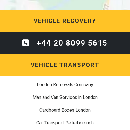
VEHICLE RECOVERY
+44 20 8099 5615
VEHICLE TRANSPORT
London Removals Company
Man and Van Services in London
Cardboard Boxes London
Car Transport Peterborough