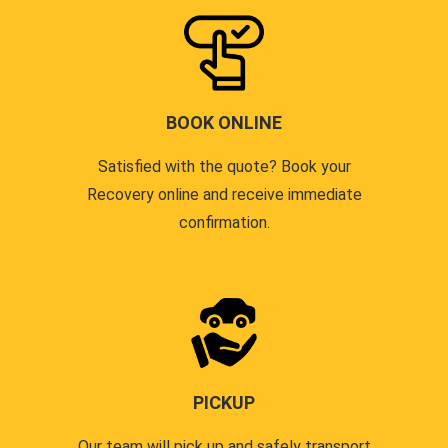
BOOK ONLINE
Satisfied with the quote? Book your
Recovery online and receive immediate
confirmation.
PICKUP
Our team will pick up and safely transport