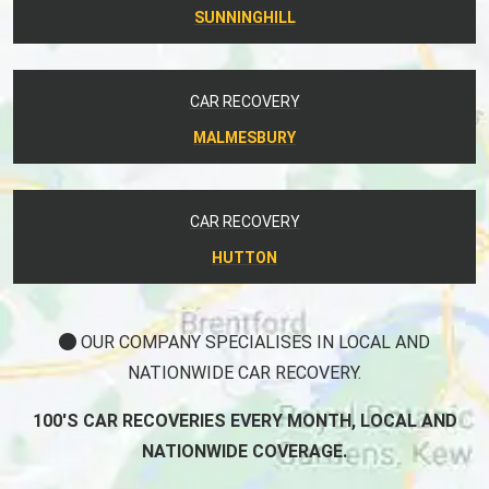
SUNNINGHILL
CAR RECOVERY
MALMESBURY
CAR RECOVERY
HUTTON
OUR COMPANY SPECIALISES IN LOCAL AND
NATIONWIDE CAR RECOVERY.
100'S CAR RECOVERIES EVERY MONTH, LOCAL AND
NATIONWIDE COVERAGE.