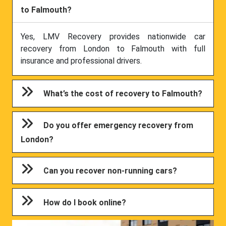
to Falmouth?
Yes, LMV Recovery provides nationwide car
recovery from London to Falmouth with full
insurance and professional drivers.
What’s the cost of recovery to Falmouth?
Do you offer emergency recovery from
London?
Can you recover non-running cars?
How do I book online?