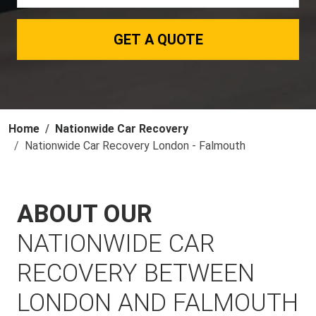
GET A QUOTE
Home
Nationwide Car Recovery
Nationwide Car Recovery London - Falmouth
ABOUT OUR
NATIONWIDE CAR
RECOVERY BETWEEN
LONDON AND FALMOUTH