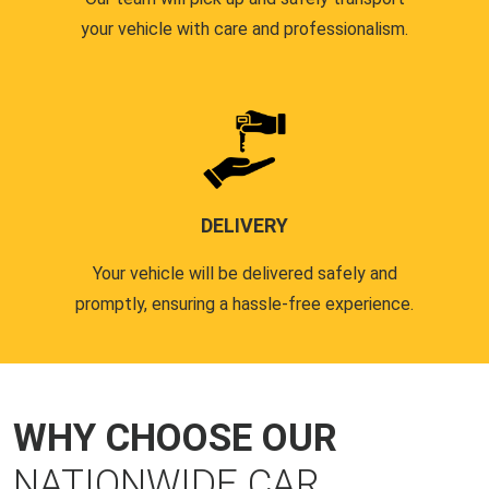
your vehicle with care and professionalism.
DELIVERY
Your vehicle will be delivered safely and
promptly, ensuring a hassle-free experience.
WHY CHOOSE OUR
NATIONWIDE CAR