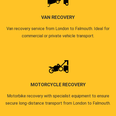
VAN RECOVERY
Van recovery service from London to Falmouth. Ideal for
commercial or private vehicle transport.
MOTORCYCLE RECOVERY
Motorbike recovery with specialist equipment to ensure
secure long-distance transport from London to Falmouth.