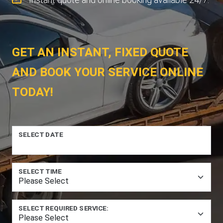
GET AN INSTANT, FIXED QUOTE
AND BOOK YOUR SERVICE ONLINE
TODAY!
SELECT DATE
SELECT TIME
SELECT REQUIRED SERVICE: