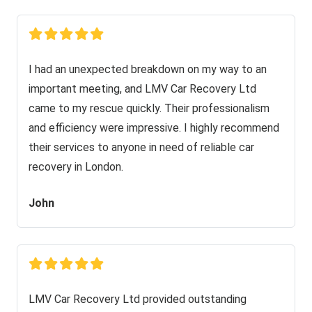
I had an unexpected breakdown on my way to an
important meeting, and LMV Car Recovery Ltd
came to my rescue quickly. Their professionalism
and efficiency were impressive. I highly recommend
their services to anyone in need of reliable car
recovery in London.
John
LMV Car Recovery Ltd provided outstanding