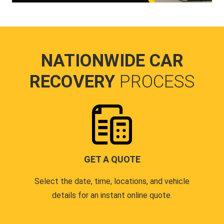
NATIONWIDE CAR
RECOVERY
PROCESS
GET A QUOTE
Select the date, time, locations, and vehicle
details for an instant online quote.