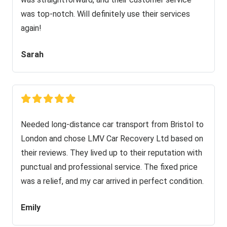
was top-notch. Will definitely use their services
again!
Sarah
Needed long-distance car transport from Bristol to
London and chose LMV Car Recovery Ltd based on
their reviews. They lived up to their reputation with
punctual and professional service. The fixed price
was a relief, and my car arrived in perfect condition.
Emily