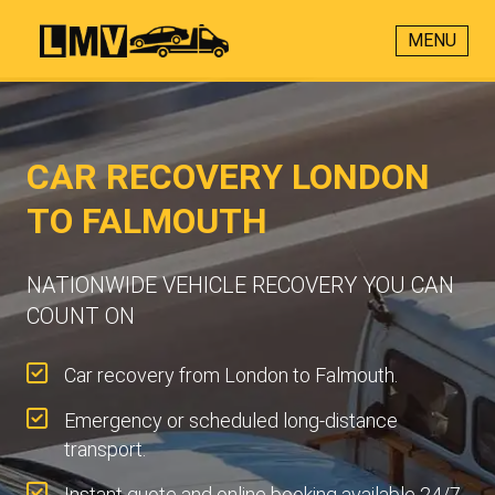
MENU
CAR RECOVERY LONDON
TO FALMOUTH
NATIONWIDE VEHICLE RECOVERY YOU CAN
COUNT ON
Car recovery from London to Falmouth.
Emergency or scheduled long-distance
transport.
Instant quote and online booking available 24/7.