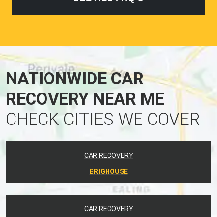
NATIONWIDE CAR
RECOVERY NEAR ME
CHECK CITIES WE COVER
CAR RECOVERY
BRIGHOUSE
CAR RECOVERY