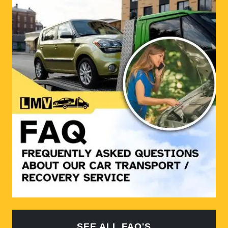
SEE ALL FAQ'S