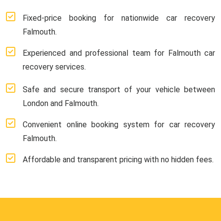
Fixed-price booking for nationwide car recovery
Falmouth.
Experienced and professional team for Falmouth car
recovery services.
Safe and secure transport of your vehicle between
London and Falmouth.
Convenient online booking system for car recovery
Falmouth.
Affordable and transparent pricing with no hidden fees.