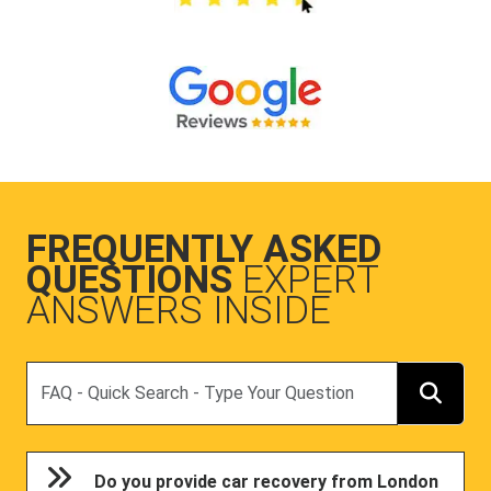
FREQUENTLY ASKED
QUESTIONS
EXPERT
ANSWERS INSIDE
Search
Do you provide car recovery from London