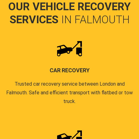
OUR VEHICLE RECOVERY
SERVICES
IN FALMOUTH
CAR RECOVERY
Trusted car recovery service between London and
Falmouth. Safe and efficient transport with flatbed or tow
truck.