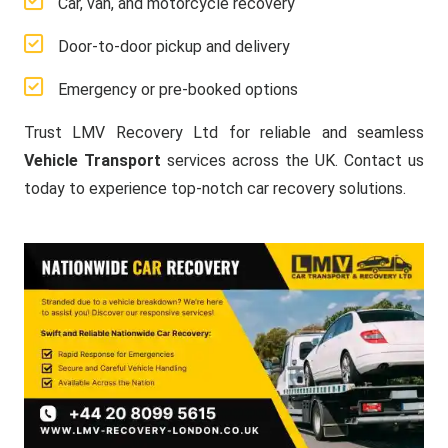
Car, van, and motorcycle recovery
Door-to-door pickup and delivery
Emergency or pre-booked options
Trust LMV Recovery Ltd for reliable and seamless
Vehicle Transport
services across the UK. Contact us
today to experience top-notch car recovery solutions.