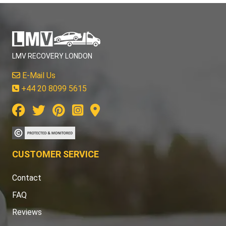
LMV RECOVERY LONDON
E-Mail Us
+44 20 8099 5615
CUSTOMER SERVICE
Contact
FAQ
Reviews