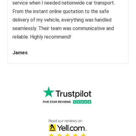
service when I needed nationwide car transport.
From the instant online quotation to the safe
delivery of my vehicle, everything was handled
seamlessly. Their team was communicative and
reliable. Highly recommend!
James