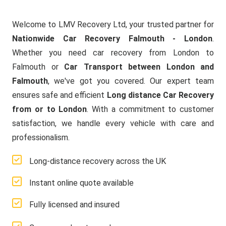
Welcome to LMV Recovery Ltd, your trusted partner for
Nationwide Car Recovery Falmouth - London
.
Whether you need car recovery from London to
Falmouth or
Car Transport between London and
Falmouth
, we've got you covered. Our expert team
ensures safe and efficient
Long distance Car Recovery
from or to London
. With a commitment to customer
satisfaction, we handle every vehicle with care and
professionalism.
Long-distance recovery across the UK
Instant online quote available
Fully licensed and insured