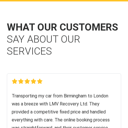
WHAT OUR CUSTOMERS
SAY ABOUT OUR
SERVICES
Transporting my car from Birmingham to London
was a breeze with LMV Recovery Ltd. They
provided a competitive fixed price and handled
everything with care. The online booking process
was straightforward, and their customer service