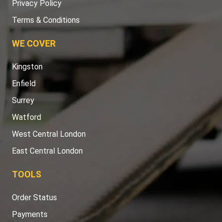
Privacy Policy
Terms & Conditions
WE COVER
Kingston
Enfield
Surrey
Watford
West Central London
East Central London
TOOLS
Order Status
Payments