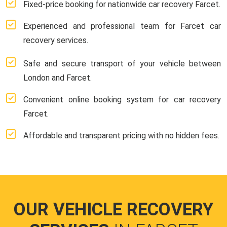
Fixed-price booking for nationwide car recovery Farcet.
Experienced and professional team for Farcet car
recovery services.
Safe and secure transport of your vehicle between
London and Farcet.
Convenient online booking system for car recovery
Farcet.
Affordable and transparent pricing with no hidden fees.
OUR VEHICLE RECOVERY