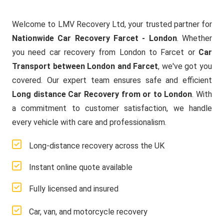
Welcome to LMV Recovery Ltd, your trusted partner for
Nationwide Car Recovery Farcet - London
. Whether
you need car recovery from London to Farcet or
Car
Transport between London and Farcet
, we've got you
covered. Our expert team ensures safe and efficient
Long distance Car Recovery from or to London
. With
a commitment to customer satisfaction, we handle
every vehicle with care and professionalism.
Long-distance recovery across the UK
Instant online quote available
Fully licensed and insured
Car, van, and motorcycle recovery