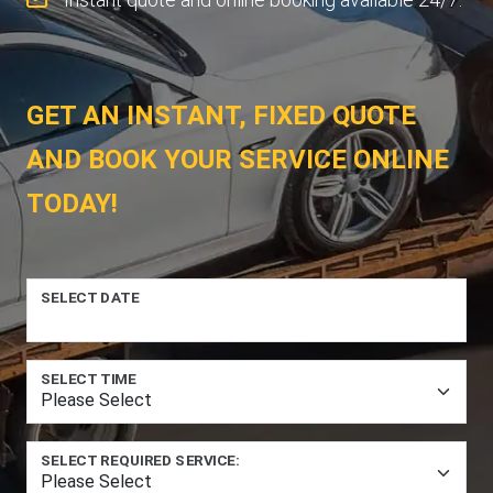
GET AN INSTANT, FIXED QUOTE
AND BOOK YOUR SERVICE ONLINE
TODAY!
SELECT DATE
SELECT TIME
SELECT REQUIRED SERVICE: