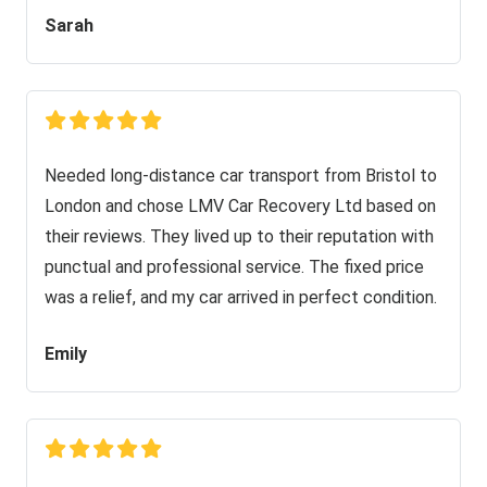
Sarah
Needed long-distance car transport from Bristol to
London and chose LMV Car Recovery Ltd based on
their reviews. They lived up to their reputation with
punctual and professional service. The fixed price
was a relief, and my car arrived in perfect condition.
Emily