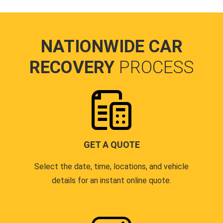
NATIONWIDE CAR
RECOVERY
PROCESS
GET A QUOTE
Select the date, time, locations, and vehicle
details for an instant online quote.