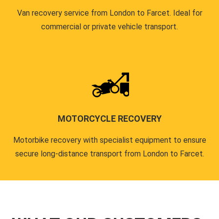
Van recovery service from London to Farcet. Ideal for
commercial or private vehicle transport.
MOTORCYCLE RECOVERY
Motorbike recovery with specialist equipment to ensure
secure long-distance transport from London to Farcet.