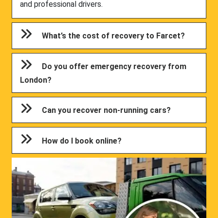
and professional drivers.
What’s the cost of recovery to Farcet?
Do you offer emergency recovery from
London?
Can you recover non-running cars?
How do I book online?