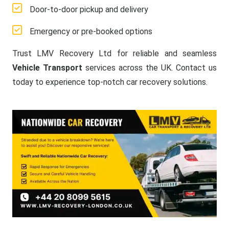
Door-to-door pickup and delivery
Emergency or pre-booked options
Trust LMV Recovery Ltd for reliable and seamless
Vehicle Transport
services across the UK. Contact us
today to experience top-notch car recovery solutions.