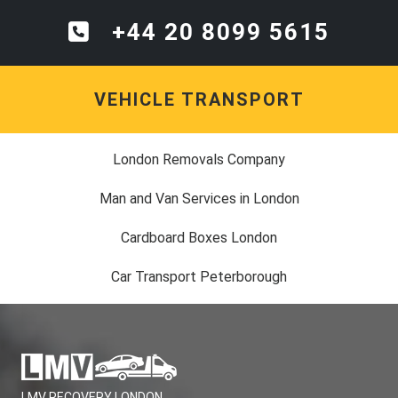
+44 20 8099 5615
VEHICLE TRANSPORT
London Removals Company
Man and Van Services in London
Cardboard Boxes London
Car Transport Peterborough
LMV RECOVERY LONDON