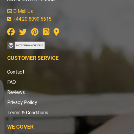
E-Mail Us
+44 20 8099 5615
CUSTOMER SERVICE
Contact
FAQ
Reviews
Privacy Policy
Terms & Conditions
WE COVER