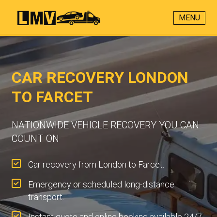
MENU
CAR RECOVERY LONDON
TO FARCET
NATIONWIDE VEHICLE RECOVERY YOU CAN
COUNT ON
Car recovery from London to Farcet.
Emergency or scheduled long-distance
transport.
Instant quote and online booking available 24/7.