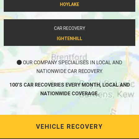
HOYLAKE
CAR RECOVERY
IGHTENHILL
OUR COMPANY SPECIALISES IN LOCAL AND
NATIONWIDE CAR RECOVERY.
100'S CAR RECOVERIES EVERY MONTH, LOCAL AND
NATIONWIDE COVERAGE.
VEHICLE RECOVERY