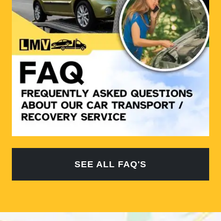
SEE ALL FAQ'S