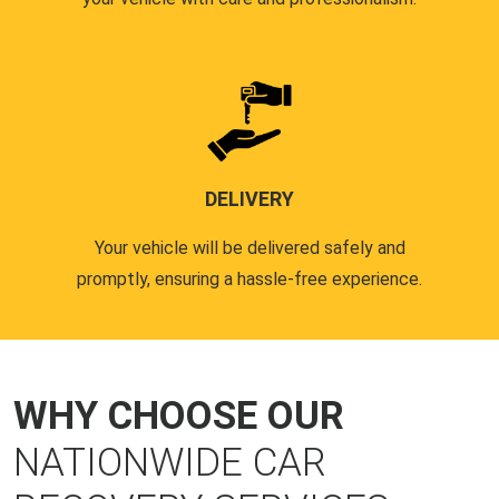
DELIVERY
Your vehicle will be delivered safely and
promptly, ensuring a hassle-free experience.
WHY CHOOSE OUR
NATIONWIDE CAR