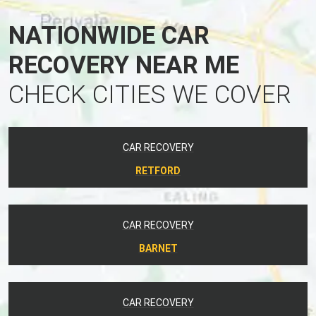
NATIONWIDE CAR
RECOVERY NEAR ME
CHECK CITIES WE COVER
CAR RECOVERY
RETFORD
CAR RECOVERY
BARNET
CAR RECOVERY