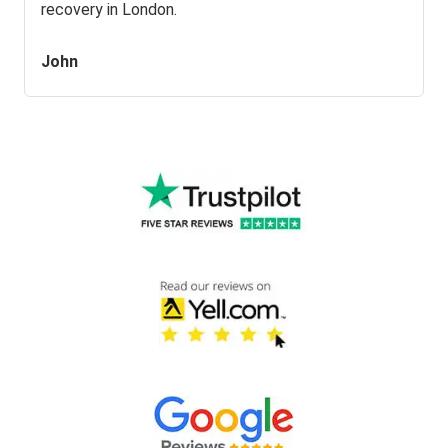
recovery in London.
John