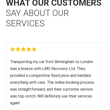
WHAT OUR CUSTOMERS
SAY ABOUT OUR
SERVICES
Transporting my car from Birmingham to London
was a breeze with LMV Recovery Ltd. They
provided a competitive fixed price and handled
everything with care. The online booking process
was straightforward, and their customer service
was top-notch. Will definitely use their services
again!