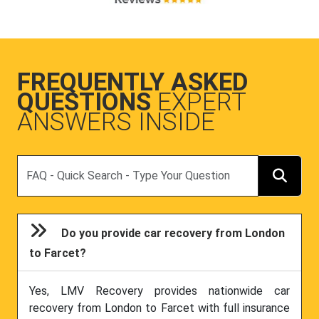
FREQUENTLY ASKED
QUESTIONS
EXPERT
ANSWERS INSIDE
Search
Do you provide car recovery from London
to Farcet?
Yes, LMV Recovery provides nationwide car
recovery from London to Farcet with full insurance