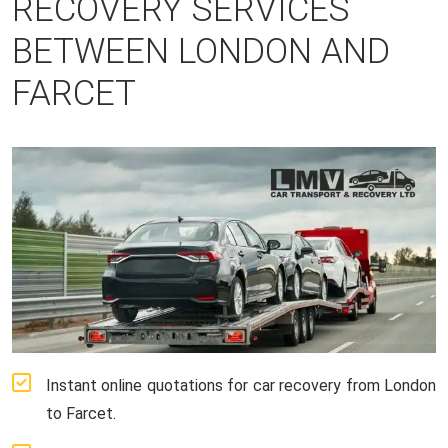
RECOVERY SERVICES
BETWEEN LONDON AND
FARCET
Instant online quotations for car recovery from London
to Farcet.