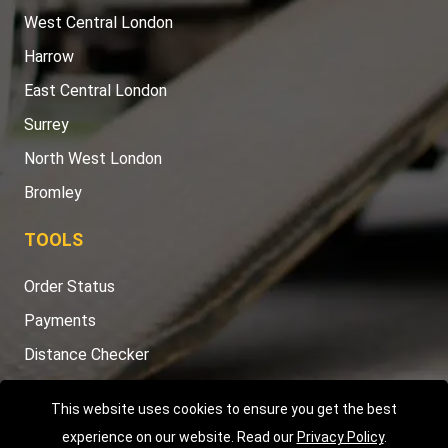
West Central London
Harrow
East Central London
Surrey
North West London
Bromley
TOOLS
Order Status
Payments
Distance Checker
Sitemap
This website uses cookies to ensure you get the best
experience on our website. Read our
Privacy Policy
.