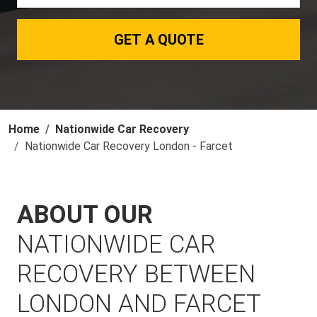
GET A QUOTE
Home
Nationwide Car Recovery
Nationwide Car Recovery London - Farcet
ABOUT OUR
NATIONWIDE CAR
RECOVERY BETWEEN
LONDON AND FARCET