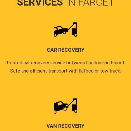
SERVICES
IN FARCET
CAR RECOVERY
Trusted car recovery service between London and Farcet.
Safe and efficient transport with flatbed or tow truck.
VAN RECOVERY