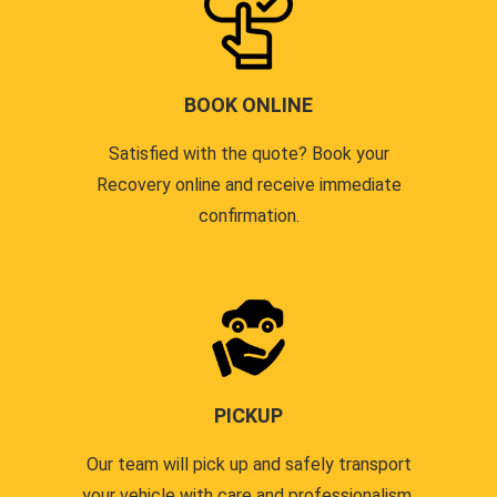
BOOK ONLINE
Satisfied with the quote? Book your
Recovery online and receive immediate
confirmation.
PICKUP
Our team will pick up and safely transport
your vehicle with care and professionalism.