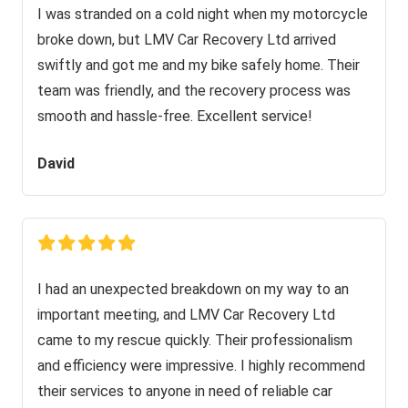
I was stranded on a cold night when my motorcycle
broke down, but LMV Car Recovery Ltd arrived
swiftly and got me and my bike safely home. Their
team was friendly, and the recovery process was
smooth and hassle-free. Excellent service!
David
I had an unexpected breakdown on my way to an
important meeting, and LMV Car Recovery Ltd
came to my rescue quickly. Their professionalism
and efficiency were impressive. I highly recommend
their services to anyone in need of reliable car