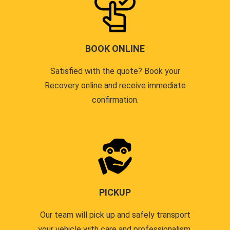
BOOK ONLINE
Satisfied with the quote? Book your
Recovery online and receive immediate
confirmation.
PICKUP
Our team will pick up and safely transport
your vehicle with care and professionalism.