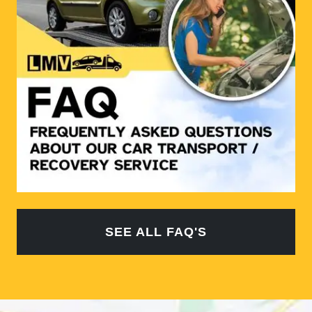
SEE ALL FAQ'S