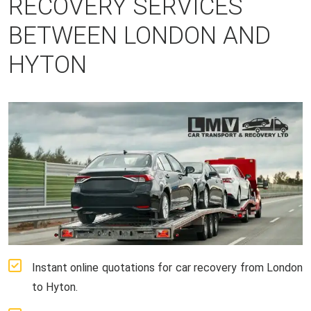
RECOVERY SERVICES
BETWEEN LONDON AND
HYTON
Instant online quotations for car recovery from London
to Hyton.