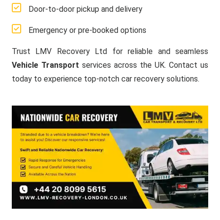
Door-to-door pickup and delivery
Emergency or pre-booked options
Trust LMV Recovery Ltd for reliable and seamless
Vehicle Transport
services across the UK. Contact us
today to experience top-notch car recovery solutions.