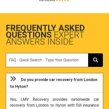
FREQUENTLY ASKED
QUESTIONS
EXPERT
ANSWERS INSIDE
Search
Do you provide car recovery from London
to Hyton?
Yes, LMV Recovery provides nationwide car
recovery from London to Hyton with full insurance