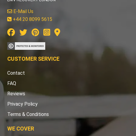
E-Mail Us
+44 20 8099 5615
CUSTOMER SERVICE
Contact
FAQ
Reviews
Privacy Policy
Terms & Conditions
WE COVER