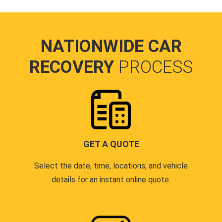
NATIONWIDE CAR
RECOVERY
PROCESS
GET A QUOTE
Select the date, time, locations, and vehicle
details for an instant online quote.