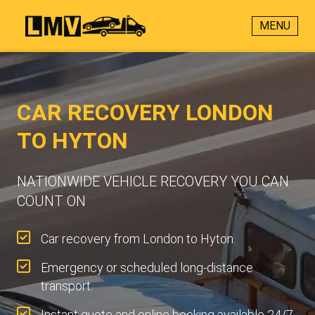
MENU
CAR RECOVERY LONDON
TO HYTON
NATIONWIDE VEHICLE RECOVERY YOU CAN
COUNT ON
Car recovery from London to Hyton.
Emergency or scheduled long-distance
transport.
Instant quote and online booking available 24/7.