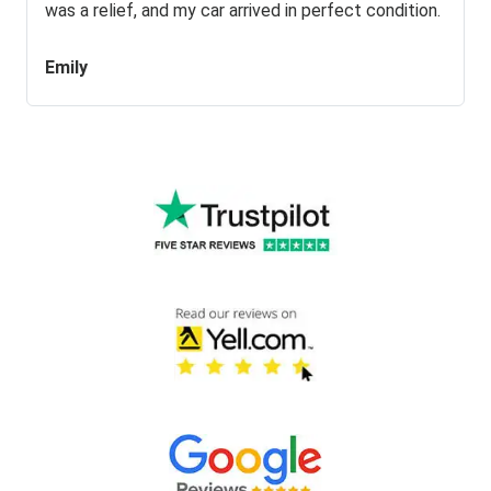
was a relief, and my car arrived in perfect condition.
Emily