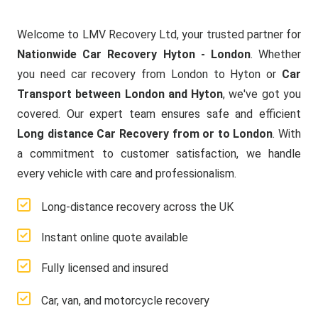
Welcome to LMV Recovery Ltd, your trusted partner for
Nationwide Car Recovery Hyton - London
. Whether
you need car recovery from London to Hyton or
Car
Transport between London and Hyton
, we've got you
covered. Our expert team ensures safe and efficient
Long distance Car Recovery from or to London
. With
a commitment to customer satisfaction, we handle
every vehicle with care and professionalism.
Long-distance recovery across the UK
Instant online quote available
Fully licensed and insured
Car, van, and motorcycle recovery