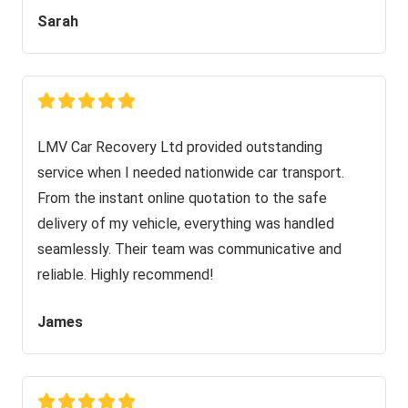
Sarah
LMV Car Recovery Ltd provided outstanding
service when I needed nationwide car transport.
From the instant online quotation to the safe
delivery of my vehicle, everything was handled
seamlessly. Their team was communicative and
reliable. Highly recommend!
James