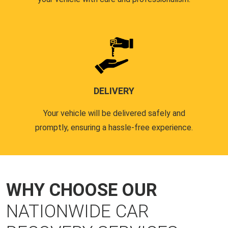
DELIVERY
Your vehicle will be delivered safely and
promptly, ensuring a hassle-free experience.
WHY CHOOSE OUR
NATIONWIDE CAR