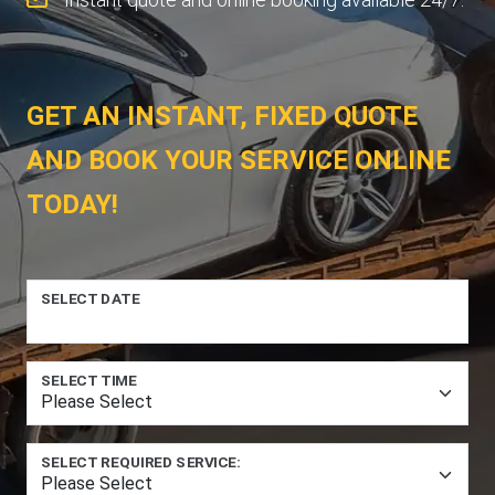
GET AN INSTANT, FIXED QUOTE
AND BOOK YOUR SERVICE ONLINE
TODAY!
SELECT DATE
SELECT TIME
SELECT REQUIRED SERVICE: