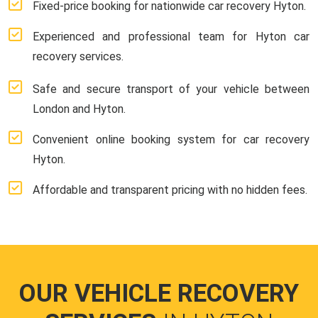
Fixed-price booking for nationwide car recovery Hyton.
Experienced and professional team for Hyton car
recovery services.
Safe and secure transport of your vehicle between
London and Hyton.
Convenient online booking system for car recovery
Hyton.
Affordable and transparent pricing with no hidden fees.
OUR VEHICLE RECOVERY