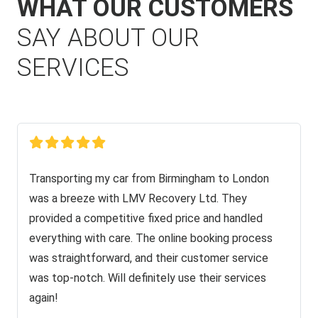
WHAT OUR CUSTOMERS
SAY ABOUT OUR
SERVICES
Transporting my car from Birmingham to London
was a breeze with LMV Recovery Ltd. They
provided a competitive fixed price and handled
everything with care. The online booking process
was straightforward, and their customer service
was top-notch. Will definitely use their services
again!