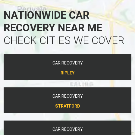
NATIONWIDE CAR
RECOVERY NEAR ME
CHECK CITIES WE COVER
CAR RECOVERY
RIPLEY
CAR RECOVERY
STRATFORD
CAR RECOVERY