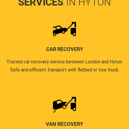
SERVICES
IN HYTON
CAR RECOVERY
Trusted car recovery service between London and Hyton.
Safe and efficient transport with flatbed or tow truck.
VAN RECOVERY