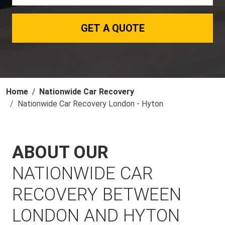
GET A QUOTE
Home
Nationwide Car Recovery
Nationwide Car Recovery London - Hyton
ABOUT OUR
NATIONWIDE CAR
RECOVERY BETWEEN
LONDON AND HYTON