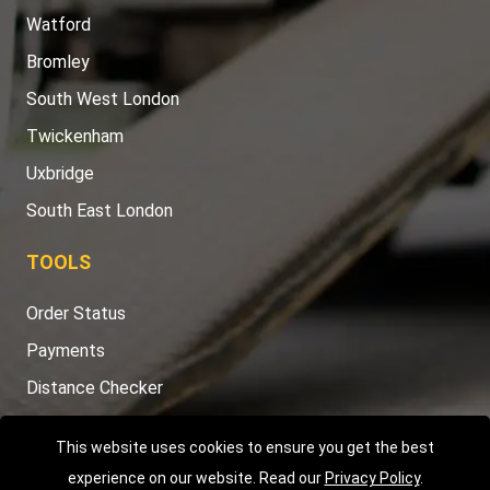
Watford
Bromley
South West London
Twickenham
Uxbridge
South East London
TOOLS
Order Status
Payments
Distance Checker
Sitemap
This website uses cookies to ensure you get the best
experience on our website. Read our
Privacy Policy
.