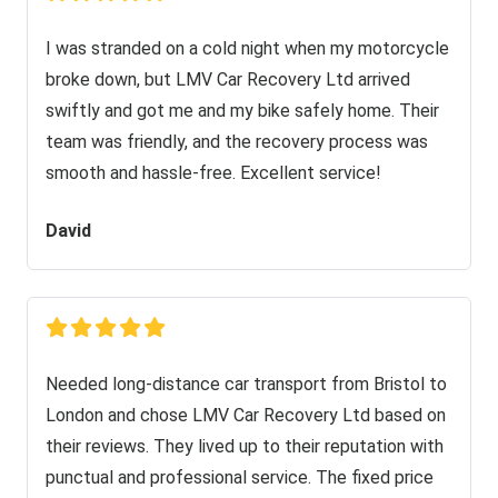
I was stranded on a cold night when my motorcycle
broke down, but LMV Car Recovery Ltd arrived
swiftly and got me and my bike safely home. Their
team was friendly, and the recovery process was
smooth and hassle-free. Excellent service!
David
Needed long-distance car transport from Bristol to
London and chose LMV Car Recovery Ltd based on
their reviews. They lived up to their reputation with
punctual and professional service. The fixed price