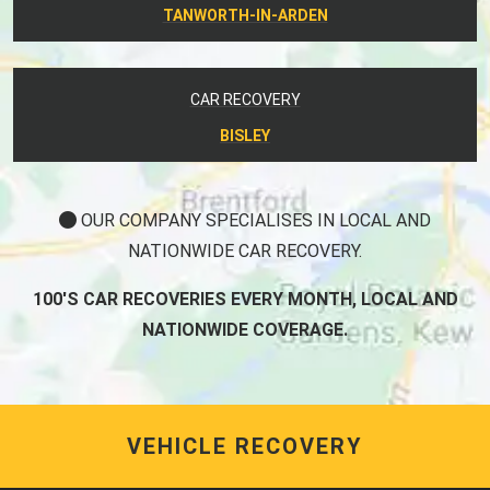
TANWORTH-IN-ARDEN
CAR RECOVERY
BISLEY
OUR COMPANY SPECIALISES IN LOCAL AND
NATIONWIDE CAR RECOVERY.
100'S CAR RECOVERIES EVERY MONTH, LOCAL AND
NATIONWIDE COVERAGE.
VEHICLE RECOVERY