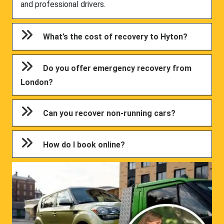
and professional drivers.
What’s the cost of recovery to Hyton?
Do you offer emergency recovery from
London?
Can you recover non-running cars?
How do I book online?