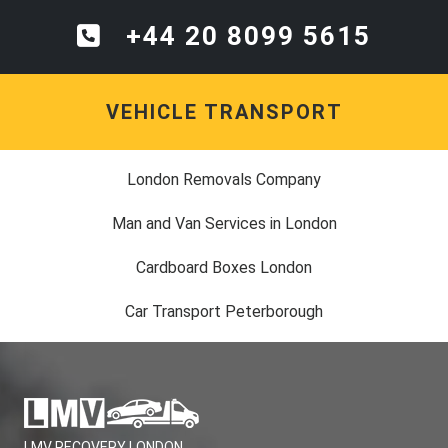
+44 20 8099 5615
VEHICLE TRANSPORT
London Removals Company
Man and Van Services in London
Cardboard Boxes London
Car Transport Peterborough
LMV RECOVERY LONDON