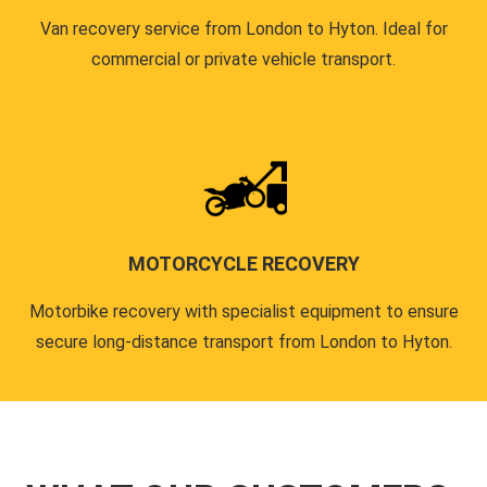
Van recovery service from London to Hyton. Ideal for
commercial or private vehicle transport.
MOTORCYCLE RECOVERY
Motorbike recovery with specialist equipment to ensure
secure long-distance transport from London to Hyton.