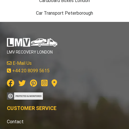
Cardboard Boxes London
Car Transport Peterborough
LMV RECOVERY LONDON
E-Mail Us
+44 20 8099 5615
CUSTOMER SERVICE
Contact