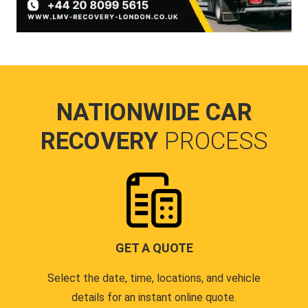
NATIONWIDE CAR
RECOVERY
PROCESS
GET A QUOTE
Select the date, time, locations, and vehicle
details for an instant online quote.