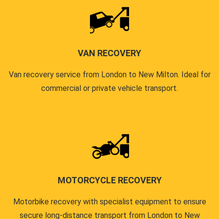
VAN RECOVERY
Van recovery service from London to New Milton. Ideal for
commercial or private vehicle transport.
MOTORCYCLE RECOVERY
Motorbike recovery with specialist equipment to ensure
secure long-distance transport from London to New