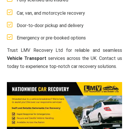
Car, van, and motorcycle recovery
Door-to-door pickup and delivery
Emergency or pre-booked options
Trust LMV Recovery Ltd for reliable and seamless
Vehicle Transport
services across the UK. Contact us
today to experience top-notch car recovery solutions.