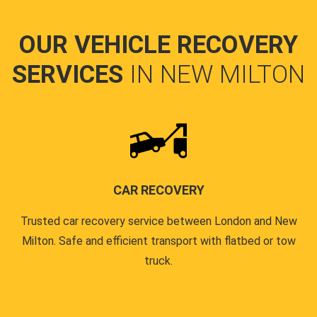
OUR VEHICLE RECOVERY
SERVICES
IN NEW MILTON
CAR RECOVERY
Trusted car recovery service between London and New
Milton. Safe and efficient transport with flatbed or tow
truck.