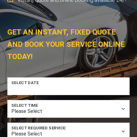
GET AN INSTANT, FIXED QUOTE
AND BOOK YOUR SERVICE ONLINE
TODAY!
SELECT DATE
SELECT TIME
SELECT REQUIRED SERVICE: