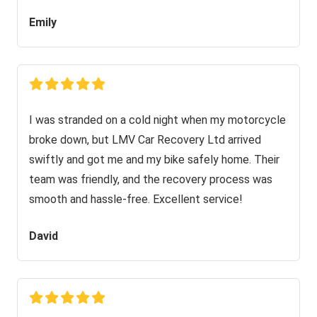
Emily
I was stranded on a cold night when my motorcycle
broke down, but LMV Car Recovery Ltd arrived
swiftly and got me and my bike safely home. Their
team was friendly, and the recovery process was
smooth and hassle-free. Excellent service!
David