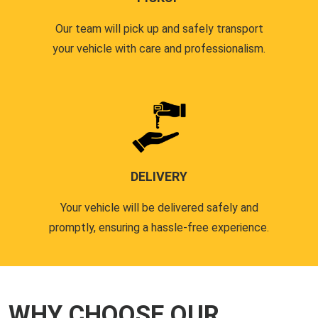
Our team will pick up and safely transport
your vehicle with care and professionalism.
DELIVERY
Your vehicle will be delivered safely and
promptly, ensuring a hassle-free experience.
WHY CHOOSE OUR