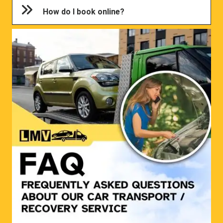
How do I book online?