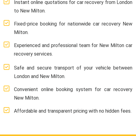
Instant online quotations for car recovery from London
to New Milton.
Fixed-price booking for nationwide car recovery New
Milton.
Experienced and professional team for New Milton car
recovery services.
Safe and secure transport of your vehicle between
London and New Milton.
Convenient online booking system for car recovery
New Milton.
Affordable and transparent pricing with no hidden fees.