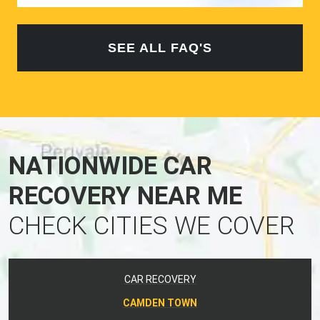
SEE ALL FAQ'S
NATIONWIDE CAR
RECOVERY NEAR ME
CHECK CITIES WE COVER
CAR RECOVERY
CAMDEN TOWN