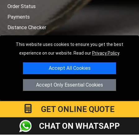
Order Status
Payments
Distance Checker
Sitemap
This website uses cookies to ensure you get the best
experience on our website. Read our
Privacy Policy
.
Accept All Cookies
Copyright © 2004 - 2026
LMV RECOVERY LONDON
|
20 Wenlock
Road
N1 7GU
London
,
UK
Accept Only Essential Cookies
Registered in England and Wales | Company Registration No:
15458858
GET ONLINE QUOTE
CHAT ON WHATSAPP