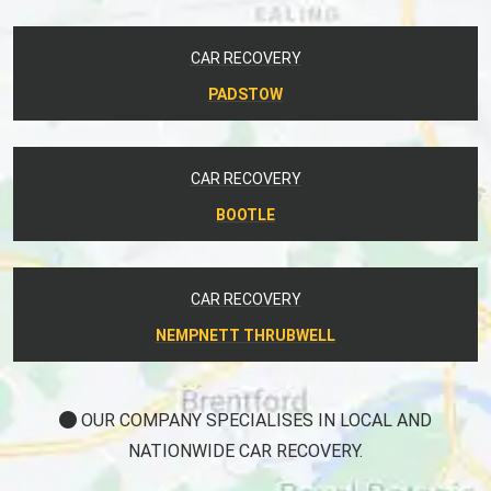
CAR RECOVERY
PADSTOW
CAR RECOVERY
BOOTLE
CAR RECOVERY
NEMPNETT THRUBWELL
OUR COMPANY SPECIALISES IN LOCAL AND
NATIONWIDE CAR RECOVERY.