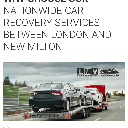
NATIONWIDE CAR
RECOVERY SERVICES
BETWEEN LONDON AND
NEW MILTON