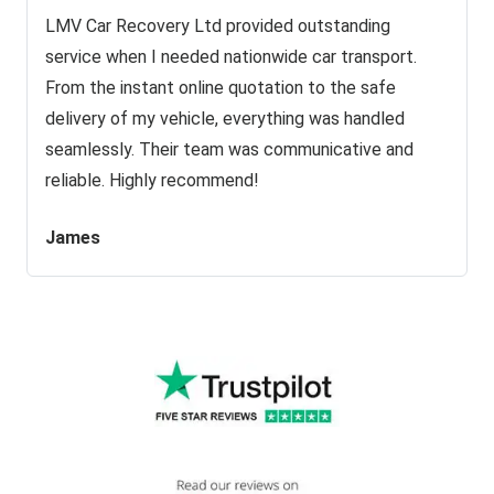
LMV Car Recovery Ltd provided outstanding
service when I needed nationwide car transport.
From the instant online quotation to the safe
delivery of my vehicle, everything was handled
seamlessly. Their team was communicative and
reliable. Highly recommend!
James