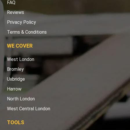
FAQ
Reviews
Privacy Policy
Terms & Conditions
WE COVER
West London
Bromley
Uxbridge
Harrow
North London
West Central London
TOOLS