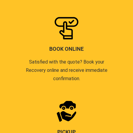
BOOK ONLINE
Satisfied with the quote? Book your
Recovery online and receive immediate
confirmation.
PICKUP