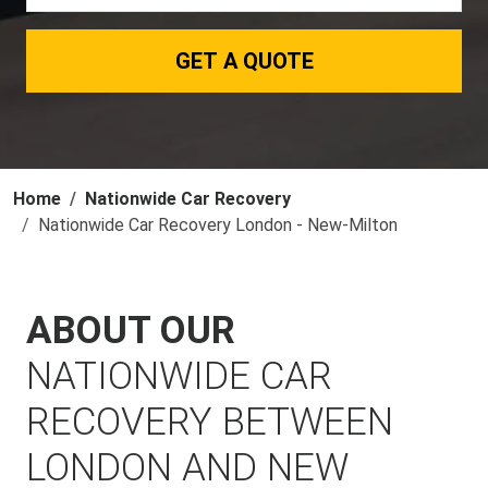
GET A QUOTE
Home
Nationwide Car Recovery
Nationwide Car Recovery London - New-Milton
ABOUT OUR
NATIONWIDE CAR
RECOVERY BETWEEN
LONDON AND NEW