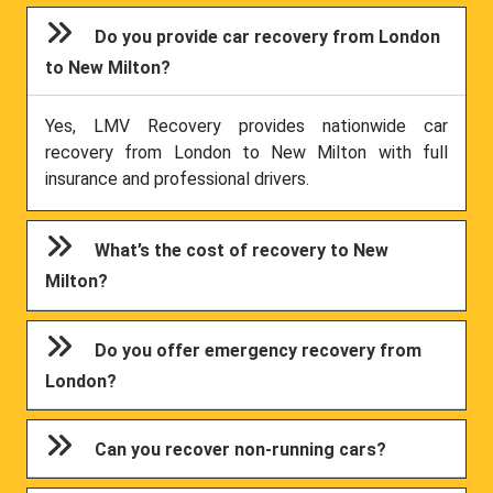
Do you provide car recovery from London
to New Milton?
Yes, LMV Recovery provides nationwide car
recovery from London to New Milton with full
insurance and professional drivers.
What’s the cost of recovery to New
Milton?
Do you offer emergency recovery from
London?
Can you recover non-running cars?