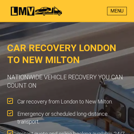
MENU
CAR RECOVERY LONDON
TO NEW MILTON
NATIONWIDE VEHICLE RECOVERY YOU CAN
COUNT ON
Car recovery from London to New Milton.
Emergency or scheduled long-distance
transport.
Instant quote and online booking available 24/7.