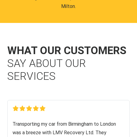
Milton.
WHAT OUR CUSTOMERS
SAY ABOUT OUR
SERVICES
Transporting my car from Birmingham to London
was a breeze with LMV Recovery Ltd. They