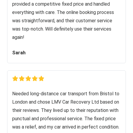
provided a competitive fixed price and handled
everything with care. The online booking process
was straightforward, and their customer service
was top-notch. Will definitely use their services
again!
Sarah
Needed long-distance car transport from Bristol to
London and chose LMV Car Recovery Ltd based on
their reviews. They lived up to their reputation with
punctual and professional service. The fixed price
was a relief, and my car arrived in perfect condition.