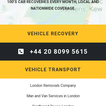
100'S CAR RECOVERIES EVERY MONTH, LOCAL AND
NATIONWIDE COVERAGE.
VEHICLE RECOVERY
+44 20 8099 5615
VEHICLE TRANSPORT
London Removals Company
Man and Van Services in London