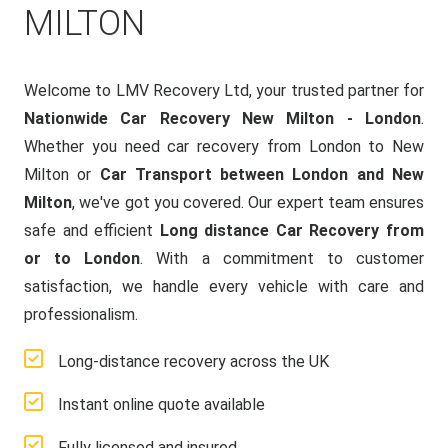
MILTON
Welcome to LMV Recovery Ltd, your trusted partner for
Nationwide Car Recovery New Milton - London
.
Whether you need car recovery from London to New
Milton or
Car Transport between London and New
Milton
, we've got you covered. Our expert team ensures
safe and efficient
Long distance Car Recovery from
or to London
. With a commitment to customer
satisfaction, we handle every vehicle with care and
professionalism.
Long-distance recovery across the UK
Instant online quote available
Fully licensed and insured