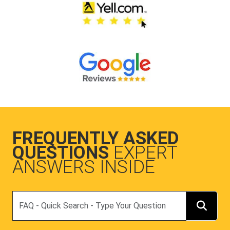
FREQUENTLY ASKED
QUESTIONS
EXPERT
ANSWERS INSIDE
Search