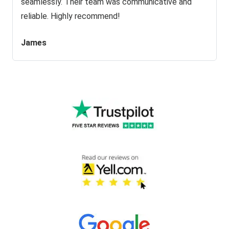
seamlessly. Their team was communicative and
reliable. Highly recommend!
James