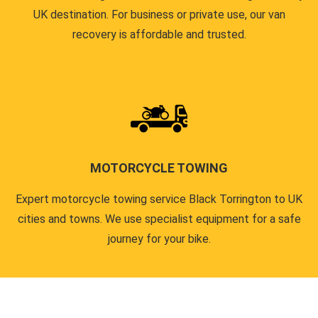
UK destination. For business or private use, our van
recovery is affordable and trusted.
MOTORCYCLE TOWING
Expert motorcycle towing service Black Torrington to UK
cities and towns. We use specialist equipment for a safe
journey for your bike.