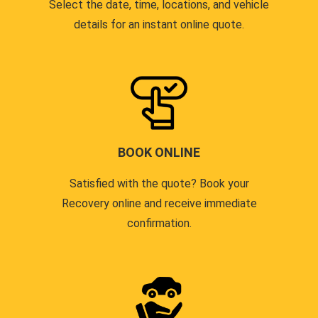
Select the date, time, locations, and vehicle
details for an instant online quote.
BOOK ONLINE
Satisfied with the quote? Book your
Recovery online and receive immediate
confirmation.