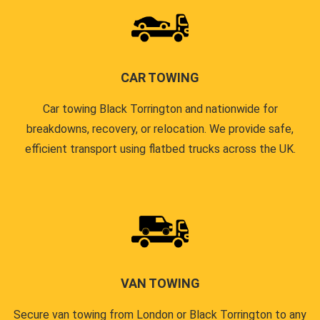
CAR TOWING
Car towing Black Torrington and nationwide for
breakdowns, recovery, or relocation. We provide safe,
efficient transport using flatbed trucks across the UK.
VAN TOWING
Secure van towing from London or Black Torrington to any