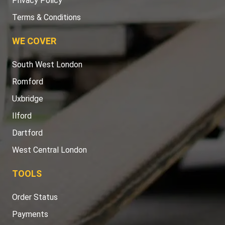
Privacy Policy
Terms & Conditions
WE COVER
South West London
Romford
Uxbridge
Ilford
Dartford
West Central London
TOOLS
Order Status
Payments