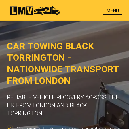
MENU
CAR TOWING BLACK
TORRINGTON -
NATIONWIDE TRANSPORT
FROM LONDON
RELIABLE VEHICLE RECOVERY ACROSS THE
UK FROM LONDON AND BLACK
TORRINGTON
Car towing Black Torrington to anywhere in the