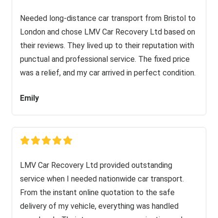
Needed long-distance car transport from Bristol to
London and chose LMV Car Recovery Ltd based on
their reviews. They lived up to their reputation with
punctual and professional service. The fixed price
was a relief, and my car arrived in perfect condition.
Emily
LMV Car Recovery Ltd provided outstanding
service when I needed nationwide car transport.
From the instant online quotation to the safe
delivery of my vehicle, everything was handled