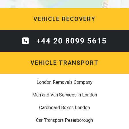
VEHICLE RECOVERY
+44 20 8099 5615
VEHICLE TRANSPORT
London Removals Company
Man and Van Services in London
Cardboard Boxes London
Car Transport Peterborough