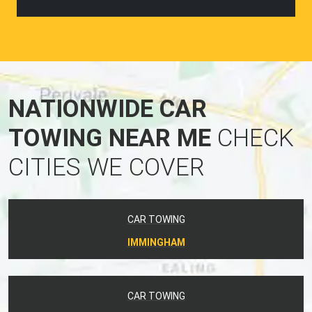
NATIONWIDE CAR
TOWING NEAR ME
CHECK
CITIES WE COVER
CAR TOWING
IMMINGHAM
CAR TOWING