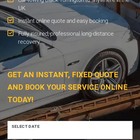
UK.
Instant online quote and easy booking.
Fully insured, professional long-distance
recovery.
GET AN INSTANT, FIXED QUOTE
AND BOOK YOUR SERVICE ONLINE
TODAY!
SELECT DATE