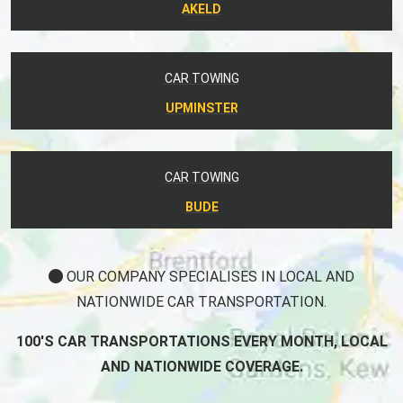
AKELD
CAR TOWING
UPMINSTER
CAR TOWING
BUDE
OUR COMPANY SPECIALISES IN LOCAL AND
NATIONWIDE CAR TRANSPORTATION.
100'S CAR TRANSPORTATIONS EVERY MONTH, LOCAL
AND NATIONWIDE COVERAGE.