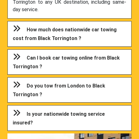
Torrington to any UK destination, including same-
day service.
How much does nationwide car towing
cost from Black Torrington ?
Can I book car towing online from Black
Torrington ?
Do you tow from London to Black
Torrington ?
Is your nationwide towing service
insured?