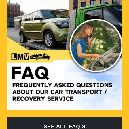
SEE ALL FAQ'S