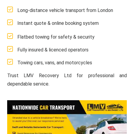
Long-distance vehicle transport from London
Instant quote & online booking system
Flatbed towing for safety & security
Fully insured & licenced operators
Towing cars, vans, and motorcycles
Trust LMV Recovery Ltd for professional and
dependable service.