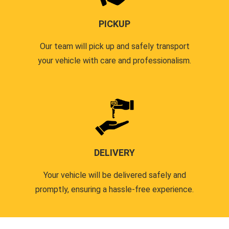
PICKUP
Our team will pick up and safely transport
your vehicle with care and professionalism.
DELIVERY
Your vehicle will be delivered safely and
promptly, ensuring a hassle-free experience.