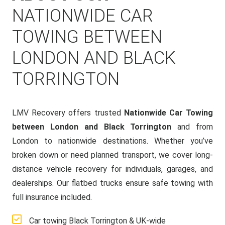
NATIONWIDE CAR
TOWING BETWEEN
LONDON AND BLACK
TORRINGTON
LMV Recovery offers trusted
Nationwide Car Towing
between London and Black Torrington
and from
London to nationwide destinations. Whether you’ve
broken down or need planned transport, we cover long-
distance vehicle recovery for individuals, garages, and
dealerships. Our flatbed trucks ensure safe towing with
full insurance included.
Car towing Black Torrington & UK-wide