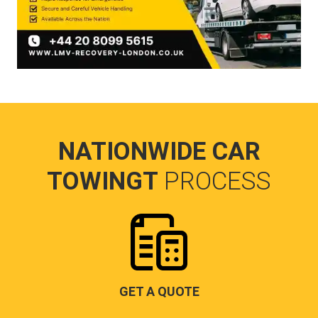
NATIONWIDE CAR
TOWINGT
PROCESS
GET A QUOTE