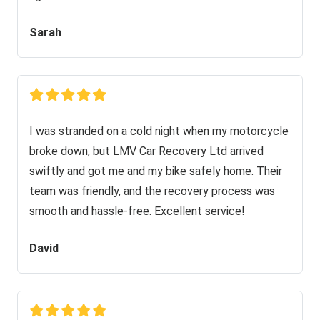
Sarah
I was stranded on a cold night when my motorcycle
broke down, but LMV Car Recovery Ltd arrived
swiftly and got me and my bike safely home. Their
team was friendly, and the recovery process was
smooth and hassle-free. Excellent service!
David