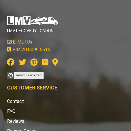
LMV RECOVERY LONDON
E-Mail Us
+44 20 8099 5615
CUSTOMER SERVICE
Contact
FAQ
Reviews