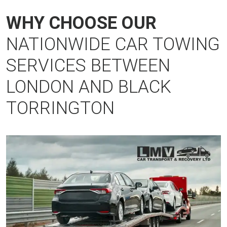
WHY CHOOSE OUR
NATIONWIDE CAR TOWING
SERVICES BETWEEN
LONDON AND BLACK
TORRINGTON