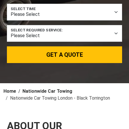
SELECT TIME
SELECT REQUIRED SERVICE:
GET A QUOTE
Home
Nationwide Car Towing
Nationwide Car Towing London - Black Torrington
ABOUT OUR