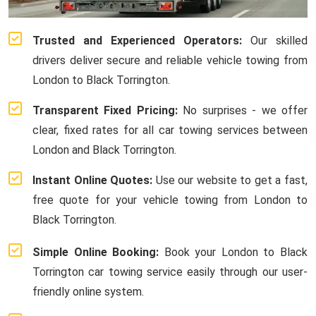
Trusted and Experienced Operators:
Our skilled
drivers deliver secure and reliable vehicle towing from
London to Black Torrington.
Transparent Fixed Pricing:
No surprises - we offer
clear, fixed rates for all car towing services between
London and Black Torrington.
Instant Online Quotes:
Use our website to get a fast,
free quote for your vehicle towing from London to
Black Torrington.
Simple Online Booking:
Book your London to Black
Torrington car towing service easily through our user-
friendly online system.