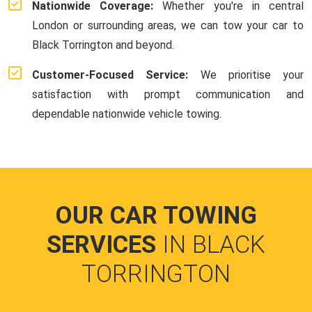
Nationwide Coverage:
Whether you're in central
London or surrounding areas, we can tow your car to
Black Torrington and beyond.
Customer-Focused Service:
We prioritise your
satisfaction with prompt communication and
dependable nationwide vehicle towing.
OUR CAR TOWING
SERVICES
IN BLACK
TORRINGTON