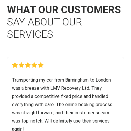
WHAT OUR CUSTOMERS
SAY ABOUT OUR
SERVICES
Transporting my car from Birmingham to London
was a breeze with LMV Recovery Ltd. They
provided a competitive fixed price and handled
everything with care. The online booking process
was straightforward, and their customer service
was top-notch. Will definitely use their services
again!