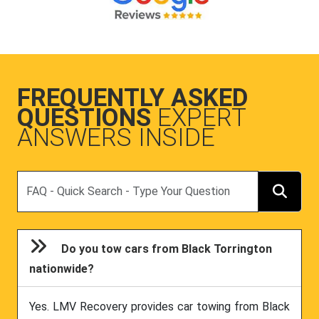
FREQUENTLY ASKED
QUESTIONS
EXPERT
ANSWERS INSIDE
Search
Do you tow cars from Black Torrington
nationwide?
Yes. LMV Recovery provides car towing from Black