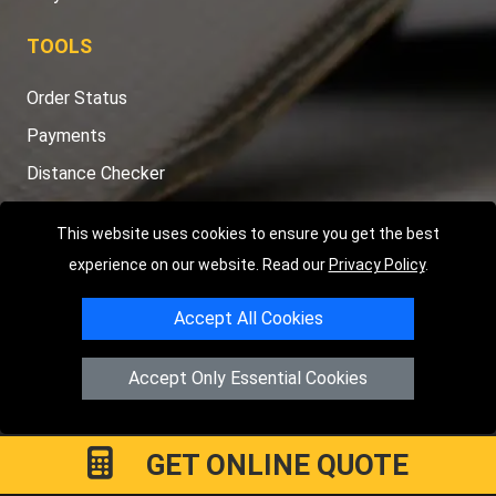
TOOLS
Order Status
Payments
Distance Checker
Sitemap
This website uses cookies to ensure you get the best
experience on our website. Read our
Privacy Policy
.
Accept All Cookies
Copyright © 2004 - 2026
LMV RECOVERY LONDON
|
20 Wenlock
Road
N1 7GU
London
,
UK
Accept Only Essential Cookies
Registered in England and Wales | Company Registration No:
15458858
GET ONLINE QUOTE