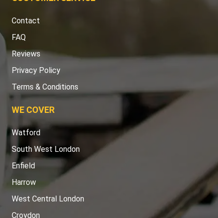
Contact
FAQ
Reviews
Privacy Policy
Terms & Conditions
WE COVER
Watford
South West London
Enfield
Harrow
West Central London
Croydon