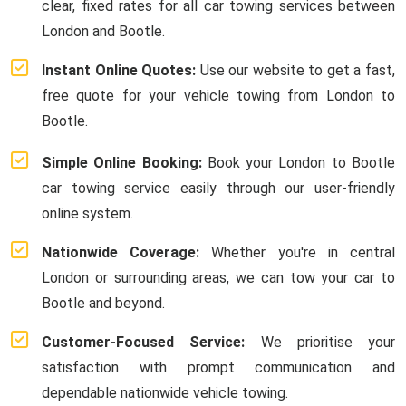
clear, fixed rates for all car towing services between
London and Bootle.
Instant Online Quotes:
Use our website to get a fast,
free quote for your vehicle towing from London to
Bootle.
Simple Online Booking:
Book your London to Bootle
car towing service easily through our user-friendly
online system.
Nationwide Coverage:
Whether you're in central
London or surrounding areas, we can tow your car to
Bootle and beyond.
Customer-Focused Service:
We prioritise your
satisfaction with prompt communication and
dependable nationwide vehicle towing.