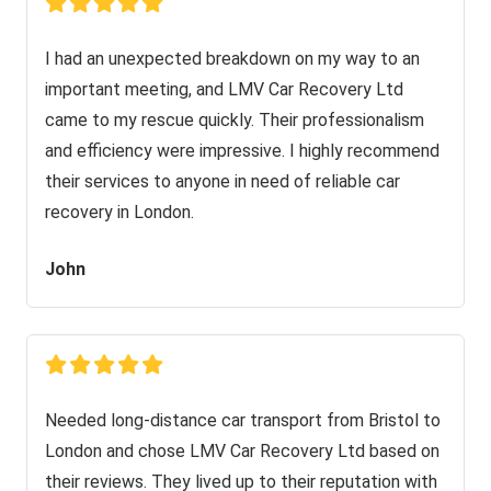
I had an unexpected breakdown on my way to an
important meeting, and LMV Car Recovery Ltd
came to my rescue quickly. Their professionalism
and efficiency were impressive. I highly recommend
their services to anyone in need of reliable car
recovery in London.
John
Needed long-distance car transport from Bristol to
London and chose LMV Car Recovery Ltd based on
their reviews. They lived up to their reputation with