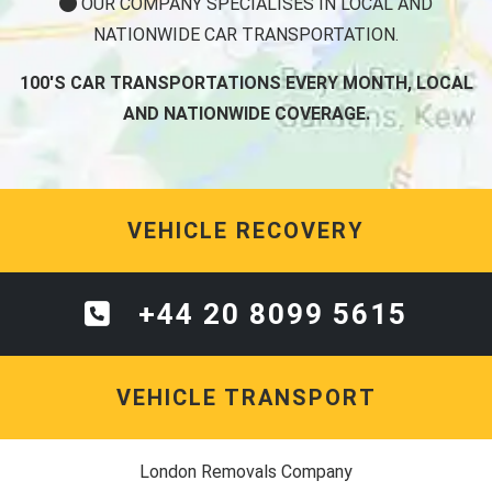
OUR COMPANY SPECIALISES IN LOCAL AND
NATIONWIDE CAR TRANSPORTATION.
100'S CAR TRANSPORTATIONS EVERY MONTH, LOCAL
AND NATIONWIDE COVERAGE.
VEHICLE RECOVERY
+44 20 8099 5615
VEHICLE TRANSPORT
London Removals Company