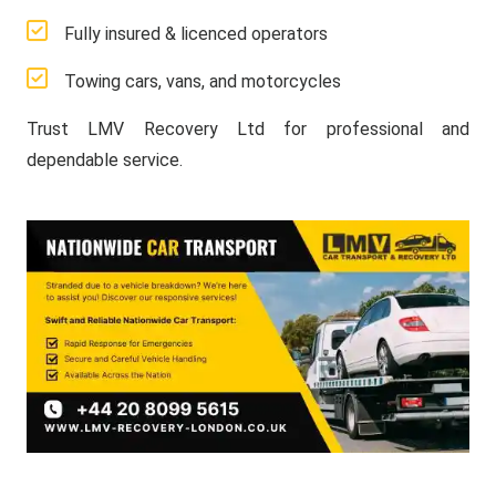
Fully insured & licenced operators
Towing cars, vans, and motorcycles
Trust LMV Recovery Ltd for professional and
dependable service.