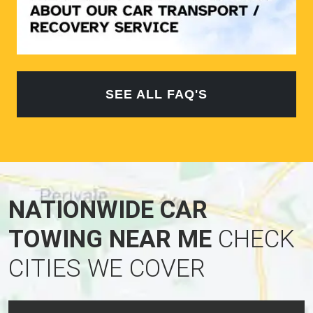
SEE ALL FAQ'S
NATIONWIDE CAR
TOWING NEAR ME
CHECK
CITIES WE COVER