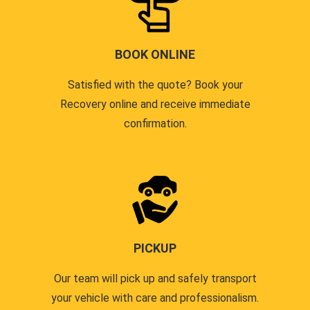
BOOK ONLINE
Satisfied with the quote? Book your
Recovery online and receive immediate
confirmation.
PICKUP
Our team will pick up and safely transport
your vehicle with care and professionalism.