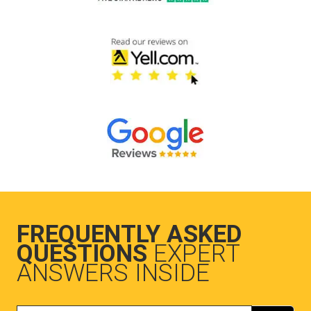
FREQUENTLY ASKED
QUESTIONS
EXPERT
ANSWERS INSIDE