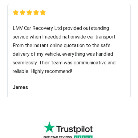
LMV Car Recovery Ltd provided outstanding
service when I needed nationwide car transport.
From the instant online quotation to the safe
delivery of my vehicle, everything was handled
seamlessly. Their team was communicative and
reliable. Highly recommend!
James