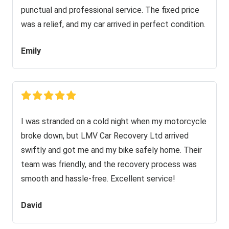
punctual and professional service. The fixed price
was a relief, and my car arrived in perfect condition.
Emily
I was stranded on a cold night when my motorcycle
broke down, but LMV Car Recovery Ltd arrived
swiftly and got me and my bike safely home. Their
team was friendly, and the recovery process was
smooth and hassle-free. Excellent service!
David