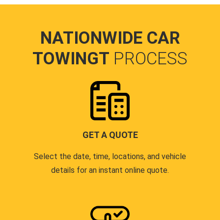
NATIONWIDE CAR
TOWINGT
PROCESS
GET A QUOTE
Select the date, time, locations, and vehicle
details for an instant online quote.