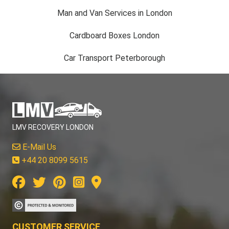
Man and Van Services in London
Cardboard Boxes London
Car Transport Peterborough
LMV RECOVERY LONDON
E-Mail Us
+44 20 8099 5615
CUSTOMER SERVICE