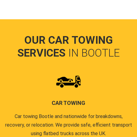
OUR CAR TOWING
SERVICES
IN BOOTLE
CAR TOWING
Car towing Bootle and nationwide for breakdowns,
recovery, or relocation. We provide safe, efficient transport
using flatbed trucks across the UK.