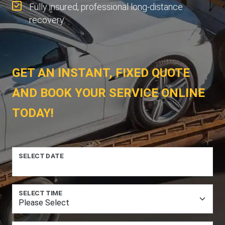
Fully insured, professional long-distance
recovery.
GET AN INSTANT, FIXED QUOTE
AND BOOK YOUR SERVICE ONLINE
TODAY!
SELECT DATE
SELECT TIME