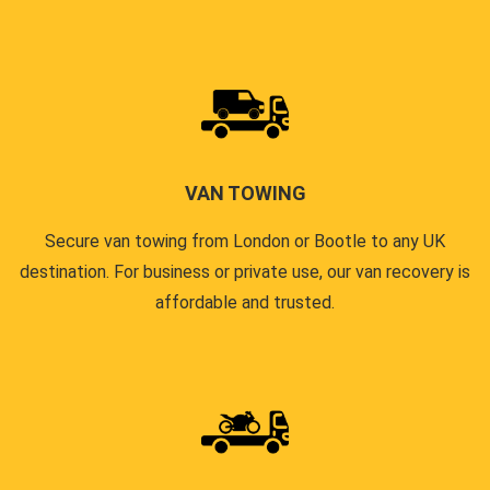
VAN TOWING
Secure van towing from London or Bootle to any UK
destination. For business or private use, our van recovery is
affordable and trusted.