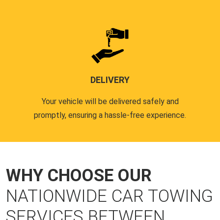
DELIVERY
Your vehicle will be delivered safely and
promptly, ensuring a hassle-free experience.
WHY CHOOSE OUR
NATIONWIDE CAR TOWING
SERVICES BETWEEN