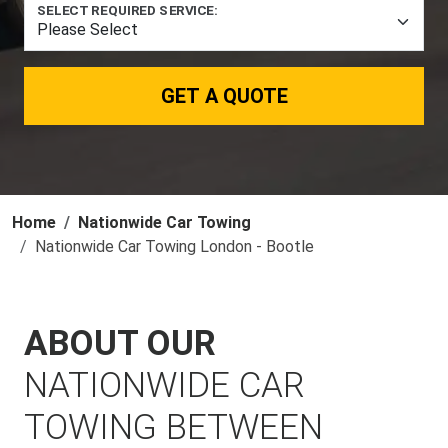
SELECT REQUIRED SERVICE:
GET A QUOTE
Home
Nationwide Car Towing
Nationwide Car Towing London - Bootle
ABOUT OUR
NATIONWIDE CAR
TOWING BETWEEN