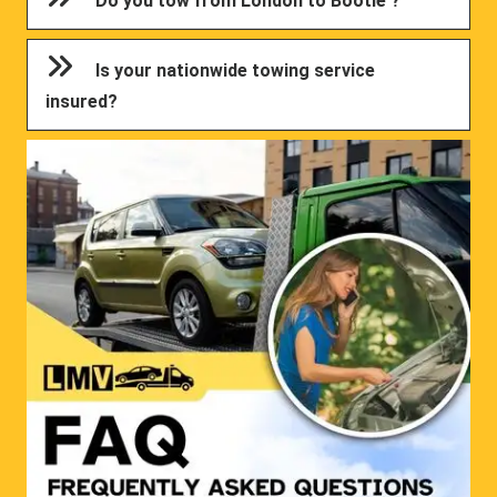
Do you tow from London to Bootle ?
Is your nationwide towing service
insured?