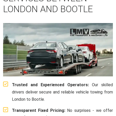
LONDON AND BOOTLE
Trusted and Experienced Operators:
Our skilled
drivers deliver secure and reliable vehicle towing from
London to Bootle.
Transparent Fixed Pricing:
No surprises - we offer