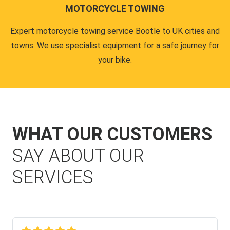
MOTORCYCLE TOWING
Expert motorcycle towing service Bootle to UK cities and
towns. We use specialist equipment for a safe journey for
your bike.
WHAT OUR CUSTOMERS
SAY ABOUT OUR
SERVICES