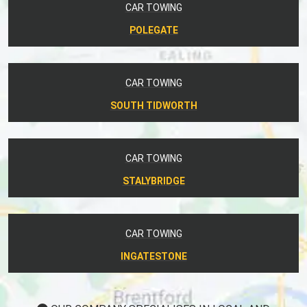
CAR TOWING
POLEGATE
CAR TOWING
SOUTH TIDWORTH
CAR TOWING
STALYBRIDGE
CAR TOWING
INGATESTONE