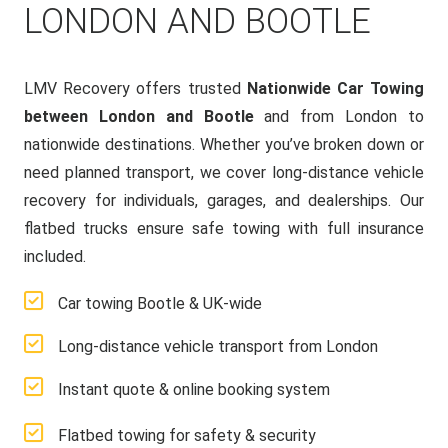
LONDON AND BOOTLE
LMV Recovery offers trusted
Nationwide Car Towing
between London and Bootle
and from London to
nationwide destinations. Whether you’ve broken down or
need planned transport, we cover long-distance vehicle
recovery for individuals, garages, and dealerships. Our
flatbed trucks ensure safe towing with full insurance
included.
Car towing Bootle & UK-wide
Long-distance vehicle transport from London
Instant quote & online booking system
Flatbed towing for safety & security