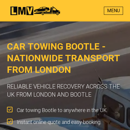
MENU
CAR TOWING BOOTLE -
NATIONWIDE TRANSPORT
FROM LONDON
RELIABLE VEHICLE RECOVERY ACROSS THE
UK FROM LONDON AND BOOTLE
Car towing Bootle to anywhere in the UK.
Instant online quote and easy booking.