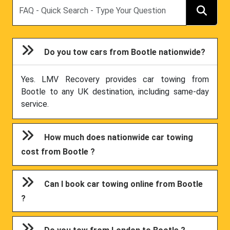
Search
Do you tow cars from Bootle nationwide?
Yes. LMV Recovery provides car towing from
Bootle to any UK destination, including same-day
service.
How much does nationwide car towing
cost from Bootle ?
Can I book car towing online from Bootle
?