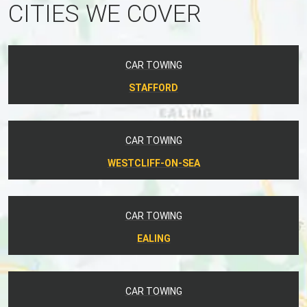
CITIES WE COVER
CAR TOWING
STAFFORD
CAR TOWING
WESTCLIFF-ON-SEA
CAR TOWING
EALING
CAR TOWING