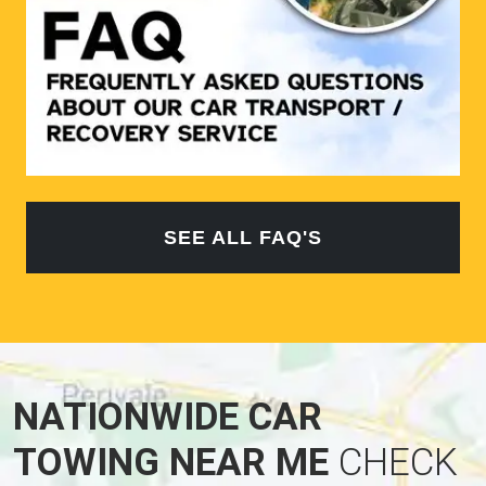
SEE ALL FAQ'S
NATIONWIDE CAR
TOWING NEAR ME
CHECK