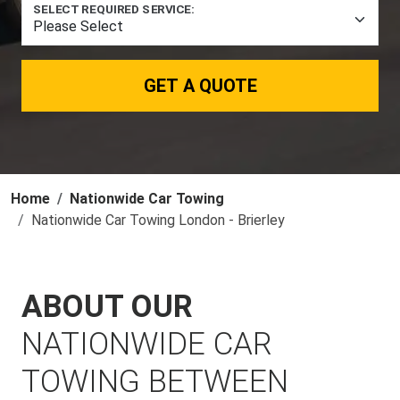
SELECT REQUIRED SERVICE:
GET A QUOTE
Home
Nationwide Car Towing
Nationwide Car Towing London - Brierley
ABOUT OUR
NATIONWIDE CAR
TOWING BETWEEN