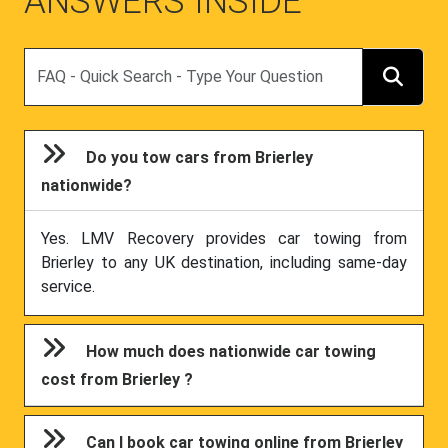
ANSWERS INSIDE
Search
Do you tow cars from Brierley
nationwide?
Yes. LMV Recovery provides car towing from
Brierley to any UK destination, including same-day
service.
How much does nationwide car towing
cost from Brierley ?
Can I book car towing online from Brierley