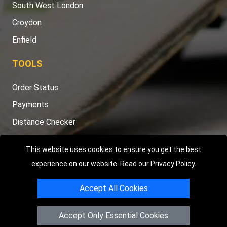
South West London
Croydon
Enfield
TOOLS
Order Status
Payments
Distance Checker
Sitemap
This website uses cookies to ensure you get the best
experience on our website. Read our
Privacy Policy
.
Accept All Cookies
Copyright © 2004 - 2026
LMV RECOVERY LONDON
|
20 Wenlock
Road
N1 7GU
London
,
UK
Accept Only Essential Cookies
Registered in England and Wales | Company Registration No: