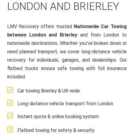
LONDON AND BRIERLEY
LMV Recovery offers trusted
Nationwide Car Towing
between London and Brierley
and from London to
nationwide destinations. Whether you’ve broken down or
need planned transport, we cover long-distance vehicle
recovery for individuals, garages, and dealerships. Our
flatbed trucks ensure safe towing with full insurance
included.
Car towing Brierley & UK-wide
Long-distance vehicle transport from London
Instant quote & online booking system
Flatbed towing for safety & security