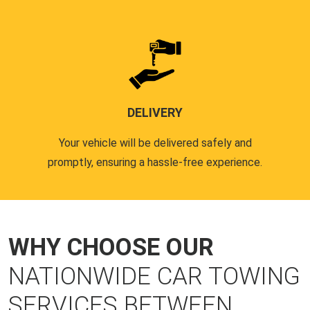
DELIVERY
Your vehicle will be delivered safely and
promptly, ensuring a hassle-free experience.
WHY CHOOSE OUR
NATIONWIDE CAR TOWING
SERVICES BETWEEN