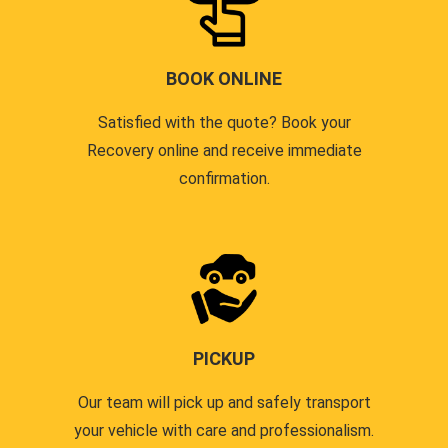
BOOK ONLINE
Satisfied with the quote? Book your
Recovery online and receive immediate
confirmation.
PICKUP
Our team will pick up and safely transport
your vehicle with care and professionalism.