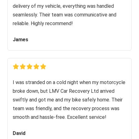
delivery of my vehicle, everything was handled
seamlessly. Their team was communicative and
reliable. Highly recommend!
James
I was stranded on a cold night when my motorcycle
broke down, but LMV Car Recovery Ltd arrived
swiftly and got me and my bike safely home. Their
team was friendly, and the recovery process was
smooth and hassle-free. Excellent service!
David