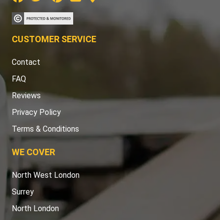
CUSTOMER SERVICE
Contact
FAQ
Reviews
Privacy Policy
Terms & Conditions
WE COVER
North West London
Surrey
North London