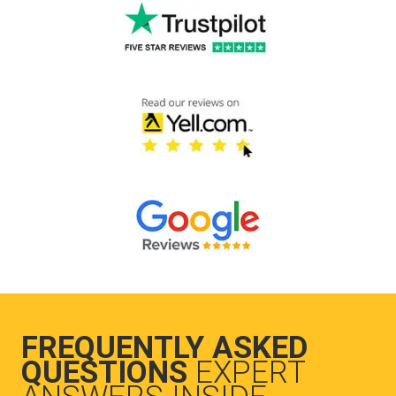
FREQUENTLY ASKED
QUESTIONS
EXPERT