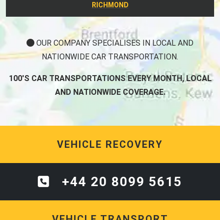
RICHMOND
OUR COMPANY SPECIALISES IN LOCAL AND
NATIONWIDE CAR TRANSPORTATION.
100'S CAR TRANSPORTATIONS EVERY MONTH, LOCAL
AND NATIONWIDE COVERAGE.
VEHICLE RECOVERY
+44 20 8099 5615
VEHICLE TRANSPORT