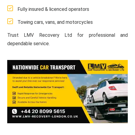
Fully insured & licenced operators
Towing cars, vans, and motorcycles
Trust LMV Recovery Ltd for professional and
dependable service.