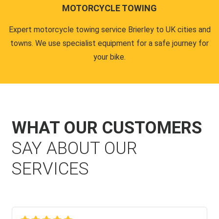
MOTORCYCLE TOWING
Expert motorcycle towing service Brierley to UK cities and
towns. We use specialist equipment for a safe journey for
your bike.
WHAT OUR CUSTOMERS
SAY ABOUT OUR
SERVICES