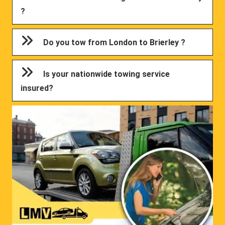
?
Do you tow from London to Brierley ?
Is your nationwide towing service
insured?