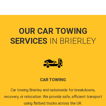
OUR CAR TOWING
SERVICES
IN BRIERLEY
CAR TOWING
Car towing Brierley and nationwide for breakdowns,
recovery, or relocation. We provide safe, efficient transport
using flatbed trucks across the UK.