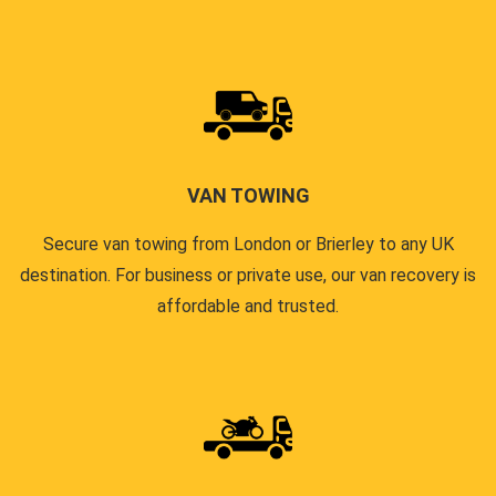
VAN TOWING
Secure van towing from London or Brierley to any UK
destination. For business or private use, our van recovery is
affordable and trusted.