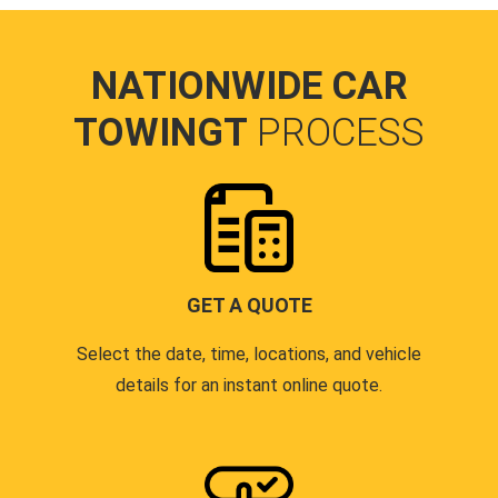
NATIONWIDE CAR
TOWINGT
PROCESS
GET A QUOTE
Select the date, time, locations, and vehicle
details for an instant online quote.