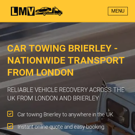
MENU
CAR TOWING BRIERLEY -
NATIONWIDE TRANSPORT
FROM LONDON
RELIABLE VEHICLE RECOVERY ACROSS THE
UK FROM LONDON AND BRIERLEY
Car towing Brierley to anywhere in the UK.
Instant online quote and easy booking.