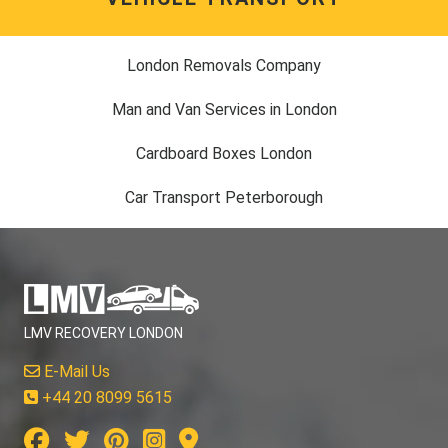
London Removals Company
Man and Van Services in London
Cardboard Boxes London
Car Transport Peterborough
LMV RECOVERY LONDON
E-Mail Us
+44 20 8099 5615