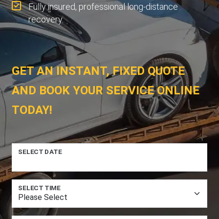
Fully insured, professional long-distance
recovery.
GET AN INSTANT, FIXED QUOTE
AND BOOK YOUR SERVICE ONLINE
TODAY!
SELECT DATE
SELECT TIME