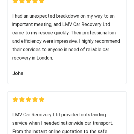
I had an unexpected breakdown on my way to an
important meeting, and LMV Car Recovery Ltd
came to my rescue quickly. Their professionalism
and efficiency were impressive. I highly recommend
their services to anyone in need of reliable car
recovery in London.
John
LMV Car Recovery Ltd provided outstanding
service when I needed nationwide car transport.
From the instant online quotation to the safe