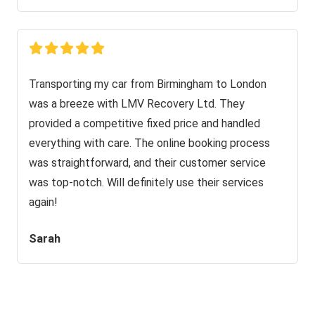
Transporting my car from Birmingham to London
was a breeze with LMV Recovery Ltd. They
provided a competitive fixed price and handled
everything with care. The online booking process
was straightforward, and their customer service
was top-notch. Will definitely use their services
again!
Sarah