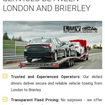
LONDON AND BRIERLEY
Trusted and Experienced Operators:
Our skilled
drivers deliver secure and reliable vehicle towing from
London to Brierley.
Transparent Fixed Pricing:
No surprises - we offer