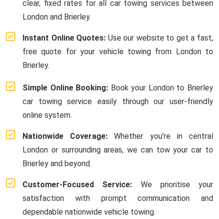
clear, fixed rates for all car towing services between
London and Brierley.
Instant Online Quotes:
Use our website to get a fast,
free quote for your vehicle towing from London to
Brierley.
Simple Online Booking:
Book your London to Brierley
car towing service easily through our user-friendly
online system.
Nationwide Coverage:
Whether you're in central
London or surrounding areas, we can tow your car to
Brierley and beyond.
Customer-Focused Service:
We prioritise your
satisfaction with prompt communication and
dependable nationwide vehicle towing.