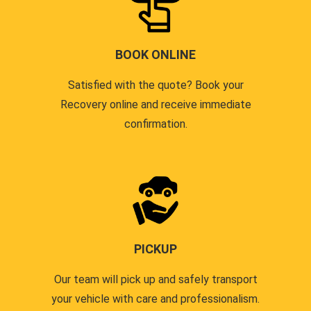
BOOK ONLINE
Satisfied with the quote? Book your
Recovery online and receive immediate
confirmation.
PICKUP
Our team will pick up and safely transport
your vehicle with care and professionalism.