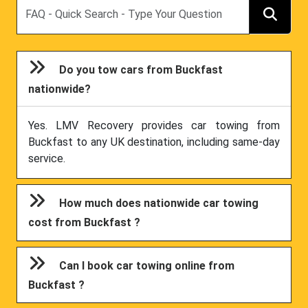
Search
Do you tow cars from Buckfast
nationwide?
Yes. LMV Recovery provides car towing from
Buckfast to any UK destination, including same-day
service.
How much does nationwide car towing
cost from Buckfast ?
Can I book car towing online from
Buckfast ?