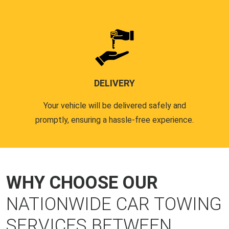
DELIVERY
Your vehicle will be delivered safely and
promptly, ensuring a hassle-free experience.
WHY CHOOSE OUR
NATIONWIDE CAR TOWING
SERVICES BETWEEN