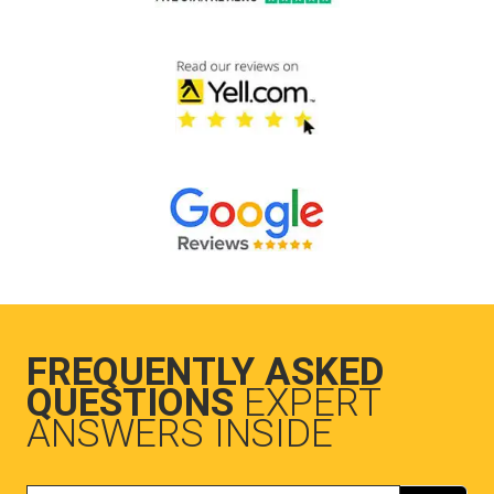
FREQUENTLY ASKED
QUESTIONS
EXPERT
ANSWERS INSIDE