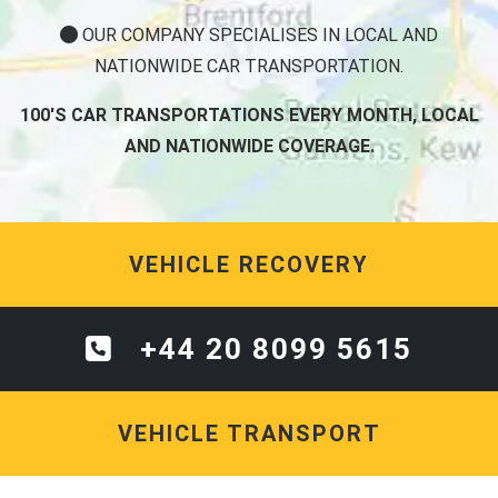
OUR COMPANY SPECIALISES IN LOCAL AND
NATIONWIDE CAR TRANSPORTATION.
100'S CAR TRANSPORTATIONS EVERY MONTH, LOCAL
AND NATIONWIDE COVERAGE.
VEHICLE RECOVERY
+44 20 8099 5615
VEHICLE TRANSPORT