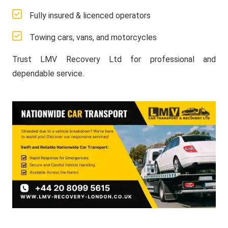
Fully insured & licenced operators
Towing cars, vans, and motorcycles
Trust LMV Recovery Ltd for professional and
dependable service.