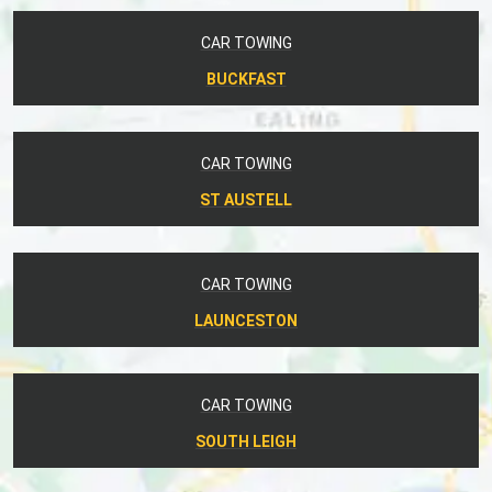
CAR TOWING
BUCKFAST
CAR TOWING
ST AUSTELL
CAR TOWING
LAUNCESTON
CAR TOWING
SOUTH LEIGH