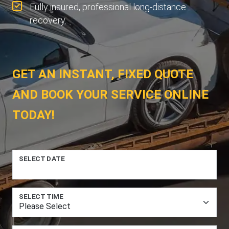
Fully insured, professional long-distance
recovery.
GET AN INSTANT, FIXED QUOTE
AND BOOK YOUR SERVICE ONLINE
TODAY!
SELECT DATE
SELECT TIME