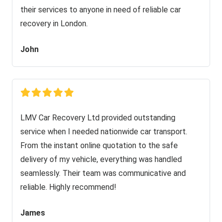
their services to anyone in need of reliable car
recovery in London.
John
LMV Car Recovery Ltd provided outstanding
service when I needed nationwide car transport.
From the instant online quotation to the safe
delivery of my vehicle, everything was handled
seamlessly. Their team was communicative and
reliable. Highly recommend!
James