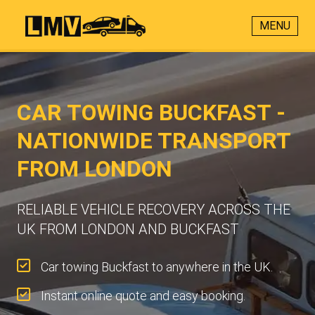
MENU
CAR TOWING BUCKFAST -
NATIONWIDE TRANSPORT
FROM LONDON
RELIABLE VEHICLE RECOVERY ACROSS THE
UK FROM LONDON AND BUCKFAST
Car towing Buckfast to anywhere in the UK.
Instant online quote and easy booking.