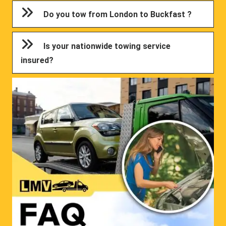
Do you tow from London to Buckfast ?
Is your nationwide towing service
insured?