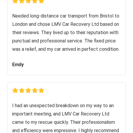
Needed long-distance car transport from Bristol to
London and chose LMV Car Recovery Ltd based on
their reviews. They lived up to their reputation with
punctual and professional service. The fixed price
was a relief, and my car arrived in perfect condition.
Emily
I had an unexpected breakdown on my way to an
important meeting, and LMV Car Recovery Ltd
came to my rescue quickly. Their professionalism
and efficiency were impressive. I highly recommend