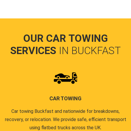
OUR CAR TOWING
SERVICES
IN BUCKFAST
CAR TOWING
Car towing Buckfast and nationwide for breakdowns,
recovery, or relocation. We provide safe, efficient transport
using flatbed trucks across the UK.