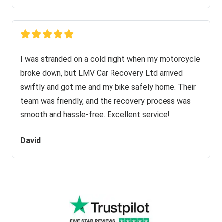
I was stranded on a cold night when my motorcycle
broke down, but LMV Car Recovery Ltd arrived
swiftly and got me and my bike safely home. Their
team was friendly, and the recovery process was
smooth and hassle-free. Excellent service!
David