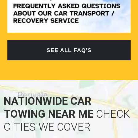
SEE ALL FAQ'S
NATIONWIDE CAR
TOWING NEAR ME
CHECK
CITIES WE COVER