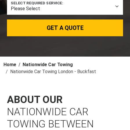
SELECT REQUIRED SERVICE:
GET A QUOTE
Home
Nationwide Car Towing
Nationwide Car Towing London - Buckfast
ABOUT OUR
NATIONWIDE CAR
TOWING BETWEEN