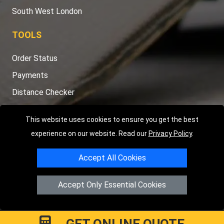
South West London
TOOLS
Order Status
Payments
Distance Checker
Sitemap
This website uses cookies to ensure you get the best
experience on our website. Read our
Privacy Policy
.
Accept All Cookies
Copyright © 2004 - 2026
LMV RECOVERY LONDON
|
20 Wenlock
Road
N1 7GU
London
,
UK
Accept Only Essential Cookies
Registered in England and Wales | Company Registration No:
15458858