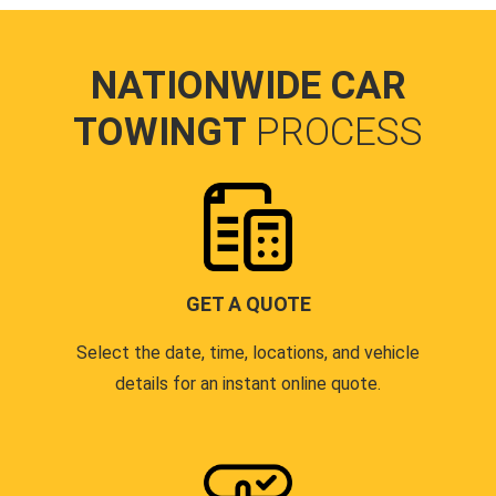
NATIONWIDE CAR
TOWINGT
PROCESS
GET A QUOTE
Select the date, time, locations, and vehicle
details for an instant online quote.