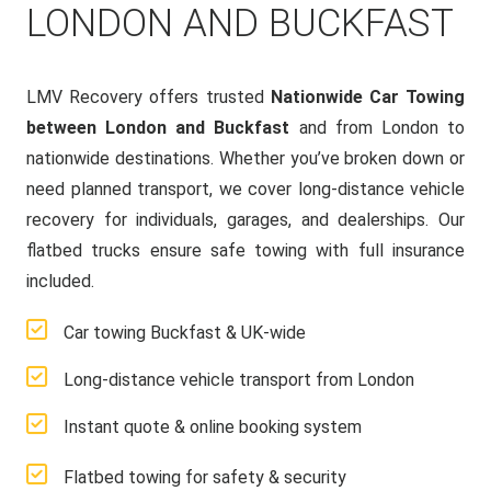
LONDON AND BUCKFAST
LMV Recovery offers trusted
Nationwide Car Towing
between London and Buckfast
and from London to
nationwide destinations. Whether you’ve broken down or
need planned transport, we cover long-distance vehicle
recovery for individuals, garages, and dealerships. Our
flatbed trucks ensure safe towing with full insurance
included.
Car towing Buckfast & UK-wide
Long-distance vehicle transport from London
Instant quote & online booking system
Flatbed towing for safety & security