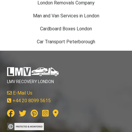
London Removals Company
Man and Van Services in London
Cardboard Boxes London
Car Transport Peterborough
LMV RECOVERY LONDON
E-Mail Us
+44 20 8099 5615