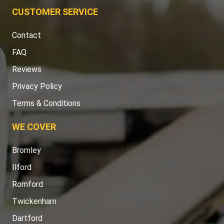
CUSTOMER SERVICE
Contact
FAQ
Reviews
Privacy Policy
Terms & Conditions
WE COVER
Bromley
Ilford
Romford
Twickenham
Dartford