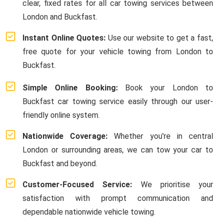
clear, fixed rates for all car towing services between
London and Buckfast.
Instant Online Quotes:
Use our website to get a fast,
free quote for your vehicle towing from London to
Buckfast.
Simple Online Booking:
Book your London to
Buckfast car towing service easily through our user-
friendly online system.
Nationwide Coverage:
Whether you're in central
London or surrounding areas, we can tow your car to
Buckfast and beyond.
Customer-Focused Service:
We prioritise your
satisfaction with prompt communication and
dependable nationwide vehicle towing.