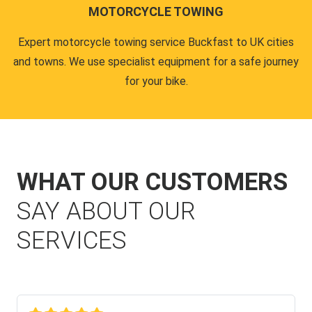
MOTORCYCLE TOWING
Expert motorcycle towing service Buckfast to UK cities
and towns. We use specialist equipment for a safe journey
for your bike.
WHAT OUR CUSTOMERS
SAY ABOUT OUR
SERVICES