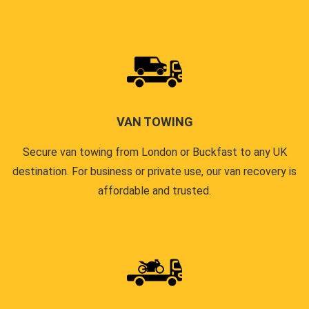
VAN TOWING
Secure van towing from London or Buckfast to any UK
destination. For business or private use, our van recovery is
affordable and trusted.