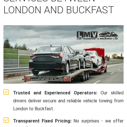
LONDON AND BUCKFAST
Trusted and Experienced Operators:
Our skilled
drivers deliver secure and reliable vehicle towing from
London to Buckfast.
Transparent Fixed Pricing:
No surprises - we offer