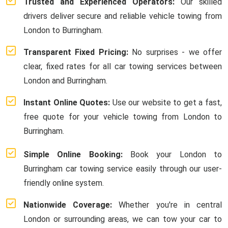
Trusted and Experienced Operators:
Our skilled
drivers deliver secure and reliable vehicle towing from
London to Burringham.
Transparent Fixed Pricing:
No surprises - we offer
clear, fixed rates for all car towing services between
London and Burringham.
Instant Online Quotes:
Use our website to get a fast,
free quote for your vehicle towing from London to
Burringham.
Simple Online Booking:
Book your London to
Burringham car towing service easily through our user-
friendly online system.
Nationwide Coverage:
Whether you're in central
London or surrounding areas, we can tow your car to