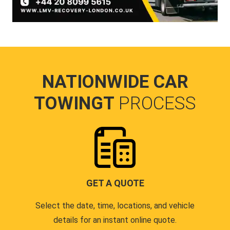
NATIONWIDE CAR
TOWINGT
PROCESS
GET A QUOTE
Select the date, time, locations, and vehicle
details for an instant online quote.