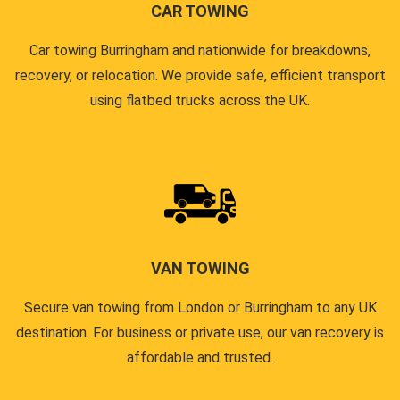
CAR TOWING
Car towing Burringham and nationwide for breakdowns,
recovery, or relocation. We provide safe, efficient transport
using flatbed trucks across the UK.
VAN TOWING
Secure van towing from London or Burringham to any UK
destination. For business or private use, our van recovery is
affordable and trusted.