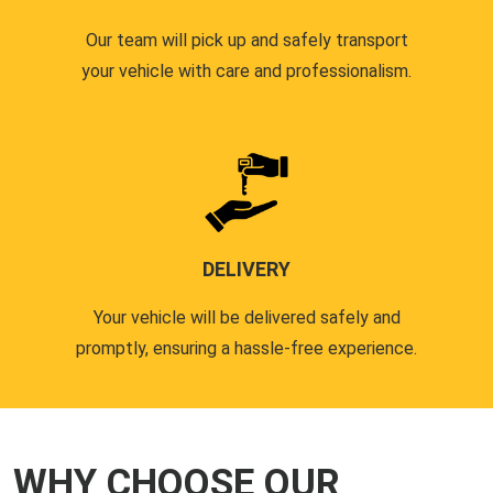
Our team will pick up and safely transport
your vehicle with care and professionalism.
DELIVERY
Your vehicle will be delivered safely and
promptly, ensuring a hassle-free experience.
WHY CHOOSE OUR