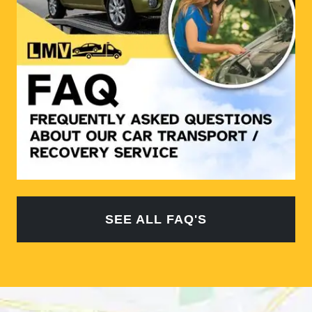
SEE ALL FAQ'S