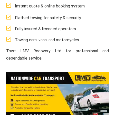
Instant quote & online booking system
Flatbed towing for safety & security
Fully insured & licenced operators
Towing cars, vans, and motorcycles
Trust LMV Recovery Ltd for professional and
dependable service.