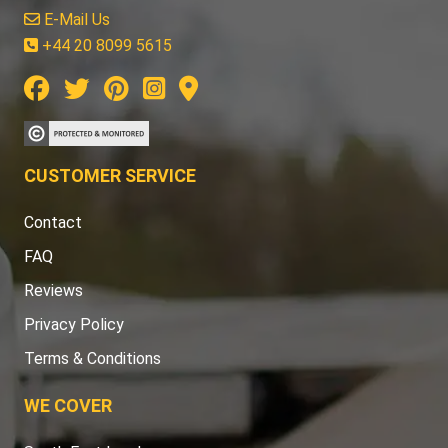
E-Mail Us
+44 20 8099 5615
CUSTOMER SERVICE
Contact
FAQ
Reviews
Privacy Policy
Terms & Conditions
WE COVER