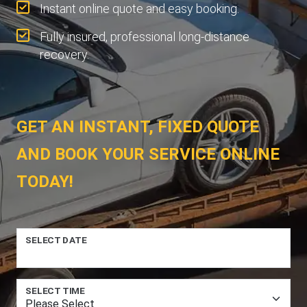
Instant online quote and easy booking.
Fully insured, professional long-distance
recovery.
GET AN INSTANT, FIXED QUOTE
AND BOOK YOUR SERVICE ONLINE
TODAY!
SELECT DATE
SELECT TIME