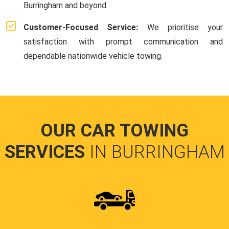
Burringham and beyond.
Customer-Focused Service:
We prioritise your
satisfaction with prompt communication and
dependable nationwide vehicle towing.
OUR CAR TOWING
SERVICES
IN BURRINGHAM