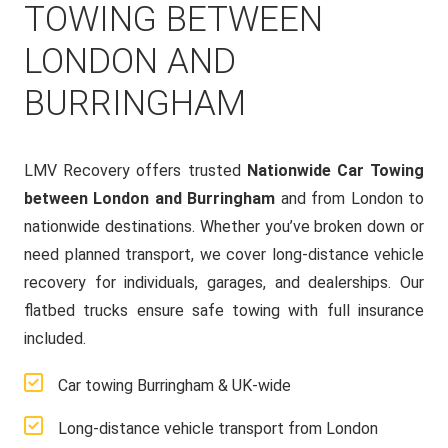
TOWING BETWEEN
LONDON AND
BURRINGHAM
LMV Recovery offers trusted
Nationwide Car Towing
between London and Burringham
and from London to
nationwide destinations. Whether you’ve broken down or
need planned transport, we cover long-distance vehicle
recovery for individuals, garages, and dealerships. Our
flatbed trucks ensure safe towing with full insurance
included.
Car towing Burringham & UK-wide
Long-distance vehicle transport from London