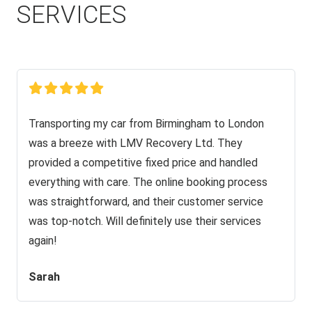
SERVICES
Transporting my car from Birmingham to London
was a breeze with LMV Recovery Ltd. They
provided a competitive fixed price and handled
everything with care. The online booking process
was straightforward, and their customer service
was top-notch. Will definitely use their services
again!
Sarah