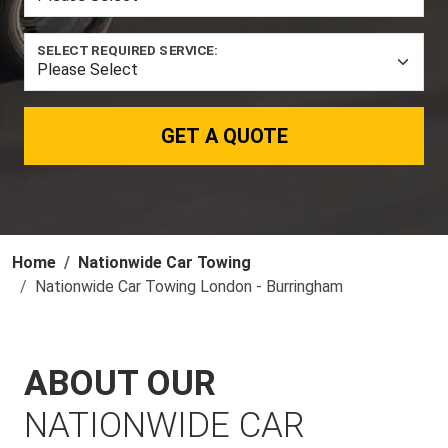
SELECT REQUIRED SERVICE:
GET A QUOTE
Home
Nationwide Car Towing
Nationwide Car Towing London - Burringham
ABOUT OUR
NATIONWIDE CAR