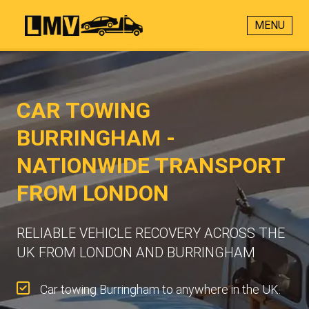
MENU
CAR TOWING
BURRINGHAM -
NATIONWIDE TRANSPORT
FROM LONDON
RELIABLE VEHICLE RECOVERY ACROSS THE
UK FROM LONDON AND BURRINGHAM
Car towing Burringham to anywhere in the UK.