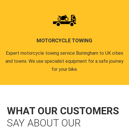
MOTORCYCLE TOWING
Expert motorcycle towing service Burringham to UK cities
and towns. We use specialist equipment for a safe journey
for your bike.
WHAT OUR CUSTOMERS
SAY ABOUT OUR