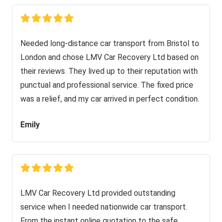
Needed long-distance car transport from Bristol to
London and chose LMV Car Recovery Ltd based on
their reviews. They lived up to their reputation with
punctual and professional service. The fixed price
was a relief, and my car arrived in perfect condition.
Emily
LMV Car Recovery Ltd provided outstanding
service when I needed nationwide car transport.
From the instant online quotation to the safe