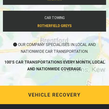
CAR TOWING
ROTHERFIELD GREYS
OUR COMPANY SPECIALISES IN LOCAL AND
NATIONWIDE CAR TRANSPORTATION.
100'S CAR TRANSPORTATIONS EVERY MONTH, LOCAL
AND NATIONWIDE COVERAGE.
VEHICLE RECOVERY