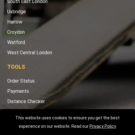
South East London
Uxbridge
Harrow
Croydon
Watford
West Central London
TOOLS
Order Status
Payments
Distance Checker
Sitemap
This website uses cookies to ensure you get the best
experience on our website. Read our
Privacy Policy
.