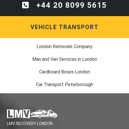
+44 20 8099 5615
VEHICLE TRANSPORT
London Removals Company
Man and Van Services in London
Cardboard Boxes London
Car Transport Peterborough
LMV RECOVERY LONDON