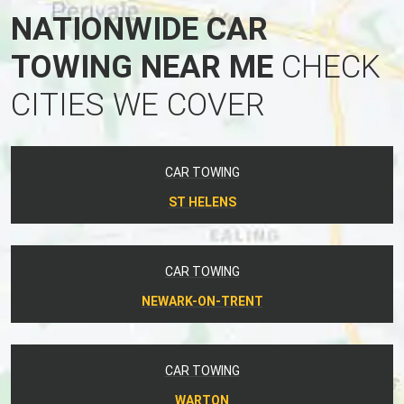
NATIONWIDE CAR
TOWING NEAR ME
CHECK
CITIES WE COVER
CAR TOWING
ST HELENS
CAR TOWING
NEWARK-ON-TRENT
CAR TOWING
WARTON