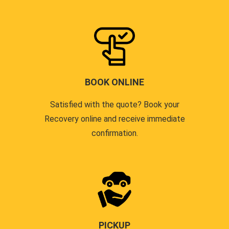
BOOK ONLINE
Satisfied with the quote? Book your
Recovery online and receive immediate
confirmation.
PICKUP