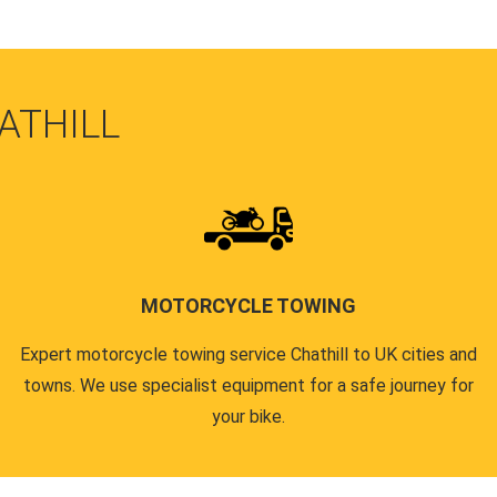
ATHILL
MOTORCYCLE TOWING
Expert motorcycle towing service Chathill to UK cities and
towns. We use specialist equipment for a safe journey for
your bike.