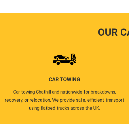
OUR C
CAR TOWING
Car towing Chathill and nationwide for breakdowns,
recovery, or relocation. We provide safe, efficient transport
using flatbed trucks across the UK.