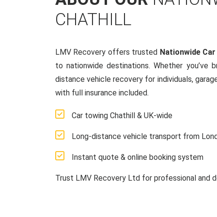
CHATHILL
LMV Recovery offers trusted
Nationwide Car
to nationwide destinations. Whether you’ve 
distance vehicle recovery for individuals, garag
with full insurance included.
Car towing Chathill & UK-wide
Long-distance vehicle transport from Lon
Instant quote & online booking system
Trust LMV Recovery Ltd for professional and d