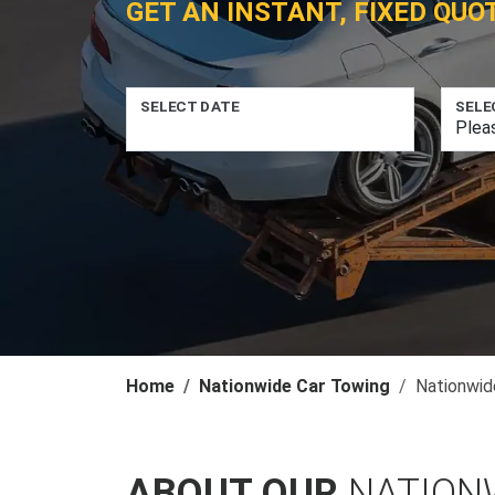
GET AN INSTANT, FIXED QUO
SELECT DATE
SELE
Home
Nationwide Car Towing
Nationwid
ABOUT OUR
NATION