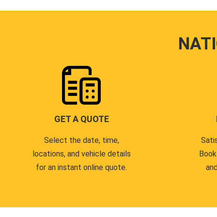
NAT
GET A QUOTE
Select the date, time,
Sati
locations, and vehicle details
Book
for an instant online quote.
and