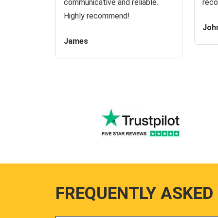
communicative and reliable.
reco
Highly recommend!
Joh
James
FREQUENTLY ASKED