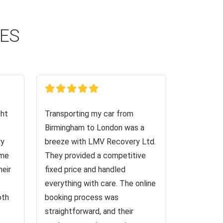
CES
ght
Transporting my car from
Birmingham to London was a
ry
breeze with LMV Recovery Ltd.
 me
They provided a competitive
heir
fixed price and handled
everything with care. The online
oth
booking process was
straightforward, and their