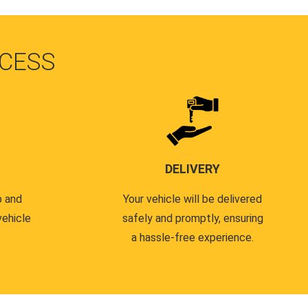
CESS
DELIVERY
p and
Your vehicle will be delivered
vehicle
safely and promptly, ensuring
a hassle-free experience.
.