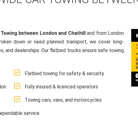
 Towing between London and Chathill
and from London
broken down or need planned transport, we cover long-
es, and dealerships. Our flatbed trucks ensure safe towing
Flatbed towing for safety & security
don
Fully insured & licenced operators
Towing cars, vans, and motorcycles
ependable service.