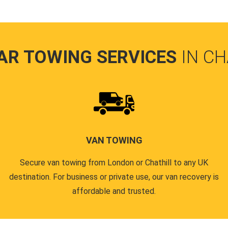
AR TOWING SERVICES
IN CH
VAN TOWING
Secure van towing from London or Chathill to any UK
destination. For business or private use, our van recovery is
affordable and trusted.