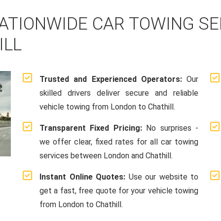
ATIONWIDE CAR TOWING S
ILL
Trusted and Experienced Operators:
Our
skilled drivers deliver secure and reliable
vehicle towing from London to Chathill.
Transparent Fixed Pricing:
No surprises -
we offer clear, fixed rates for all car towing
services between London and Chathill.
Instant Online Quotes:
Use our website to
get a fast, free quote for your vehicle towing
from London to Chathill.