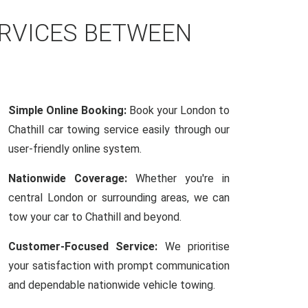
ERVICES BETWEEN
Simple Online Booking:
Book your London to
Chathill car towing service easily through our
user-friendly online system.
Nationwide Coverage:
Whether you're in
central London or surrounding areas, we can
tow your car to Chathill and beyond.
Customer-Focused Service:
We prioritise
your satisfaction with prompt communication
and dependable nationwide vehicle towing.