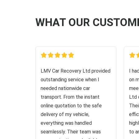
WHAT OUR CUSTOM
LMV Car Recovery Ltd provided
I ha
outstanding service when I
on m
needed nationwide car
meet
transport. From the instant
Ltd 
online quotation to the safe
Thei
delivery of my vehicle,
effi
everything was handled
high
seamlessly. Their team was
to a