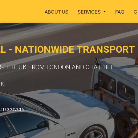
ABOUT US
SERVICES
FAQ
G
L - NATIONWIDE TRANSPORT
SS THE UK FROM LONDON AND CHATHILL
UK.
e recovery.