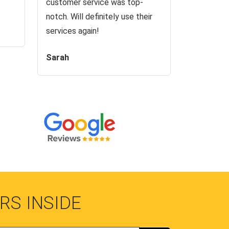
customer service was top-
notch. Will definitely use their
services again!
Sarah
RS INSIDE