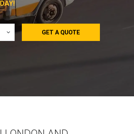
DAY!
GET A QUOTE
N LONDON AND