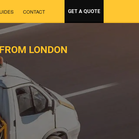
UIDES
CONTACT
GET A QUOTE
 FROM LONDON