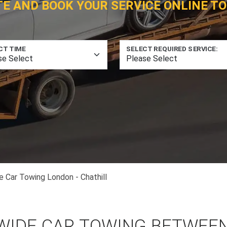
TE AND BOOK YOUR SERVICE ONLINE TO
CT TIME
SELECT REQUIRED SERVICE:
e Car Towing London - Chathill
WIDE CAR TOWING BETWEE