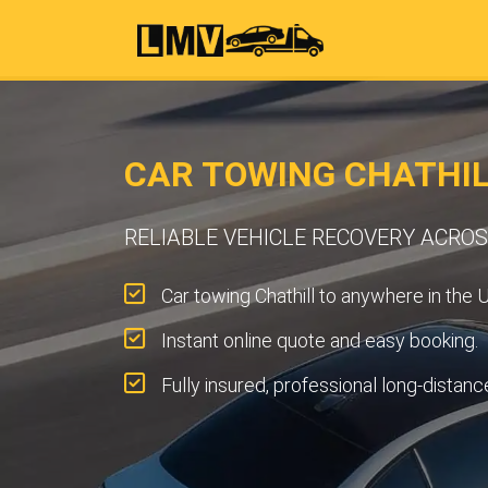
CAR TOWING CHATHIL
RELIABLE VEHICLE RECOVERY ACRO
Car towing Chathill to anywhere in the 
Instant online quote and easy booking.
Fully insured, professional long-distanc