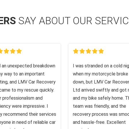
ERS
SAY ABOUT OUR SERVI
d an unexpected breakdown
I was stranded on a cold ni
y way to an important
when my motorcycle broke
ing, and LMV Car Recovery
down, but LMV Car Recove
came to my rescue quickly.
Ltd arrived swiftly and got
r professionalism and
and my bike safely home. T
ciency were impressive. I
team was friendly, and the
ly recommend their services
recovery process was smo
nyone in need of reliable car
and hassle-free. Excellent