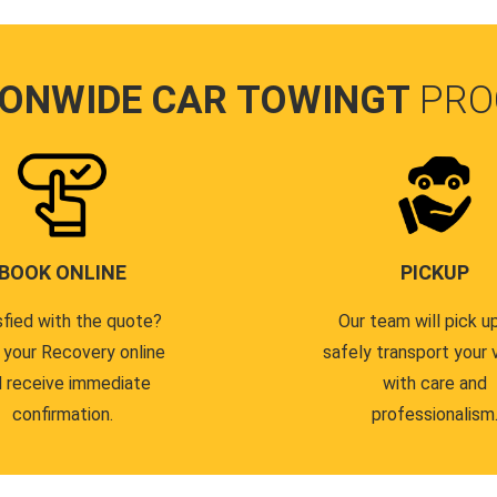
IONWIDE CAR TOWINGT
PRO
BOOK ONLINE
PICKUP
sfied with the quote?
Our team will pick u
 your Recovery online
safely transport your 
 receive immediate
with care and
confirmation.
professionalism