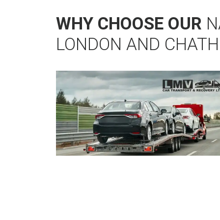
WHY CHOOSE OUR
N
LONDON AND CHATH