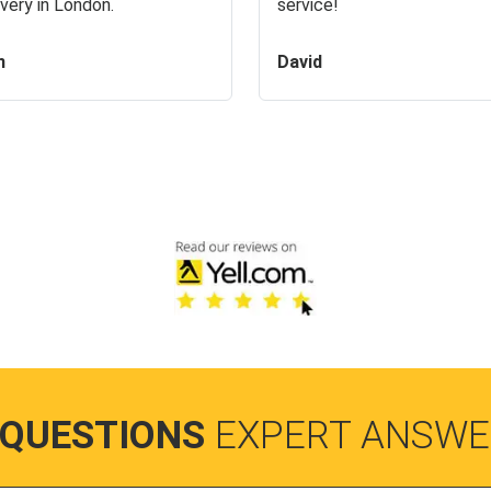
very in London.
service!
n
David
 QUESTIONS
EXPERT ANSWE