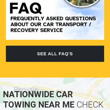
SEE ALL FAQ'S
NATIONWIDE CAR
TOWING NEAR ME
CHECK