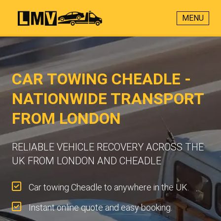
MENU
CAR TOWING CHEADLE -
NATIONWIDE TRANSPORT
FROM LONDON
RELIABLE VEHICLE RECOVERY ACROSS THE
UK FROM LONDON AND CHEADLE
Car towing Cheadle to anywhere in the UK.
Instant online quote and easy booking.