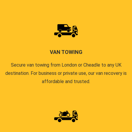
VAN TOWING
Secure van towing from London or Cheadle to any UK
destination. For business or private use, our van recovery is
affordable and trusted.