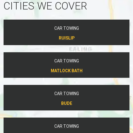
CITIES WE COVER
CAR TOWING
RUISLIP
CAR TOWING
MATLOCK BATH
CAR TOWING
BUDE
CAR TOWING