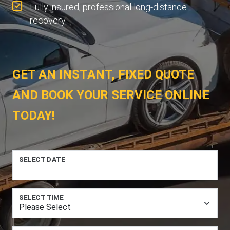
Fully insured, professional long-distance
recovery.
GET AN INSTANT, FIXED QUOTE
AND BOOK YOUR SERVICE ONLINE
TODAY!
SELECT DATE
SELECT TIME