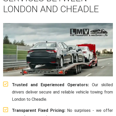
LONDON AND CHEADLE
Trusted and Experienced Operators:
Our skilled
drivers deliver secure and reliable vehicle towing from
London to Cheadle.
Transparent Fixed Pricing:
No surprises - we offer