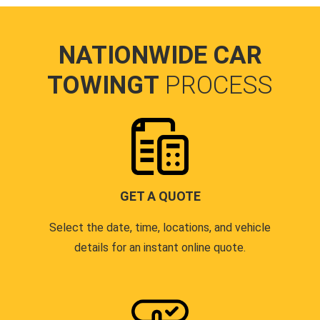
NATIONWIDE CAR
TOWINGT
PROCESS
GET A QUOTE
Select the date, time, locations, and vehicle
details for an instant online quote.