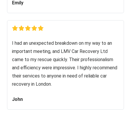
Emily
I had an unexpected breakdown on my way to an
important meeting, and LMV Car Recovery Ltd
came to my rescue quickly. Their professionalism
and efficiency were impressive. I highly recommend
their services to anyone in need of reliable car
recovery in London.
John