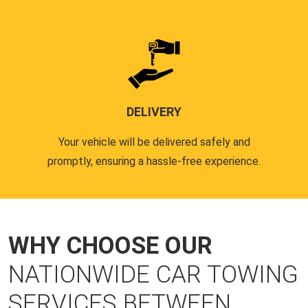
DELIVERY
Your vehicle will be delivered safely and
promptly, ensuring a hassle-free experience.
WHY CHOOSE OUR
NATIONWIDE CAR TOWING
SERVICES BETWEEN