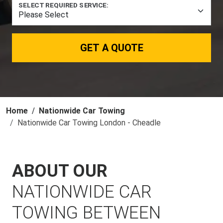
SELECT REQUIRED SERVICE:
GET A QUOTE
Home
Nationwide Car Towing
Nationwide Car Towing London - Cheadle
ABOUT OUR
NATIONWIDE CAR
TOWING BETWEEN