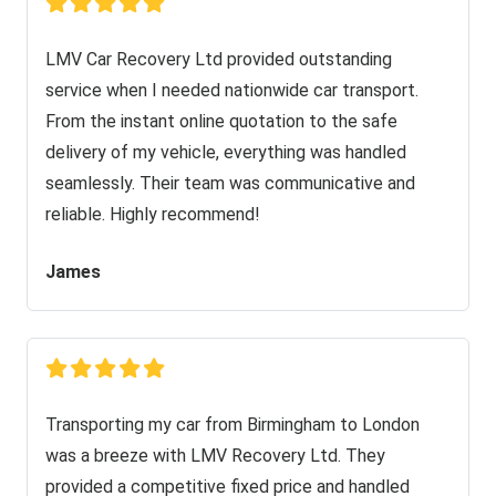
LMV Car Recovery Ltd provided outstanding
service when I needed nationwide car transport.
From the instant online quotation to the safe
delivery of my vehicle, everything was handled
seamlessly. Their team was communicative and
reliable. Highly recommend!
James
Transporting my car from Birmingham to London
was a breeze with LMV Recovery Ltd. They
provided a competitive fixed price and handled