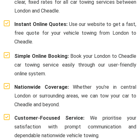
clear, fixed rates for all car towing services between
London and Cheadle.
Instant Online Quotes:
Use our website to get a fast,
free quote for your vehicle towing from London to
Cheadle.
Simple Online Booking:
Book your London to Cheadle
car towing service easily through our user-friendly
online system.
Nationwide Coverage:
Whether you're in central
London or surrounding areas, we can tow your car to
Cheadle and beyond.
Customer-Focused Service:
We prioritise your
satisfaction with prompt communication and
dependable nationwide vehicle towing.