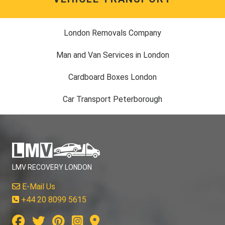
London Removals Company
Man and Van Services in London
Cardboard Boxes London
Car Transport Peterborough
LMV RECOVERY LONDON
E-Mail Us
+44 20 8099 5615