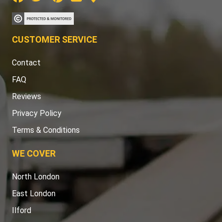
CUSTOMER SERVICE
Contact
FAQ
Reviews
Privacy Policy
Terms & Conditions
WE COVER
North London
East London
Ilford