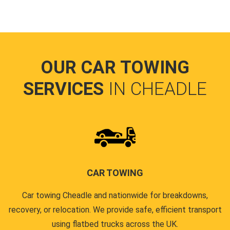
OUR CAR TOWING
SERVICES
IN CHEADLE
CAR TOWING
Car towing Cheadle and nationwide for breakdowns,
recovery, or relocation. We provide safe, efficient transport
using flatbed trucks across the UK.