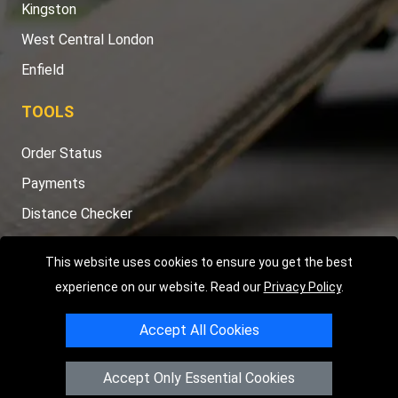
Kingston
West Central London
Enfield
TOOLS
Order Status
Payments
Distance Checker
Sitemap
This website uses cookies to ensure you get the best
experience on our website. Read our
Privacy Policy
.
Accept All Cookies
Copyright © 2004 - 2026
LMV RECOVERY LONDON
|
20 Wenlock
Road
N1 7GU
London
,
UK
Accept Only Essential Cookies
Registered in England and Wales | Company Registration No: