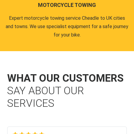
MOTORCYCLE TOWING
Expert motorcycle towing service Cheadle to UK cities
and towns. We use specialist equipment for a safe journey
for your bike.
WHAT OUR CUSTOMERS
SAY ABOUT OUR
SERVICES