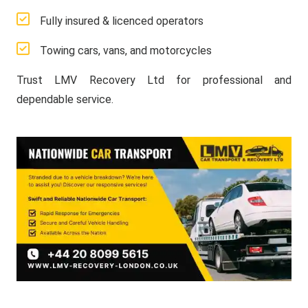
Fully insured & licenced operators
Towing cars, vans, and motorcycles
Trust LMV Recovery Ltd for professional and
dependable service.