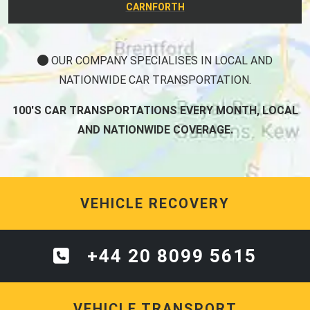
CARNFORTH
OUR COMPANY SPECIALISES IN LOCAL AND
NATIONWIDE CAR TRANSPORTATION.
100'S CAR TRANSPORTATIONS EVERY MONTH, LOCAL
AND NATIONWIDE COVERAGE.
VEHICLE RECOVERY
+44 20 8099 5615
VEHICLE TRANSPORT