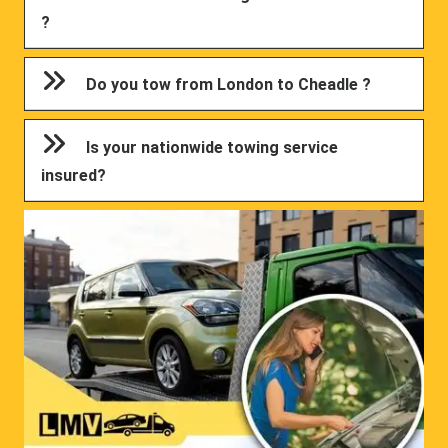
?
Do you tow from London to Cheadle ?
Is your nationwide towing service
insured?