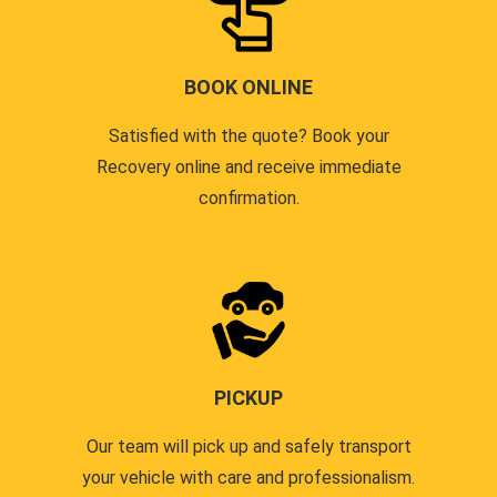
BOOK ONLINE
Satisfied with the quote? Book your
Recovery online and receive immediate
confirmation.
PICKUP
Our team will pick up and safely transport
your vehicle with care and professionalism.