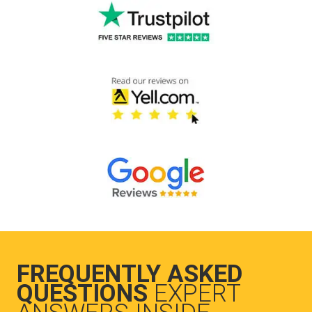
FREQUENTLY ASKED
QUESTIONS
EXPERT