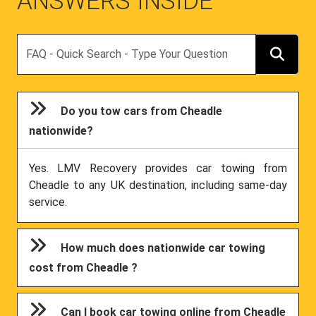
ANSWERS INSIDE
Search
Do you tow cars from Cheadle
nationwide?
Yes. LMV Recovery provides car towing from
Cheadle to any UK destination, including same-day
service.
How much does nationwide car towing
cost from Cheadle ?
Can I book car towing online from Cheadle