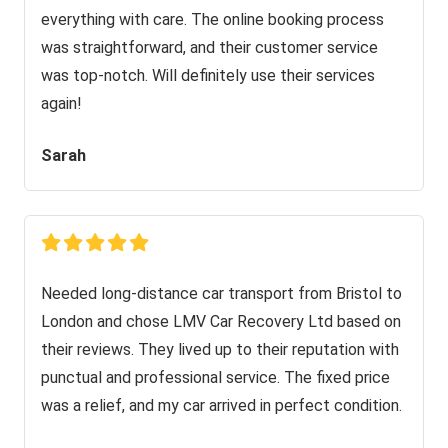
everything with care. The online booking process
was straightforward, and their customer service
was top-notch. Will definitely use their services
again!
Sarah
Needed long-distance car transport from Bristol to
London and chose LMV Car Recovery Ltd based on
their reviews. They lived up to their reputation with
punctual and professional service. The fixed price
was a relief, and my car arrived in perfect condition.