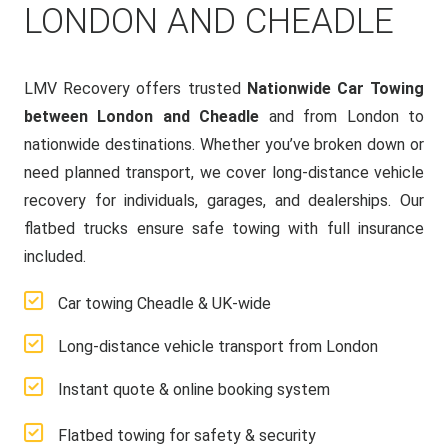
LONDON AND CHEADLE
LMV Recovery offers trusted
Nationwide Car Towing
between London and Cheadle
and from London to
nationwide destinations. Whether you’ve broken down or
need planned transport, we cover long-distance vehicle
recovery for individuals, garages, and dealerships. Our
flatbed trucks ensure safe towing with full insurance
included.
Car towing Cheadle & UK-wide
Long-distance vehicle transport from London
Instant quote & online booking system
Flatbed towing for safety & security